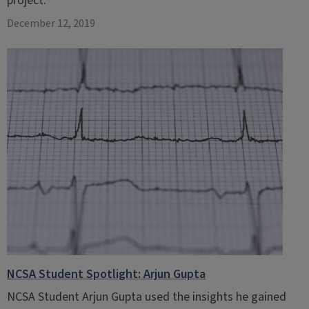
project.
December 12, 2019
NCSA Student Spotlight: Arjun Gupta
NCSA Student Arjun Gupta used the insights he gained