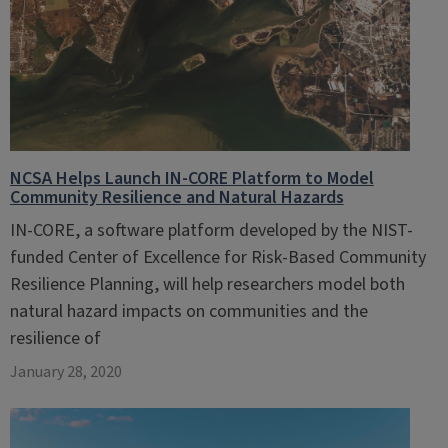
NCSA Helps Launch IN-CORE Platform to Model
Community Resilience and Natural Hazards
IN-CORE, a software platform developed by the NIST-
funded Center of Excellence for Risk-Based Community
Resilience Planning, will help researchers model both
natural hazard impacts on communities and the
resilience of
January 28, 2020