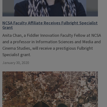
NCSA Faculty Affiliate Receives Fulbright Specialist
Grant
Anita Chan, a Fiddler Innovation Faculty Fellow at NCSA
and a professor in Information Sciences and Media and
Cinema Studies, will receive a prestigious Fulbright
Specialist grant.
January 30, 2020