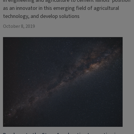
in engineering and agriculture to cement Illinois’ position
as an innovator in this emerging field of agricultural
technology, and develop solutions
October 8, 2019