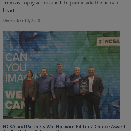
from astrophysics research to peer inside the human
heart.
December 10, 2019
NCSA and Partners Win Hpcwire Editors’ Choice Award