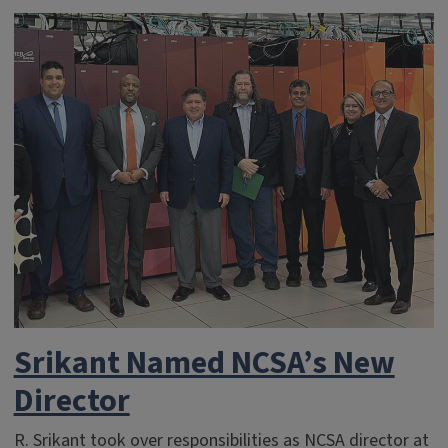
Srikant Named NCSA’s New
Director
R. Srikant took over responsibilities as NCSA director at