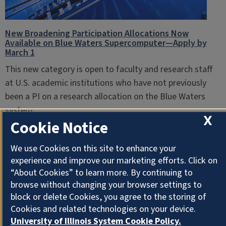
New Broadening Participation Allocations Now
Available on Blue Waters Supercomputer—Apply by
March 1
This new category is open to faculty and research staff
at U.S. academic institutions who have not previously
been a PI on a research allocation on the Blue Waters
system.
X
Cookie Notice
February 7, 2018
We use Cookies on this site to enhance your
experience and improve our marketing efforts. Click on
“About Cookies” to learn more. By continuing to
browse without changing your browser settings to
block or delete Cookies, you agree to the storing of
Cookies and related technologies on your device.
University of Illinois System Cookie Policy.