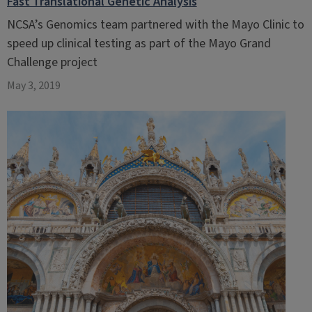
Fast Translational Genetic Analysis
NCSA’s Genomics team partnered with the Mayo Clinic to
speed up clinical testing as part of the Mayo Grand
Challenge project
May 3, 2019