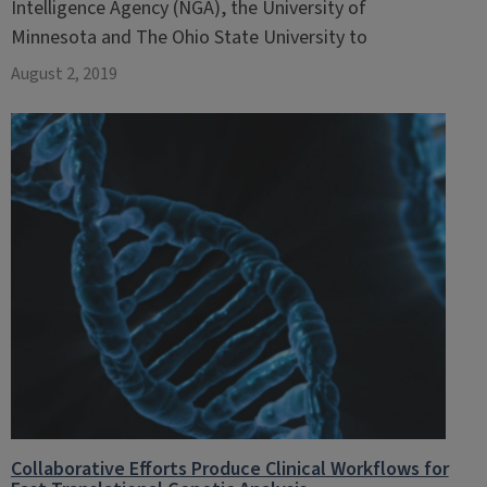
Intelligence Agency (NGA), the University of
Minnesota and The Ohio State University to
August 2, 2019
Collaborative Efforts Produce Clinical Workflows for