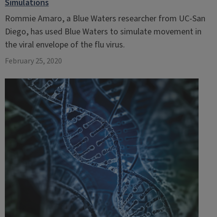
Simulations
Rommie Amaro, a Blue Waters researcher from UC-San
Diego, has used Blue Waters to simulate movement in
the viral envelope of the flu virus.
February 25, 2020