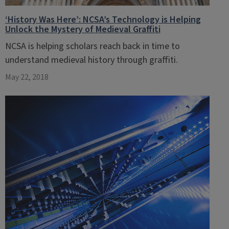
‘History Was Here’: NCSA’s Technology is Helping
Unlock the Mystery of Medieval Graffiti
NCSA is helping scholars reach back in time to
understand medieval history through graffiti.
May 22, 2018