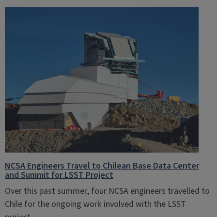
NCSA Engineers Travel to Chilean Base Data Center
and Summit for LSST Project
Over this past summer, four NCSA engineers travelled to
Chile for the ongoing work involved with the LSST