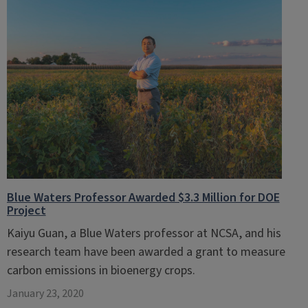
Blue Waters Professor Awarded $3.3 Million for DOE
Project
Kaiyu Guan, a Blue Waters professor at NCSA, and his
research team have been awarded a grant to measure
carbon emissions in bioenergy crops.
January 23, 2020