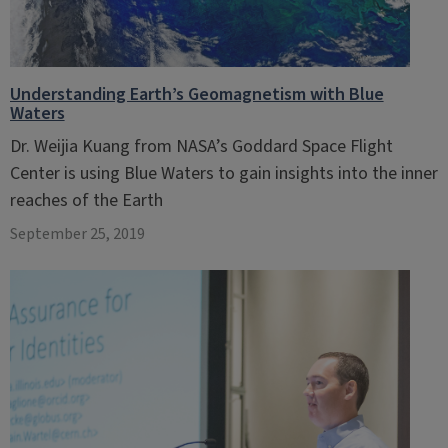
Understanding Earth’s Geomagnetism with Blue
Waters
Dr. Weijia Kuang from NASA’s Goddard Space Flight
Center is using Blue Waters to gain insights into the inner
reaches of the Earth
September 25, 2019