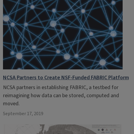
NCSA Partners to Create NSF-Funded FABRIC Platform
NCSA partners in establishing FABRIC, a testbed for
reimagining how data can be stored, computed and
moved.
September 17, 2019