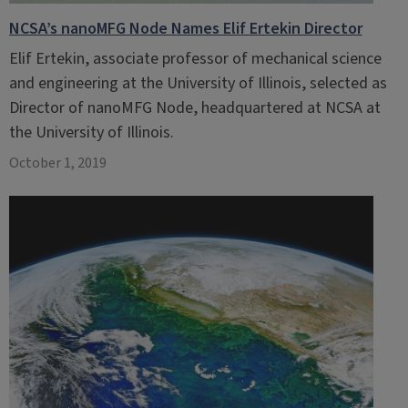
NCSA’s nanoMFG Node Names Elif Ertekin Director
Elif Ertekin, associate professor of mechanical science
and engineering at the University of Illinois, selected as
Director of nanoMFG Node, headquartered at NCSA at
the University of Illinois.
October 1, 2019