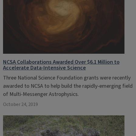
NCSA Collaborations Awarded Over $6.1 Million to
Accelerate Data-Intensive Science
Three National Science Foundation grants were recently
awarded to NCSA to help build the rapidly-emerging field
of Multi-Messenger Astrophysics.
October 24, 2019