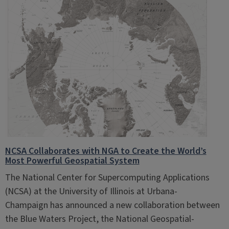
NCSA Collaborates with NGA to Create the World’s
Most Powerful Geospatial System
The National Center for Supercomputing Applications
(NCSA) at the University of Illinois at Urbana-
Champaign has announced a new collaboration between
the Blue Waters Project, the National Geospatial-