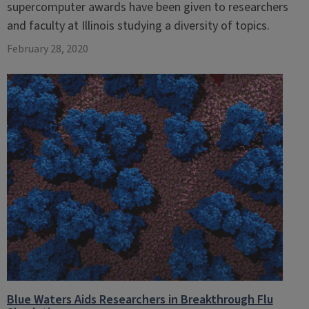
supercomputer awards have been given to researchers
and faculty at Illinois studying a diversity of topics.
February 28, 2020
Blue Waters Aids Researchers in Breakthrough Flu