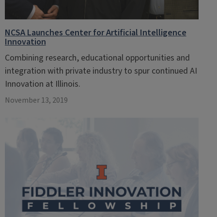
NCSA Launches Center for Artificial Intelligence
Innovation
Combining research, educational opportunities and
integration with private industry to spur continued AI
Innovation at Illinois.
November 13, 2019