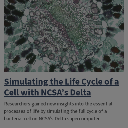
Simulating the Life Cycle of a
Cell with NCSA’s Delta
Researchers gained new insights into the essential
processes of life by simulating the full cycle of a
bacterial cell on NCSA’s Delta supercomputer.