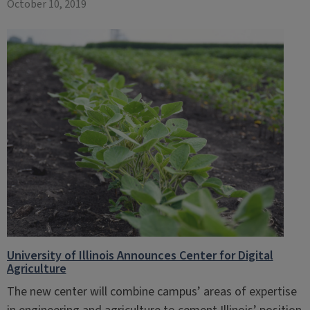
October 10, 2019
University of Illinois Announces Center for Digital
Agriculture
The new center will combine campus’ areas of expertise