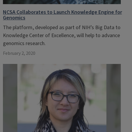
NCSA Collaborates to Launch Knowledge Engine for
Genomics
The platform, developed as part of NIH’s Big Data to
Knowledge Center of Excellence, will help to advance
genomics research.
February 2, 2020