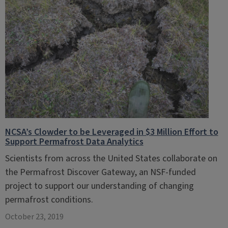
NCSA’s Clowder to be Leveraged in $3 Million Effort to
Support Permafrost Data Analytics
Scientists from across the United States collaborate on
the Permafrost Discover Gateway, an NSF-funded
project to support our understanding of changing
permafrost conditions.
October 23, 2019