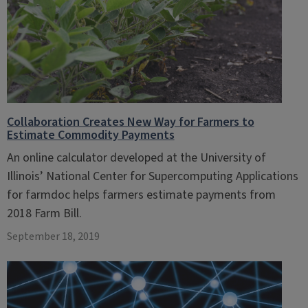
Collaboration Creates New Way for Farmers to
Estimate Commodity Payments
An online calculator developed at the University of
Illinois’ National Center for Supercomputing Applications
for farmdoc helps farmers estimate payments from
2018 Farm Bill.
September 18, 2019