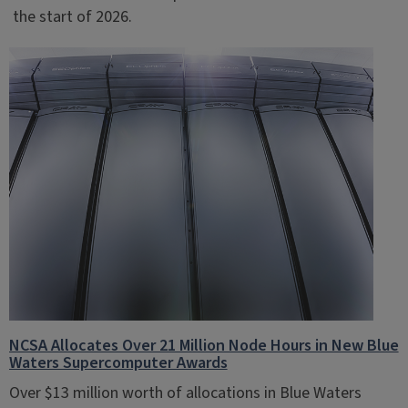
the start of 2026.
NCSA Allocates Over 21 Million Node Hours in New Blue
Waters Supercomputer Awards
Over $13 million worth of allocations in Blue Waters