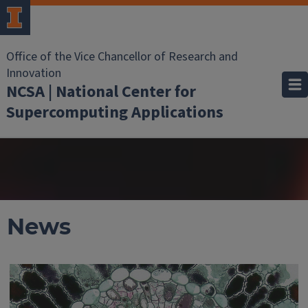
Office of the Vice Chancellor of Research and
Innovation
NCSA | National Center for
Supercomputing Applications
News