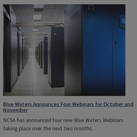
Blue Waters Announces Four Webinars for October and
November
NCSA has announced four new Blue Waters Webinars
taking place over the next two months.