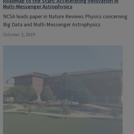
Roadmap to the Stars: Accelerating Innovation in
Multi-Messenger Astrophysics
NCSA leads paper in Nature Reviews Physics concerning
Big Data and Multi-Messenger Astrophysics
October 3, 2019