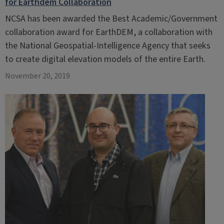
for Earthdem Collaboration
NCSA has been awarded the Best Academic/Government
collaboration award for EarthDEM, a collaboration with
the National Geospatial-Intelligence Agency that seeks
to create digital elevation models of the entire Earth.
November 20, 2019