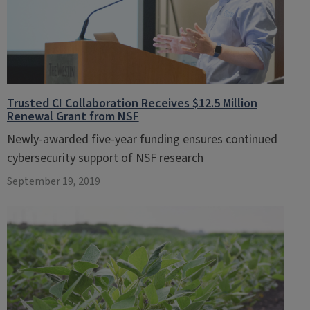
Trusted CI Collaboration Receives $12.5 Million
Renewal Grant from NSF
Newly-awarded five-year funding ensures continued
cybersecurity support of NSF research
September 19, 2019