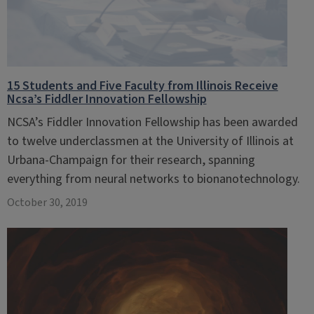
15 Students and Five Faculty from Illinois Receive
Ncsa’s Fiddler Innovation Fellowship
NCSA’s Fiddler Innovation Fellowship has been awarded
to twelve underclassmen at the University of Illinois at
Urbana-Champaign for their research, spanning
everything from neural networks to bionanotechnology.
October 30, 2019