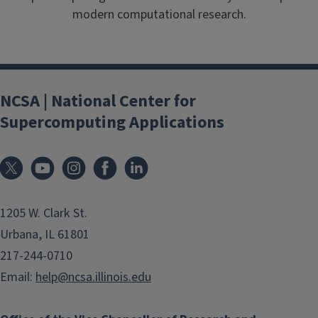
modern computational research.
NCSA | National Center for
Supercomputing Applications
1205 W. Clark St.
Urbana, IL 61801
217-244-0710
Email:
help@ncsa.illinois.edu