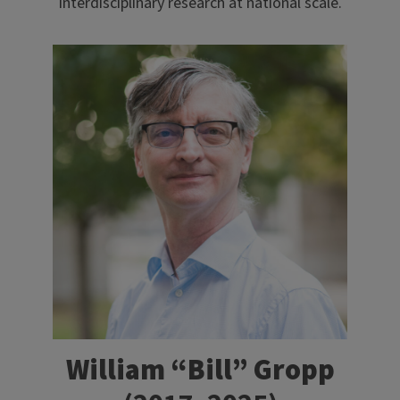
interdisciplinary research at national scale.
William “Bill” Gropp