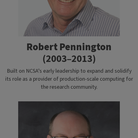
Robert Pennington
(2003–2013)
Built on NCSA’s early leadership to expand and solidify
its role as a provider of production-scale computing for
the research community.