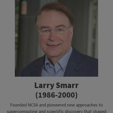
Larry Smarr
(1986-2000)
Founded NCSA and pioneered new approaches to
supercomputing and scientific discovery that shaped