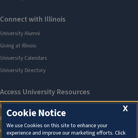
X
Cookie Notice
We use Cookies on this site to enhance your
experience and improve our marketing efforts. Click