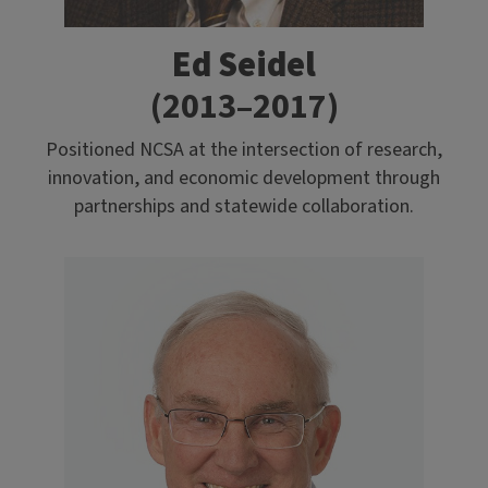
Ed Seidel
(2013–2017)
Positioned NCSA at the intersection of research,
innovation, and economic development through
partnerships and statewide collaboration.