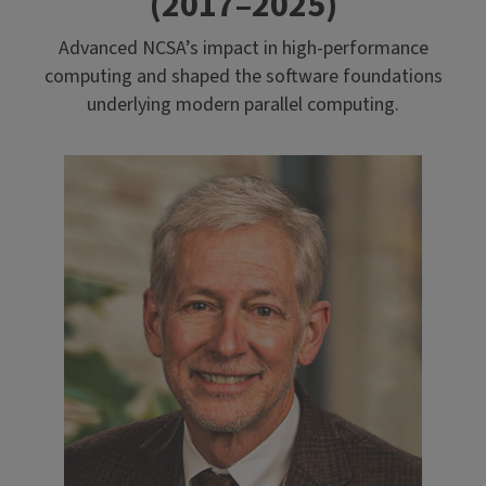
(2017–2025)
Advanced NCSA’s impact in high-performance
computing and shaped the software foundations
underlying modern parallel computing.