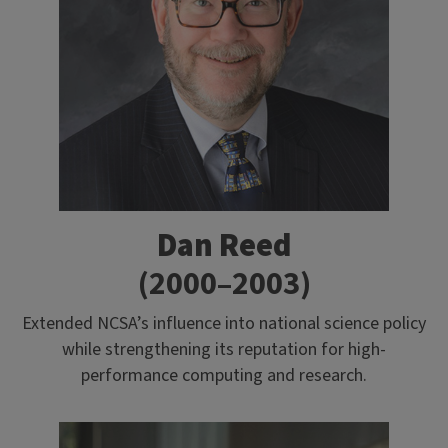
Dan Reed
(2000–2003)
Extended NCSA’s influence into national science policy
while strengthening its reputation for high-
performance computing and research.