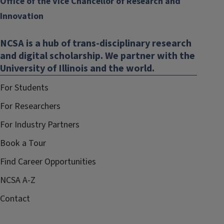
Office of the Vice Chancellor of Research and
Innovation
NCSA is a hub of trans-disciplinary research
and digital scholarship. We partner with the
University of Illinois and the world.
For Students
For Researchers
For Industry Partners
Book a Tour
Find Career Opportunities
NCSA A-Z
Contact