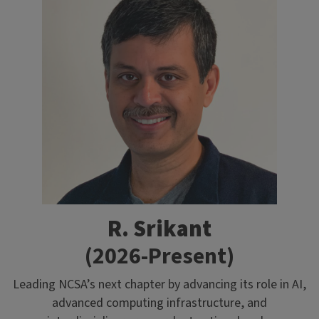
R. Srikant
(2026-Present)
Leading NCSA’s next chapter by advancing its role in AI,
advanced computing infrastructure, and