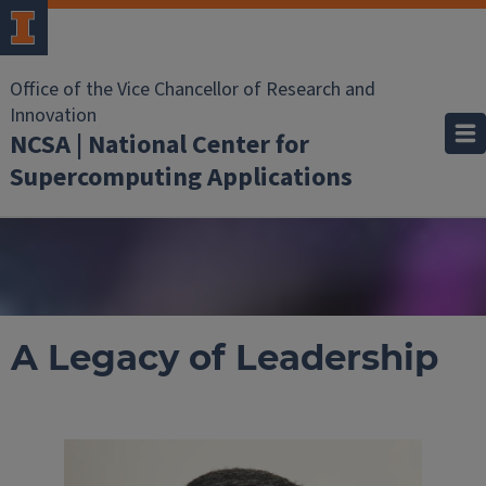
Office of the Vice Chancellor of Research and
Innovation
NCSA | National Center for
Supercomputing Applications
A Legacy of Leadership