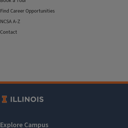
Book a Tour
Find Career Opportunities
NCSA A-Z
Contact