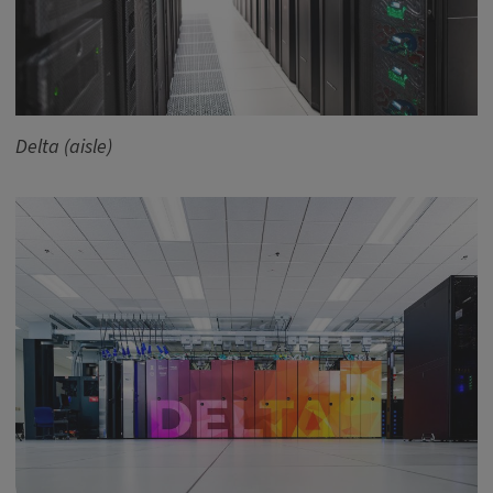
Delta (aisle)