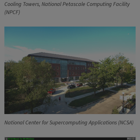
Cooling Towers, National Petascale Computing Facility
(NPCF)
National Center for Supercomputing Applications (NCSA)