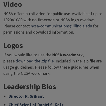
Video
NCSA offers b-roll video for public use. Available at up to
1920×1080 with no timecode or NCSA logo overlays.
Please contact
ncsa-communications@illinois.edu
for
permissions and download information.
Logos
If you would like to use the
NCSA wordmark
,
please
download the .zip file
. Included in the .zip file are
usage guidelines. Please follow these guidelines when
using the NCSA wordmark.
Leadership Bios
Director R. Srikant
Chief Scientist Daniel S. Katz