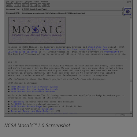
NCSA Mosaic™ 1.0 Screenshot