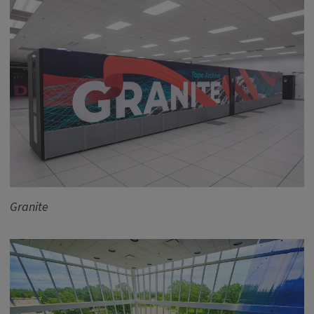
Granite