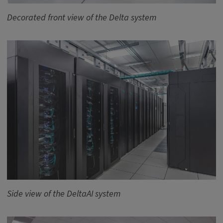
Decorated front view of the Delta system
Side view of the DeltaAI system