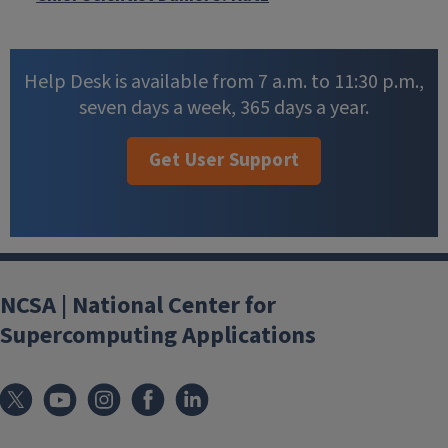
Help Desk is available from 7 a.m. to 11:30 p.m.,
seven days a week, 365 days a year.
Get User Support
NCSA | National Center for
Supercomputing Applications