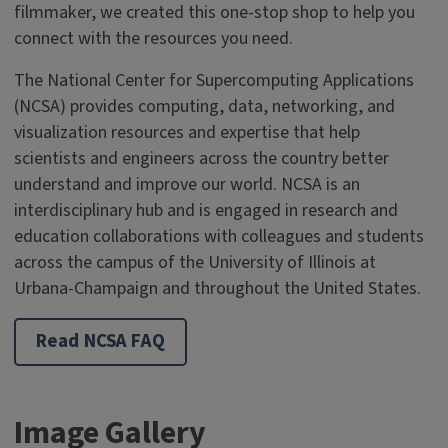
filmmaker, we created this one-stop shop to help you
connect with the resources you need.
The National Center for Supercomputing Applications
(NCSA) provides computing, data, networking, and
visualization resources and expertise that help
scientists and engineers across the country better
understand and improve our world. NCSA is an
interdisciplinary hub and is engaged in research and
education collaborations with colleagues and students
across the campus of the University of Illinois at
Urbana-Champaign and throughout the United States.
Read NCSA FAQ
Image Gallery