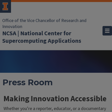
Office of the Vice Chancellor of Research and
Innovation
NCSA | National Center for
Supercomputing Applications
Press Room
Making Innovation Accessible
Whether you’re a reporter, educator, or a documentary