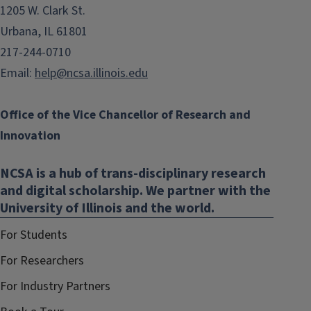
1205 W. Clark St.
Urbana, IL 61801
217-244-0710
Email:
help@ncsa.illinois.edu
Office of the Vice Chancellor of Research and
Innovation
NCSA is a hub of trans-disciplinary research
and digital scholarship. We partner with the
University of Illinois and the world.
For Students
For Researchers
For Industry Partners