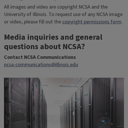
All images and video are copyright NCSA and the
University of Illinois. To request use of any NCSA image
or video, please fill out the
copyright permissions form
.
Media inquiries and general
questions about NCSA?
Contact NCSA Communications
ncsa-communications@illinois.edu