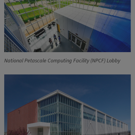
National Petascale Computing Facility (NPCF) Lobby