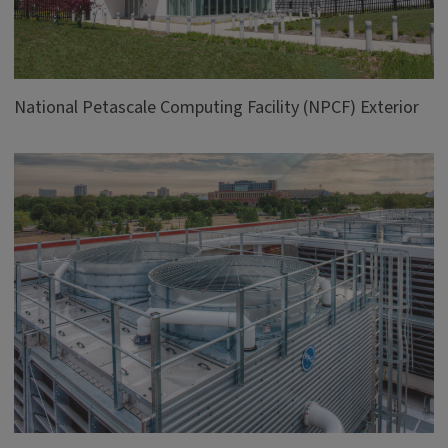
National Petascale Computing Facility (NPCF) Exterior