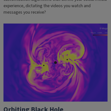
experience, dictating the videos you watch and
messages you receive?
Orbiting Black Hole