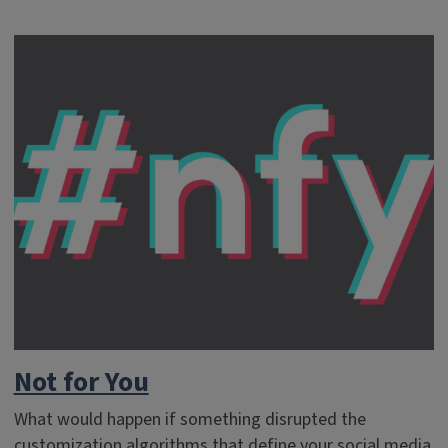
Not for You
What would happen if something disrupted the
customization algorithms that define your social media