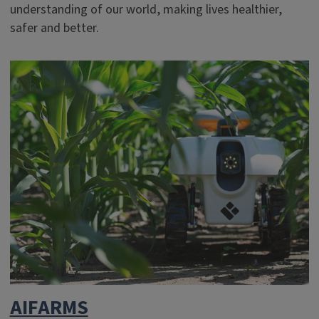
understanding of our world, making lives healthier,
safer and better.
AIFARMS