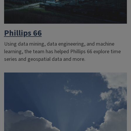
Phillips 66
Using data mining, data engineering, and machine
learning, the team has helped Phillips 66 explore time
series and geospatial data and more.