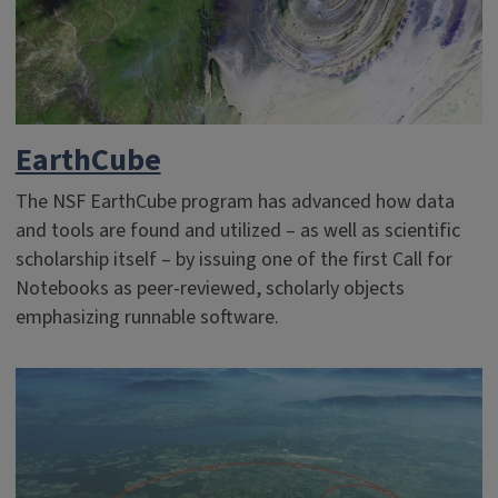
EarthCube
The NSF EarthCube program has advanced how data
and tools are found and utilized – as well as scientific
scholarship itself – by issuing one of the first Call for
Notebooks as peer-reviewed, scholarly objects
emphasizing runnable software.