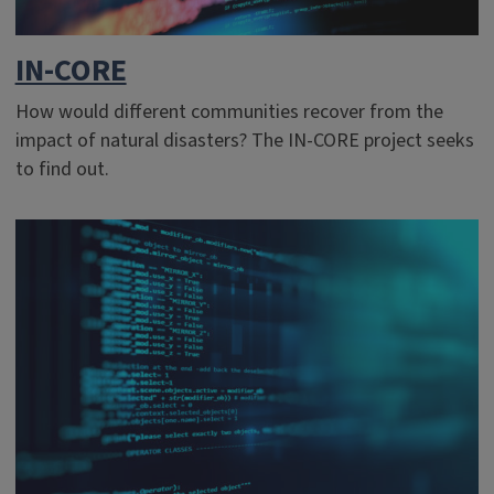
IN-CORE
How would different communities recover from the
impact of natural disasters? The IN-CORE project seeks
to find out.