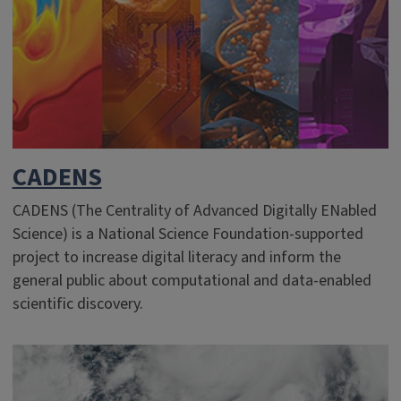
CADENS
CADENS (The Centrality of Advanced Digitally ENabled
Science) is a National Science Foundation-supported
project to increase digital literacy and inform the
general public about computational and data-enabled
scientific discovery.