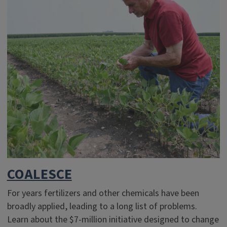
COALESCE
For years fertilizers and other chemicals have been
broadly applied, leading to a long list of problems.
Learn about the $7-million initiative designed to change