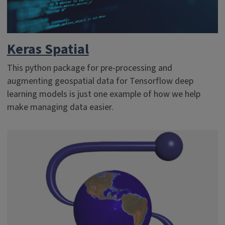
Keras Spatial
This python package for pre-processing and
augmenting geospatial data for Tensorflow deep
learning models is just one example of how we help
make managing data easier.