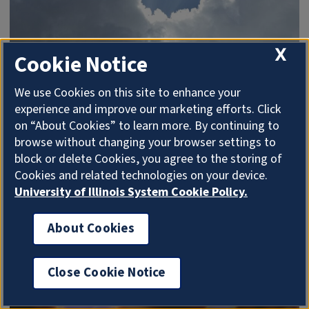
X
Cookie Notice
We use Cookies on this site to enhance your
Radiant
experience and improve our marketing efforts. Click
on “About Cookies” to learn more. By continuing to
Radiant
is NCSA’s private cloud computing service
browse without changing your browser settings to
for NCSA and University of Illinois faculty and staff
block or delete Cookies, you agree to the storing of
offering virtual machines, computing time in cores,
Cookies and related technologies on your device.
storage of various types and more.
University of Illinois System Cookie Policy.
About Cookies
Close Cookie Notice