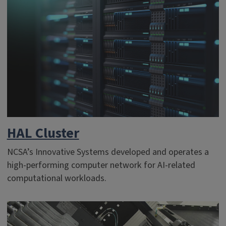
HAL Cluster
NCSA’s Innovative Systems developed and operates a
high-performing computer network for AI-related
computational workloads.