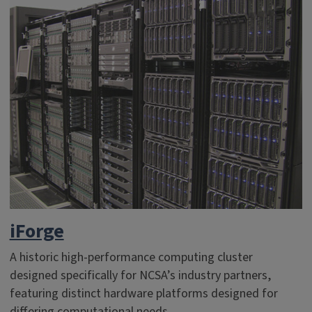
iForge
A historic high-performance computing cluster
designed specifically for NCSA’s industry partners,
featuring distinct hardware platforms designed for
differing computational needs.