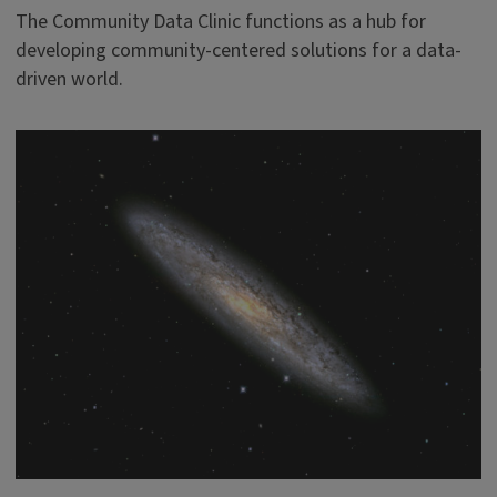
The Community Data Clinic functions as a hub for
developing community-centered solutions for a data-
driven world.