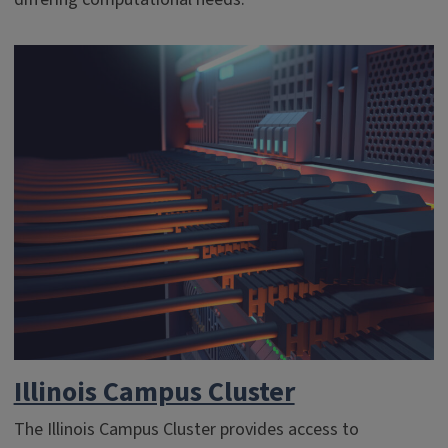
Illinois Campus Cluster
The Illinois Campus Cluster provides access to