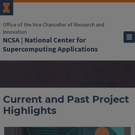
Office of the Vice Chancellor of Research and
Innovation
NCSA | National Center for
Supercomputing Applications
Current and Past Project
Highlights