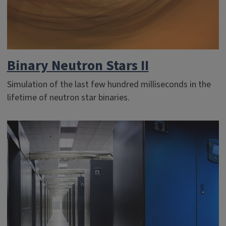
Binary Neutron Stars II
Simulation of the last few hundred milliseconds in the
lifetime of neutron star binaries.