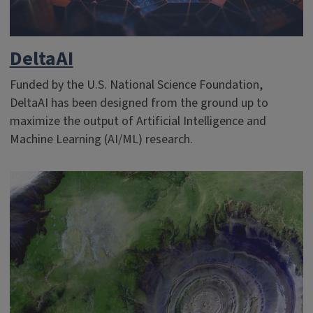
DeltaAI
Funded by the U.S. National Science Foundation,
DeltaAI has been designed from the ground up to
maximize the output of Artificial Intelligence and
Machine Learning (AI/ML) research.