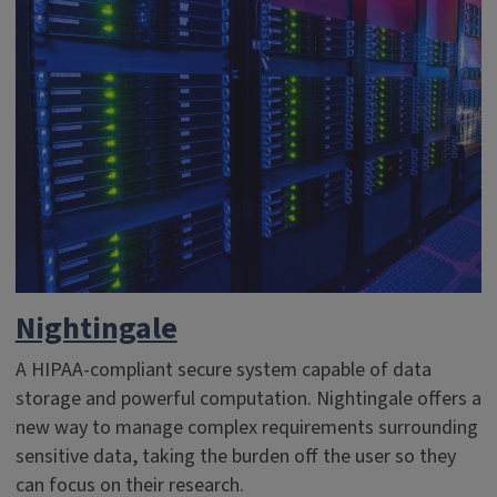
Nightingale
A HIPAA-compliant secure system capable of data
storage and powerful computation. Nightingale offers a
new way to manage complex requirements surrounding
sensitive data, taking the burden off the user so they
can focus on their research.