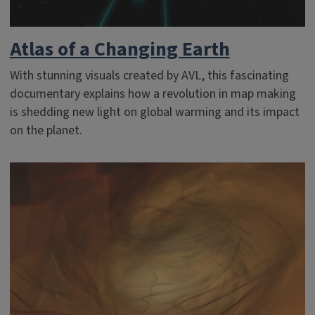
Atlas of a Changing Earth
With stunning visuals created by AVL, this fascinating
documentary explains how a revolution in map making
is shedding new light on global warming and its impact
on the planet.