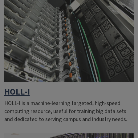
HOLL-I
HOLL-I is a machine-learning targeted, high-speed
computing resource, useful for training big data sets
and dedicated to serving campus and industry needs.