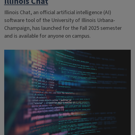
Illinois Chat
Illinois Chat, an official artificial intelligence (AI)
software tool of the University of Illinois Urbana-
Champaign, has launched for the Fall 2025 semester
and is available for anyone on campus.