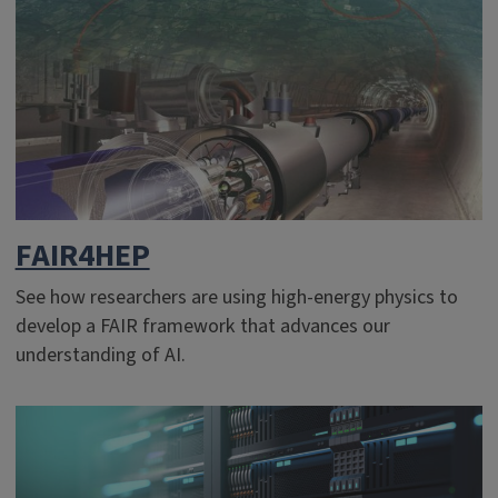
FAIR4HEP
See how researchers are using high-energy physics to
develop a FAIR framework that advances our
understanding of AI.