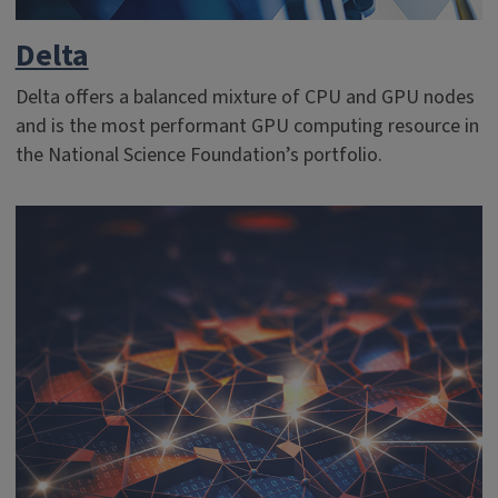
Delta
Delta offers a balanced mixture of CPU and GPU nodes
and is the most performant GPU computing resource in
the National Science Foundation’s portfolio.