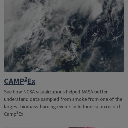
2
CAMP
Ex
See how NCSA visualizations helped NASA better
understand data sampled from smoke from one of the
largest biomass-burning events in Indonesia on record.
2
Camp
Ex