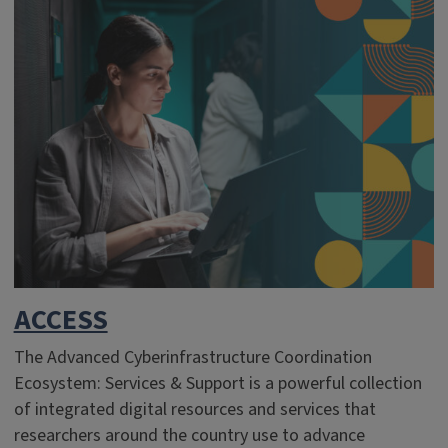
ACCESS
The Advanced Cyberinfrastructure Coordination
Ecosystem: Services & Support is a powerful collection
of integrated digital resources and services that
researchers around the country use to advance