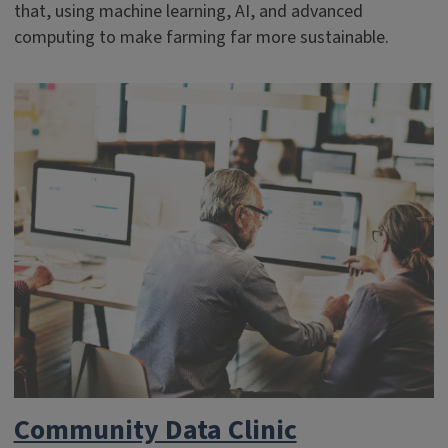
that, using machine learning, AI, and advanced
computing to make farming far more sustainable.
Community Data Clinic