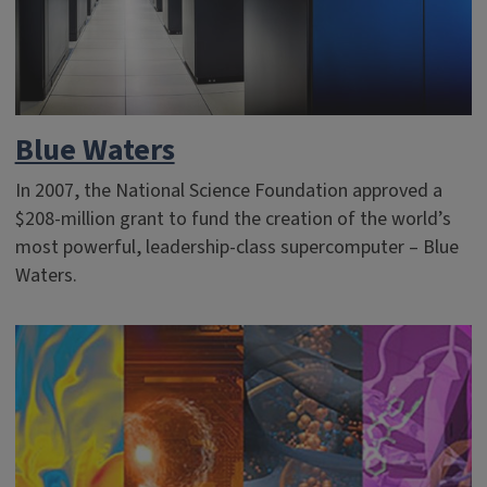
Blue Waters
In 2007, the National Science Foundation approved a
$208-million grant to fund the creation of the world’s
most powerful, leadership-class supercomputer – Blue
Waters.