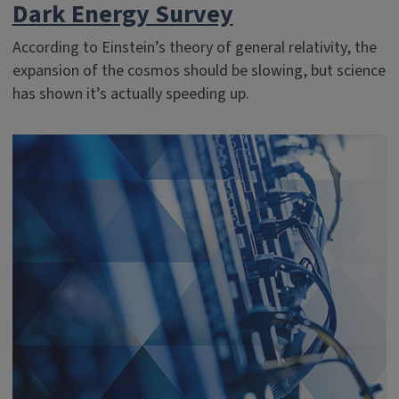
Dark Energy Survey
According to Einstein’s theory of general relativity, the
expansion of the cosmos should be slowing, but science
has shown it’s actually speeding up.