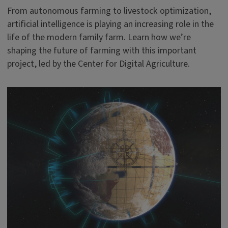
From autonomous farming to livestock optimization,
artificial intelligence is playing an increasing role in the
life of the modern family farm. Learn how we’re
shaping the future of farming with this important
project, led by the Center for Digital Agriculture.