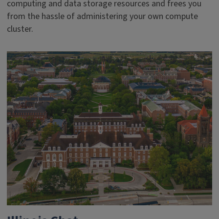
computing and data storage resources and frees you
from the hassle of administering your own compute
cluster.