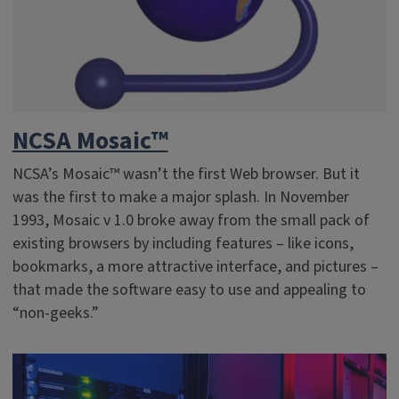
NCSA Mosaic™
NCSA’s Mosaic™ wasn’t the first Web browser. But it
was the first to make a major splash. In November
1993, Mosaic v 1.0 broke away from the small pack of
existing browsers by including features – like icons,
bookmarks, a more attractive interface, and pictures –
that made the software easy to use and appealing to
“non-geeks.”