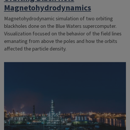
Magnetohydrodynamics
Magnetohydrodynamic simulation of two orbiting
blackholes done on the Blue Waters supercomputer.
Visualization focused on the behavior of the field lines
emanating from above the poles and how the orbits
affected the particle density.