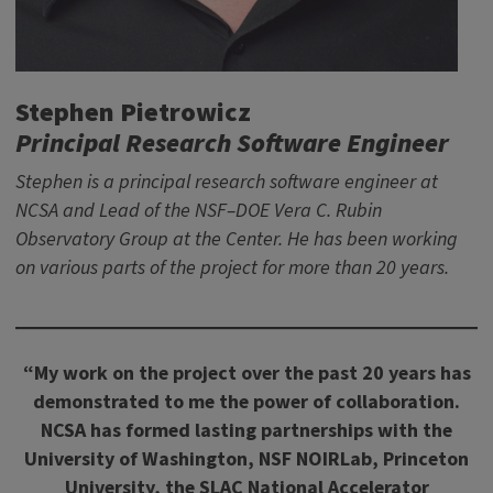
Stephen Pietrowicz
Principal Research Software Engineer
Stephen is a principal research software engineer at
NCSA and Lead of the NSF–DOE Vera C. Rubin
Observatory Group at the Center. He has been working
on various parts of the project for more than 20 years.
“My work on the project over the past 20 years has
demonstrated to me the power of collaboration.
NCSA has formed lasting partnerships with the
University of Washington, NSF NOIRLab, Princeton
University, the SLAC National Accelerator