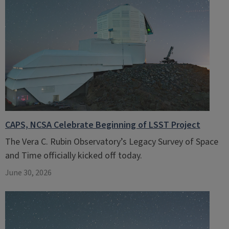
CAPS, NCSA Celebrate Beginning of LSST Project
The Vera C. Rubin Observatory’s Legacy Survey of Space
and Time officially kicked off today.
June 30, 2026