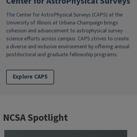
Center for AstroPhysical Surveys
The Center for AstroPhysical Surveys (CAPS) at the
University of Illinois at Urbana-Champaign brings
cohesion and advancement to astrophysical survey
science efforts across campus. CAPS strives to create
a diverse and inclusive environment by offering annual
postdoctoral and graduate fellowship programs.
Explore CAPS
NCSA Spotlight