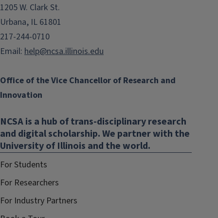
1205 W. Clark St.
Urbana, IL 61801
217-244-0710
Email:
help@ncsa.illinois.edu
Office of the Vice Chancellor of Research and
Innovation
NCSA is a hub of trans-disciplinary research
and digital scholarship. We partner with the
University of Illinois and the world.
For Students
For Researchers
For Industry Partners