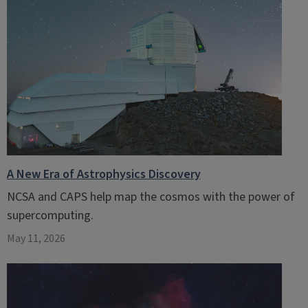
A New Era of Astrophysics Discovery
NCSA and CAPS help map the cosmos with the power of
supercomputing.
May 11, 2026