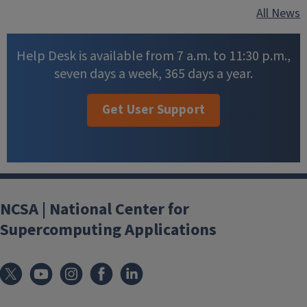
All News
Help Desk is available from 7 a.m. to 11:30 p.m.,
seven days a week, 365 days a year.
Get User Support
NCSA | National Center for
Supercomputing Applications