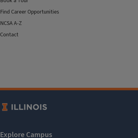
Book a Tour
Find Career Opportunities
NCSA A-Z
Contact