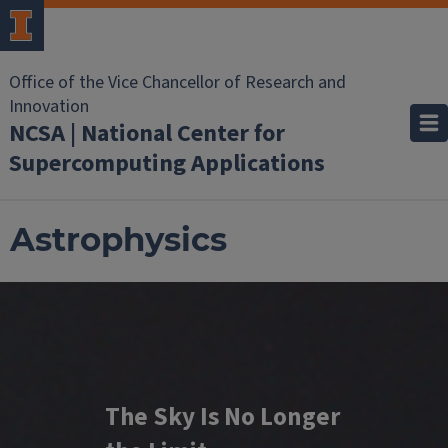
Office of the Vice Chancellor of Research and
Innovation
NCSA | National Center for
Supercomputing Applications
Astrophysics
The Sky Is No Longer