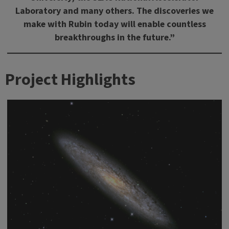
Laboratory and many others. The discoveries we
make with Rubin today will enable countless
breakthroughs in the future.”
Project Highlights