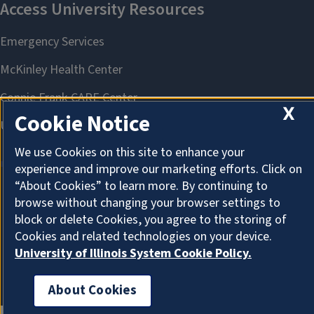
X
Cookie Notice
We use Cookies on this site to enhance your
experience and improve our marketing efforts. Click on
“About Cookies” to learn more. By continuing to
browse without changing your browser settings to
About Cookies
block or delete Cookies, you agree to the storing of
Cookies and related technologies on your device.
University of Illinois System Cookie Policy.
About Cookies