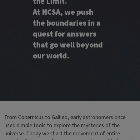
the Limit.
At NCSA, we push
the boundaries in a
quest for answers
that go well beyond
our world.
From Copernicus to Galileo, early astronomers once
used simple tools to explore the mysteries of the
universe. Today we chart the movement of entire