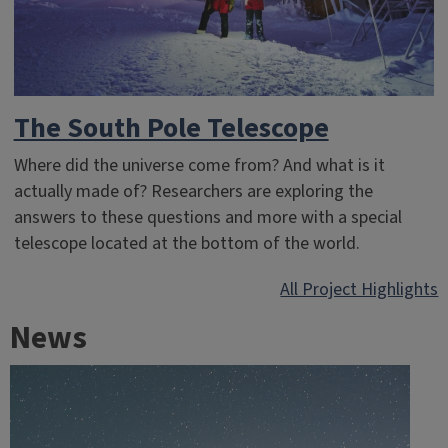
The South Pole Telescope
Where did the universe come from? And what is it
actually made of? Researchers are exploring the
answers to these questions and more with a special
telescope located at the bottom of the world.
All Project Highlights
News