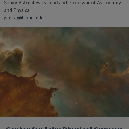
Senior Astrophysics Lead and Professor of Astronomy
and Physics
jvieira@illinois.edu