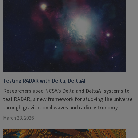
Testing RADAR with Delta, DeltaAI
Researchers used NCSA’s Delta and DeltaAI systems to
test RADAR, a new framework for studying the universe
through gravitational waves and radio astronomy.
March 23, 2026