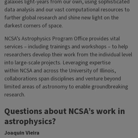
galaxies light-years from our own, using sophisticated
data analysis and our vast computational resources to
further global research and shine new light on the
darkest corners of space.
NCSA’s Astrophysics Program Office provides vital
services – including trainings and workshops – to help
researchers develop their work from the individual level
into large-scale projects. Leveraging expertise
within NCSA and across the University of Illinois,
collaborations span disciplines and venture beyond
limited areas of astronomy to enable groundbreaking
research.
Questions about NCSA’s work in
astrophysics?
Joaquin Vieira