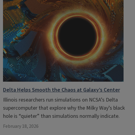
Delta Helps Smooth the Chaos at Galaxy’s Center
Illinois researchers run simulations on NCSA’s Delta
supercomputer that explore why the Milky Way’s black
hole is “quieter” than simulations normally indicate.
February 18, 2026