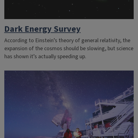
Dark Energy Survey
According to Einstein’s theory of general relativity, the
expansion of the cosmos should be slowing, but science
has shown it’s actually speeding up.