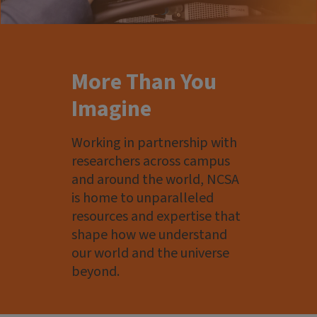
More Than You
Imagine
Working in partnership with
researchers across campus
and around the world, NCSA
is home to unparalleled
resources and expertise that
shape how we understand
our world and the universe
beyond.