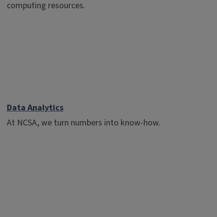
computing resources.
Data Analytics
At NCSA, we turn numbers into know-how.