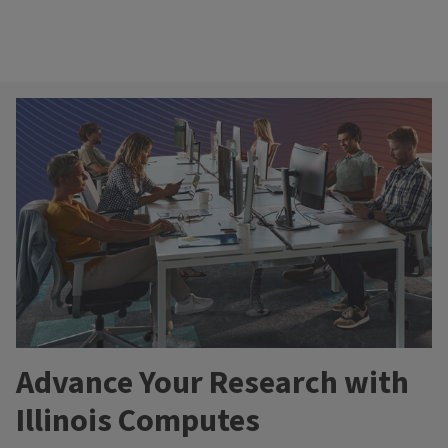
Advance Your Research with
Illinois Computes