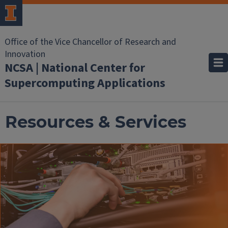
Office of the Vice Chancellor of Research and
Innovation
NCSA | National Center for
Supercomputing Applications
Resources & Services