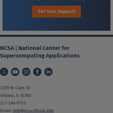
Get User Support
NCSA | National Center for
Supercomputing Applications
1205 W. Clark St.
Urbana, IL 61801
217-244-0710
Email:
help@ncsa.illinois.edu