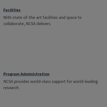
Facilities
With state-of-the-art facilities and space to
collaborate, NCSA delivers.
Program Administration
NCSA provides world-class support for world-leading
research.