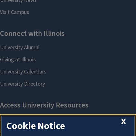
X
Cookie Notice