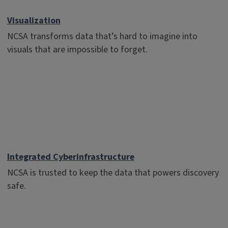
Visualization
NCSA transforms data that’s hard to imagine into
visuals that are impossible to forget.
Integrated Cyberinfrastructure
NCSA is trusted to keep the data that powers discovery
safe.