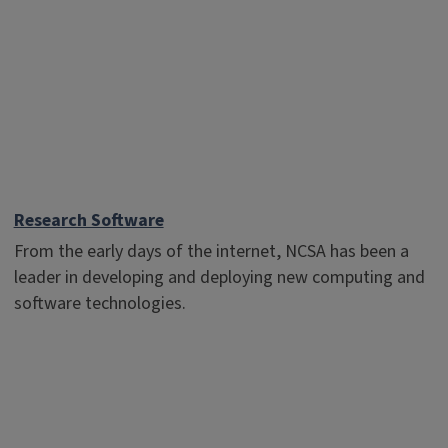
Research Software
From the early days of the internet, NCSA has been a
leader in developing and deploying new computing and
software technologies.