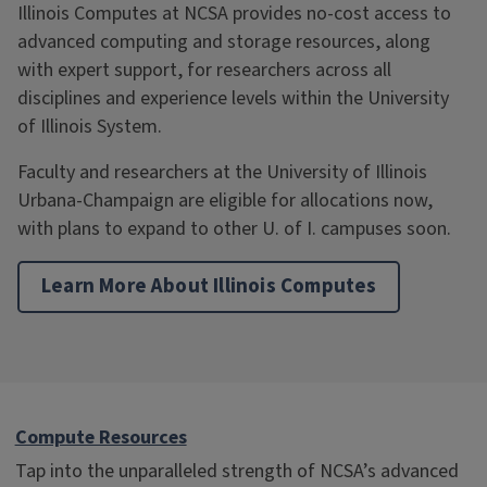
Illinois Computes at NCSA provides no-cost access to
advanced computing and storage resources, along
with expert support, for researchers across all
disciplines and experience levels within the University
of Illinois System.
Faculty and researchers at the University of Illinois
Urbana-Champaign are eligible for allocations now,
with plans to expand to other U. of I. campuses soon.
Learn More About Illinois Computes
Compute Resources
Tap into the unparalleled strength of NCSA’s advanced