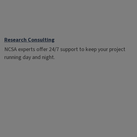
Research Consulting
NCSA experts offer 24/7 support to keep your project
running day and night.