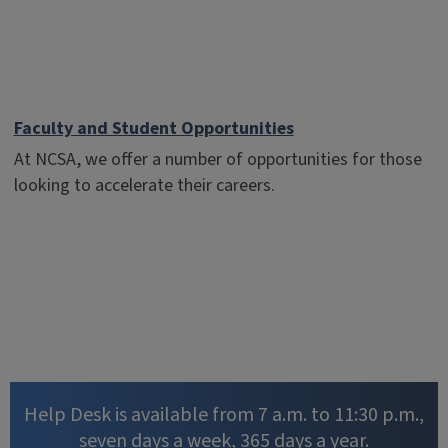
Faculty and Student Opportunities
At NCSA, we offer a number of opportunities for those
looking to accelerate their careers.
Help Desk is available from 7 a.m. to 11:30 p.m.,
seven days a week, 365 days a year.