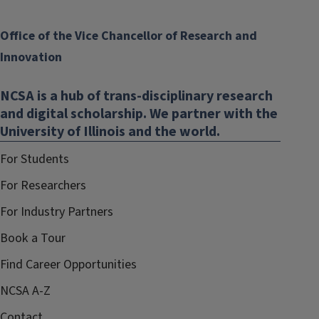
Office of the Vice Chancellor of Research and
Innovation
NCSA is a hub of trans-disciplinary research
and digital scholarship. We partner with the
University of Illinois and the world.
For Students
For Researchers
For Industry Partners
Book a Tour
Find Career Opportunities
NCSA A-Z
Contact