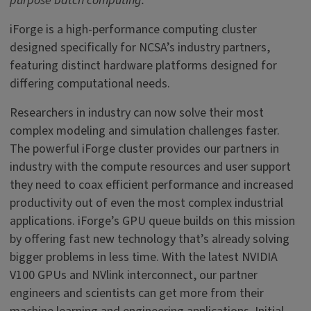
purpose batch computing.
iForge is a high-performance computing cluster
designed specifically for NCSA’s industry partners,
featuring distinct hardware platforms designed for
differing computational needs.
Researchers in industry can now solve their most
complex modeling and simulation challenges faster.
The powerful iForge cluster provides our partners in
industry with the compute resources and user support
they need to coax efficient performance and increased
productivity out of even the most complex industrial
applications. iForge’s GPU queue builds on this mission
by offering fast new technology that’s already solving
bigger problems in less time. With the latest NVIDIA
V100 GPUs and NVlink interconnect, our partner
engineers and scientists can get more from their