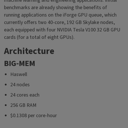
machine learning and engineering applications. Initial
benchmarks are already showing the benefits of
running applications on the iForge GPU queue, which
currently offers two 40-core, 192 GB Skylake nodes,
each equipped with four NVIDIA Tesla V100 32 GB GPU
cards (for a total of eight GPUs).
Architecture
BIG-MEM
Haswell
24 nodes
24 cores each
256 GB RAM
$0.1308 per core-hour