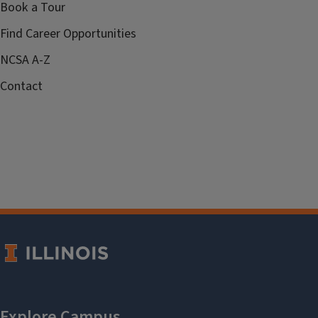
Book a Tour
Find Career Opportunities
NCSA A-Z
Contact