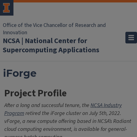
Office of the Vice Chancellor of Research and
Innovation
NCSA | National Center for
Supercomputing Applications
iForge
Project Profile
After a long and successful tenure, the
NCSA Industry
Program
retired the iForge cluster on July 5th, 2022.
vForge, a new compute offering based in NCSA’s Radiant
cloud computing environment, is available for general-