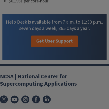
$0.1931 per core-hour
Help Desk is available from 7 a.m. to 11:30 p.m.,
seven days a week, 365 days a year.
Get User Support
NCSA | National Center for
Supercomputing Applications