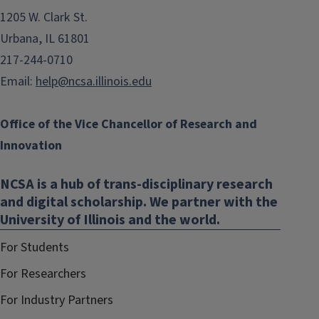
1205 W. Clark St.
Urbana, IL 61801
217-244-0710
Email:
help@ncsa.illinois.edu
Office of the Vice Chancellor of Research and
Innovation
NCSA is a hub of trans-disciplinary research
and digital scholarship. We partner with the
University of Illinois and the world.
For Students
For Researchers
For Industry Partners