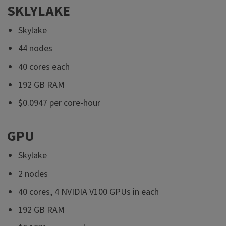
SKLYLAKE
Skylake
44 nodes
40 cores each
192 GB RAM
$0.0947 per core-hour
GPU
Skylake
2 nodes
40 cores, 4 NVIDIA V100 GPUs in each
192 GB RAM