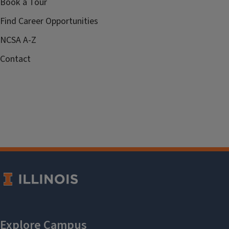
Book a Tour
Find Career Opportunities
NCSA A-Z
Contact