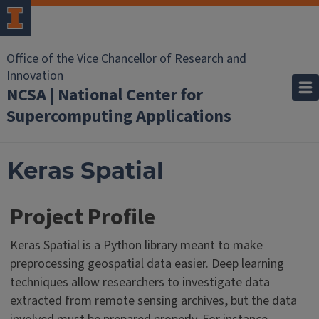
Office of the Vice Chancellor of Research and
Innovation
NCSA | National Center for
Supercomputing Applications
Keras Spatial
Project Profile
Keras Spatial is a Python library meant to make
preprocessing geospatial data easier. Deep learning
techniques allow researchers to investigate data
extracted from remote sensing archives, but the data