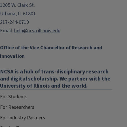
1205 W. Clark St.
Urbana, IL 61801
217-244-0710
Email:
help@ncsa.illinois.edu
Office of the Vice Chancellor of Research and
Innovation
NCSA is a hub of trans-disciplinary research
and digital scholarship. We partner with the
University of Illinois and the world.
For Students
For Researchers
For Industry Partners