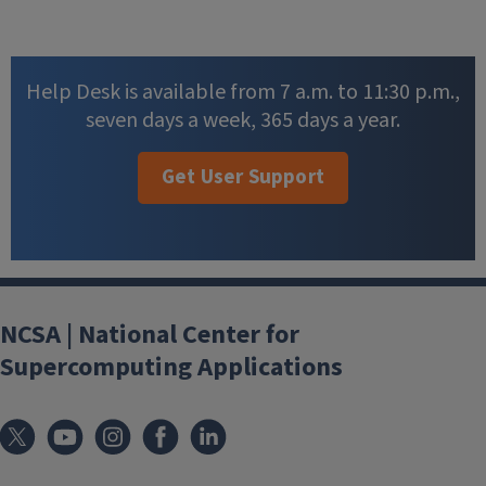
Help Desk is available from 7 a.m. to 11:30 p.m.,
seven days a week, 365 days a year.
Get User Support
NCSA | National Center for
Supercomputing Applications