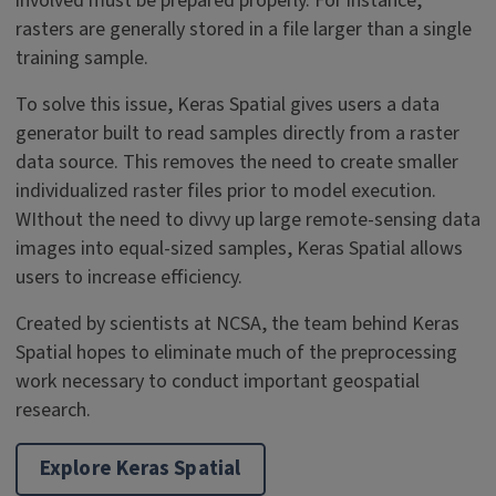
involved must be prepared properly. For instance,
rasters are generally stored in a file larger than a single
training sample.
To solve this issue, Keras Spatial gives users a data
generator built to read samples directly from a raster
data source. This removes the need to create smaller
individualized raster files prior to model execution.
WIthout the need to divvy up large remote-sensing data
images into equal-sized samples, Keras Spatial allows
users to increase efficiency.
Created by scientists at NCSA, the team behind Keras
Spatial hopes to eliminate much of the preprocessing
work necessary to conduct important geospatial
research.
Explore Keras Spatial