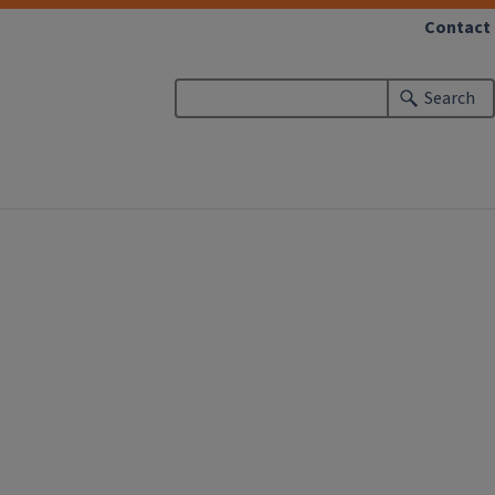
Contact
Search