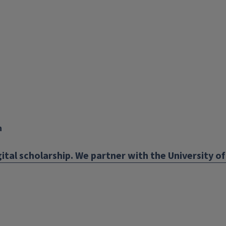
X
YouTube
Instagram
Facebook
Linkedin
n
ital scholarship. We partner with the University of 