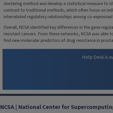
clustering method and develop a statistical measure to ide
contrast to traditional methods, which often focus on ind
interrelated regulatory relationships among co-expressed 
Overall, NCSA identified key differences in the gene regu
resistant cancers. From these networks, NCSA was able to
find new molecular predictors of drug resistance in prosta
Help Desk is av
NCSA | National Center for Supercomputin