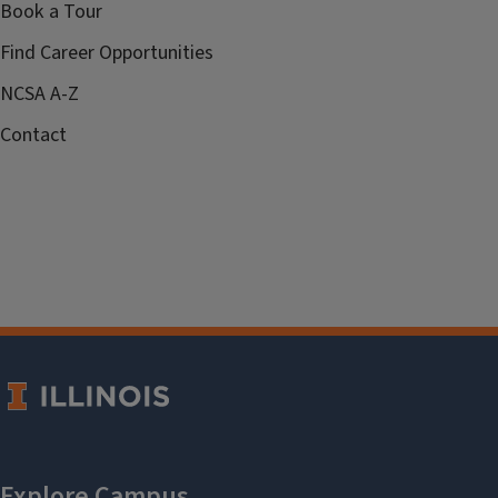
Book a Tour
Find Career Opportunities
NCSA A-Z
Contact