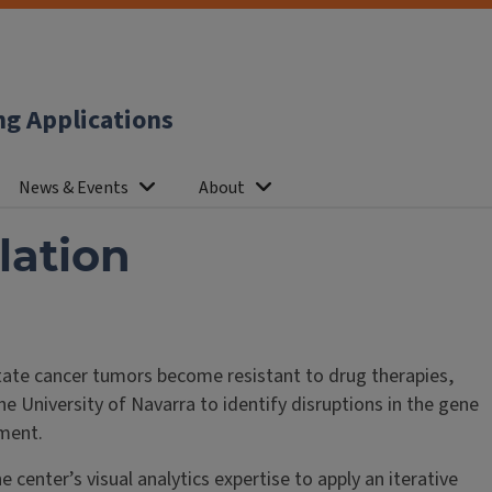
ng Applications
News & Events
About
lation
ate cancer tumors become resistant to drug therapies,
e University of Navarra to identify disruptions in the gene
tment.
center’s visual analytics expertise to apply an iterative