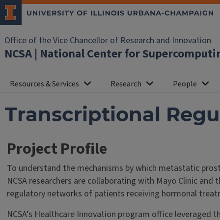
Office of the Vice Chancellor of Research and Innovation
NCSA | National Center for Supercomputi
Resources & Services
Research
People
Transcriptional Regu
Project Profile
To understand the mechanisms by which metastatic prost
NCSA researchers are collaborating with Mayo Clinic and th
regulatory networks of patients receiving hormonal trea
NCSA’s Healthcare Innovation program office leveraged the 