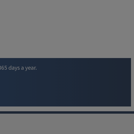
365 days a year.