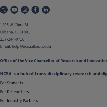
1205 W. Clark St.
Urbana, IL 61801
217-244-0710
Email:
help@ncsa.illinois.edu
Office of the Vice Chancellor of Research and Innovatio
NCSA is a hub of trans-disciplinary research and dig
For Students
For Researchers
For Industry Partners