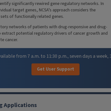
ntify significantly rewired gene regulatory networks. In
ividual target genes, NCSA’s approach considers the
sets of functionally related genes.
latory networks of patients with drug-responsive and drug-
 extract potential regulatory drivers of cancer growth and
te cancer.
ailable from 7 a.m. to 11:30 p.m., seven days a week, 
Get User Support
g Applications