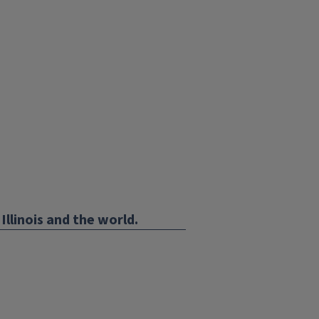
Illinois and the world.