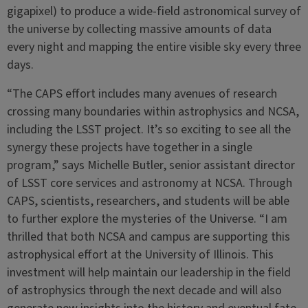
gigapixel) to produce a wide-field astronomical survey of
the universe by collecting massive amounts of data
every night and mapping the entire visible sky every three
days.
“The CAPS effort includes many avenues of research
crossing many boundaries within astrophysics and NCSA,
including the LSST project. It’s so exciting to see all the
synergy these projects have together in a single
program,” says Michelle Butler, senior assistant director
of LSST core services and astronomy at NCSA. Through
CAPS, scientists, researchers, and students will be able
to further explore the mysteries of the Universe. “I am
thrilled that both NCSA and campus are supporting this
astrophysical effort at the University of Illinois. This
investment will help maintain our leadership in the field
of astrophysics through the next decade and will also