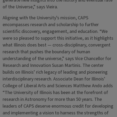
generate new insights into the history and eventual fate
of the Universe,” says Vieira.
Aligning with the University’s mission, CAPS
encompasses research and scholarship to further
scientific discovery, engagement, and education. “We
were so pleased to support this initiative, as it highlights
what Illinois does best — cross-disciplinary, convergent
research that pushes the boundary of human
understanding of the universe,” says Vice Chancellor for
Research and Innovation Susan Martinis. The center
builds on Illinois’ rich legacy of leading and pioneering
interdisciplinary research. Associate Dean for Illinois’
College of Liberal Arts and Sciences Matthew Ando adds
“The University of Illinois has been at the forefront of
research in Astronomy for more than 50 years. The
leaders of CAPS deserve enormous credit for developing
and implementing a vision to harness the strengths of