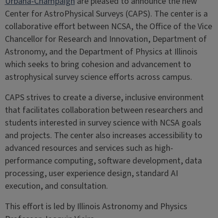
Urbana-Champaign
are pleased to announce the new
Center for AstroPhysical Surveys (CAPS). The center is a
collaborative effort between NCSA, the Office of the Vice
Chancellor for Research and Innovation, Department of
Astronomy, and the Department of Physics at Illinois
which seeks to bring cohesion and advancement to
astrophysical survey science efforts across campus.
CAPS strives to create a diverse, inclusive environment
that facilitates collaboration between researchers and
students interested in survey science with NCSA goals
and projects. The center also increases accessibility to
advanced resources and services such as high-
performance computing, software development, data
processing, user experience design, standard AI
execution, and consultation.
This effort is led by Illinois Astronomy and Physics