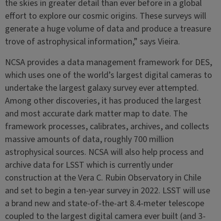
the skies in greater detail than ever before in a global
effort to explore our cosmic origins. These surveys will
generate a huge volume of data and produce a treasure
trove of astrophysical information,” says Vieira.
NCSA provides a data management framework for DES,
which uses one of the world’s largest digital cameras to
undertake the largest galaxy survey ever attempted.
Among other discoveries, it has produced the largest
and most accurate dark matter map to date. The
framework processes, calibrates, archives, and collects
massive amounts of data, roughly 700 million
astrophysical sources. NCSA will also help process and
archive data for LSST which is currently under
construction at the Vera C. Rubin Observatory in Chile
and set to begin a ten-year survey in 2022. LSST will use
a brand new and state-of-the-art 8.4-meter telescope
coupled to the largest digital camera ever built (and 3-