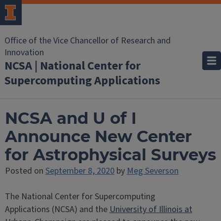
Office of the Vice Chancellor of Research and
Innovation
NCSA | National Center for
Supercomputing Applications
NCSA and U of I
Announce New Center
for Astrophysical Surveys
Posted on
September 8, 2020
by
Meg Severson
The National Center for Supercomputing
Applications (NCSA) and the
University of Illinois at