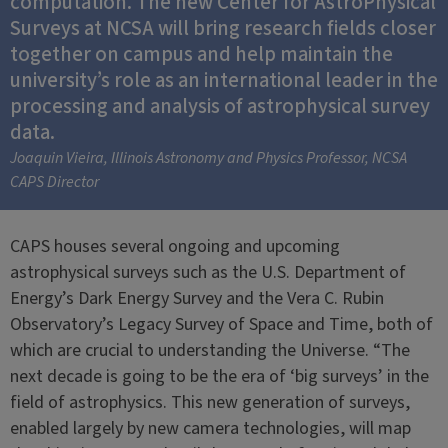
computation. The new Center for AstroPhysical
Surveys at NCSA will bring research fields closer
together on campus and help maintain the
university’s role as an international leader in the
processing and analysis of astrophysical survey
data.
Joaquin Vieira, Illinois Astronomy and Physics Professor, NCSA
CAPS Director
CAPS houses several ongoing and upcoming
astrophysical surveys such as the U.S. Department of
Energy’s Dark Energy Survey and the Vera C. Rubin
Observatory’s Legacy Survey of Space and Time, both of
which are crucial to understanding the Universe. “The
next decade is going to be the era of ‘big surveys’ in the
field of astrophysics. This new generation of surveys,
enabled largely by new camera technologies, will map