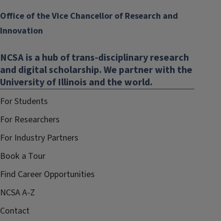
Office of the Vice Chancellor of Research and
Innovation
NCSA is a hub of trans-disciplinary research
and digital scholarship. We partner with the
University of Illinois and the world.
For Students
For Researchers
For Industry Partners
Book a Tour
Find Career Opportunities
NCSA A-Z
Contact