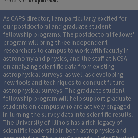
Professor Joaquin Vieira.
As CAPS director, I am particularly excited for
our postdoctoral and graduate student
fellowship programs. The postdoctoral fellows’
program will bring three independent
researchers to campus to work with faculty in
astronomy and physics, and the staff at NCSA,
on analyzing scientific data from existing
astrophysical surveys, as well as developing
new tools and techniques to conduct future
astrophysical surveys. The graduate student
fellowship program will help support graduate
students on campus who are actively engaged
in turning the survey data into scientific results.
The University of Illinois has a rich legacy of
scientific leadership in both astrophysics and