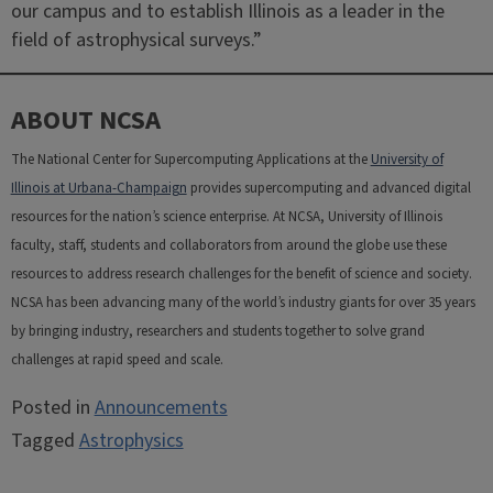
our campus and to establish Illinois as a leader in the
field of astrophysical surveys.”
ABOUT NCSA
The National Center for Supercomputing Applications at the
University of
Illinois at Urbana-Champaign
provides supercomputing and advanced digital
resources for the nation’s science enterprise. At NCSA, University of Illinois
faculty, staff, students and collaborators from around the globe use these
resources to address research challenges for the benefit of science and society.
NCSA has been advancing many of the world’s industry giants for over 35 years
by bringing industry, researchers and students together to solve grand
challenges at rapid speed and scale.
Posted in
Announcements
Tagged
Astrophysics