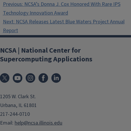
Post
Previous:
NCSA’s Donna J. Cox Honored With Rare IPS
navigation
Technology Innovation Award
Next:
NCSA Releases Latest Blue Waters Project Annual
Report
NCSA | National Center for
Supercomputing Applications
1205 W. Clark St.
Urbana, IL 61801
217-244-0710
Email:
help@ncsa.illinois.edu