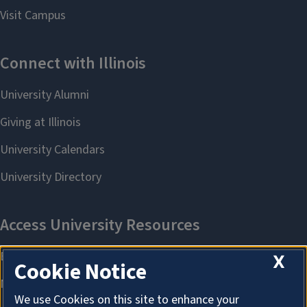
X
Cookie Notice
We use Cookies on this site to enhance your