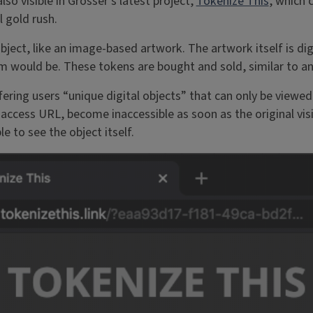
lso visible in Grosser’s latest project,
Tokenize This
, which 
l gold rush.
ject, like an image-based artwork. The artwork itself is digit
tem would be. These tokens are bought and sold, similar to a
fering users “unique digital objects” that can only be view
cess URL, become inaccessible as soon as the original visi
e to see the object itself.