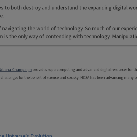
ys to both destroy and understand the expanding digital wo
e.
f navigating the world of technology. So much of our experie
em is the only way of contending with technology. Manipulatio
is Urbana-Champaign
provides supercomputing and advanced digital resources for the na
hallenges for the benefit of science and society. NCSA has been advancing many of t
e Universe’s Evolution