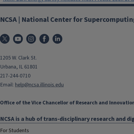
navigation
NCSA | National Center for Supercomputin
1205 W. Clark St.
Urbana, IL 61801
217-244-0710
Email:
help@ncsa.illinois.edu
Office of the Vice Chancellor of Research and Innovatio
NCSA is a hub of trans-disciplinary research and dig
For Students