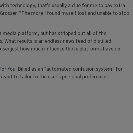
ith technology, that’s usually a clue for me to pay extra
d Grosser. “The more I found myself lost and unable to stop
 a media platform, but has stripped out all of the
 What results is an endless news feed of distilled
e user just how much influence those platforms have on
For You
. Billed as an “automated confusion system” for
eant to tailor to the user’s personal preferences.