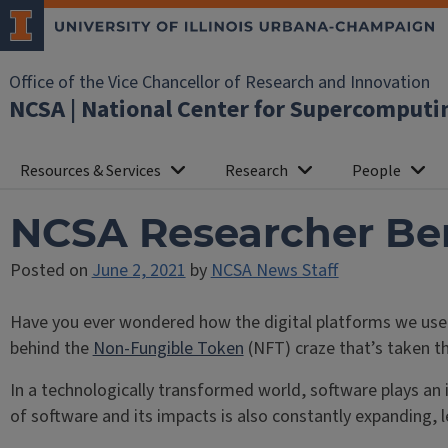
Office of the Vice Chancellor of Research and Innovation
NCSA | National Center for Supercomputi
Resources & Services
Research
People
NCSA Researcher Ben 
Posted on
June 2, 2021
by
NCSA News Staff
Have you ever wondered how the digital platforms we use,
behind the
Non-Fungible Token
(NFT) craze that’s taken th
In a technologically transformed world, software plays an 
of software and its impacts is also constantly expanding, 