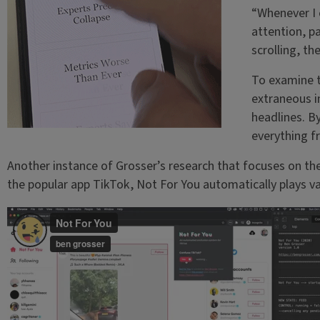
“Whenever I 
attention, p
scrolling, th
To examine th
extraneous i
headlines. B
everything f
Another instance of Grosser’s research that focuses on t
the popular app TikTok, Not For You automatically plays va