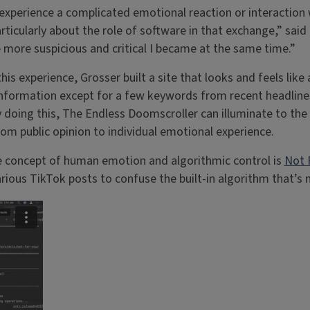
experience a complicated emotional reaction or interaction w
articularly about the role of software in that exchange,” sai
e more suspicious and critical I became at the same time.”
is experience, Grosser built a site that looks and feels like
nformation except for a few keywords from recent headlines.
y doing this, The Endless Doomscroller can illuminate to th
rom public opinion to individual emotional experience.
he concept of human emotion and algorithmic control is
Not 
rious TikTok posts to confuse the built-in algorithm that’s m