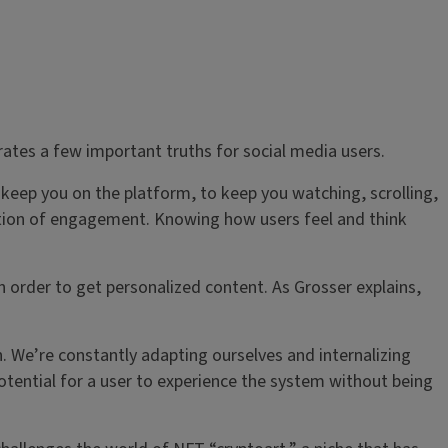
ates a few important truths for social media users.
 keep you on the platform, to keep you watching, scrolling,
uction of engagement. Knowing how users feel and think
n order to get personalized content. As Grosser explains,
n. We’re constantly adapting ourselves and internalizing
potential for a user to experience the system without being