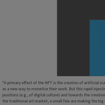
“A primary effect of the NFT is the creation of artificial sc
as a new way to monetize their work. But this rapid injectio
positions (e.g., of digital culture) and towards the creatio
the traditional art market, a small few are making the big