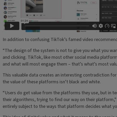
In addition to confusing TikTok’s famed video recommendat
“The design of the system is not to give you what you want
and clicking. TikTok, like most other social media platfo
and what will most engage them – that’s what’s most valu
This valuable data creates an interesting contradiction for
the value of these platforms isn’t black and white.
“Users do get value from the platforms they use, but in ter
their algorithms, trying to find our way on their platform,
entirely subject to the ways that platform decides what yo