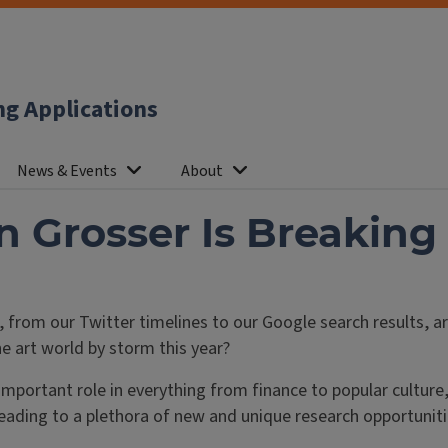
ng Applications
News & Events
About
Grosser Is Breaking 
 from our Twitter timelines to our Google search results, a
e art world by storm this year?
important role in everything from finance to popular culture,
leading to a plethora of new and unique research opportuniti