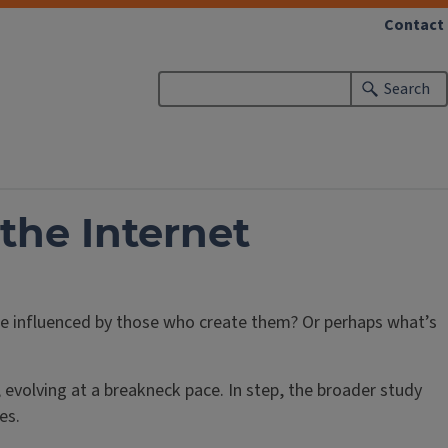
Contact
Search
the Internet
re influenced by those who create them? Or perhaps what’s
 evolving at a breakneck pace. In step, the broader study
es.