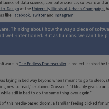
nfluence of data science, computer science, software and art
rt + Design
at the
University Illinois at Urbana-Champaign
, 
ms like
Facebook
,
Twitter
and
Instagram
.
oftware. Thinking about how the way a piece of soft
and well-intentioned. But as humans, we can’t help 
oftware in
The Endless Doomscroller
, a project inspired by 
was laying in bed way beyond when I meant to go to sleep, sti
ng new to read,” explained Grosser. “I’d blearily give up on
while still in bed to do the same thing over again.”
l of this media-based doom, a familiar feeling clicked for Gr