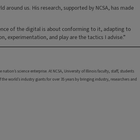
rld around us. His research, supported by NCSA, has made
nce of the digital is about conforming to it, adapting to
n, experimentation, and play are the tactics I advise.”
tion’s science enterprise. At NCSA, University of Illinois faculty, staff, students
he world’s industry giants for over 35 years by bringing industry, researchers and