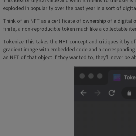
This idea of digital value and what it means to the user is a
exploded in popularity over the past year in a sort of digita
Think of an NFT as a certificate of ownership of a digital ob
finite, a non-reproducible token much like a collectable i
Tokenize This takes the NFT concept and critiques it by of
gradient image with embedded code and a corresponding ac
an NFT of that object if they wanted to, they’ll never be abl