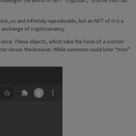
challenges the world of NFT “cryptoart,” a niche that has
al, so and infinitely reproducible, but an NFT of it is a
n exchange of cryptocurrency.
ed once. These objects, which take the form of a custom
tor closes the browser. While someone could later “mint”