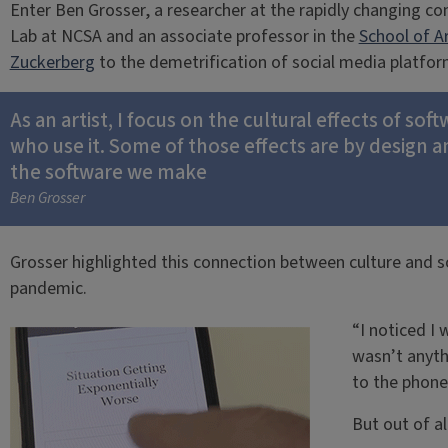
Enter Ben Grosser, a researcher at the rapidly changing co
Lab at NCSA and an associate professor in the
School of A
Zuckerberg
to the demetrification of social media platfor
As an artist, I focus on the cultural effects of s
who use it. Some of those effects are by design 
the software we make
Ben Grosser
Grosser highlighted this connection between culture and s
pandemic.
“I noticed I 
wasn’t anythi
to the phone 
But out of al