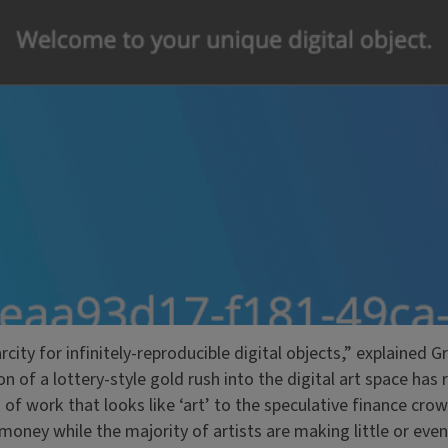
arcity for infinitely-reproducible digital objects,” explained
n of a lottery-style gold rush into the digital art space has 
n of work that looks like ‘art’ to the speculative finance cro
 money while the majority of artists are making little or eve