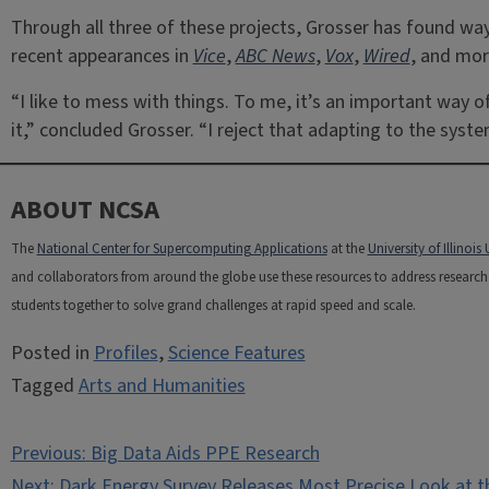
Through all three of these projects, Grosser has found wa
recent appearances in
Vice
,
ABC News
,
Vox
,
Wired
, and mor
“I like to mess with things. To me, it’s an important way o
it,” concluded Grosser. “I reject that adapting to the syst
ABOUT NCSA
The
National Center for Supercomputing Applications
at the
University of Illino
and collaborators from around the globe use these resources to address research c
students together to solve grand challenges at rapid speed and scale.
Posted in
Profiles
,
Science Features
Tagged
Arts and Humanities
Post
Previous:
Big Data Aids PPE Research
Next:
Dark Energy Survey Releases Most Precise Look at th