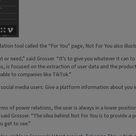
ion tool called the “For You” page, Not For You also illustr
 or need,” said Grosser. “It’s to give you whatever it can to
rms, is focused on the extraction of user data and the prod
able to companies like TikTok.”
 social media users: Give a platform information about you i
ms of power relations, the user is always in a lower positio
” said Grosser. “The idea behind Not For You is to provide a 
u get to see.”