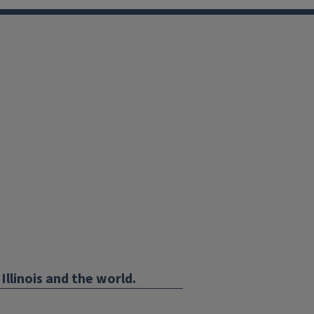
Illinois and the world.