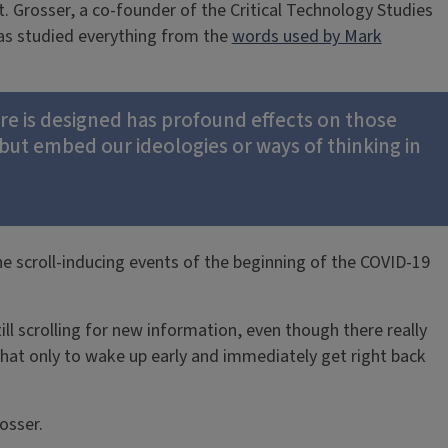
. Grosser, a co-founder of the Critical Technology Studies
has studied everything from the
words used by Mark
ware is designed has profound effects on those
but embed our ideologies or ways of thinking in
the scroll-inducing events of the beginning of the COVID-19
ll scrolling for new information, even though there really
 that only to wake up early and immediately get right back
osser.