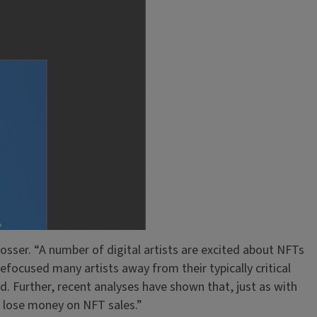
 Grosser. “A number of digital artists are excited about NFTs
refocused many artists away from their typically critical
wd. Further, recent analyses have shown that, just as with
n lose money on NFT sales.”