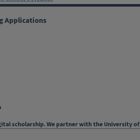
g Applications
X
YouTube
Instagram
Facebook
Linkedin
n
ital scholarship. We partner with the University of 