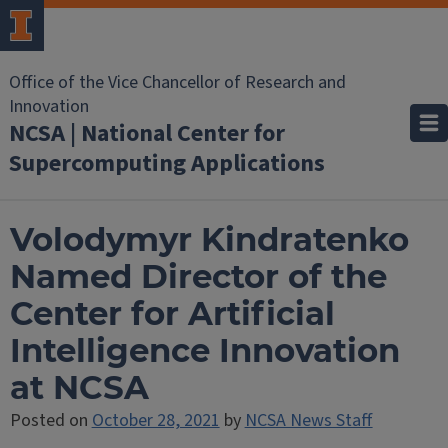
Office of the Vice Chancellor of Research and
Innovation
NCSA | National Center for
Supercomputing Applications
Volodymyr Kindratenko
Named Director of the
Center for Artificial
Intelligence Innovation
at NCSA
Posted on
October 28, 2021
by
NCSA News Staff