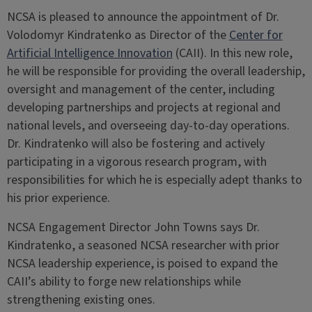
NCSA is pleased to announce the appointment of Dr.
Volodomyr Kindratenko as Director of the
Center for
Artificial Intelligence Innovation
(CAII). In this new role,
he will be responsible for providing the overall leadership,
oversight and management of the center, including
developing partnerships and projects at regional and
national levels, and overseeing day-to-day operations.
Dr. Kindratenko will also be fostering and actively
participating in a vigorous research program, with
responsibilities for which he is especially adept thanks to
his prior experience.
NCSA Engagement Director John Towns says Dr.
Kindratenko, a seasoned NCSA researcher with prior
NCSA leadership experience, is poised to expand the
CAII’s ability to forge new relationships while
strengthening existing ones.