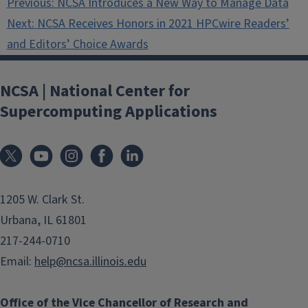
Previous:
NCSA Introduces a New Way to Manage Data
navigation
Next:
NCSA Receives Honors in 2021 HPCwire Readers’
and Editors’ Choice Awards
NCSA | National Center for
Supercomputing Applications
1205 W. Clark St.
Urbana, IL 61801
217-244-0710
Email:
help@ncsa.illinois.edu
Office of the Vice Chancellor of Research and