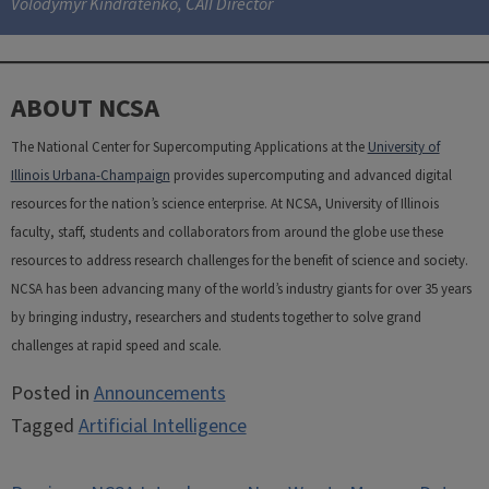
Volodymyr Kindratenko, CAII Director
ABOUT NCSA
The National Center for Supercomputing Applications at the
University of
Illinois Urbana-Champaign
provides supercomputing and advanced digital
resources for the nation’s science enterprise. At NCSA, University of Illinois
faculty, staff, students and collaborators from around the globe use these
resources to address research challenges for the benefit of science and society.
NCSA has been advancing many of the world’s industry giants for over 35 years
by bringing industry, researchers and students together to solve grand
challenges at rapid speed and scale.
Posted in
Announcements
Tagged
Artificial Intelligence
Post