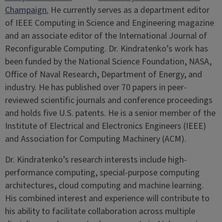
Champaign.
He currently serves as a department editor
of IEEE Computing in Science and Engineering magazine
and an associate editor of the International Journal of
Reconfigurable Computing. Dr. Kindratenko’s work has
been funded by the National Science Foundation, NASA,
Office of Naval Research, Department of Energy, and
industry. He has published over 70 papers in peer-
reviewed scientific journals and conference proceedings
and holds five U.S. patents. He is a senior member of the
Institute of Electrical and Electronics Engineers (IEEE)
and Association for Computing Machinery (ACM).
Dr. Kindratenko’s research interests include high-
performance computing, special-purpose computing
architectures, cloud computing and machine learning.
His combined interest and experience will contribute to
his ability to facilitate collaboration across multiple