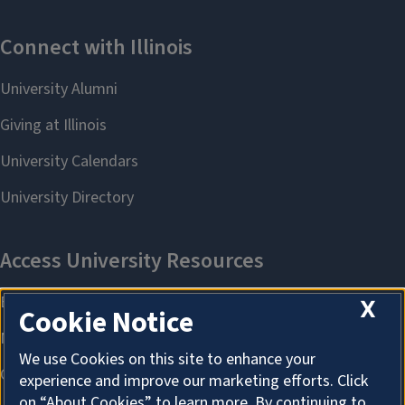
X
Cookie Notice
We use Cookies on this site to enhance your
experience and improve our marketing efforts. Click
on “About Cookies” to learn more. By continuing to