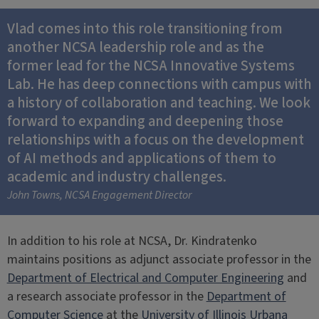
Vlad comes into this role transitioning from
another NCSA leadership role and as the
former lead for the NCSA Innovative Systems
Lab. He has deep connections with campus with
a history of collaboration and teaching. We look
forward to expanding and deepening those
relationships with a focus on the development
of AI methods and applications of them to
academic and industry challenges.
John Towns, NCSA Engagement Director
In addition to his role at NCSA, Dr. Kindratenko
maintains positions as adjunct associate professor in the
Department of Electrical and Computer Engineering
and
a research associate professor in the
Department of
Computer Science
at the
University of Illinois Urbana