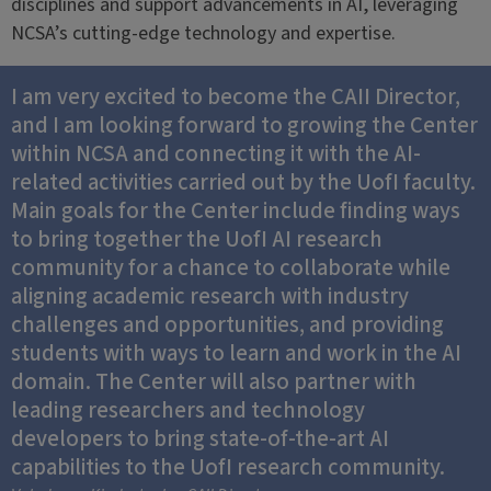
disciplines and support advancements in AI, leveraging
NCSA’s cutting-edge technology and expertise.
I am very excited to become the CAII Director,
and I am looking forward to growing the Center
within NCSA and connecting it with the AI-
related activities carried out by the UofI faculty.
Main goals for the Center include finding ways
to bring together the UofI AI research
community for a chance to collaborate while
aligning academic research with industry
challenges and opportunities, and providing
students with ways to learn and work in the AI
domain. The Center will also partner with
leading researchers and technology
developers to bring state-of-the-art AI
capabilities to the UofI research community.