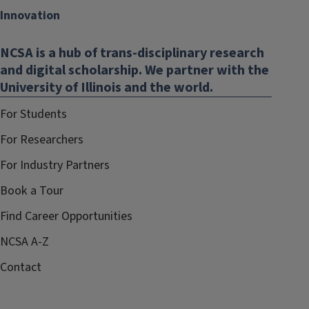
Innovation
NCSA is a hub of trans-disciplinary research
and digital scholarship. We partner with the
University of Illinois and the world.
For Students
For Researchers
For Industry Partners
Book a Tour
Find Career Opportunities
NCSA A-Z
Contact