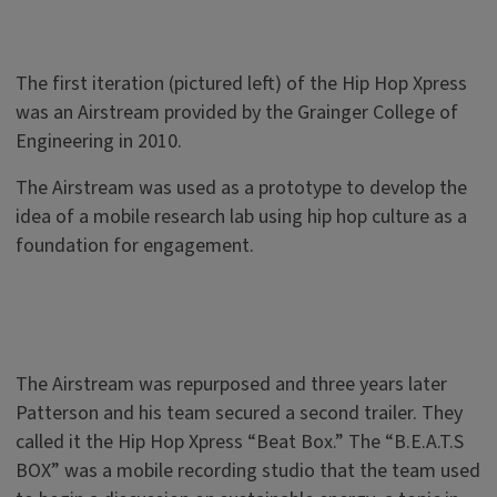
The first iteration (pictured left) of the Hip Hop Xpress
was an Airstream provided by the Grainger College of
Engineering in 2010.
The Airstream was used as a prototype to develop the
idea of a mobile research lab using hip hop culture as a
foundation for engagement.
The Airstream was repurposed and three years later
Patterson and his team secured a second trailer. They
called it the Hip Hop Xpress “Beat Box.” The “B.E.A.T.S
BOX” was a mobile recording studio that the team used