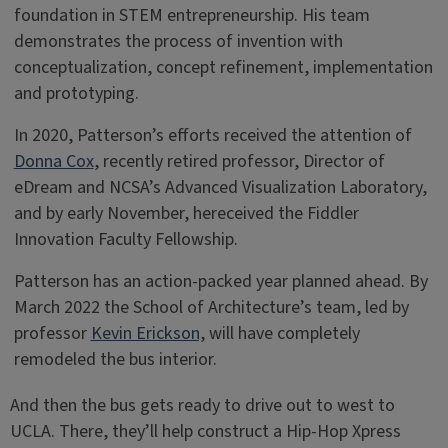
foundation in STEM entrepreneurship. His team
demonstrates the process of invention with
conceptualization, concept refinement, implementation
and prototyping.
In 2020, Patterson’s efforts received the attention of
Donna Cox
, recently retired professor, Director of
eDream and NCSA’s Advanced Visualization Laboratory,
and by early November, hereceived the Fiddler
Innovation Faculty Fellowship.
Patterson has an action-packed year planned ahead. By
March 2022 the School of Architecture’s team, led by
professor
Kevin Erickson,
will have completely
remodeled the bus interior.
And then the bus gets ready to drive out to west to
UCLA. There, they’ll help construct a Hip-Hop Xpress