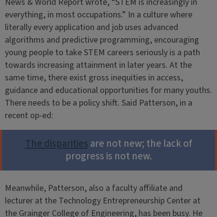
News & World Report wrote, “STEM is increasingly in
everything, in most occupations.” In a culture where
literally every application and job uses advanced
algorithms and predictive programming, encouraging
young people to take STEM careers seriously is a path
towards increasing attainment in later years. At the
same time, there exist gross inequities in access,
guidance and educational opportunities for many youths.
There needs to be a policy shift. Said Patterson, in a
recent op-ed:
The disparities
are not new; the lack of
progress is not new.
Meanwhile, Patterson, also a faculty affiliate and
lecturer at the Technology Entrepreneurship Center at
the Grainger College of Engineering, has been busy. He