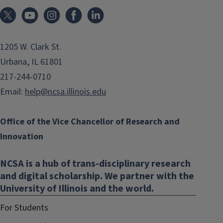
1205 W. Clark St.
Urbana, IL 61801
217-244-0710
Email:
help@ncsa.illinois.edu
Office of the Vice Chancellor of Research and
Innovation
NCSA is a hub of trans-disciplinary research
and digital scholarship. We partner with the
University of Illinois and the world.
For Students