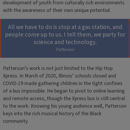
development of youth from culturally rich environments
with the awareness of their own unique potential.
All we have to do is stop at a gas station, and
people come up to us. I tell them, we party for
science and technology.
Patterson
Patterson’s work is not just limited to the Hip Hop
Xpress. In March of 2020, Illinois’ schools closed and
COVID-19 made gathering children in the tight confines
of a bus impossible. He began to pivot to online learning
and remote access, though the Xpress bus is still central
to the work. Knowing his young audience well, Patterson
keys into the rich musical history of the Black
community.