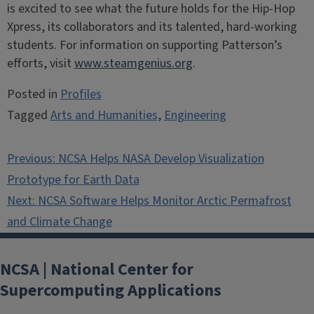
is excited to see what the future holds for the Hip-Hop
Xpress, its collaborators and its talented, hard-working
students. For information on supporting Patterson’s
efforts, visit
www.steamgenius.org
.
Posted in
Profiles
Tagged
Arts and Humanities
,
Engineering
Post
Previous:
NCSA Helps NASA Develop Visualization
navigation
Prototype for Earth Data
Next:
NCSA Software Helps Monitor Arctic Permafrost
and Climate Change
NCSA | National Center for
Supercomputing Applications