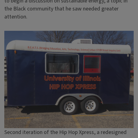
to begin a discussion on sustainable energy, a topic in
the Black community that he saw needed greater
attention.
Second iteration of the Hip Hop Xpress, a redesigned