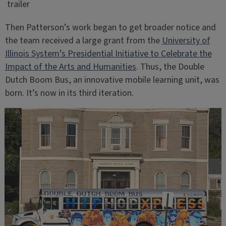
trailer
Then Patterson’s work began to get broader notice and
the team received a large grant from the
University of
Illinois System’s Presidential Initiative to Celebrate the
Impact of the Arts and Humanities
. Thus, the Double
Dutch Boom Bus, an innovative mobile learning unit, was
born. It’s now in its third iteration.