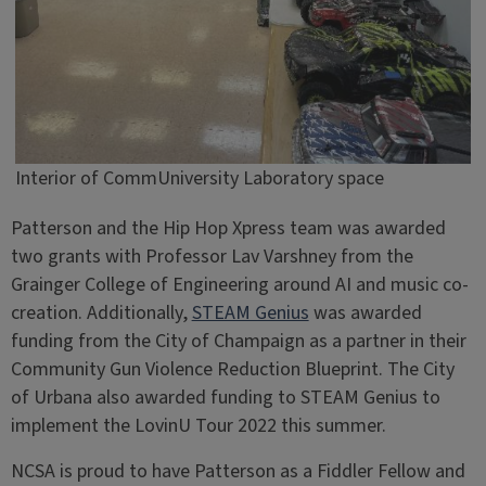
Interior of CommUniversity Laboratory space
Patterson and the Hip Hop Xpress team was awarded
two grants with Professor Lav Varshney from the
Grainger College of Engineering around AI and music co-
creation. Additionally,
STEAM Genius
was awarded
funding from the City of Champaign as a partner in their
Community Gun Violence Reduction Blueprint. The City
of Urbana also awarded funding to STEAM Genius to
implement the LovinU Tour 2022 this summer.
NCSA is proud to have Patterson as a Fiddler Fellow and