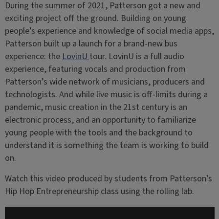
During the summer of 2021, Patterson got a new and
exciting project off the ground. Building on young
people’s experience and knowledge of social media apps,
Patterson built up a launch for a brand-new bus
experience: the
LovinU
tour. LovinU is a full audio
experience, featuring vocals and production from
Patterson’s wide network of musicians, producers and
technologists. And while live music is off-limits during a
pandemic, music creation in the 21st century is an
electronic process, and an opportunity to familiarize
young people with the tools and the background to
understand it is something the team is working to build
on.
Watch this video produced by students from Patterson’s
Hip Hop Entrepreneurship class using the rolling lab.