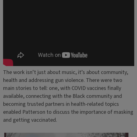
The work isn’t just about music, it’s about community,
health and addressing gun violence. There were two
main stories to tell: one, with COVID vaccines finally
available, connecting with the Black community and
becoming trusted partners in health-related topics
enabled Patterson to discuss the importance of masking
and getting vaccinated.