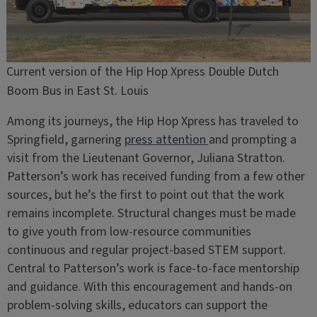
Current version of the Hip Hop Xpress Double Dutch
Boom Bus in East St. Louis
Among its journeys, the Hip Hop Xpress has traveled to
Springfield, garnering
press
attention
and prompting a
visit from the Lieutenant Governor, Juliana Stratton.
Patterson’s work has received funding from a few other
sources, but he’s the first to point out that the work
remains incomplete. Structural changes must be made
to give youth from low-resource communities
continuous and regular project-based STEM support.
Central to Patterson’s work is face-to-face mentorship
and guidance. With this encouragement and hands-on
problem-solving skills, educators can support the