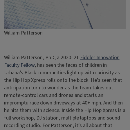
William Patterson
William Patterson, PhD, a 2020–21
Fiddler Innovation
Faculty Fellow
, has seen the faces of children in
Urbana’s Black communities light up with curiosity as
the Hip Hop Xpress rolls onto the block. He’s seen that
anticipation turn to wonder as the team takes out
remote-control cars and drones and starts an
impromptu race down driveways at 40+ mph. And then
he hits them with science. Inside the Hip Hop Xpress is a
full workshop, DJ station, multiple laptops and sound
recording studio. For Patterson, it’s all about that