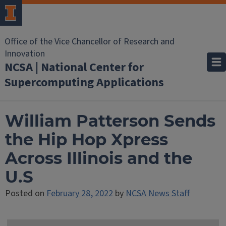
Office of the Vice Chancellor of Research and
Innovation
NCSA | National Center for
Supercomputing Applications
William Patterson Sends
the Hip Hop Xpress
Across Illinois and the
U.S
Posted on
February 28, 2022
by
NCSA News Staff