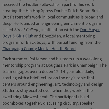
received the Fiddler Fellowship in part for his work
creating the Hip Hop Xpress Double Dutch Boom Bus!
But Patterson’s work in local communities is broad and
deep. He founded an engineering enrichment program
called
Street College,
in affiliation with the
Don Moyer
Boys & Girls Club
and Boyz2Men, a local mentoring
program for Black boys, with partial funding from the
Champaign County Mental Health Board
.
Each summer, Patterson and his team run a week-long
mentorship program at Douglass Park in Champaign. The
team engages over a dozen 12–14-year-olds daily,
starting with a brief lecture on the day’s topic that
centers around engineering, art, technology and design.
Students stay excited even when they work in the
sweltering Midwest heat. The participants build
boomboxes together, discussing circuitry, speaker