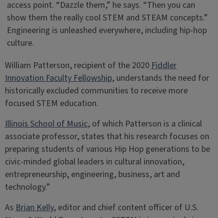
access point. “Dazzle them,” he says. “Then you can
show them the really cool STEM and STEAM concepts.”
Engineering is unleashed everywhere, including hip-hop
culture.
William Patterson, recipient of the 2020
Fiddler
Innovation Faculty Fellowship
, understands the need for
historically excluded communities to receive more
focused STEM education.
Illinois School of Music
, of which Patterson is a clinical
associate professor, states that his research focuses on
preparing students of various Hip Hop generations to be
civic-minded global leaders in cultural innovation,
entrepreneurship, engineering, business, art and
technology.”
As
Brian Kelly
, editor and chief content officer of U.S.