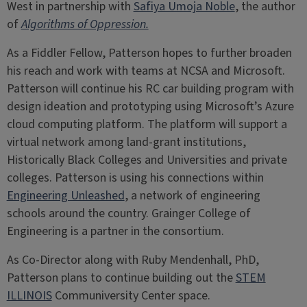
West in partnership with
Safiya Umoja Noble
, the author
of
Algorithms of Oppression.
As a Fiddler Fellow, Patterson hopes to further broaden
his reach and work with teams at NCSA and Microsoft.
Patterson will continue his RC car building program with
design ideation and prototyping using Microsoft’s Azure
cloud computing platform. The platform will support a
virtual network among land-grant institutions,
Historically Black Colleges and Universities and private
colleges. Patterson is using his connections within
Engineering Unleashed
, a network of engineering
schools around the country. Grainger College of
Engineering is a partner in the consortium.
As Co-Director along with Ruby Mendenhall, PhD,
Patterson plans to continue building out the
STEM
ILLINOIS
Communiversity Center space.