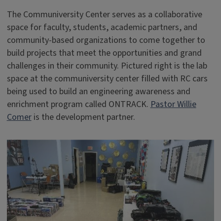
The Communiversity Center serves as a collaborative
space for faculty, students, academic partners, and
community-based organizations to come together to
build projects that meet the opportunities and grand
challenges in their community. Pictured right is the lab
space at the communiversity center filled with RC cars
being used to build an engineering awareness and
enrichment program called ONTRACK.
Pastor Willie
Comer
is the development partner.