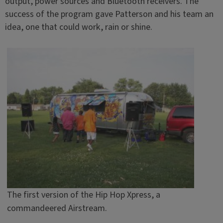
output, power sources and Bluetooth receivers. The
success of the program gave Patterson and his team an
idea, one that could work, rain or shine.
The first version of the Hip Hop Xpress, a
commandeered Airstream.