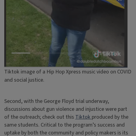
Tiktok image of a Hip Hop Xpress music video on COVID
and social justice.
Second, with the George Floyd trial underway,
discussions about gun violence and injustice were part
of the outreach; check out this
Tiktok
produced by the
same students. Critical to the program’s success and
uptake by both the community and policy makers is its