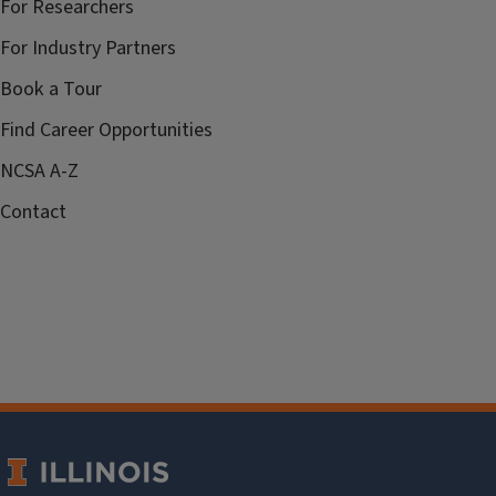
For Researchers
For Industry Partners
Book a Tour
Find Career Opportunities
NCSA A-Z
Contact