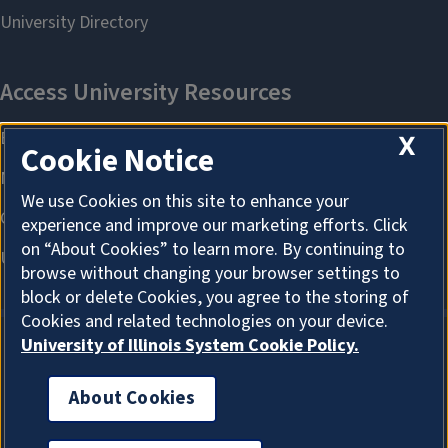
X
Cookie Notice
We use Cookies on this site to enhance your
experience and improve our marketing efforts. Click
on “About Cookies” to learn more. By continuing to
browse without changing your browser settings to
block or delete Cookies, you agree to the storing of
Cookies and related technologies on your device.
University of Illinois System Cookie Policy.
About Cookies
About Cookies