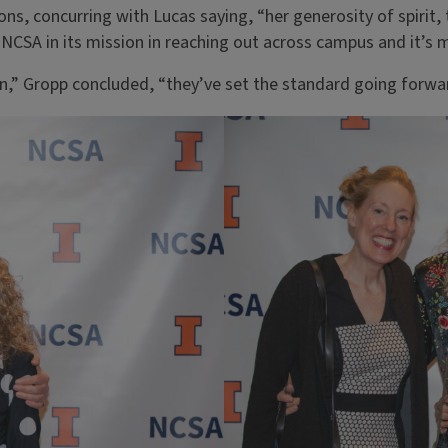
ns, concurring with Lucas saying, “her generosity of spirit, t
NCSA in its mission in reaching out across campus and it’s
on,” Gropp concluded, “they’ve set the standard going forwa