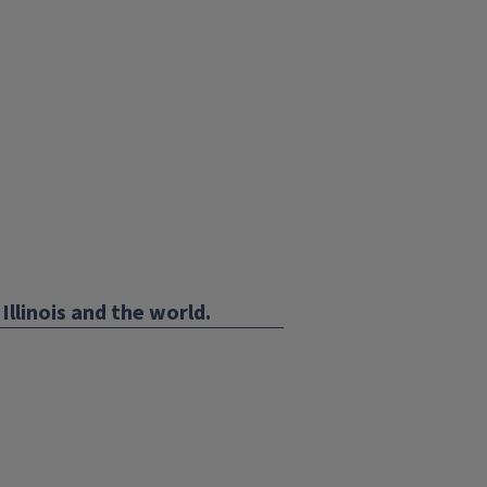
Illinois and the world.