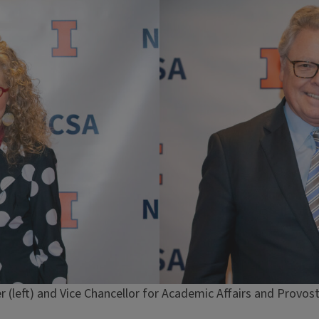
 (left) and Vice Chancellor for Academic Affairs and Provost