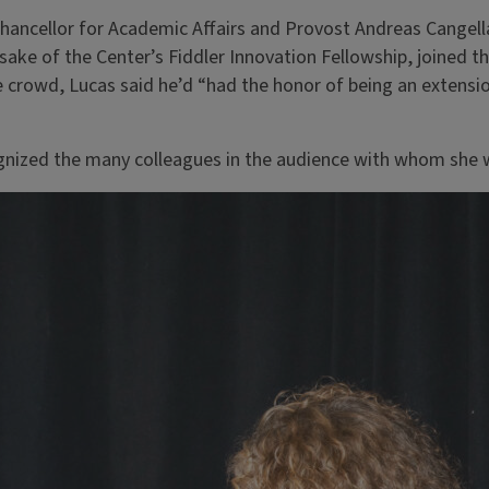
hancellor for Academic Affairs and Provost Andreas Cangella
sake of the Center’s Fiddler Innovation Fellowship, joined 
 crowd, Lucas said he’d “had the honor of being an extensi
ognized the many colleagues in the audience with whom she 