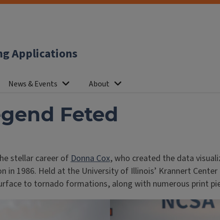
ng Applications
News & Events
About
egend Feted
he stellar career of
Donna Cox
, who created the data visual
on in 1986. Held at the University of Illinois’ Krannert Cent
 surface to tornado formations, along with numerous print pi