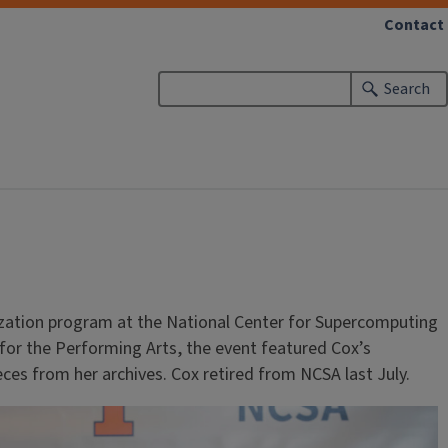
Contact
Search
ization program at the National Center for Supercomputing
er for the Performing Arts, the event featured Cox’s
eces from her archives. Cox retired from NCSA last July.