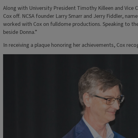
Along with University President Timothy Killeen and Vice C
Cox off. NCSA founder Larry Smarr and Jerry Fiddler, name
worked with Cox on fulldome productions. Speaking to the
beside Donna.”
In receiving a plaque honoring her achievements, Cox rec