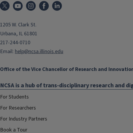
1205 W. Clark St.
Urbana, IL 61801
217-244-0710
Email:
help@ncsa.illinois.edu
Office of the Vice Chancellor of Research and Innovatio
NCSA is a hub of trans-disciplinary research and dig
For Students
For Researchers
For Industry Partners
Book a Tour