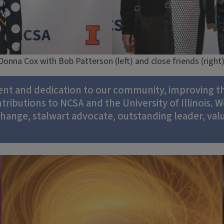
Donna Cox with Bob Patterson (left) and close friends (right)
ent and dedication to our community, improving th
ibutions to NCSA and the University of Illinois. W
 change, stalwart advocate, outstanding leader, va