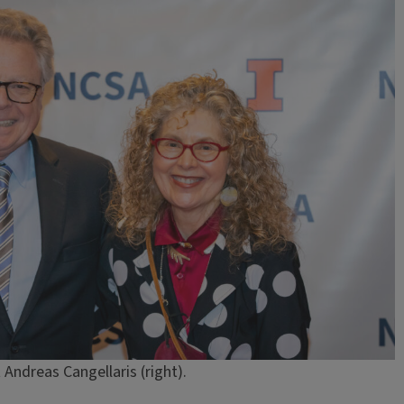
 Andreas Cangellaris (right).