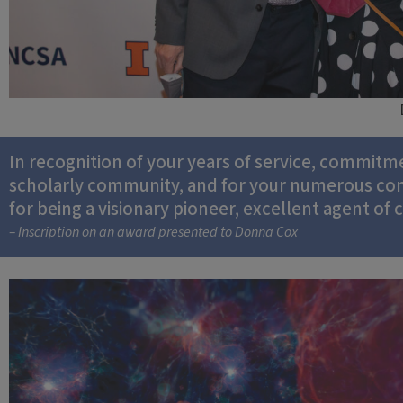
In recognition of your years of service, commitm
scholarly community, and for your numerous contr
for being a visionary pioneer, excellent agent of
– Inscription on an award presented to Donna Cox