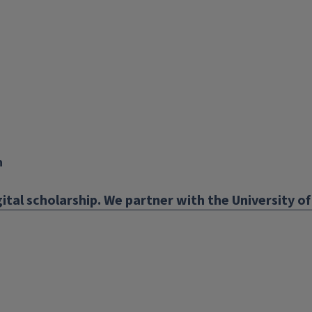
X
YouTube
Instagram
Facebook
Linkedin
n
ital scholarship. We partner with the University of 