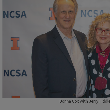
Donna Cox with Jerry Fiddler