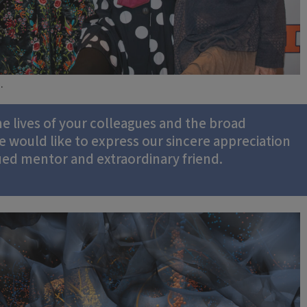
.
e lives of your colleagues and the broad
e would like to express our sincere appreciation
lued mentor and extraordinary friend.