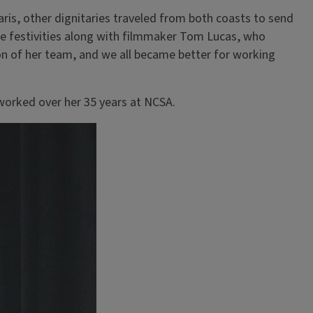
ris, other dignitaries traveled from both coasts to send
the festivities along with filmmaker Tom Lucas, who
on of her team, and we all became better for working
worked over her 35 years at NCSA.