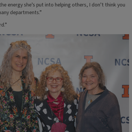
he energy she’s put into helping others, I don’t think you
 many departments.”
rd.”