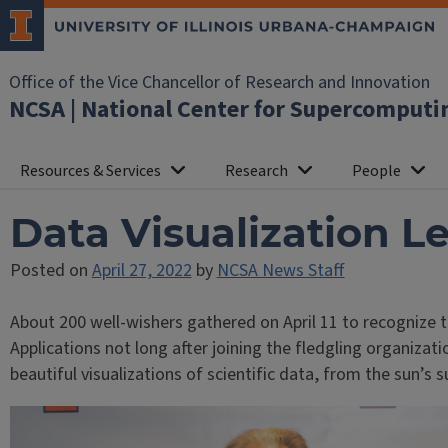
Office of the Vice Chancellor of Research and Innovation
NCSA | National Center for Supercomputi
Resources & Services
Research
People
Data Visualization L
Posted on
April 27, 2022
by
NCSA News Staff
About 200 well-wishers gathered on April 11 to recognize t
Applications not long after joining the fledgling organizati
beautiful visualizations of scientific data, from the sun’s