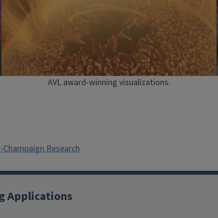
AVL award-winning visualizations.
na-Champaign Research
g Applications