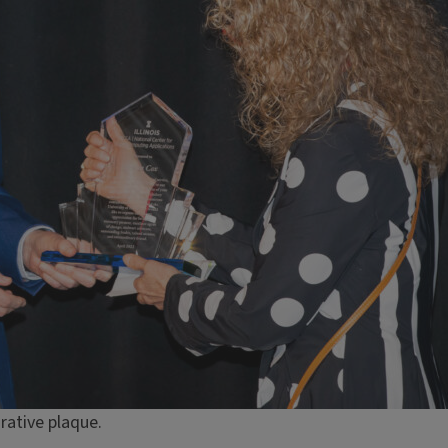
ative plaque.