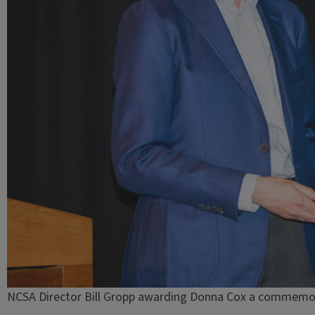
NCSA Director Bill Gropp awarding Donna Cox a commemor