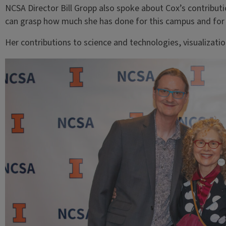
NCSA Director Bill Gropp also spoke about Cox’s contributio
can grasp how much she has done for this campus and for 
Her contributions to science and technologies, visualizati