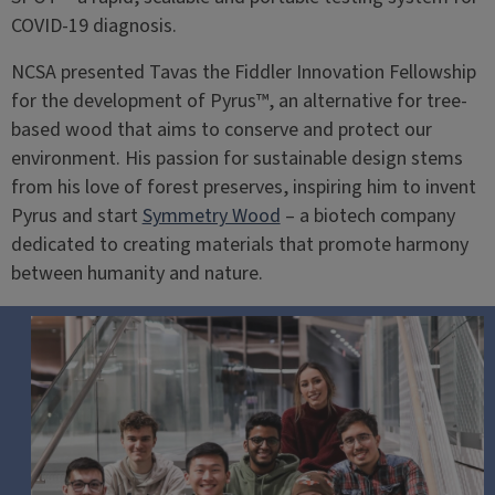
COVID-19 diagnosis.
NCSA presented Tavas the Fiddler Innovation Fellowship
for the development of Pyrus™, an alternative for tree-
based wood that aims to conserve and protect our
environment. His passion for sustainable design stems
from his love of forest preserves, inspiring him to invent
Pyrus and start
Symmetry Wood
– a biotech company
dedicated to creating materials that promote harmony
between humanity and nature.