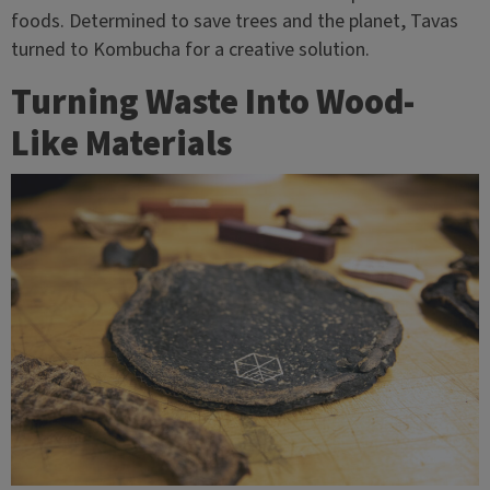
foods. Determined to save trees and the planet, Tavas
turned to Kombucha for a creative solution.
Turning Waste Into Wood-
Like Materials