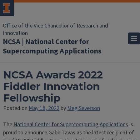
Office of the Vice Chancellor of Research and
Innovation
NCSA | National Center for
Supercomputing Applications
NCSA Awards 2022
Fiddler Innovation
Fellowship
Posted on
May 18, 2022
by
Meg Severson
The
National Center for Supercomputing Applications
is
proud to announce Gabe Tavas as the latest recipient of