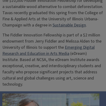
the $10,000 Fiddler Innovation Fellowship for developing
a sustainable wood alternative to combat deforestation.
Tavas recently graduated this spring from the College of
Fine & Applied Arts at the University of Illinois Urbana-
Champaign with a degree in
Sustainable Design
.
The Fiddler Innovation Fellowship is part of a $2 million
endowment from Jerry Fiddler and Melissa Alden to the
University of Illinois to support the
Emerging Digital
Research and Education in Arts Media
(eDream)
Institute. Based at NCSA, the eDream Institute awards
exceptional, creative, and interdisciplinary students and
faculty who propose significant projects that address
cultural and global challenges using art, science and
technology.