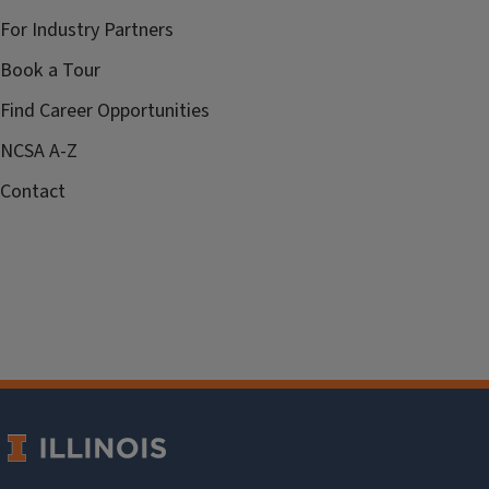
For Industry Partners
Book a Tour
Find Career Opportunities
NCSA A-Z
Contact