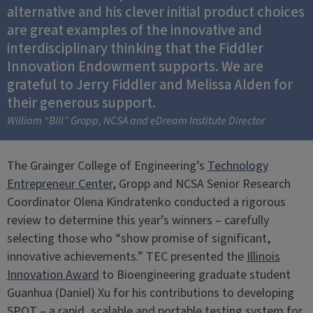
alternative and his clever initial product choices
are great examples of the innovative and
interdisciplinary thinking that the Fiddler
Innovation Endowment supports. We are
grateful to Jerry Fiddler and Melissa Alden for
their generous support.
William “Bill” Gropp, NCSA and eDream Institute Director
The Grainger College of Engineering’s
Technology
Entrepreneur Center
, Gropp and NCSA Senior Research
Coordinator Olena Kindratenko conducted a rigorous
review to determine this year’s winners – carefully
selecting those who “show promise of significant,
innovative achievements.” TEC presented the
Illinois
Innovation Award
to Bioengineering graduate student
Guanhua (Daniel) Xu for his contributions to developing
SPOT – a rapid, scalable and portable testing system for