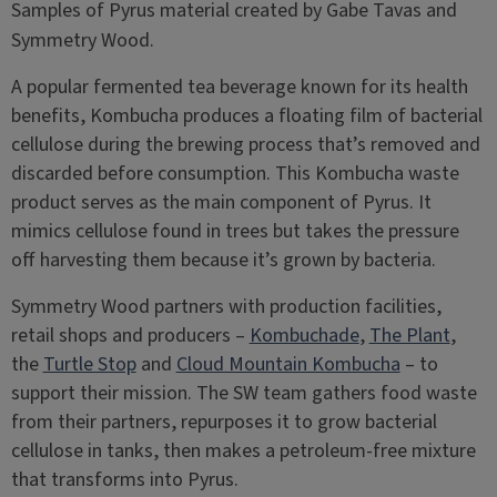
Samples of Pyrus material created by Gabe Tavas and
Symmetry Wood.
A popular fermented tea beverage known for its health
benefits, Kombucha produces a floating film of bacterial
cellulose during the brewing process that’s removed and
discarded before consumption. This Kombucha waste
product serves as the main component of Pyrus. It
mimics cellulose found in trees but takes the pressure
off harvesting them because it’s grown by bacteria.
Symmetry Wood partners with production facilities,
retail shops and producers –
Kombuchade
,
The Plant
,
the
Turtle Stop
and
Cloud Mountain Kombucha
– to
support their mission. The SW team gathers food waste
from their partners, repurposes it to grow bacterial
cellulose in tanks, then makes a petroleum-free mixture
that transforms into Pyrus.