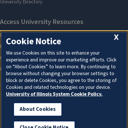
X
Cookie Notice
We use Cookies on this site to enhance your
experience and improve our marketing efforts. Click
on “About Cookies” to learn more. By continuing to
browse without changing your browser settings to
block or delete Cookies, you agree to the storing of
Cookies and related technologies on your device.
University of Illinois System Cookie Policy.
About Cookies
About Cookies
Close Cookie Notice