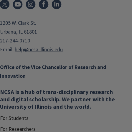
1205 W. Clark St.
Urbana, IL 61801
217-244-0710
Email:
help@ncsa.illinois.edu
Office of the Vice Chancellor of Research and
Innovation
NCSA is a hub of trans-disciplinary research
and digital scholarship. We partner with the
University of Illinois and the world.
For Students
For Researchers