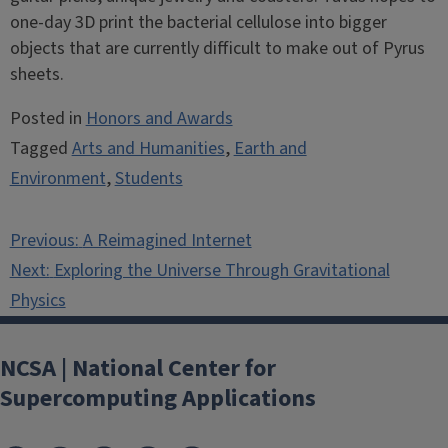
one-day 3D print the bacterial cellulose into bigger
objects that are currently difficult to make out of Pyrus
sheets.
Posted in
Honors and Awards
Tagged
Arts and Humanities
,
Earth and
Environment
,
Students
Post
Previous:
A Reimagined Internet
navigation
Next:
Exploring the Universe Through Gravitational
Physics
NCSA | National Center for
Supercomputing Applications