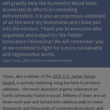
will greatly help the Symmetry Wood team
accelerate its efforts in combating
deforestation. It is also an enormous validation
of all the work my teammates and I have put
into the venture. Thank you to everyone who
organized and judged for the Fiddler
Innovation Fellowship! We will remember you
as we continue to fight for a more sustainable
and regenerative world.
Gabe Tavas, 2022 Fiddler Innovation Fellow
Tavas, also a winner of the
2021 U.S. James Dyson
Award
, is actively exploring using bacteria to produce
cellulose – the most abundant organic substance on
Earth commonly found in wood. Millions of trees are cut
down each year and turned into cellulose pulp to make
thousands and thousands of commercial products and