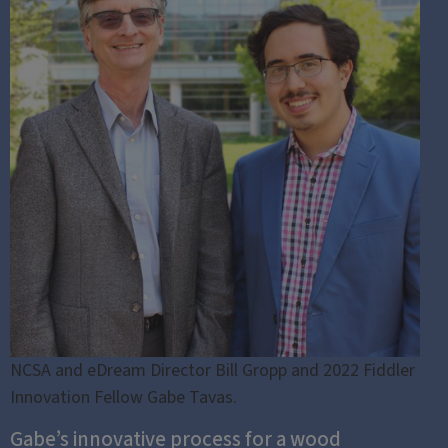
NCSA and eDream Director Bill Gropp and 2022 Fiddler
Innovation Fellow Gabe Tavas.
Gabe’s innovative process for a wood