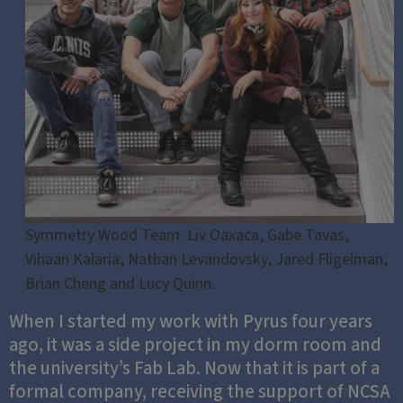
Symmetry Wood Team: Liv Oaxaca, Gabe Tavas,
Vihaan Kalaria, Nathan Levandovsky, Jared Fligelman,
Brian Cheng and Lucy Quinn.
When I started my work with Pyrus four years
ago, it was a side project in my dorm room and
the university’s Fab Lab. Now that it is part of a
formal company, receiving the support of NCSA