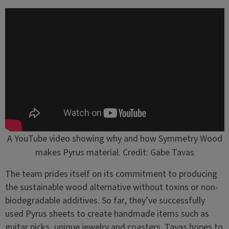
A YouTube video showing why and how Symmetry Wood
makes Pyrus material. Credit: Gabe Tavas
The team prides itself on its commitment to producing
the sustainable wood alternative without toxins or non-
biodegradable additives. So far, they’ve successfully
used Pyrus sheets to create handmade items such as
guitar picks, unique jewelry and coasters. Tavas hopes to