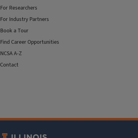
For Researchers
For Industry Partners
Book a Tour
Find Career Opportunities
NCSA A-Z
Contact