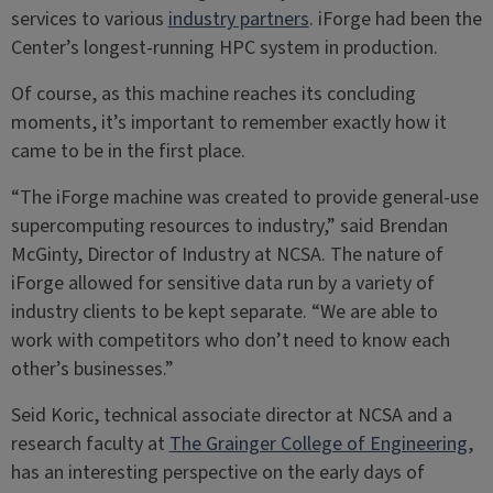
services to various
industry partners
. iForge had been the
Center’s longest-running HPC system in production.
Of course, as this machine reaches its concluding
moments, it’s important to remember exactly how it
came to be in the first place.
“The iForge machine was created to provide general-use
supercomputing resources to industry,” said Brendan
McGinty, Director of Industry at NCSA. The nature of
iForge allowed for sensitive data run by a variety of
industry clients to be kept separate. “We are able to
work with competitors who don’t need to know each
other’s businesses.”
Seid Koric, technical associate director at NCSA and a
research faculty at
The Grainger College of Engineering
,
has an interesting perspective on the early days of