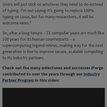
Users will just click on whatever they need to do instead
of typing. I’m not saying it’s going to replace 100%
typing on Linux, but for many researchers, it will be
welcome news.”
So, after a long tenure – 11 computer years are much like
100 years for its human counterparts – a
supercomputing legend retires, making way for the next
generation in line to improve secure, scalable computing
to its Industry partners.
Check out the many milestones and successes iForge
contributed to over the years through our
Industry
Partner Program
in this video: