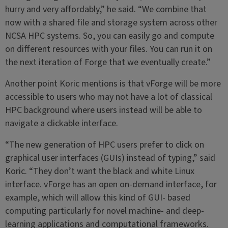
hurry and very affordably,” he said. “We combine that
now with a shared file and storage system across other
NCSA HPC systems. So, you can easily go and compute
on different resources with your files. You can run it on
the next iteration of Forge that we eventually create.”
Another point Koric mentions is that vForge will be more
accessible to users who may not have a lot of classical
HPC background where users instead will be able to
navigate a clickable interface.
“The new generation of HPC users prefer to click on
graphical user interfaces (GUIs) instead of typing,” said
Koric. “They don’t want the black and white Linux
interface. vForge has an open on-demand interface, for
example, which will allow this kind of GUI- based
computing particularly for novel machine- and deep-
learning applications and computational frameworks.