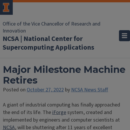
Office of the Vice Chancellor of Research and
Innovation
NCSA | National Center for
Supercomputing Applications
Major Milestone Machine
Retires
Posted on
October 27, 2022
by
NCSA News Staff
A giant of industrial computing has finally approached
the end of its life. The
iForge
system, created and
implemented by engineers and computer scientists at
NCSA
, will be shuttering after 11 years of excellent