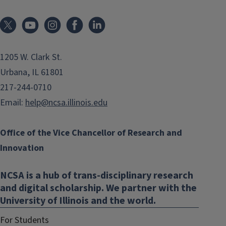
1205 W. Clark St.
Urbana, IL 61801
217-244-0710
Email:
help@ncsa.illinois.edu
Office of the Vice Chancellor of Research and
Innovation
NCSA is a hub of trans-disciplinary research
and digital scholarship. We partner with the
University of Illinois and the world.
For Students