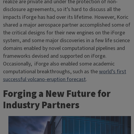
realize are private and under the protection of non-
disclosure agreements, so it’s hard to discuss all the
impacts iForge has had over its lifetime. However, Koric
shared a major aerospace partner accomplished some of
the critical designs for their new engines on the iForge
system, and some major discoveries in a few life science
domains enabled by novel computational pipelines and
frameworks devised and supported on iForge.
Occasionally, iForge also enabled some academic
computational breakthroughs, such as the
world’s first
successful volcano-eruption forecast
.
Forging a New Future for
Industry Partners