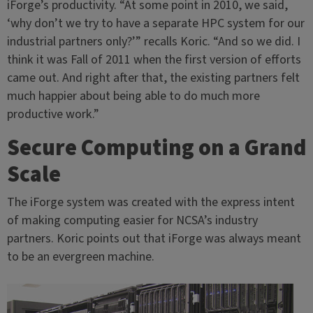
iForge’s productivity. “At some point in 2010, we said,
‘why don’t we try to have a separate HPC system for our
industrial partners only?’” recalls Koric. “And so we did. I
think it was Fall of 2011 when the first version of efforts
came out. And right after that, the existing partners felt
much happier about being able to do much more
productive work.”
Secure Computing on a Grand
Scale
The iForge system was created with the express intent
of making computing easier for NCSA’s industry
partners. Koric points out that iForge was always meant
to be an evergreen machine.