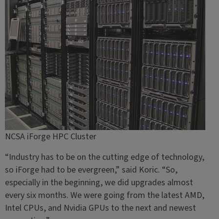
NCSA iForge HPC Cluster
“Industry has to be on the cutting edge of technology,
so iForge had to be evergreen,” said Koric. “So,
especially in the beginning, we did upgrades almost
every six months. We were going from the latest AMD,
Intel CPUs, and Nvidia GPUs to the next and newest