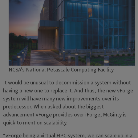
NCSA’s National Petascale Computing Facility
It would be unusual to decommission a system without
having a new one to replace it. And thus, the new vForge
system will have many new improvements over its
predecessor. When asked about the biggest
advancement vForge provides over iForge, McGinty is
quick to mention scalability.
“vForge being a virtual HPC system, we can scale up in a