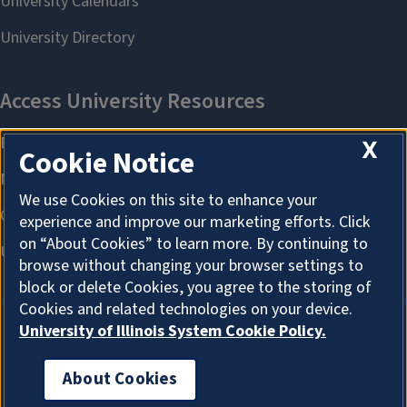
X
Cookie Notice
We use Cookies on this site to enhance your
experience and improve our marketing efforts. Click
on “About Cookies” to learn more. By continuing to
browse without changing your browser settings to
block or delete Cookies, you agree to the storing of
Cookies and related technologies on your device.
University of Illinois System Cookie Policy.
About Cookies
About Cookies