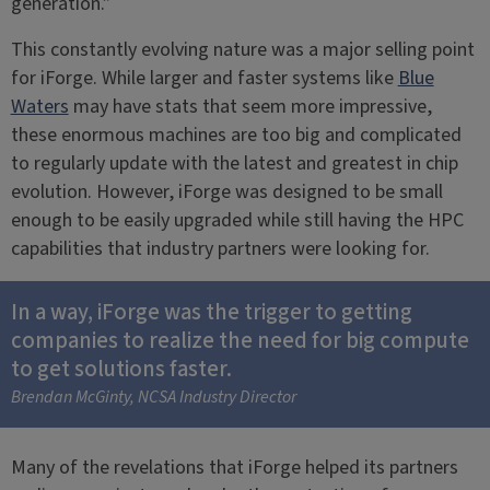
generation.”
This constantly evolving nature was a major selling point
for iForge. While larger and faster systems like
Blue
Waters
may have stats that seem more impressive,
these enormous machines are too big and complicated
to regularly update with the latest and greatest in chip
evolution. However, iForge was designed to be small
enough to be easily upgraded while still having the HPC
capabilities that industry partners were looking for.
In a way, iForge was the trigger to getting
companies to realize the need for big compute
to get solutions faster.
Brendan McGinty, NCSA Industry Director
Many of the revelations that iForge helped its partners