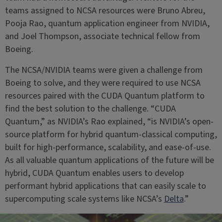
teams assigned to NCSA resources were Bruno Abreu,
Pooja Rao, quantum application engineer from NVIDIA,
and Joel Thompson, associate technical fellow from
Boeing.
The NCSA/NVIDIA teams were given a challenge from
Boeing to solve, and they were required to use NCSA
resources paired with the CUDA Quantum platform to
find the best solution to the challenge. “CUDA
Quantum,” as NVIDIA’s Rao explained, “is NVIDIA’s open-
source platform for hybrid quantum-classical computing,
built for high-performance, scalability, and ease-of-use.
As all valuable quantum applications of the future will be
hybrid, CUDA Quantum enables users to develop
performant hybrid applications that can easily scale to
supercomputing scale systems like NCSA’s
Delta
.”