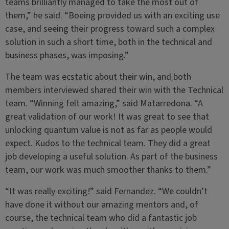
teams brilliantly managed to take the most out of
them,” he said. “Boeing provided us with an exciting use
case, and seeing their progress toward such a complex
solution in such a short time, both in the technical and
business phases, was imposing.”
The team was ecstatic about their win, and both
members interviewed shared their win with the Technical
team. “Winning felt amazing,” said Matarredona. “A
great validation of our work! It was great to see that
unlocking quantum value is not as far as people would
expect. Kudos to the technical team. They did a great
job developing a useful solution. As part of the business
team, our work was much smoother thanks to them.”
“It was really exciting!” said Fernandez. “We couldn’t
have done it without our amazing mentors and, of
course, the technical team who did a fantastic job