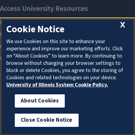
X
Cookie Notice
We use Cookies on this site to enhance your
experience and improve our marketing efforts. Click
on “About Cookies” to learn more. By continuing to
browse without changing your browser settings to
block or delete Cookies, you agree to the storing of
Cookies and related technologies on your device.
University of Illinois System Cookie Policy.
About Cookies
About Cookies
Close Cookie Notice