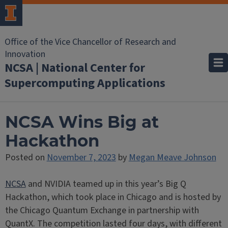
Office of the Vice Chancellor of Research and
Innovation
NCSA | National Center for
Supercomputing Applications
NCSA Wins Big at
Hackathon
Posted on
November 7, 2023
by
Megan Meave Johnson
NCSA
and NVIDIA teamed up in this year’s Big Q
Hackathon, which took place in Chicago and is hosted by
the Chicago Quantum Exchange in partnership with
QuantX. The competition lasted four days, with different