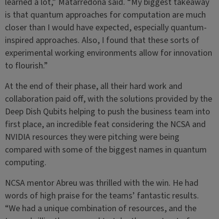
learned a lot,” Matarredona said. “My biggest takeaway
is that quantum approaches for computation are much
closer than I would have expected, especially quantum-
inspired approaches. Also, I found that these sorts of
experimental working environments allow for innovation
to flourish.”
At the end of their phase, all their hard work and
collaboration paid off, with the solutions provided by the
Deep Dish Qubits helping to push the business team into
first place, an incredible feat considering the NCSA and
NVIDIA resources they were pitching were being
compared with some of the biggest names in quantum
computing.
NCSA mentor Abreu was thrilled with the win. He had
words of high praise for the teams’ fantastic results.
“We had a unique combination of resources, and the