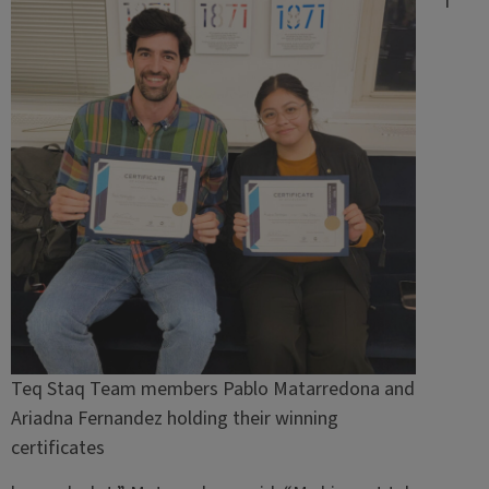
“I
Teq Staq Team members Pablo Matarredona and
Ariadna Fernandez holding their winning
certificates