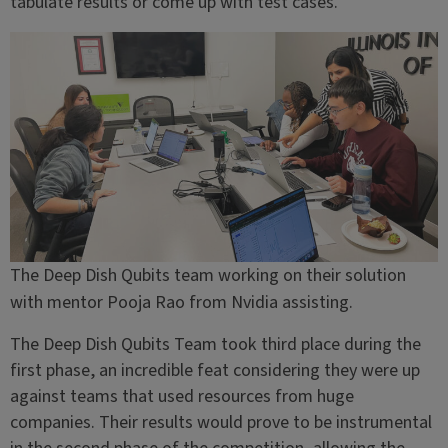
tabulate results or come up with test cases.”
The Deep Dish Qubits team working on their solution
with mentor Pooja Rao from Nvidia assisting.
The Deep Dish Qubits Team took third place during the
first phase, an incredible feat considering they were up
against teams that used resources from huge
companies. Their results would prove to be instrumental