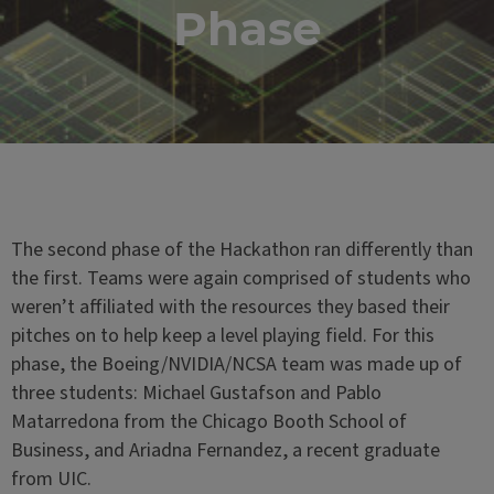
Phase
The second phase of the Hackathon ran differently than
the first. Teams were again comprised of students who
weren’t affiliated with the resources they based their
pitches on to help keep a level playing field. For this
phase, the Boeing/NVIDIA/NCSA team was made up of
three students: Michael Gustafson and Pablo
Matarredona from the Chicago Booth School of
Business, and Ariadna Fernandez, a recent graduate
from UIC.