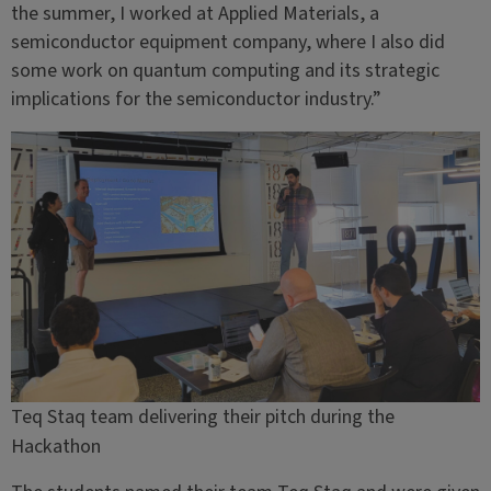
the summer, I worked at Applied Materials, a
semiconductor equipment company, where I also did
some work on quantum computing and its strategic
implications for the semiconductor industry.”
Teq Staq team delivering their pitch during the
Hackathon