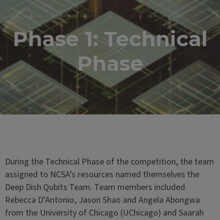
Phase 1: Technical
Phase
During the Technical Phase of the competition, the team
assigned to NCSA’s resources named themselves the
Deep Dish Qubits Team. Team members included
Rebecca D’Antonio, Jason Shao and Angela Abongwa
from the University of Chicago (UChicago) and Saarah