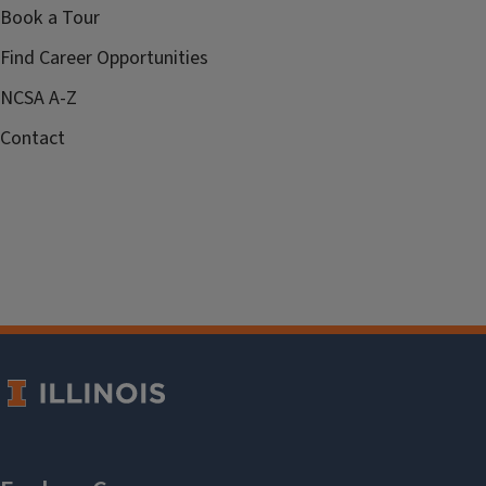
Book a Tour
Find Career Opportunities
NCSA A-Z
Contact