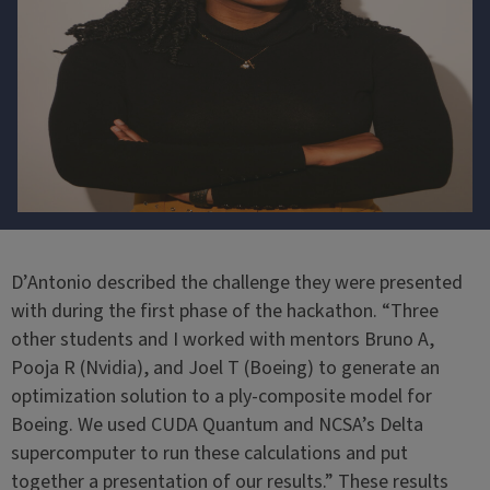
D’Antonio described the challenge they were presented
with during the first phase of the hackathon. “Three
other students and I worked with mentors Bruno A,
Pooja R (Nvidia), and Joel T (Boeing) to generate an
optimization solution to a ply-composite model for
Boeing. We used CUDA Quantum and NCSA’s Delta
supercomputer to run these calculations and put
together a presentation of our results.” These results