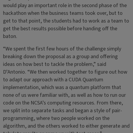
would play an important role in the second phase of the
hackathon when the business teams took over, but to
get to that point, the students had to work as a team to
get the best results possible before handing off the
baton.
“We spent the first few hours of the challenge simply
breaking down the proposal as a group and offering
ideas on how best to tackle the problem,” said
D’Antonio. “We then worked together to figure out how
to adapt our approach with a CUDA Quantum
implementation, which was a quantum platform that
none of us were familiar with, as well as how to run our
code on the NCSA’s computing resources. From there,
we split into separate tasks and began a style of pair-
programming, where two people worked on the
algorithm, and the others worked to either generate and