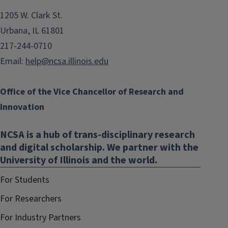
1205 W. Clark St.
Urbana, IL 61801
217-244-0710
Email:
help@ncsa.illinois.edu
Office of the Vice Chancellor of Research and
Innovation
NCSA is a hub of trans-disciplinary research
and digital scholarship. We partner with the
University of Illinois and the world.
For Students
For Researchers
For Industry Partners