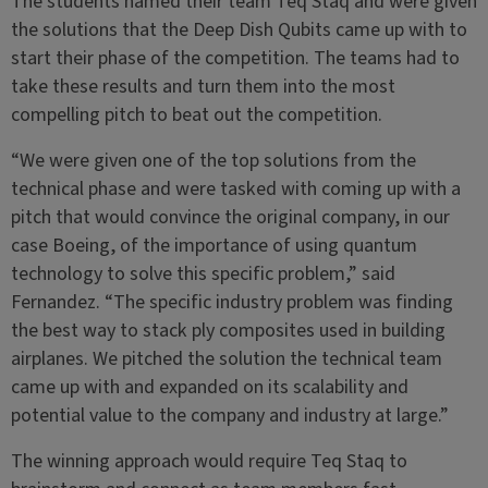
The students named their team Teq Staq and were given
the solutions that the Deep Dish Qubits came up with to
start their phase of the competition. The teams had to
take these results and turn them into the most
compelling pitch to beat out the competition.
“We were given one of the top solutions from the
technical phase and were tasked with coming up with a
pitch that would convince the original company, in our
case Boeing, of the importance of using quantum
technology to solve this specific problem,” said
Fernandez. “The specific industry problem was finding
the best way to stack ply composites used in building
airplanes. We pitched the solution the technical team
came up with and expanded on its scalability and
potential value to the company and industry at large.”
The winning approach would require Teq Staq to