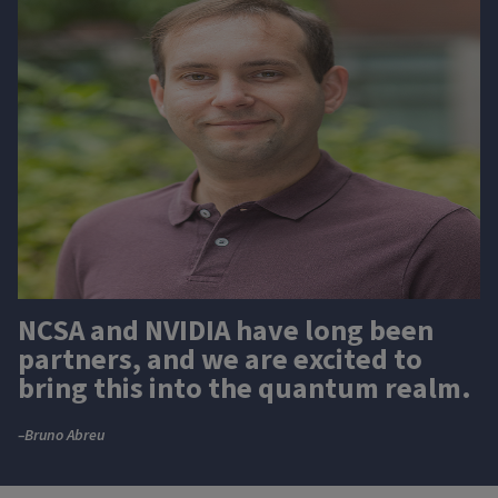
NCSA and NVIDIA have long been
partners, and we are excited to
bring this into the quantum realm.
–Bruno Abreu