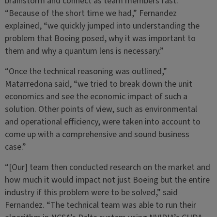
brainstorm and connect as team members fast.
“Because of the short time we had,” Fernandez
explained, “we quickly jumped into understanding the
problem that Boeing posed, why it was important to
them and why a quantum lens is necessary.”
“Once the technical reasoning was outlined,”
Matarredona said, “we tried to break down the unit
economics and see the economic impact of such a
solution. Other points of view, such as environmental
and operational efficiency, were taken into account to
come up with a comprehensive and sound business
case.”
“[Our] team then conducted research on the market and
how much it would impact not just Boeing but the entire
industry if this problem were to be solved,” said
Fernandez. “The technical team was able to run their