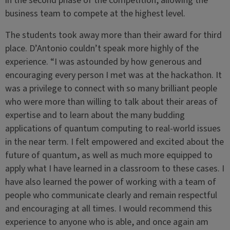
in the second phase of the competition, allowing the
business team to compete at the highest level.
The students took away more than their award for third
place. D’Antonio couldn’t speak more highly of the
experience. “I was astounded by how generous and
encouraging every person I met was at the hackathon. It
was a privilege to connect with so many brilliant people
who were more than willing to talk about their areas of
expertise and to learn about the many budding
applications of quantum computing to real-world issues
in the near term. I felt empowered and excited about the
future of quantum, as well as much more equipped to
apply what I have learned in a classroom to these cases. I
have also learned the power of working with a team of
people who communicate clearly and remain respectful
and encouraging at all times. I would recommend this
experience to anyone who is able, and once again am