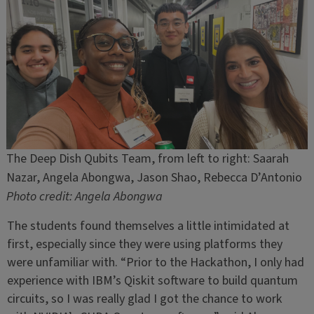
The Deep Dish Qubits Team, from left to right: Saarah
Nazar, Angela Abongwa, Jason Shao, Rebecca D’Antonio
Photo credit: Angela Abongwa
The students found themselves a little intimidated at
first, especially since they were using platforms they
were unfamiliar with. “Prior to the Hackathon, I only had
experience with IBM’s Qiskit software to build quantum
circuits, so I was really glad I got the chance to work