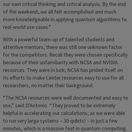
our own critical thinking and critical analysis. By the end
of the weekend, we all felt accomplished and much
more knowledgeable in applying quantum algorithms to
real-world use cases.”
With a powerful team-up of talented students and
attentive mentors, there was still one unknown factor
for the competitors. Recall they were chosen specifically
because of their unfamiliarity with NCSA and NVIDIA
resources. They were in luck; NCSA has prided itself on
its efforts to make Center resources easy to use for all
researchers, no matter their background.
“The NCSA resources were well documented and easy to
use,” said D’Antonio. “They proved to be extremely
helpful in accelerating our calculations, as we were able
to run very large systems – 30 qubits! – in just a few
minutes, which is a massive feat in quantum computing.