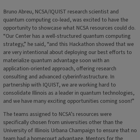
Bruno Abreu, NCSA/IQUIST research scientist and
quantum computing co-lead, was excited to have the
opportunity to showcase what NCSA resources could do.
“Our Center has a well-structured quantum computing
strategy,” he said, “and this Hackathon showed that we
are very intentional about deploying our best efforts to
materialize quantum advantage soon with an
application-oriented approach, offering research
consulting and advanced cyberinfrastructure. In
partnership with IQUIST, we are working hard to
consolidate Illinois as a leader in quantum technologies,
and we have many exciting opportunities coming soon!”
The teams assigned to NCSA’s resources were
specifically chosen from universities other than the
University of Illinois Urbana Champaign to ensure that no
team had a homecourt advantage. Mentors for the