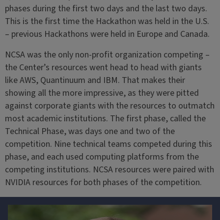
phases during the first two days and the last two days.
This is the first time the Hackathon was held in the U.S.
– previous Hackathons were held in Europe and Canada.
NCSA was the only non-profit organization competing –
the Center’s resources went head to head with giants
like AWS, Quantinuum and IBM. That makes their
showing all the more impressive, as they were pitted
against corporate giants with the resources to outmatch
most academic institutions. The first phase, called the
Technical Phase, was days one and two of the
competition. Nine technical teams competed during this
phase, and each used computing platforms from the
competing institutions. NCSA resources were paired with
NVIDIA resources for both phases of the competition.