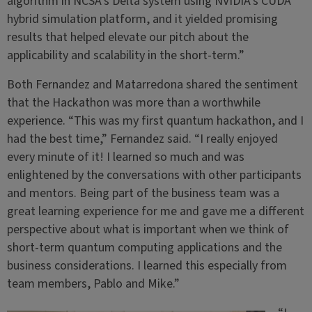
algorithm in NCSA’s Delta system using NVIDIA’s CUDA
hybrid simulation platform, and it yielded promising
results that helped elevate our pitch about the
applicability and scalability in the short-term.”
Both Fernandez and Matarredona shared the sentiment
that the Hackathon was more than a worthwhile
experience. “This was my first quantum hackathon, and I
had the best time,” Fernandez said. “I really enjoyed
every minute of it! I learned so much and was
enlightened by the conversations with other participants
and mentors. Being part of the business team was a
great learning experience for me and gave me a different
perspective about what is important when we think of
short-term quantum computing applications and the
business considerations. I learned this especially from
team members, Pablo and Mike.”