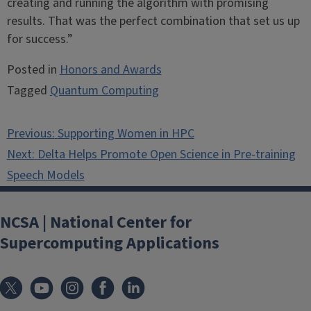
creating and running the algorithm with promising
results. That was the perfect combination that set us up
for success.”
Posted in
Honors and Awards
Tagged
Quantum Computing
Post
Previous:
Supporting Women in HPC
navigation
Next:
Delta Helps Promote Open Science in Pre-training
Speech Models
NCSA | National Center for
Supercomputing Applications