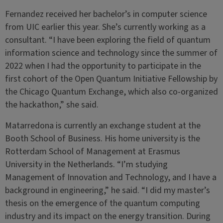
Fernandez received her bachelor’s in computer science
from UIC earlier this year. She’s currently working as a
consultant. “I have been exploring the field of quantum
information science and technology since the summer of
2022 when I had the opportunity to participate in the
first cohort of the Open Quantum Initiative Fellowship by
the Chicago Quantum Exchange, which also co-organized
the hackathon,” she said.
Matarredona is currently an exchange student at the
Booth School of Business. His home university is the
Rotterdam School of Management at Erasmus
University in the Netherlands. “I’m studying
Management of Innovation and Technology, and I have a
background in engineering,” he said. “I did my master’s
thesis on the emergence of the quantum computing
industry and its impact on the energy transition. During