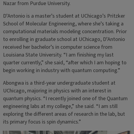
Nazar from Purdue University.
D’Antonio is a master’s student at UChicago’s Pritzker
School of Molecular Engineering, where she’s taking a
computational materials modeling concentration. Prior
to enrolling in graduate school at UChicago, D’Antonio
received her bachelor’s in computer science from
Louisiana State University. “I am finishing my last
quarter currently,” she said, “after which I am hoping to
begin working in industry with quantum computing.”
Abongwa is a third-year undergraduate student at
UChicago, majoring in physics with an interest in
quantum physics. “I recently joined one of the Quantum
engineering labs at my college,” she said. “I am still
exploring the different areas of research in the lab, but
its primary focus is spin dynamics.”