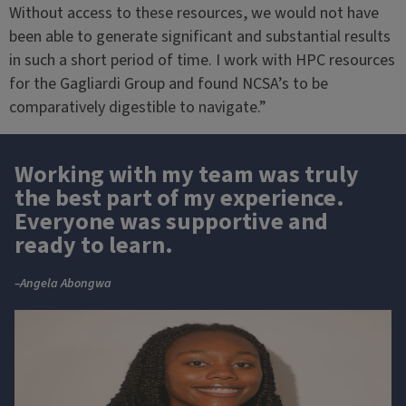
Without access to these resources, we would not have
been able to generate significant and substantial results
in such a short period of time. I work with HPC resources
for the Gagliardi Group and found NCSA’s to be
comparatively digestible to navigate.”
Working with my team was truly
the best part of my experience.
Everyone was supportive and
ready to learn.
–Angela Abongwa