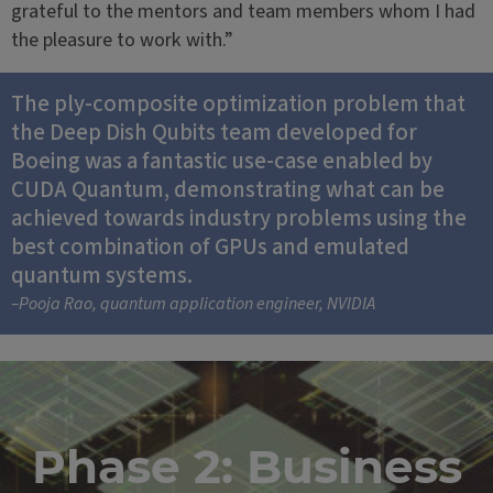
grateful to the mentors and team members whom I had
the pleasure to work with.”
The ply-composite optimization problem that
the Deep Dish Qubits team developed for
Boeing was a fantastic use-case enabled by
CUDA Quantum, demonstrating what can be
achieved towards industry problems using the
best combination of GPUs and emulated
quantum systems.
–Pooja Rao, quantum application engineer, NVIDIA
Phase 2: Business