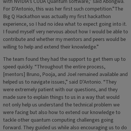
with NVIDIA’s CUDA Quantum software,” said Abongwa.
For D’Antonio, this was her first such competition.”The
Big Q Hackathon was actually my first hackathon
experience, so I had no idea what to expect going into it.
I found myself very nervous about how I would be able to
contribute and whether my mentors and peers would be
willing to help and extend their knowledge.”
The team found they had the support to get them up to
speed quickly. “Throughout the entire process,
[mentors] Bruno, Pooja, and Joel remained available and
helped us to navigate issues,” said D’Antonio. “They
were extremely patient with our questions, and they
made sure to explain things to us in a way that would
not only help us understand the technical problem we
were facing but also how to extend our knowledge to
tackle other quantum computing challenges going
forward. They guided us while also encouraging us to do