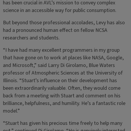
has been crucial in AVL’s mission to convey complex
science in an accessible way for public consumption.
But beyond those professional accolades, Levy has also
had a pronounced human effect on fellow NCSA
researchers and students.
“I have had many excellent programmers in my group
that have gone on to work at places like NASA, Google,
and Microsoft,” said Larry Di Girolamo, Blue Waters
professor of Atmospheric Sciences at the University of
Illinois. “Stuart’s influence on their development has
been extraordinarily valuable. Often, they would come
back from a meeting with Stuart and comment on his
brilliance, helpfulness, and humility. He’s a fantastic role
model.”
“Stuart has given his precious time freely to help many
out,” continued Di Girolamo. “He is genuinely interested