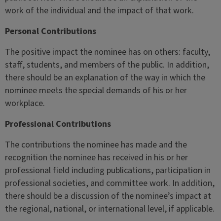
work of the individual and the impact of that work.
Personal Contributions
The positive impact the nominee has on others: faculty,
staff, students, and members of the public. In addition,
there should be an explanation of the way in which the
nominee meets the special demands of his or her
workplace.
Professional Contributions
The contributions the nominee has made and the
recognition the nominee has received in his or her
professional field including publications, participation in
professional societies, and committee work. In addition,
there should be a discussion of the nominee’s impact at
the regional, national, or international level, if applicable.