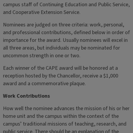
campus staff of Continuing Education and Public Service,
and Cooperative Extension Service.
Nominees are judged on three criteria: work, personal,
and professional contributions, defined below in order of
importance for the award. Usually nominees will excel in
all three areas, but individuals may be nominated for
uncommon strength in one or two.
Each winner of the CAPE award will be honored at a
reception hosted by the Chancellor, receive a $1,000
award and a commemorative plaque.
Work Contributions
How well the nominee advances the mission of his or her
home unit and the campus within the context of the
campus’ traditional missions of teaching, research, and
public service. There should be an explanation of the