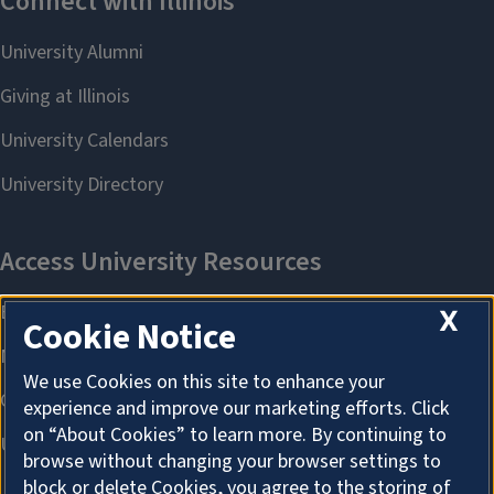
X
Cookie Notice
We use Cookies on this site to enhance your
experience and improve our marketing efforts. Click
on “About Cookies” to learn more. By continuing to
browse without changing your browser settings to
block or delete Cookies, you agree to the storing of