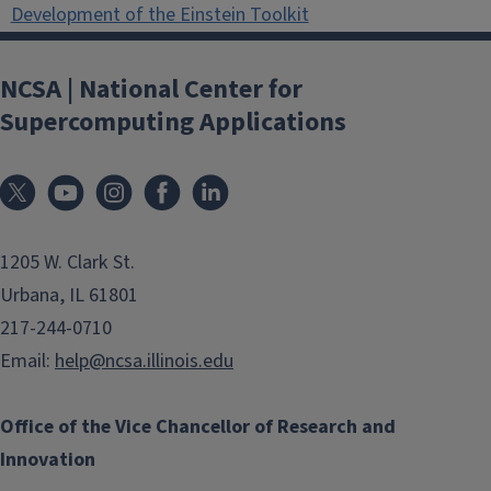
Development of the Einstein Toolkit
NCSA | National Center for
Supercomputing Applications
1205 W. Clark St.
Urbana, IL 61801
217-244-0710
Email:
help@ncsa.illinois.edu
Office of the Vice Chancellor of Research and
Innovation