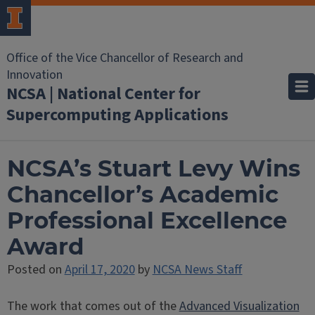
Office of the Vice Chancellor of Research and
Innovation
NCSA | National Center for
Supercomputing Applications
NCSA’s Stuart Levy Wins
Chancellor’s Academic
Professional Excellence
Award
Posted on
April 17, 2020
by
NCSA News Staff
The work that comes out of the
Advanced Visualization