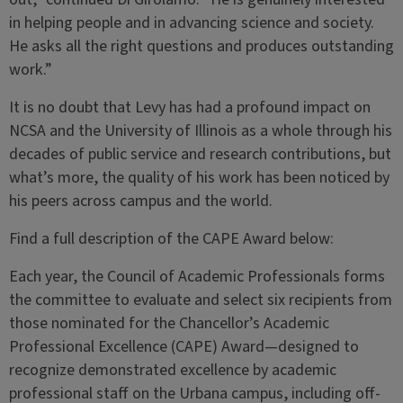
in helping people and in advancing science and society.
He asks all the right questions and produces outstanding
work.”
It is no doubt that Levy has had a profound impact on
NCSA and the University of Illinois as a whole through his
decades of public service and research contributions, but
what’s more, the quality of his work has been noticed by
his peers across campus and the world.
Find a full description of the CAPE Award below:
Each year, the Council of Academic Professionals forms
the committee to evaluate and select six recipients from
those nominated for the Chancellor’s Academic
Professional Excellence (CAPE) Award—designed to
recognize demonstrated excellence by academic
professional staff on the Urbana campus, including off-