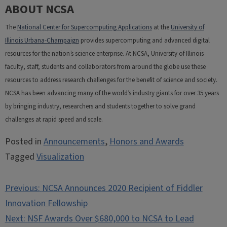
ABOUT NCSA
The
National Center for Supercomputing Applications
at the
University of
Illinois Urbana-Champaign
provides supercomputing and advanced digital
resources for the nation’s science enterprise. At NCSA, University of Illinois
faculty, staff, students and collaborators from around the globe use these
resources to address research challenges for the benefit of science and society.
NCSA has been advancing many of the world’s industry giants for over 35 years
by bringing industry, researchers and students together to solve grand
challenges at rapid speed and scale.
Posted in
Announcements
,
Honors and Awards
Tagged
Visualization
Post
Previous:
NCSA Announces 2020 Recipient of Fiddler
navigation
Innovation Fellowship
Next:
NSF Awards Over $680,000 to NCSA to Lead