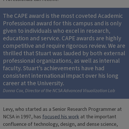
The CAPE award is the most coveted Academic
Professional award for this campus and is only
given to individuals who excel in research,
education and service. CAPE awards are highly
competitive and require rigorous review. We are
thrilled that Stuart was lauded by both external
professional organizations, as well as internal
faculty. Stuart’s achievements have had
consistent international impact over his long
career at the University.
Donna Cox, Director of the NCSA Advanced Visualization Lab
Levy, who started as a Senior Research Programmer at
NCSA in 1997, has
focused his work
at the important
confluence of technology, design, and dense science,