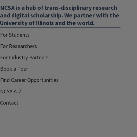
NCSA is a hub of trans-disciplinary research
and digital scholarship. We partner with the
University of Illinois and the world.
For Students
For Researchers
For Industry Partners
Book a Tour
Find Career Opportunities
NCSA A-Z
Contact