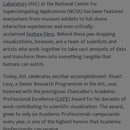
Laboratory
(AVL) at the National Center for
Supercomputing Applications (NCSA) has been featured
everywhere from museum exhibits to full-dome
interactive experiences and even critically-
acclaimed
feature films
. Behind these jaw-dropping
visualizations, however, are a team of scientists and
artists who work together to take vast amounts of data
and transform them into something tangible that
humans can watch.
Today, AVL celebrates another accomplishment: Stuart
Levy, a Senior Research Programmer in the AVL, was
honored with the prestigious Chancellor’s Academic
Professional Excellence (
CAPE
) Award for his decades of
work contributing to scientific visualization. The award,
given to only six Academic Professionals campuswide
every year, is one of the highest honors that Academic
Professionals can receive.