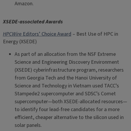
Amazon.
XSEDE-associated Awards
HPCWire
Editors’ Choice Award
– Best Use of HPC in
Energy (XSEDE)
As part of an allocation from the NSF Extreme
Science and Engineering Discovery Environment
(XSEDE) cyberinfrastructure program, researchers
from Georgia Tech and the Hanoi University of
Science and Technology in Vietnam used TACC’s
Stampede2 supercomputer and SDSC’s Comet
supercomputer—both XSEDE-allocated resources—
to identify four lead-free candidates for a more
efficient, cheaper alternative to the silicon used in
solar panels.