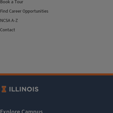
Book a Tour
Find Career Opportunities
NCSA A-Z
Contact