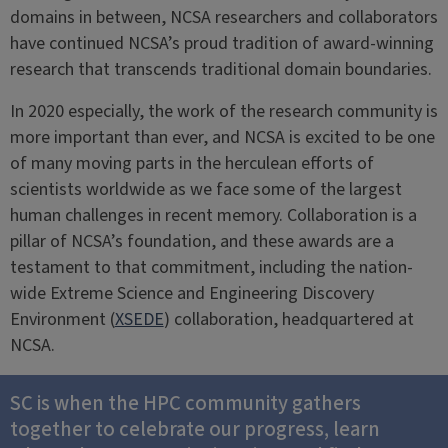
domains in between, NCSA researchers and collaborators
have continued NCSA’s proud tradition of award-winning
research that transcends traditional domain boundaries.
In 2020 especially, the work of the research community is
more important than ever, and NCSA is excited to be one
of many moving parts in the herculean efforts of
scientists worldwide as we face some of the largest
human challenges in recent memory. Collaboration is a
pillar of NCSA’s foundation, and these awards are a
testament to that commitment, including the nation-
wide Extreme Science and Engineering Discovery
Environment (
XSEDE
) collaboration, headquartered at
NCSA.
SC is when the HPC community gathers
together to celebrate our progress, learn