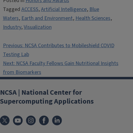
Posted in
Honors and Awards
Tagged
ACCESS
,
Artificial Intelligence
,
Blue
Waters
,
Earth and Environment
,
Health Sciences
,
Industry
,
Visualization
Post
Previous:
NCSA Contributes to Mobileshield COVID
navigation
Testing Lab
Next:
NCSA Faculty Fellows Gain Nutritional Insights
from Biomarkers
NCSA | National Center for
Supercomputing Applications