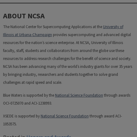
ABOUT NCSA
The National Center for Supercomputing Applications at the
University of
Illinois at Urbana-Champaign
provides supercomputing and advanced digital
resources for the nation’s science enterprise. At NCSA, University of Illinois
faculty, staff, students and collaborators from around the globe use these
resources to address research challenges for the benefit of science and society.
NCSA has been advancing many of the world’s industry giants for over 35 years
by bringing industry, researchers and students together to solve grand
challenges at rapid speed and scale.
Blue Waters is supported by the
National Science Foundation
through awards
OCI-0725070 and ACI-1238993.
XSEDE is supported by
National Science Foundation
through award ACI-
1053575.