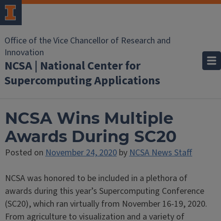
Office of the Vice Chancellor of Research and
Innovation
NCSA | National Center for
Supercomputing Applications
NCSA Wins Multiple
Awards During SC20
Posted on
November 24, 2020
by
NCSA News Staff
NCSA was honored to be included in a plethora of
awards during this year’s Supercomputing Conference
(SC20), which ran virtually from November 16-19, 2020.
From agriculture to visualization and a variety of