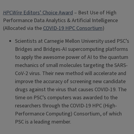
HPCWire
Editors’ Choice Award
– Best Use of High
Performance Data Analytics & Artificial Intelligence
(Allocated via the
COVID-19 HPC Consortium
)
Scientists at Carnegie Mellon University used PSC’s
Bridges and Bridges-AI supercomputing platforms
to apply the awesome power of AI to the quantum
mechanics of small molecules targeting the SARS-
CoV-2 virus. Their new method will accelerate and
improve the accuracy of screening new candidate
drugs against the virus that causes COVID-19. The
time on PSC’s computers was awarded to the
researchers through the COVID-19 HPC (High-
Performance Computing) Consortium, of which
PSC is a leading member.