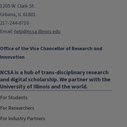
1205 W. Clark St.
Urbana, IL 61801
217-244-0710
Email:
help@ncsa.illinois.edu
Office of the Vice Chancellor of Research and
Innovation
NCSA is a hub of trans-disciplinary research
and digital scholarship. We partner with the
University of Illinois and the world.
For Students
For Researchers
For Industry Partners