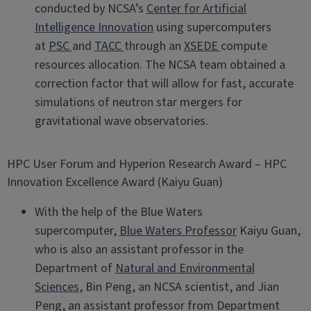
conducted by NCSA’s
Center for Artificial
Intelligence Innovation
using supercomputers
at
PSC
and
TACC
through an
XSEDE
compute
resources allocation. The NCSA team obtained a
correction factor that will allow for fast, accurate
simulations of neutron star mergers for
gravitational wave observatories.
HPC User Forum and Hyperion Research Award – HPC
Innovation Excellence Award (Kaiyu Guan)
With the help of the Blue Waters
supercomputer,
Blue Waters Professor
Kaiyu Guan,
who is also an assistant professor in the
Department of
Natural and Environmental
Sciences
, Bin Peng, an NCSA scientist, and Jian
Peng, an assistant professor from Department