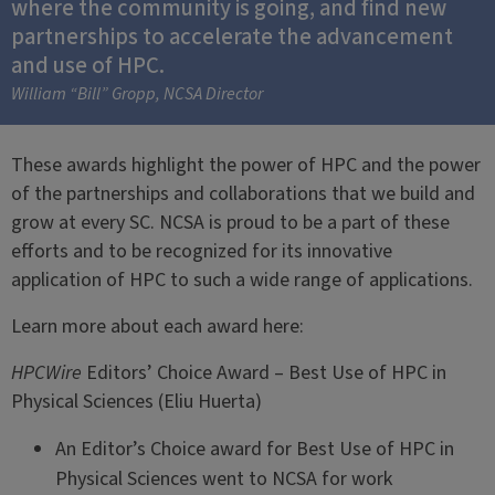
where the community is going, and find new
partnerships to accelerate the advancement
and use of HPC.
William “Bill” Gropp, NCSA Director
These awards highlight the power of HPC and the power
of the partnerships and collaborations that we build and
grow at every SC. NCSA is proud to be a part of these
efforts and to be recognized for its innovative
application of HPC to such a wide range of applications.
Learn more about each award here:
HPCWire
Editors’ Choice Award – Best Use of HPC in
Physical Sciences (Eliu Huerta)
An Editor’s Choice award for Best Use of HPC in
Physical Sciences went to NCSA for work