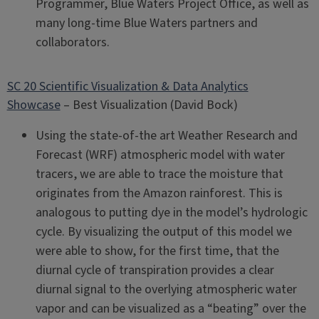
Programmer, Blue Waters Project Office, as well as
many long-time Blue Waters partners and
collaborators.
SC 20 Scientific Visualization & Data Analytics
Showcase
– Best Visualization (David Bock)
Using the state-of-the art Weather Research and
Forecast (WRF) atmospheric model with water
tracers, we are able to trace the moisture that
originates from the Amazon rainforest. This is
analogous to putting dye in the model’s hydrologic
cycle. By visualizing the output of this model we
were able to show, for the first time, that the
diurnal cycle of transpiration provides a clear
diurnal signal to the overlying atmospheric water
vapor and can be visualized as a “beating” over the