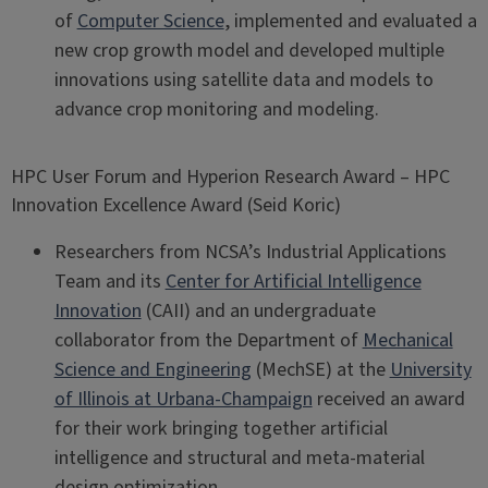
of
Computer Science
, implemented and evaluated a
new crop growth model and developed multiple
innovations using satellite data and models to
advance crop monitoring and modeling.
HPC User Forum and Hyperion Research Award – HPC
Innovation Excellence Award (Seid Koric)
Researchers from NCSA’s Industrial Applications
Team and its
Center for Artificial Intelligence
Innovation
(CAII) and an undergraduate
collaborator from the Department of
Mechanical
Science and Engineering
(MechSE) at the
University
of Illinois at Urbana-Champaign
received an award
for their work bringing together artificial
intelligence and structural and meta-material
design optimization.