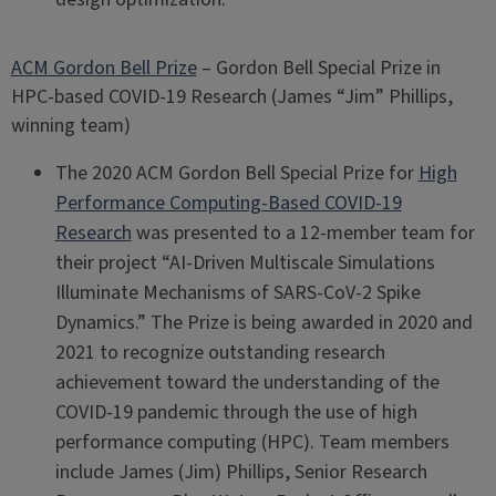
ACM Gordon Bell Prize
– Gordon Bell Special Prize in
HPC-based COVID-19 Research (James “Jim” Phillips,
winning team)
The 2020 ACM Gordon Bell Special Prize for
High
Performance Computing-Based COVID-19
Research
was presented to a 12-member team for
their project “AI-Driven Multiscale Simulations
Illuminate Mechanisms of SARS-CoV-2 Spike
Dynamics.” The Prize is being awarded in 2020 and
2021 to recognize outstanding research
achievement toward the understanding of the
COVID-19 pandemic through the use of high
performance computing (HPC). Team members
include James (Jim) Phillips, Senior Research