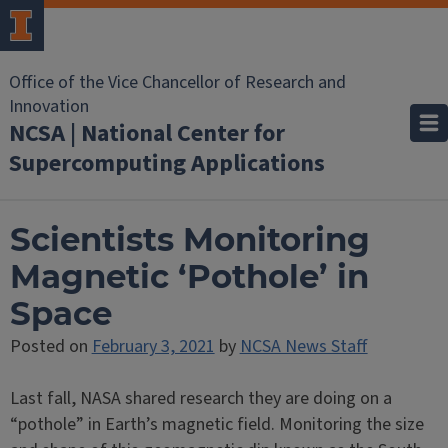
Office of the Vice Chancellor of Research and
Innovation
NCSA | National Center for
Supercomputing Applications
Scientists Monitoring
Magnetic ‘Pothole’ in
Space
Posted on
February 3, 2021
by
NCSA News Staff
Last fall, NASA shared research they are doing on a
“pothole” in Earth’s magnetic field. Monitoring the size