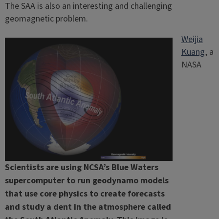
The SAA is also an interesting and challenging
geomagnetic problem.
Weijia
Kuang
, a
NASA
Scientists are using NCSA’s Blue Waters
supercomputer to run geodynamo models
that use core physics to create forecasts
and study a dent in the atmosphere called