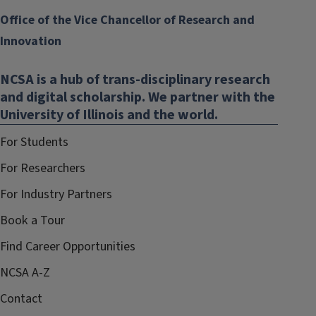
Office of the Vice Chancellor of Research and
Innovation
NCSA is a hub of trans-disciplinary research
and digital scholarship. We partner with the
University of Illinois and the world.
For Students
For Researchers
For Industry Partners
Book a Tour
Find Career Opportunities
NCSA A-Z
Contact