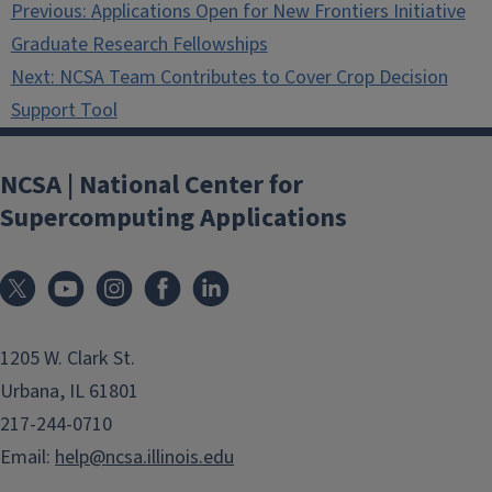
Previous:
Applications Open for New Frontiers Initiative
navigation
Graduate Research Fellowships
Next:
NCSA Team Contributes to Cover Crop Decision
Support Tool
NCSA | National Center for
Supercomputing Applications
1205 W. Clark St.
Urbana, IL 61801
217-244-0710
Email:
help@ncsa.illinois.edu