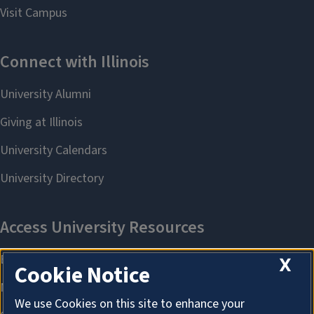
X
Cookie Notice
We use Cookies on this site to enhance your