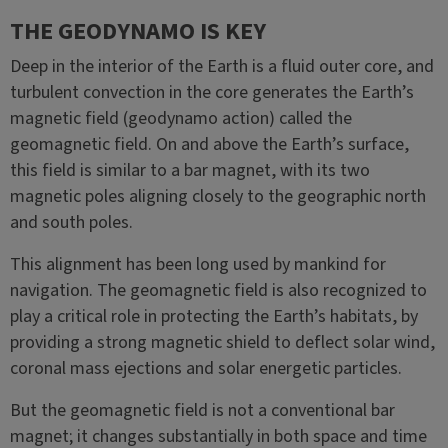
THE GEODYNAMO IS KEY
Deep in the interior of the Earth is a fluid outer core, and
turbulent convection in the core generates the Earth’s
magnetic field (geodynamo action) called the
geomagnetic field. On and above the Earth’s surface,
this field is similar to a bar magnet, with its two
magnetic poles aligning closely to the geographic north
and south poles.
This alignment has been long used by mankind for
navigation. The geomagnetic field is also recognized to
play a critical role in protecting the Earth’s habitats, by
providing a strong magnetic shield to deflect solar wind,
coronal mass ejections and solar energetic particles.
But the geomagnetic field is not a conventional bar
magnet; it changes substantially in both space and time