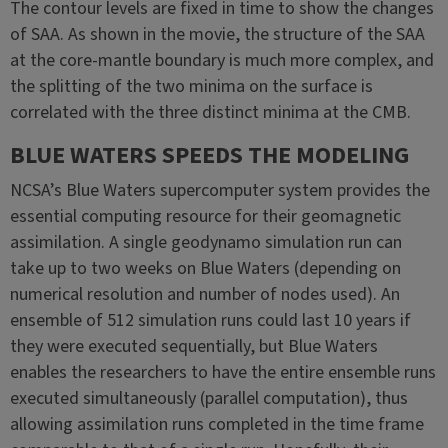
The contour levels are fixed in time to show the changes
of SAA. As shown in the movie, the structure of the SAA
at the core-mantle boundary is much more complex, and
the splitting of the two minima on the surface is
correlated with the three distinct minima at the CMB.
BLUE WATERS SPEEDS THE MODELING
NCSA’s Blue Waters supercomputer system provides the
essential computing resource for their geomagnetic
assimilation. A single geodynamo simulation run can
take up to two weeks on Blue Waters (depending on
numerical resolution and number of nodes used). An
ensemble of 512 simulation runs could last 10 years if
they were executed sequentially, but Blue Waters
enables the researchers to have the entire ensemble runs
executed simultaneously (parallel computation), thus
allowing assimilation runs completed in the time frame