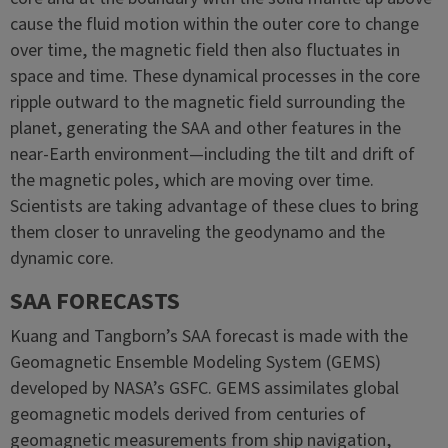
cause the fluid motion within the outer core to change
over time, the magnetic field then also fluctuates in
space and time. These dynamical processes in the core
ripple outward to the magnetic field surrounding the
planet, generating the SAA and other features in the
near-Earth environment—including the tilt and drift of
the magnetic poles, which are moving over time.
Scientists are taking advantage of these clues to bring
them closer to unraveling the geodynamo and the
dynamic core.
SAA FORECASTS
Kuang and Tangborn’s SAA forecast is made with the
Geomagnetic Ensemble Modeling System (GEMS)
developed by NASA’s GSFC. GEMS assimilates global
geomagnetic models derived from centuries of
geomagnetic measurements from ship navigation,