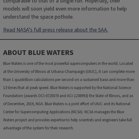
comparable to that of a single run. Hopefully, their
models will soon yield even more information to help
understand the space pothole.
Read NASA’s full press release about the SAA.
ABOUT BLUE WATERS
Blue Waters is one of the most powerful supercomputers in the world. Located
at the University of Illinois at Urbana-Champaign (UIUC), it can complete more
than 1 quadrillion calculations per second on a sustained basis and more than
13 times that at peak speed. Blue Waters is supported by the National Science
Foundation (awards OCI-0725070 and ACI-1238993) the State of Illinois, and as
of December, 2019, NGA. Blue Waters is a joint effort of UIUC and its National
Center for Supercomputing Applications (NCSA). NCSA manages the Blue
Waters project and provides expertise to help scientists and engineers take full
advantage of the system for their research.