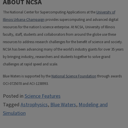
ABOUT NCSA
The National Center for Supercomputing Applications at the
University of
Illinois Urbana-Champaign
provides supercomputing and advanced digital
resources for the nation’s science enterprise. At NCSA, University of Illinois
faculty, staff, students and collaborators from around the globe use these
resources to address research challenges for the benefit of science and society.
NCSA has been advancing many of the world’s industry giants for over 35 years
by bringing industry, researchers and students together to solve grand
challenges at rapid speed and scale.
Blue Waters is supported by the
National Science Foundation
through awards
OCI-0725070 and ACI-1238993.
Posted in
Science Features
Tagged
Astrophysics
,
Blue Waters
,
Modeling and
Simulation
Post