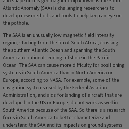
and shape of this geomagnetic dip known as the South
Atlantic Anomaly (SAA) is challenging researchers to
develop new methods and tools to help keep an eye on
the pothole.
The SAA is an unusually low magnetic field intensity
region, starting from the tip of South Africa, crossing
the southern Atlantic Ocean and spanning the South
American continent, ending offshore in the Pacific
Ocean. The SAA can cause more difficulty for positioning
systems in South America than in North America or
Europe, according to NASA. For example, some of the
navigation systems used by the Federal Aviation
Administration, and aids for landing of aircraft that are
developed in the US or Europe, do not work as well in
South America because of the SAA. So there is a research
focus in South America to better characterize and
understand the SAA and its impacts on ground systems.