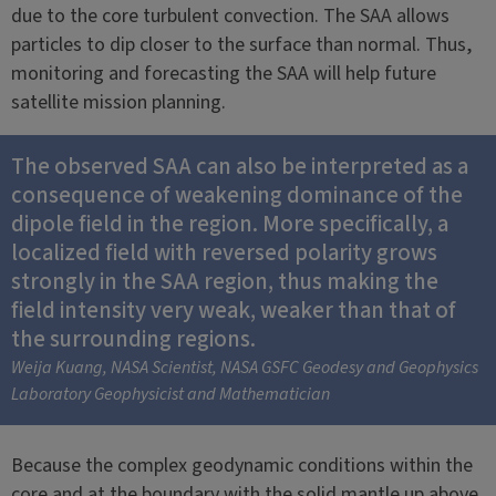
due to the core turbulent convection. The SAA allows
particles to dip closer to the surface than normal. Thus,
monitoring and forecasting the SAA will help future
satellite mission planning.
The observed SAA can also be interpreted as a
consequence of weakening dominance of the
dipole field in the region. More specifically, a
localized field with reversed polarity grows
strongly in the SAA region, thus making the
field intensity very weak, weaker than that of
the surrounding regions.
Weija Kuang, NASA Scientist, NASA GSFC Geodesy and Geophysics
Laboratory Geophysicist and Mathematician
Because the complex geodynamic conditions within the
core and at the boundary with the solid mantle up above