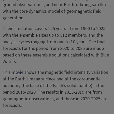
ground observatories, and near-Earth-orbiting satellites,
with the core dynamics model of geomagnetic field
generation.
Their simulation covers 125 years—from 1900 to 2025—
with the ensemble sizes up to 512 members, and the
analysis cycles ranging from one to 10 years. The final
forecasts for the period from 2020 to 2025 are made
based on these ensemble solutions calculated with Blue
Waters.
This movie
shows the magnetic field intensity variation
at the Earth’s mean surface and at the core-mantle
boundary (the base of the Earth’s solid mantle) in the
period 2015-2020. The results in 2015-2019 are from
geomagnetic observations, and those in 2020-2025 are
forecasts.