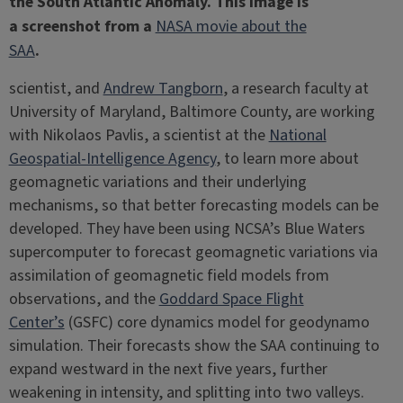
the South Atlantic Anomaly. This image is
a screenshot from a
NASA movie about the
SAA
.
scientist, and
Andrew Tangborn
, a research faculty at
University of Maryland, Baltimore County, are working
with Nikolaos Pavlis, a scientist at the
National
Geospatial-Intelligence Agency
, to learn more about
geomagnetic variations and their underlying
mechanisms, so that better forecasting models can be
developed. They have been using NCSA’s Blue Waters
supercomputer to forecast geomagnetic variations via
assimilation of geomagnetic field models from
observations, and the
Goddard Space Flight
Center’s
(GSFC) core dynamics model for geodynamo
simulation. Their forecasts show the SAA continuing to
expand westward in the next five years, further
weakening in intensity, and splitting into two valleys.