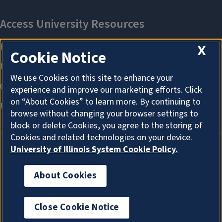
X
Cookie Notice
We use Cookies on this site to enhance your
experience and improve our marketing efforts. Click
on “About Cookies” to learn more. By continuing to
browse without changing your browser settings to
block or delete Cookies, you agree to the storing of
Cookies and related technologies on your device.
University of Illinois System Cookie Policy.
About Cookies
About Cookies
Close Cookie Notice