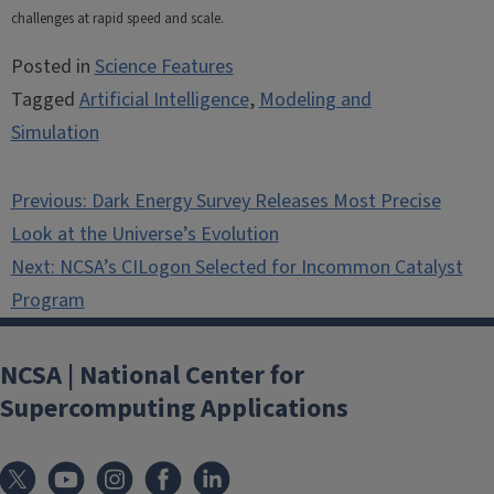
challenges at rapid speed and scale.
Posted in
Science Features
Tagged
Artificial Intelligence
,
Modeling and
Simulation
Post
Previous:
Dark Energy Survey Releases Most Precise
navigation
Look at the Universe’s Evolution
Next:
NCSA’s CILogon Selected for Incommon Catalyst
Program
NCSA | National Center for
Supercomputing Applications