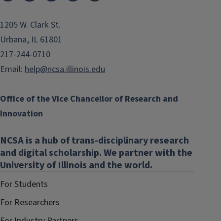
1205 W. Clark St.
Urbana, IL 61801
217-244-0710
Email:
help@ncsa.illinois.edu
Office of the Vice Chancellor of Research and
Innovation
NCSA is a hub of trans-disciplinary research
and digital scholarship. We partner with the
University of Illinois and the world.
For Students
For Researchers
For Industry Partners