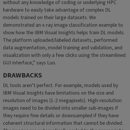
without any knowledge of coding or underlying HPC
hardware to easily take advantage of complex DL
models trained on their large datasets. We
demonstrated an x-ray image classification example to
show how the IBM Visual Insights helps train DL models.
The platform uploaded/labeled datasets, performed
data augmentation, model training and validation, and
visualization with only a few clicks using the streamlined
GUI interface,” says Luo.
DRAWBACKS
DL tools aren’t perfect. For example, models used by
IBM Visual Insights have limitations on the size and
resolution of images (1-2 megapixels). High-resolution
images need to be divided into smaller sub-images if
they require fine details or downsampled if they have
coherent structural information that cannot be divided.