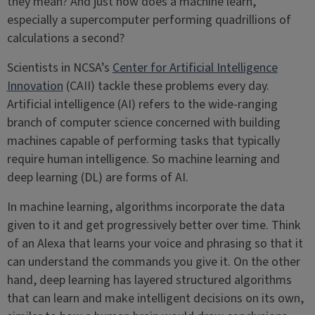
they mean? And just how does a machine learn,
especially a supercomputer performing quadrillions of
calculations a second?
Scientists in NCSA’s
Center for Artificial Intelligence
Innovation
(CAII) tackle these problems every day.
Artificial intelligence (AI) refers to the wide-ranging
branch of computer science concerned with building
machines capable of performing tasks that typically
require human intelligence. So machine learning and
deep learning (DL) are forms of AI.
In machine learning, algorithms incorporate the data
given to it and get progressively better over time. Think
of an Alexa that learns your voice and phrasing so that it
can understand the commands you give it. On the other
hand, deep learning has layered structured algorithms
that can learn and make intelligent decisions on its own,