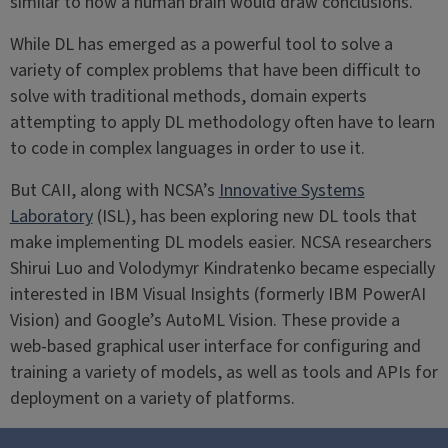
similar to how a human brain would draw conclusions.
While DL has emerged as a powerful tool to solve a
variety of complex problems that have been difficult to
solve with traditional methods, domain experts
attempting to apply DL methodology often have to learn
to code in complex languages in order to use it.
But CAII, along with NCSA’s
Innovative Systems
Laboratory
(ISL), has been exploring new DL tools that
make implementing DL models easier. NCSA researchers
Shirui Luo and Volodymyr Kindratenko became especially
interested in IBM Visual Insights (formerly IBM PowerAI
Vision) and Google’s AutoML Vision. These provide a
web-based graphical user interface for configuring and
training a variety of models, as well as tools and APIs for
deployment on a variety of platforms.