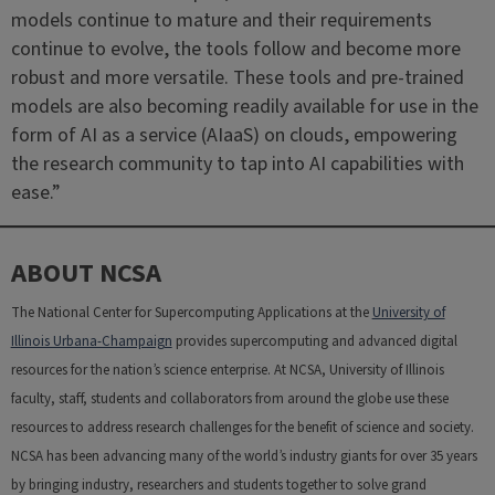
models continue to mature and their requirements
continue to evolve, the tools follow and become more
robust and more versatile. These tools and pre-trained
models are also becoming readily available for use in the
form of AI as a service (AIaaS) on clouds, empowering
the research community to tap into AI capabilities with
ease.”
ABOUT NCSA
The National Center for Supercomputing Applications at the
University of
Illinois Urbana-Champaign
provides supercomputing and advanced digital
resources for the nation’s science enterprise. At NCSA, University of Illinois
faculty, staff, students and collaborators from around the globe use these
resources to address research challenges for the benefit of science and society.
NCSA has been advancing many of the world’s industry giants for over 35 years
by bringing industry, researchers and students together to solve grand