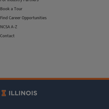
Book a Tour
Find Career Opportunities
NCSA A-Z
Contact