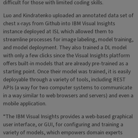
difficult for those with limited coding skills.
Luo and Kindratenko uploaded an annotated data set of
chest x-rays from Github into IBM Visual Insights
instance deployed at ISL which allowed them to
streamline processes for image labeling, model training,
and model deployment. They also trained a DL model
with only a few clicks since the Visual Insights platform
offers built-in models that are already pre-trained as a
starting point. Once their model was trained, it is easily
deployable through a variety of tools, including REST
APIs (a way for two computer systems to communicate
in a way similar to web browsers and servers) and even a
mobile application.
“The IBM Visual Insights provides a web-based graphical
user interface, or GUI, for configuring and training a
variety of models, which empowers domain experts