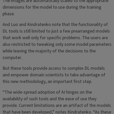
The images are automatically scaled to the appropriate
dimensions for the model to use during the training
phase.
And Luo and Kindratenko note that the functionality of
DL tools is still limited to just a few prearranged models
that work well only for specific problems. The users are
also restricted to tweaking only some model parameters
while leaving the majority of the decisions to the
computer.
But these tools provide access to complex DL models
and empower domain scientists to take advantage of
this new methodology, an important first step.
“The wide-spread adoption of AI hinges on the
availability of such tools and the ease of use they
provide. Current limitations are an artifact of the models
that have been developed,” notes Kindratenko. “As these