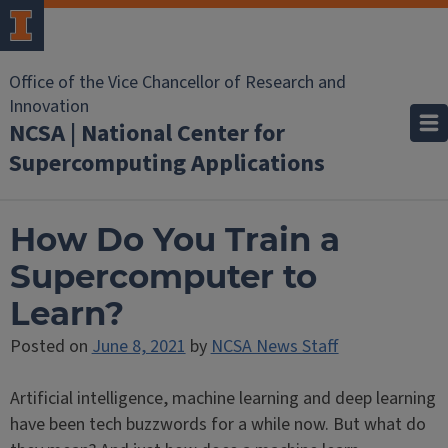
Office of the Vice Chancellor of Research and
Innovation
NCSA | National Center for
Supercomputing Applications
How Do You Train a
Supercomputer to
Learn?
Posted on
June 8, 2021
by
NCSA News Staff
Artificial intelligence, machine learning and deep learning
have been tech buzzwords for a while now. But what do