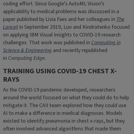
coding effort. Since Google’s AutoML Vision’s
applicability to medical problems was discussed in a
paper published by Livia Faes and her colleagues in
The
Lancet
in September 2019, Luo and Kindratenko focused
on applying IBM Visual Insights to COVID-19 research
challenges. That work was published in
Computing in
Science & Engineering
and recently republished
in
Computing Edge
.
TRAINING USING COVID-19 CHEST X-
RAYS
As the COVID-19 pandemic developed, researchers
around the world focused on what they could do to help
mitigate it. The CAII team explored how they could use
AI to make a difference in medical diagnoses. Models
existed to identify pneumonia in chest x-rays, but they
often involved advanced algorithms that made them