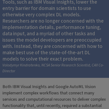
Tools, such as IBM Visual Insights, lower the
entry barrier for domain scientists to use
otherwise very complex DL models.
Researchers are no longer concerned with the
implementation details, performance tuning,
data input, and a myriad of other tasks and
issues the model developers are preoccupied
with. Instead, they are concerned with how to
make best use of the state-of-the-art DL
models to solve their exact problem.
Volodymyr Kindratenko, NCSA Senior Research Scientist, CAII Co-
Director
Both IBM Visual Insights and Google AutoML Vision
implement complex workflows that connect many
services and computational resources to deliver complex
functionality that, until recently, required a substantial