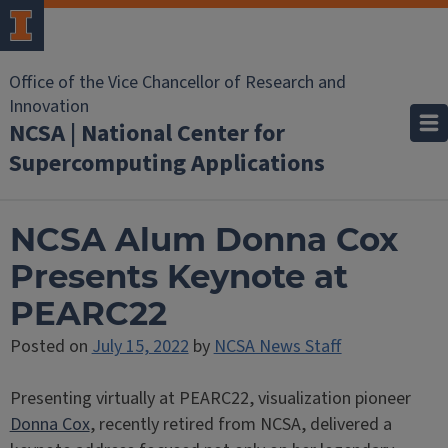
Office of the Vice Chancellor of Research and
Innovation
NCSA | National Center for
Supercomputing Applications
NCSA Alum Donna Cox
Presents Keynote at
PEARC22
Posted on
July 15, 2022
by
NCSA News Staff
Presenting virtually at PEARC22, visualization pioneer
Donna Cox
, recently retired from NCSA, delivered a