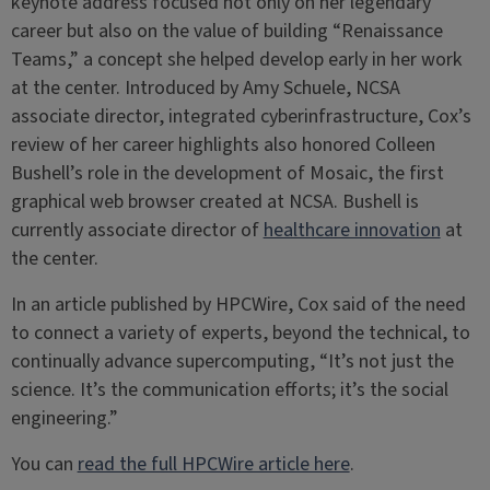
keynote address focused not only on her legendary
career but also on the value of building “Renaissance
Teams,” a concept she helped develop early in her work
at the center. Introduced by Amy Schuele, NCSA
associate director, integrated cyberinfrastructure, Cox’s
review of her career highlights also honored Colleen
Bushell’s role in the development of Mosaic, the first
graphical web browser created at NCSA. Bushell is
currently associate director of
healthcare innovation
at
the center.
In an article published by HPCWire, Cox said of the need
to connect a variety of experts, beyond the technical, to
continually advance supercomputing, “It’s not just the
science. It’s the communication efforts; it’s the social
engineering.”
You can
read the full HPCWire article here
.