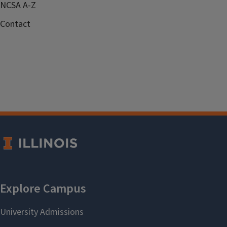
NCSA A-Z
Contact