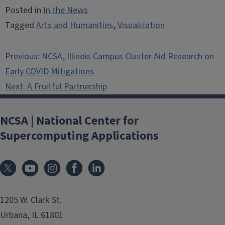
Posted in
In the News
Tagged
Arts and Humanities
,
Visualization
Post
Previous:
NCSA, Illinois Campus Cluster Aid Research on
navigation
Early COVID Mitigations
Next:
A Fruitful Partnership
NCSA | National Center for
Supercomputing Applications
1205 W. Clark St.
Urbana, IL 61801