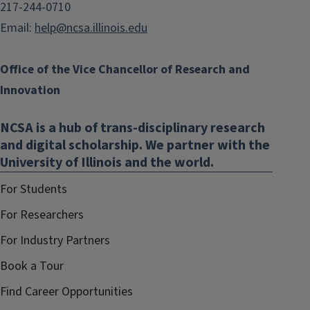
217-244-0710
Email:
help@ncsa.illinois.edu
Office of the Vice Chancellor of Research and
Innovation
NCSA is a hub of trans-disciplinary research
and digital scholarship. We partner with the
University of Illinois and the world.
For Students
For Researchers
For Industry Partners
Book a Tour
Find Career Opportunities