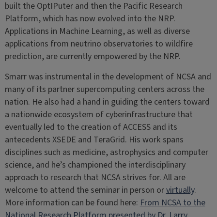
built the OptIPuter and then the Pacific Research
Platform, which has now evolved into the NRP.
Applications in Machine Learning, as well as diverse
applications from neutrino observatories to wildfire
prediction, are currently empowered by the NRP.
Smarr was instrumental in the development of NCSA and
many of its partner supercomputing centers across the
nation. He also had a hand in guiding the centers toward
a nationwide ecosystem of cyberinfrastructure that
eventually led to the creation of ACCESS and its
antecedents XSEDE and TeraGrid. His work spans
disciplines such as medicine, astrophysics and computer
science, and he’s championed the interdisciplinary
approach to research that NCSA strives for. All are
welcome to attend the seminar in person or
virtually
.
More information can be found here:
From NCSA to the
National Research Platform presented by Dr. Larry