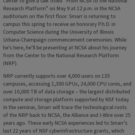
Center to give a talk titled “From NCSA to the National
Research Platform” on May 9 at 12 p.m. in the NCSA
auditorium on the first floor. Smarr is returning to
campus this spring to receive an honorary P.h.D. in
Computer Science during the University of Illinois
Urbana-Champaign commencement ceremonies. While
he’s here, he’ll be presenting at NCSA about his journey
from the Center to the National Research Platform
(NRP).
NRP currently supports over 4,000 users on 135
campuses, accessing 1,300 GPUs, 24,000 CPU cores, and
over 10,000 TB of data storage – the largest distributed
compute and storage platform supported by NSF today.
In the seminar, Smarr will trace the technological roots
of the NRP back to NCSA, the Alliance and I-Wire over 25
years ago. These early NCSA experiences led to Smarr’s
last 22 years of NSF cyberinfrastructure grants, which