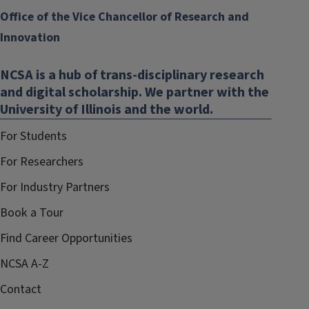
Office of the Vice Chancellor of Research and
Innovation
NCSA is a hub of trans-disciplinary research
and digital scholarship. We partner with the
University of Illinois and the world.
For Students
For Researchers
For Industry Partners
Book a Tour
Find Career Opportunities
NCSA A-Z
Contact