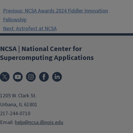
Post
Previous:
NCSA Awards 2024 Fiddler Innovation
navigation
Fellowship
Next:
Astrofest at NCSA
NCSA | National Center for
Supercomputing Applications
1205 W. Clark St.
Urbana, IL 61801
217-244-0710
Email:
help@ncsa.illinois.edu