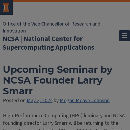
Office of the Vice Chancellor of Research and
Innovation
NCSA | National Center for
Supercomputing Applications
Upcoming Seminar by
NCSA Founder Larry
Smarr
Posted on
May 2, 2024
by
Megan Meave Johnson
High-Performance Computing (HPC) luminary and NCSA
founding director Larry Smarr will be returning to the