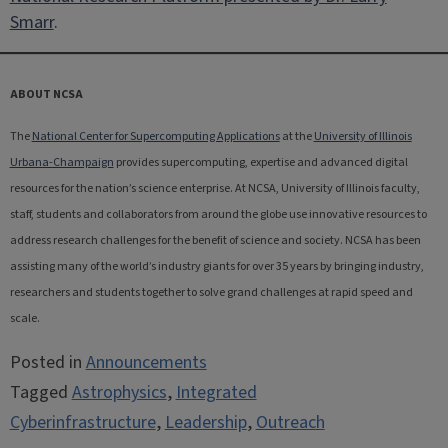
Smarr
.
ABOUT NCSA
The
National Center for Supercomputing Applications
at the
University of Illinois
Urbana-Champaign
provides supercomputing, expertise and advanced digital
resources for the nation’s science enterprise. At NCSA, University of Illinois faculty,
staff, students and collaborators from around the globe use innovative resources to
address research challenges for the benefit of science and society. NCSA has been
assisting many of the world’s industry giants for over 35 years by bringing industry,
researchers and students together to solve grand challenges at rapid speed and
scale.
Posted in
Announcements
Tagged
Astrophysics
,
Integrated
Cyberinfrastructure
,
Leadership
,
Outreach