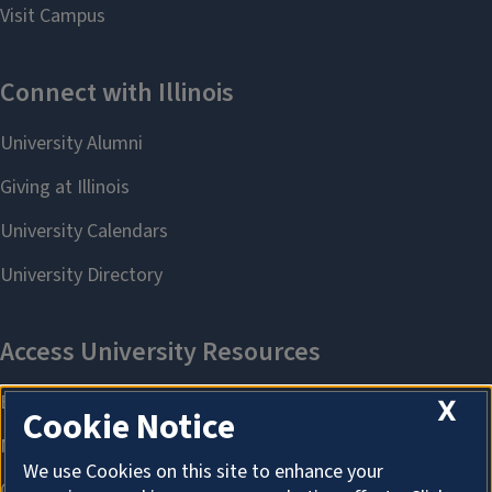
X
Cookie Notice
We use Cookies on this site to enhance your