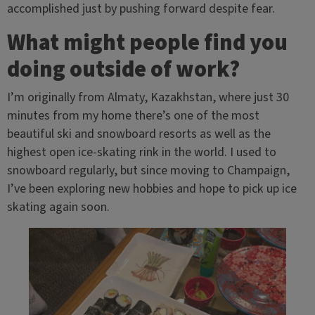
accomplished just by pushing forward despite fear.
What might people find you
doing outside of work?
I’m originally from Almaty, Kazakhstan, where just 30
minutes from my home there’s one of the most
beautiful ski and snowboard resorts as well as the
highest open ice-skating rink in the world. I used to
snowboard regularly, but since moving to Champaign,
I’ve been exploring new hobbies and hope to pick up ice
skating again soon.