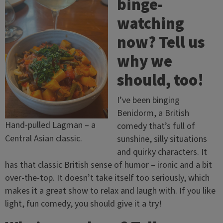
binge-
watching
now? Tell us
why we
should, too!
I’ve been binging
Benidorm, a British
Hand-pulled Lagman – a
comedy that’s full of
Central Asian classic.
sunshine, silly situations
and quirky characters. It
has that classic British sense of humor – ironic and a bit
over-the-top. It doesn’t take itself too seriously, which
makes it a great show to relax and laugh with. If you like
light, fun comedy, you should give it a try!