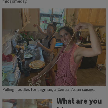
mic someday.
Pulling noodles for Lagman, a Central Asian cuisine.
What are you