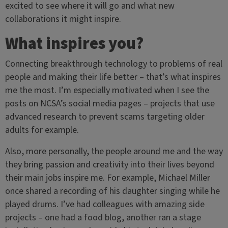
excited to see where it will go and what new
collaborations it might inspire.
What inspires you?
Connecting breakthrough technology to problems of real
people and making their life better – that’s what inspires
me the most. I’m especially motivated when I see the
posts on NCSA’s social media pages – projects that use
advanced research to prevent scams targeting older
adults for example.
Also, more personally, the people around me and the way
they bring passion and creativity into their lives beyond
their main jobs inspire me. For example, Michael Miller
once shared a recording of his daughter singing while he
played drums. I’ve had colleagues with amazing side
projects – one had a food blog, another ran a stage