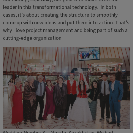
leader in this transformational technology. In both
cases, it’s about creating the structure to smoothly
come up with new ideas and put them into action. That’s
why I love project management and being part of such a
cutting-edge organization.
Wedding Number 3 – Almaty, Kazakhstan. We had