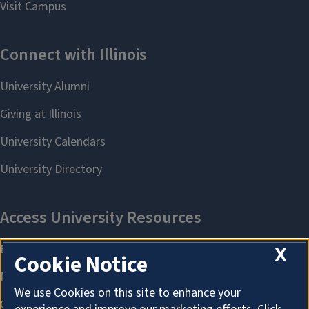
X
Cookie Notice
We use Cookies on this site to enhance your