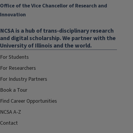
Office of the Vice Chancellor of Research and
Innovation
NCSA is a hub of trans-disciplinary research
and digital scholarship. We partner with the
University of Illinois and the world.
For Students
For Researchers
For Industry Partners
Book a Tour
Find Career Opportunities
NCSA A-Z
Contact