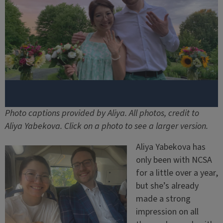
Photo captions provided by Aliya. All photos, credit to
Aliya Yabekova. Click on a photo to see a larger version.
Aliya Yabekova has
only been with NCSA
for a little over a year,
but she’s already
made a strong
impression on all