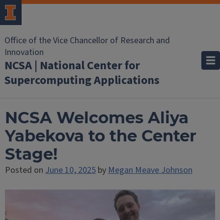
Office of the Vice Chancellor of Research and
Innovation
NCSA | National Center for
Supercomputing Applications
NCSA Welcomes Aliya
Yabekova to the Center
Stage!
Posted on
June 10, 2025
by
Megan Meave Johnson