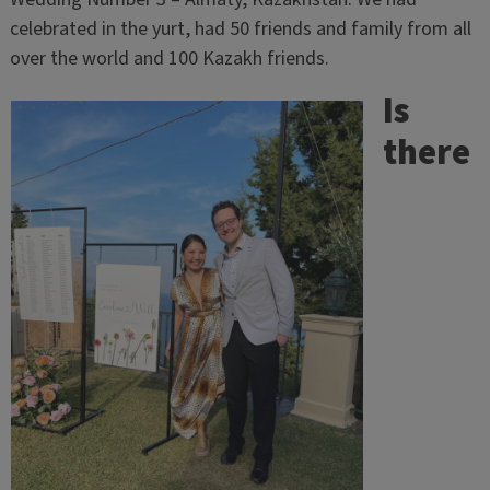
celebrated in the yurt, had 50 friends and family from all
over the world and 100 Kazakh friends.
Is
there