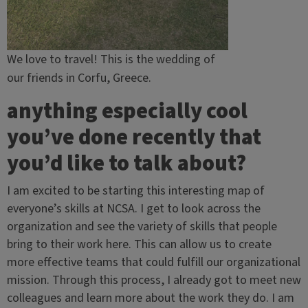
We love to travel! This is the wedding of
our friends in Corfu, Greece.
anything especially cool
you’ve done recently that
you’d like to talk about?
I am excited to be starting this interesting map of
everyone’s skills at NCSA. I get to look across the
organization and see the variety of skills that people
bring to their work here. This can allow us to create
more effective teams that could fulfill our organizational
mission. Through this process, I already got to meet new
colleagues and learn more about the work they do. I am