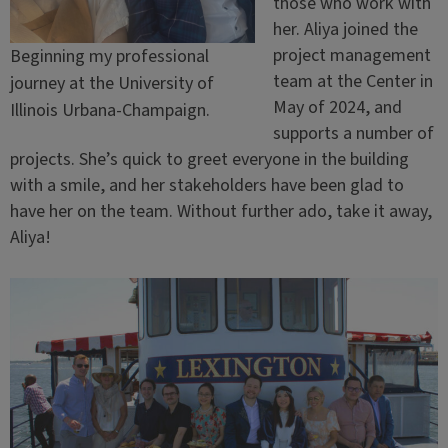
those who work with
her. Aliya joined the
project management
Beginning my professional
team at the Center in
journey at the University of
May of 2024, and
Illinois Urbana-Champaign.
supports a number of
projects. She’s quick to greet everyone in the building
with a smile, and her stakeholders have been glad to
have her on the team. Without further ado, take it away,
Aliya!