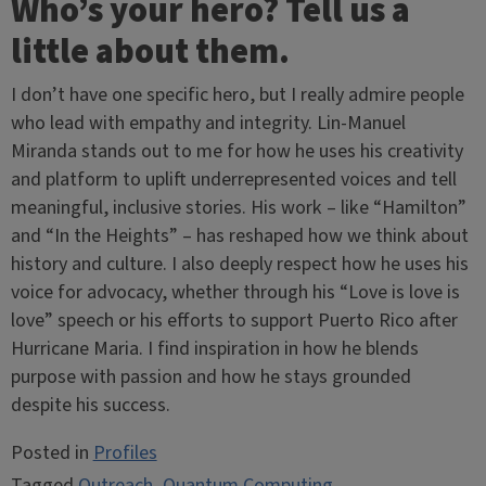
Who’s your hero? Tell us a
little about them.
I don’t have one specific hero, but I really admire people
who lead with empathy and integrity. Lin-Manuel
Miranda stands out to me for how he uses his creativity
and platform to uplift underrepresented voices and tell
meaningful, inclusive stories. His work – like “Hamilton”
and “In the Heights” – has reshaped how we think about
history and culture. I also deeply respect how he uses his
voice for advocacy, whether through his “Love is love is
love” speech or his efforts to support Puerto Rico after
Hurricane Maria. I find inspiration in how he blends
purpose with passion and how he stays grounded
despite his success.
Posted in
Profiles
Tagged
Outreach
,
Quantum Computing