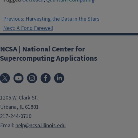
Post
Previous:
Harvesting the Data in the Stars
navigation
Next:
A Fond Farewell
NCSA | National Center for
Supercomputing Applications
1205 W. Clark St.
Urbana, IL 61801
217-244-0710
Email:
help@ncsa.illinois.edu