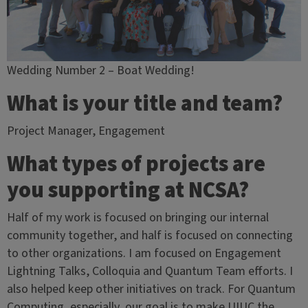
Wedding Number 2 – Boat Wedding!
What is your title and team?
Project Manager, Engagement
What types of projects are
you supporting at NCSA?
Half of my work is focused on bringing our internal
community together, and half is focused on connecting
to other organizations. I am focused on Engagement
Lightning Talks, Colloquia and Quantum Team efforts. I
also helped keep other initiatives on track. For Quantum
Computing, especially, our goal is to make UIUC the