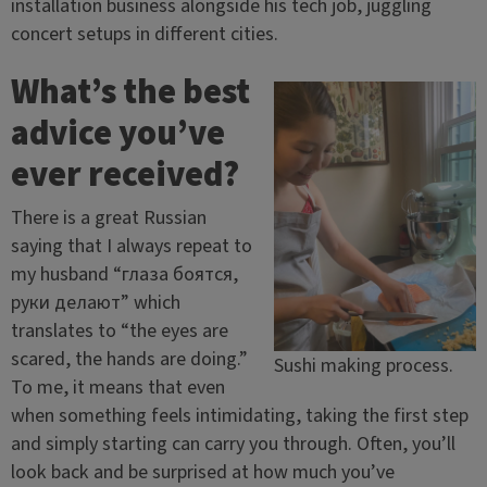
installation business alongside his tech job, juggling
concert setups in different cities.
What’s the best
advice you’ve
ever received?
There is a great Russian
saying that I always repeat to
my husband “глаза боятся,
руки делают” which
translates to “the eyes are
scared, the hands are doing.”
Sushi making process.
To me, it means that even
when something feels intimidating, taking the first step
and simply starting can carry you through. Often, you’ll
look back and be surprised at how much you’ve