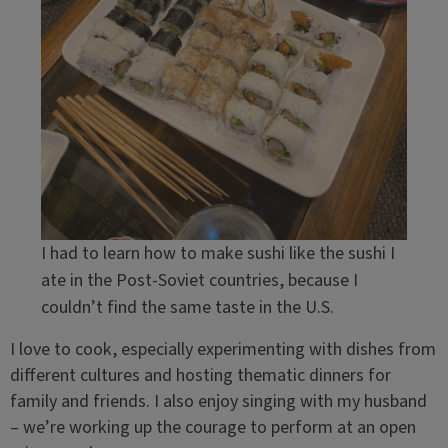
I had to learn how to make sushi like the sushi I
ate in the Post-Soviet countries, because I
couldn’t find the same taste in the U.S.
I love to cook, especially experimenting with dishes from
different cultures and hosting thematic dinners for
family and friends. I also enjoy singing with my husband
– we’re working up the courage to perform at an open