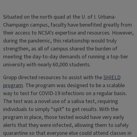
Situated on the north quad at the U. of I. Urbana-
Champaign campus, faculty have benefited greatly from
their access to NCSA’s expertise and resources. However,
during the pandemic, this relationship would truly
strengthen, as all of campus shared the burden of
meeting the day-to-day demands of running a top-tier
university with nearly 60,000 students.
Gropp directed resources to assist with the
SHIELD
program
. The program was designed to be a scalable
way to test for COVID-19 infections on a regular basis.
The test was a novel use of a saliva test, requiring
individuals to simply “spit” to get results. With the
program in place, those tested would have very early
alerts that they were infected, allowing them to safely
quarantine so that everyone else could attend classes in