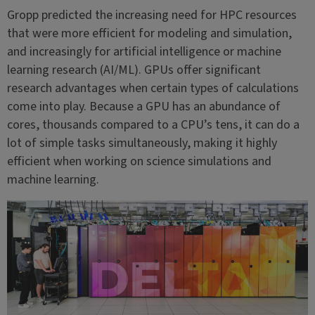
Gropp predicted the increasing need for HPC resources
that were more efficient for modeling and simulation,
and increasingly for artificial intelligence or machine
learning research (AI/ML). GPUs offer significant
research advantages when certain types of calculations
come into play. Because a GPU has an abundance of
cores, thousands compared to a CPU’s tens, it can do a
lot of simple tasks simultaneously, making it highly
efficient when working on science simulations and
machine learning.