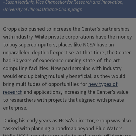
–Susan Martinis, Vice Chancellor for Research and Innovation,
University of Illinois Urbana-Champaign
Gropp also pushed to increase the Center’s partnerships
with industry. While private corporations have the money
to buy supercomputers, places like NCSA have an
unparalleled depth of expertise. At that time, the Center
had 30 years of experience running state-of-the-art
computing facilities. New partnerships with industry
would end up being mutually beneficial, as they would
bring multitudes of opportunities for
new types of
research
and applications, increasing the Center’s value
to researchers with projects that aligned with private
enterprise.
During his early years as NCSA’s director, Gropp was also
tasked with planning a roadmap beyond Blue Waters.