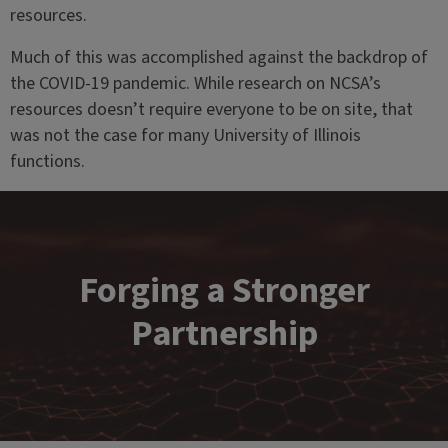
resources.
Much of this was accomplished against the backdrop of
the COVID-19 pandemic. While research on NCSA’s
resources doesn’t require everyone to be on site, that
was not the case for many University of Illinois
functions.
Forging a Stronger
Partnership