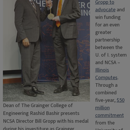
Gropp to
advocate
and
win funding
for an even
greater
partnership
between the
U. of I. system
and NCSA –
Illinois
Computes
.
Through a
combined
five-year,
$50
Dean of The Grainger College of
million
Engineering Rashid Bashir presents
commitment
NCSA Director Bill Gropp with his medal
from the
during his investiture as Grainger