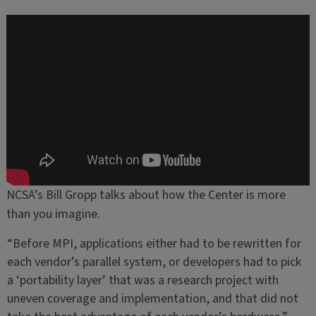
NCSA’s Bill Gropp talks about how the Center is more
than you imagine.
“Before MPI, applications either had to be rewritten for
each vendor’s parallel system, or developers had to pick
a ‘portability layer’ that was a research project with
uneven coverage and implementation, and that did not