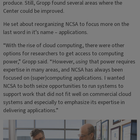
produce. Still, Gropp found several areas where the
Center could be improved.
He set about reorganizing NCSA to focus more on the
last word in it’s name – applications.
“With the rise of cloud computing, there were other
options for researchers to get access to computing
power,” Gropp said. “However,
using
that power requires
expertise in many areas, and NCSA has always been
focused on (super)computing applications. I wanted
NCSA to both seize opportunities to run systems to
support work that did not fit well on commercial cloud
systems and especially to emphasize its expertise in
delivering applications.”