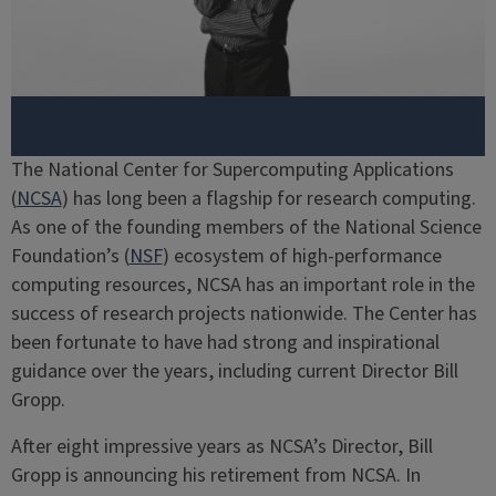
The National Center for Supercomputing Applications
(
NCSA
) has long been a flagship for research computing.
As one of the founding members of the National Science
Foundation’s (
NSF
) ecosystem of high-performance
computing resources, NCSA has an important role in the
success of research projects nationwide. The Center has
been fortunate to have had strong and inspirational
guidance over the years, including current Director Bill
Gropp.
After eight impressive years as NCSA’s Director, Bill
Gropp is announcing his retirement from NCSA. In