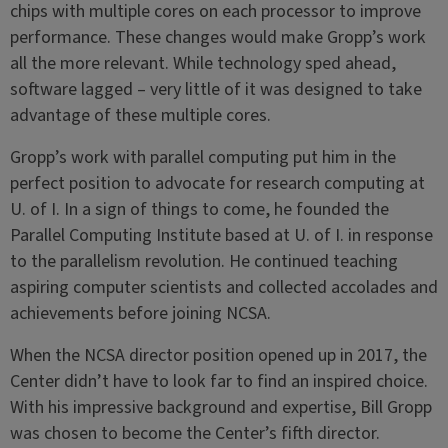
chips with multiple cores on each processor to improve
performance. These changes would make Gropp’s work
all the more relevant. While technology sped ahead,
software lagged – very little of it was designed to take
advantage of these multiple cores.
Gropp’s work with parallel computing put him in the
perfect position to advocate for research computing at
U. of I. In a sign of things to come, he founded the
Parallel Computing Institute based at U. of I. in response
to the parallelism revolution. He continued teaching
aspiring computer scientists and collected accolades and
achievements before joining NCSA.
When the NCSA director position opened up in 2017, the
Center didn’t have to look far to find an inspired choice.
With his impressive background and expertise, Bill Gropp
was chosen to become the Center’s fifth director.