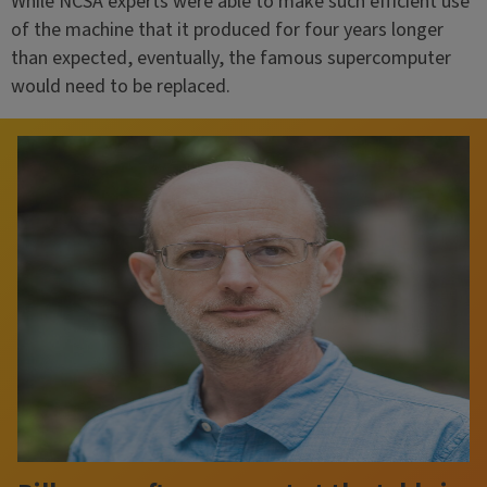
While NCSA experts were able to make such efficient use
of the machine that it produced for four years longer
than expected, eventually, the famous supercomputer
would need to be replaced.