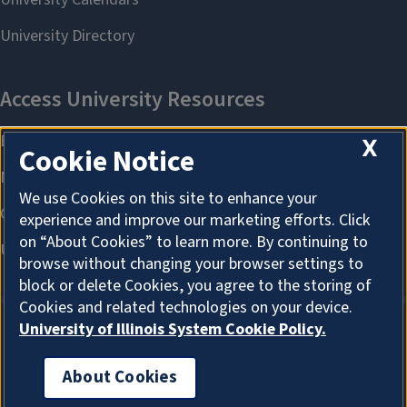
X
Cookie Notice
We use Cookies on this site to enhance your
experience and improve our marketing efforts. Click
on “About Cookies” to learn more. By continuing to
browse without changing your browser settings to
block or delete Cookies, you agree to the storing of
Cookies and related technologies on your device.
University of Illinois System Cookie Policy.
About Cookies
About Cookies