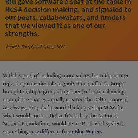
Bill gave software a seat at the table in
NCSA decision making, and signaled to
our peers, collaborators, and funders
that we viewed it as one of our
strengths.
-Daniel S. Katz, Chief Scientist, NCSA
With his goal of including more voices from the Center
regarding considerable organizational efforts, Gropp
brought multiple groups together to form a planning
committee that eventually created the Delta proposal.
As always, Gropp’s forward-thinking set up NCSA for
what would come – Delta, funded by the National
Science Foundation, would be a GPU-based system,
something
very different from Blue Waters
.