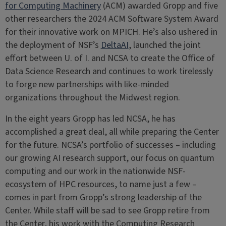
for Computing Machinery
(ACM) awarded Gropp and five
other researchers the 2024 ACM Software System Award
for their innovative work on MPICH. He’s also ushered in
the deployment of NSF’s
DeltaAI
, launched the joint
effort between U. of I. and NCSA to create the Office of
Data Science Research and continues to work tirelessly
to forge new partnerships with like-minded
organizations throughout the Midwest region.
In the eight years Gropp has led NCSA, he has
accomplished a great deal, all while preparing the Center
for the future. NCSA’s portfolio of successes – including
our growing AI research support, our focus on quantum
computing and our work in the nationwide NSF-
ecosystem of HPC resources, to name just a few –
comes in part from Gropp’s strong leadership of the
Center. While staff will be sad to see Gropp retire from
the Center, his work with the Computing Research