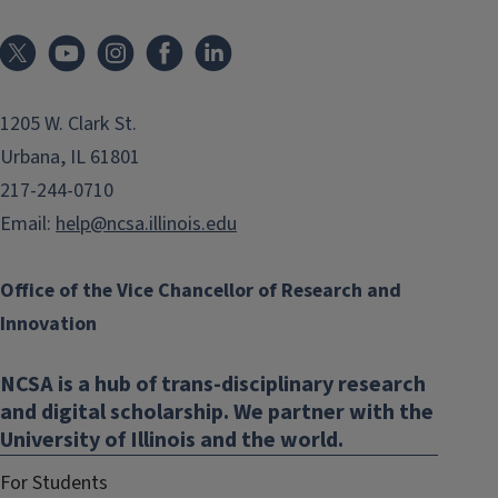
1205 W. Clark St.
Urbana, IL 61801
217-244-0710
Email:
help@ncsa.illinois.edu
Office of the Vice Chancellor of Research and
Innovation
NCSA is a hub of trans-disciplinary research
and digital scholarship. We partner with the
University of Illinois and the world.
For Students