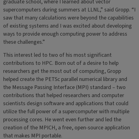
graduate school, where I learned about vector
supercomputers during summers at LLNL,” said Gropp. “I
saw that many calculations were beyond the capabilities
of existing systems and I was excited about developing
ways to provide enough computing power to address
these challenges.”
This interest led to two of his most significant
contributions to HPC. Born out of a desire to help
researchers get the most out of computing, Gropp
helped create the PETSc parallel numerical library and
the Message Passing Interface (MPI) standard – two
contributions that helped researchers and computer
scientists design software and applications that could
utilize the full power of a supercomputer with multiple
processing cores. He went even further and led the
creation of the MPICH, a free, open-source application
that makes MPI portable.