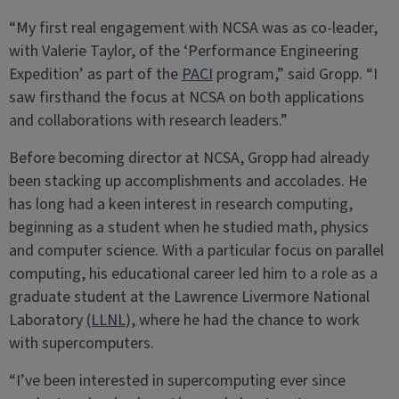
“My first real engagement with NCSA was as co-leader,
with Valerie Taylor, of the ‘Performance Engineering
Expedition’ as part of the
PACI
program,” said Gropp. “I
saw firsthand the focus at NCSA on both applications
and collaborations with research leaders.”
Before becoming director at NCSA, Gropp had already
been stacking up accomplishments and accolades. He
has long had a keen interest in research computing,
beginning as a student when he studied math, physics
and computer science. With a particular focus on parallel
computing, his educational career led him to a role as a
graduate student at the Lawrence Livermore National
Laboratory
(LLNL
), where he had the chance to work
with supercomputers.
“I’ve been interested in supercomputing ever since