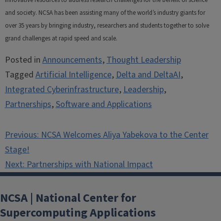
and society. NCSA has been assisting many of the world’s industry giants for
over 35 years by bringing industry, researchers and students together to solve
grand challenges at rapid speed and scale.
Posted in
Announcements
,
Thought Leadership
Tagged
Artificial Intelligence
,
Delta and DeltaAI
,
Integrated Cyberinfrastructure
,
Leadership
,
Partnerships
,
Software and Applications
Post
Previous:
NCSA Welcomes Aliya Yabekova to the Center
navigation
Stage!
Next:
Partnerships with National Impact
NCSA | National Center for
Supercomputing Applications