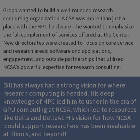
Gropp wanted to build a well-rounded research
computing organization. NCSA was more than just a
place with the HPC hardware – he wanted to emphasize
the full complement of services offered at the Center.
New directorates were created to focus on core service
and research areas: software and applications,
engagement, and outside partnerships that utilized
NCSA’s powerful expertise for research consulting.
Bill has always had a strong vision for where
research computing is headed. His deep
knowledge of HPC led him to usher in the era of
GPU computing at NCSA, which led to resources
like Delta and DeltaAI. His vision for how NCSA
could support researchers has been invaluable
at Illinois, and beyond!