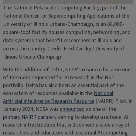
The National Petascale Computing Facility, part of the
National Center for Supercomputing Applications at the
University of Illinois Urbana-Champaign, is an 88,000-
square-foot facility houses computing, networking, and
data systems that benefit researchers at Illinois and
across the country. Credit: Fred Zwicky / University of
Illinois Urbana-Champaign
With the addition of Delta, NCSA’s resource became one
of the most requested for AI research in the NSF
portfolio. Delta has also been an essential part of the
ecosystem of resources available in the
National
Artificial Intelligence Research Resource
(NAIRR) Pilot. In
January 2024, NCSA was
announced
as one of the
primary NAIRR partners
aiming to develop a national AI
research infrastructure that will connect a wide array of
researchers and educators with essential AI computing