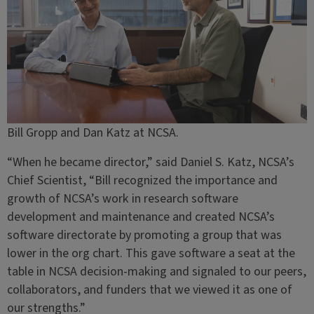
Bill Gropp and Dan Katz at NCSA.
“When he became director,” said Daniel S. Katz, NCSA’s
Chief Scientist, “Bill recognized the importance and
growth of NCSA’s work in research software
development and maintenance and created NCSA’s
software directorate by promoting a group that was
lower in the org chart. This gave software a seat at the
table in NCSA decision-making and signaled to our peers,
collaborators, and funders that we viewed it as one of
our strengths.”