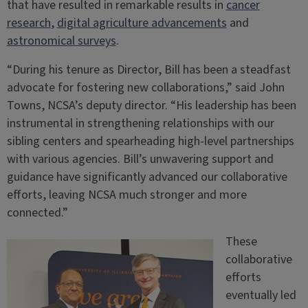
that have resulted in remarkable results in
cancer
research
,
digital agriculture advancements
and
astronomical surveys
.
“During his tenure as Director, Bill has been a steadfast
advocate for fostering new collaborations,” said John
Towns, NCSA’s deputy director. “His leadership has been
instrumental in strengthening relationships with our
sibling centers and spearheading high-level partnerships
with various agencies. Bill’s unwavering support and
guidance have significantly advanced our collaborative
efforts, leaving NCSA much stronger and more
connected.”
These
collaborative
efforts
eventually led