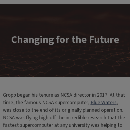
Changing for the Future
Gropp began his tenure as NCSA director in 2017. At that
time, the famous NCSA supercomputer,
Blue Waters
,
was close to the end of its originally planned operation.
NCSA was flying high off the incredible research that the
fastest supercomputer at any university was helping to