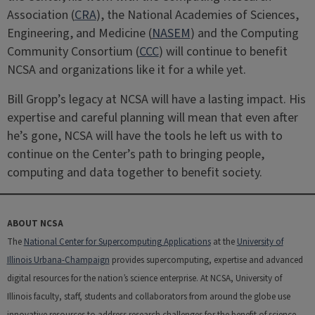
Association (
CRA
), the National Academies of Sciences,
Engineering, and Medicine (
NASEM
) and the Computing
Community Consortium (
CCC
) will continue to benefit
NCSA and organizations like it for a while yet.
Bill Gropp’s legacy at NCSA will have a lasting impact. His
expertise and careful planning will mean that even after
he’s gone, NCSA will have the tools he left us with to
continue on the Center’s path to bringing people,
computing and data together to benefit society.
ABOUT NCSA
The
National Center for Supercomputing Applications
at the
University of
Illinois Urbana-Champaign
provides supercomputing, expertise and advanced
digital resources for the nation’s science enterprise. At NCSA, University of
Illinois faculty, staff, students and collaborators from around the globe use
innovative resources to address research challenges for the benefit of science