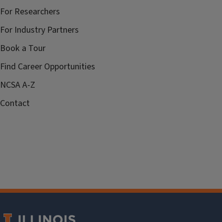
For Researchers
For Industry Partners
Book a Tour
Find Career Opportunities
NCSA A-Z
Contact