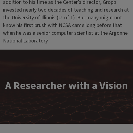
addition to his time as the Center’s director, Gropp
invested nearly two decades of teaching and research at
the University of Illinois (U. of I.). But many might not
know his first brush with NCSA came long before that
when he was a senior computer scientist at the Argonne
National Laboratory.
A Researcher with a Vision