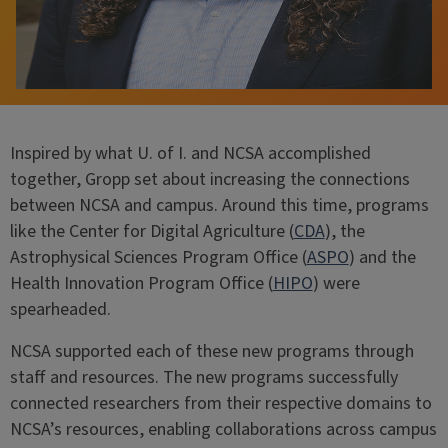
Inspired by what U. of I. and NCSA accomplished
together, Gropp set about increasing the connections
between NCSA and campus. Around this time, programs
like the Center for Digital Agriculture (
CDA
), the
Astrophysical Sciences Program Office (
ASPO
) and the
Health Innovation Program Office (
HIPO
) were
spearheaded.
NCSA supported each of these new programs through
staff and resources. The new programs successfully
connected researchers from their respective domains to
NCSA’s resources, enabling collaborations across campus