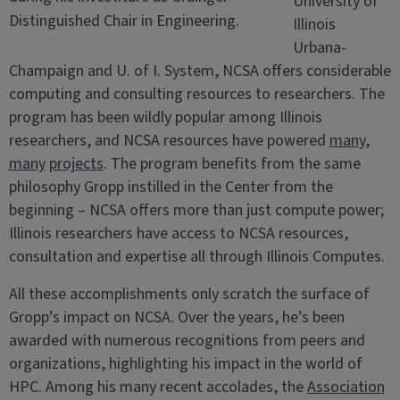
University of
Distinguished Chair in Engineering.
Illinois
Urbana-
Champaign and U. of I. System, NCSA offers considerable
computing and consulting resources to researchers. The
program has been wildly popular among Illinois
researchers, and NCSA resources have powered
many
,
many
projects
. The program benefits from the same
philosophy Gropp instilled in the Center from the
beginning – NCSA offers more than just compute power;
Illinois researchers have access to NCSA resources,
consultation and expertise all through Illinois Computes.
All these accomplishments only scratch the surface of
Gropp’s impact on NCSA. Over the years, he’s been
awarded with numerous recognitions from peers and
organizations, highlighting his impact in the world of
HPC. Among his many recent accolades, the
Association