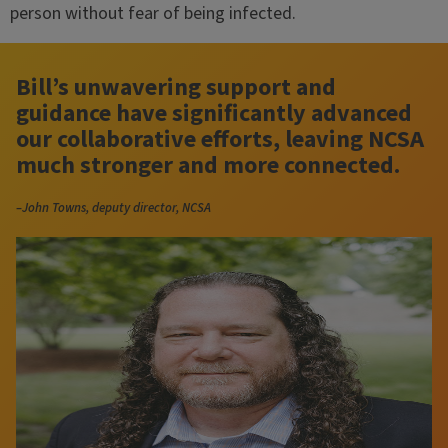
person without fear of being infected.
Bill’s unwavering support and
guidance have significantly advanced
our collaborative efforts, leaving NCSA
much stronger and more connected.
–John Towns, deputy director, NCSA