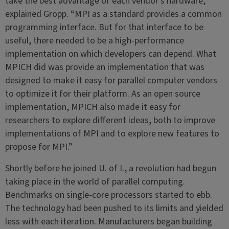
take the best advantage of each vendor’s hardware,”
explained Gropp. “MPI as a standard provides a common
programming interface. But for that interface to be
useful, there needed to be a high-performance
implementation on which developers can depend. What
MPICH did was provide an implementation that was
designed to make it easy for parallel computer vendors
to optimize it for their platform. As an open source
implementation, MPICH also made it easy for
researchers to explore different ideas, both to improve
implementations of MPI and to explore new features to
propose for MPI.”
Shortly before he joined U. of I., a revolution had begun
taking place in the world of parallel computing.
Benchmarks on single-core processors started to ebb.
The technology had been pushed to its limits and yielded
less with each iteration. Manufacturers began building