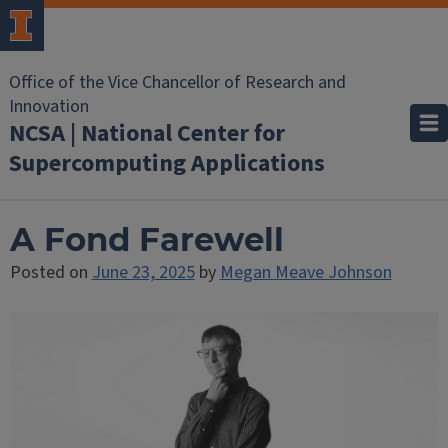
Office of the Vice Chancellor of Research and
Innovation
NCSA | National Center for
Supercomputing Applications
A Fond Farewell
Posted on
June 23, 2025
by
Megan Meave Johnson