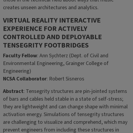
creates unseen architectures and analytics.
VIRTUAL REALITY INTERACTIVE
EXPERIENCE FOR ACTIVELY
CONTROLLED AND DEPLOYABLE
TENSEGRITY FOOTBRIDGES
Faculty Fellow
: Ann Sychterz (Dept. of Civil and
Environmental Engineering, Grainger College of
Engineering)
NCSA Collaborator
: Robert Sisneros
Abstract
: Tensegrity structures are pin-jointed systems
of bars and cables held stable in a state of self-stress;
they are lightweight and can change shape with minimal
activation energy. Simulations of tensegrity structures
are challenging to visualize and comprehend, which may
prevent engineers from including these structures in