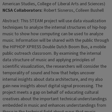
American Studies, College of Liberal Arts and Sciences)
NCSA Collaborators:
Robert Sisneros, Colleen Bushell
Abstract: This STEAM project will use data visualization
techniques to analyze the internal structures of hip-hop
music to show how computing can be used to analyze
music. Information will be shared with the public through
the HIPHOP XPRESS Double Dutch Boom Bus, a mobile
public outreach classroom. By examining the internal
data structure of music and applying principles of
scientific visualization, the researchers will consider the
temporality of sound and how that helps uncover
internal insights about data architecture, and my also
gain new insights about digital signal processing. The
project meets a gap on behalf of educating cultural
creatives about the important technical understandings
embedded in music and enhances understandings from
those in the technical field about ways that music