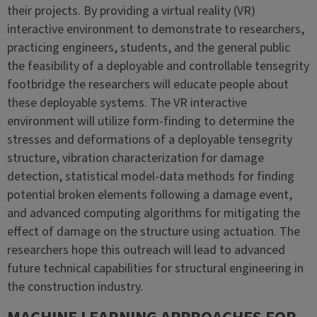
their projects. By providing a virtual reality (VR)
interactive environment to demonstrate to researchers,
practicing engineers, students, and the general public
the feasibility of a deployable and controllable tensegrity
footbridge the researchers will educate people about
these deployable systems. The VR interactive
environment will utilize form-finding to determine the
stresses and deformations of a deployable tensegrity
structure, vibration characterization for damage
detection, statistical model-data methods for finding
potential broken elements following a damage event,
and advanced computing algorithms for mitigating the
effect of damage on the structure using actuation. The
researchers hope this outreach will lead to advanced
future technical capabilities for structural engineering in
the construction industry.