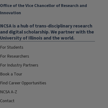
Office of the Vice Chancellor of Research and
Innovation
NCSA is a hub of trans-disciplinary research
and digital scholarship. We partner with the
University of Illinois and the world.
For Students
For Researchers
For Industry Partners
Book a Tour
Find Career Opportunities
NCSA A-Z
Contact