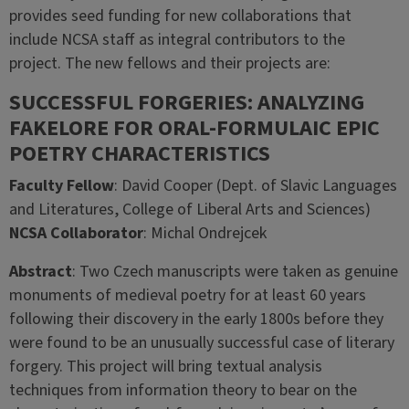
provides seed funding for new collaborations that
include NCSA staff as integral contributors to the
project. The new fellows and their projects are:
SUCCESSFUL FORGERIES: ANALYZING
FAKELORE FOR ORAL-FORMULAIC EPIC
POETRY CHARACTERISTICS
Faculty Fellow
: David Cooper (Dept. of Slavic Languages
and Literatures, College of Liberal Arts and Sciences)
NCSA Collaborator
: Michal Ondrejcek
Abstract
: Two Czech manuscripts were taken as genuine
monuments of medieval poetry for at least 60 years
following their discovery in the early 1800s before they
were found to be an unusually successful case of literary
forgery. This project will bring textual analysis
techniques from information theory to bear on the