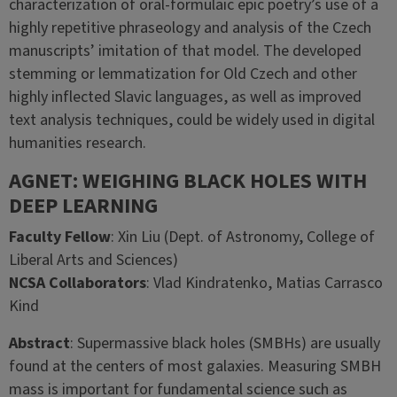
characterization of oral-formulaic epic poetry’s use of a
highly repetitive phraseology and analysis of the Czech
manuscripts’ imitation of that model. The developed
stemming or lemmatization for Old Czech and other
highly inflected Slavic languages, as well as improved
text analysis techniques, could be widely used in digital
humanities research.
AGNET: WEIGHING BLACK HOLES WITH
DEEP LEARNING
Faculty Fellow
: Xin Liu (Dept. of Astronomy, College of
Liberal Arts and Sciences)
NCSA Collaborators
:
Vlad Kindratenko, Matias Carrasco
Kind
Abstract
: Supermassive black holes (SMBHs) are usually
found at the centers of most galaxies. Measuring SMBH
mass is important for fundamental science such as