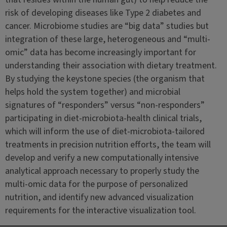
risk of developing diseases like Type 2 diabetes and
cancer. Microbiome studies are “big data” studies but
integration of these large, heterogeneous and “multi-
omic” data has become increasingly important for
understanding their association with dietary treatment.
By studying the keystone species (the organism that
helps hold the system together) and microbial
signatures of “responders” versus “non-responders”
participating in diet-microbiota-health clinical trials,
which will inform the use of diet-microbiota-tailored
treatments in precision nutrition efforts, the team will
develop and verify a new computationally intensive
analytical approach necessary to properly study the
multi-omic data for the purpose of personalized
nutrition, and identify new advanced visualization
requirements for the interactive visualization tool.