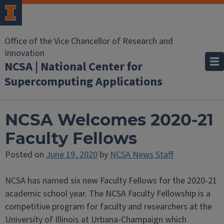
Office of the Vice Chancellor of Research and
Innovation
NCSA | National Center for
Supercomputing Applications
NCSA Welcomes 2020-21
Faculty Fellows
Posted on
June 19, 2020
by
NCSA News Staff
NCSA has named six new Faculty Fellows for the 2020-21
academic school year. The NCSA Faculty Fellowship is a
competitive program for faculty and researchers at the
University of Illinois at Urbana-Champaign which