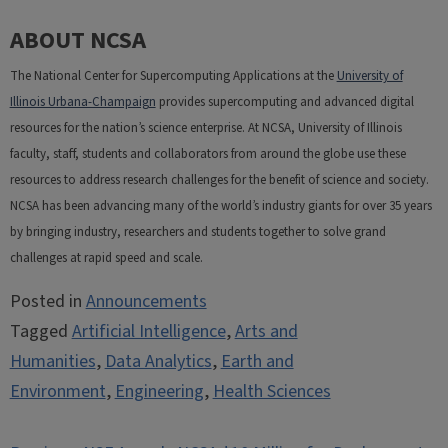
ABOUT NCSA
The National Center for Supercomputing Applications at the
University of
Illinois Urbana-Champaign
provides supercomputing and advanced digital
resources for the nation’s science enterprise. At NCSA, University of Illinois
faculty, staff, students and collaborators from around the globe use these
resources to address research challenges for the benefit of science and society.
NCSA has been advancing many of the world’s industry giants for over 35 years
by bringing industry, researchers and students together to solve grand
challenges at rapid speed and scale.
Posted in
Announcements
Tagged
Artificial Intelligence
,
Arts and
Humanities
,
Data Analytics
,
Earth and
Environment
,
Engineering
,
Health Sciences
Post