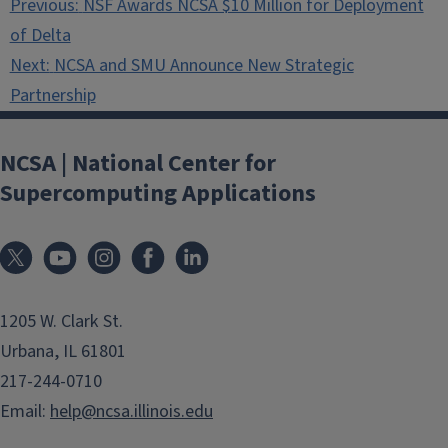
Previous:
NSF Awards NCSA $10 Million for Deployment
navigation
of Delta
Next:
NCSA and SMU Announce New Strategic
Partnership
NCSA | National Center for
Supercomputing Applications
1205 W. Clark St.
Urbana, IL 61801
217-244-0710
Email:
help@ncsa.illinois.edu