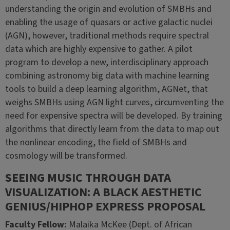
understanding the origin and evolution of SMBHs and
enabling the usage of quasars or active galactic nuclei
(AGN), however, traditional methods require spectral
data which are highly expensive to gather. A pilot
program to develop a new, interdisciplinary approach
combining astronomy big data with machine learning
tools to build a deep learning algorithm, AGNet, that
weighs SMBHs using AGN light curves, circumventing the
need for expensive spectra will be developed. By training
algorithms that directly learn from the data to map out
the nonlinear encoding, the field of SMBHs and
cosmology will be transformed.
SEEING MUSIC THROUGH DATA
VISUALIZATION: A BLACK AESTHETIC
GENIUS/HIPHOP EXPRESS PROPOSAL
Faculty Fellow:
Malaika McKee (Dept. of African