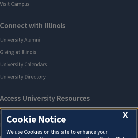
X
Cookie Notice
We use Cookies on this site to enhance your