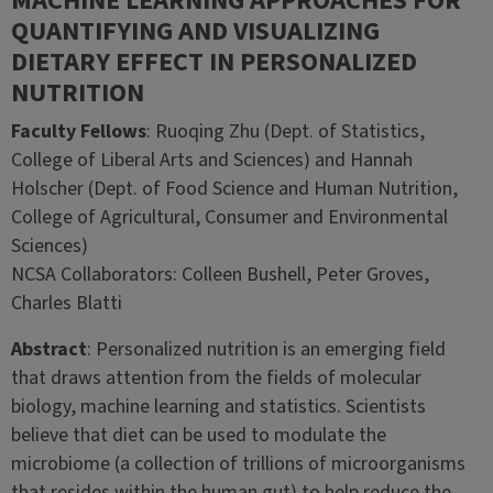
MACHINE LEARNING APPROACHES FOR
QUANTIFYING AND VISUALIZING
DIETARY EFFECT IN PERSONALIZED
NUTRITION
Faculty Fellows
: Ruoqing Zhu (Dept. of Statistics,
College of Liberal Arts and Sciences) and Hannah
Holscher (Dept. of Food Science and Human Nutrition,
College of Agricultural, Consumer and Environmental
Sciences)
NCSA Collaborators: Colleen Bushell, Peter Groves,
Charles Blatti
Abstract
: Personalized nutrition is an emerging field
that draws attention from the fields of molecular
biology, machine learning and statistics. Scientists
believe that diet can be used to modulate the
microbiome (a collection of trillions of microorganisms
that resides within the human gut) to help reduce the