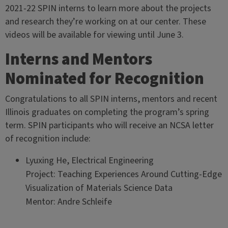
2021-22 SPIN interns to learn more about the projects
and research they’re working on at our center. These
videos will be available for viewing until June 3.
Interns and Mentors
Nominated for Recognition
Congratulations to all SPIN interns, mentors and recent
Illinois graduates on completing the program’s spring
term. SPIN participants who will receive an NCSA letter
of recognition include:
Lyuxing He, Electrical Engineering
Project: Teaching Experiences Around Cutting-Edge
Visualization of Materials Science Data
Mentor: Andre Schleife