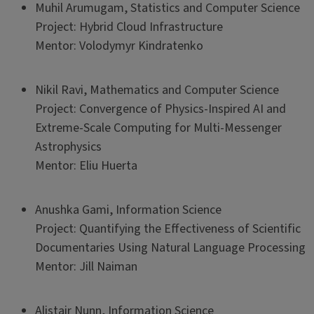
Muhil Arumugam, Statistics and Computer Science
Project: Hybrid Cloud Infrastructure
Mentor: Volodymyr Kindratenko
Nikil Ravi, Mathematics and Computer Science
Project: Convergence of Physics-Inspired AI and
Extreme-Scale Computing for Multi-Messenger
Astrophysics
Mentor: Eliu Huerta
Anushka Gami, Information Science
Project: Quantifying the Effectiveness of Scientific
Documentaries Using Natural Language Processing
Mentor: Jill Naiman
Alistair Nunn, Information Science