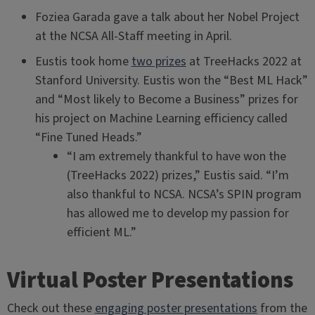
Foziea Garada gave a talk about her Nobel Project
at the NCSA All-Staff meeting in April.
Eustis took home
two prizes
at TreeHacks 2022 at
Stanford University. Eustis won the “Best ML Hack”
and “Most likely to Become a Business” prizes for
his project on Machine Learning efficiency called
“Fine Tuned Heads.”
“I am extremely thankful to have won the
(TreeHacks 2022) prizes,” Eustis said. “I’m
also thankful to NCSA. NCSA’s SPIN program
has allowed me to develop my passion for
efficient ML.”
Virtual Poster Presentations
Check out these
engaging poster presentations
from the