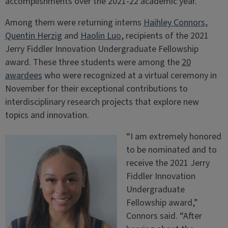
accomplishments over the 2021-22 academic year.
Among them were returning interns
Haihley Connors
,
Quentin Herzig
and
Haolin Luo
, recipients of the 2021
Jerry Fiddler Innovation Undergraduate Fellowship
award. These three students were among the
20
awardees
who were recognized at a virtual ceremony in
November for their exceptional contributions to
interdisciplinary research projects that explore new
topics and innovation.
“I am extremely honored
to be nominated and to
receive the 2021 Jerry
Fiddler Innovation
Undergraduate
Fellowship award,”
Connors said. “After