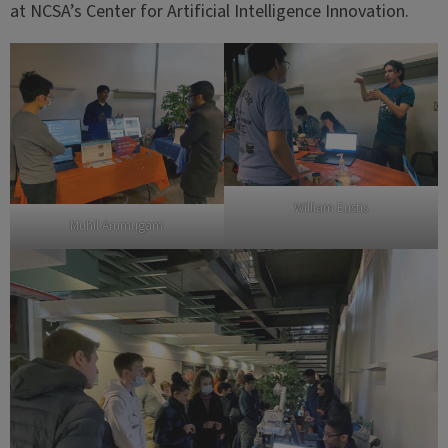
at NCSA’s Center for Artificial Intelligence Innovation.
William Eustis
Muhil Arumugam