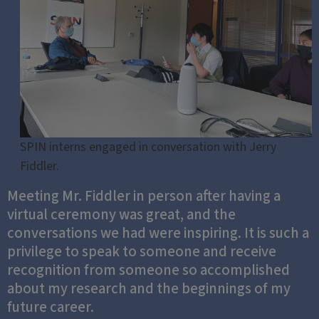
SPIN interns engaged in conversation with Jerry
Fiddler.
Meeting Mr. Fiddler in person after having a
virtual ceremony was great, and the
conversations we had were inspiring. It is such a
privilege to speak to someone and receive
recognition from someone so accomplished
about my research and the beginnings of my
future career.