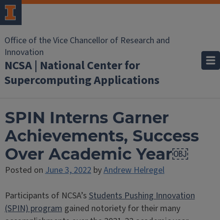
Office of the Vice Chancellor of Research and
Innovation
NCSA | National Center for
Supercomputing Applications
SPIN Interns Garner
Achievements, Success
Over Academic Year￼
Posted on
June 3, 2022
by
Andrew Helregel
Participants of NCSA’s
Students Pushing Innovation
(SPIN) program
gained notoriety for their many