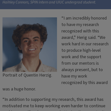
Haihley Connors, SPIN intern and UIUC undergrad student.
“I am incredibly honored
to have my research
recognized with this
award,” Herig said. “We
work hard in our research
to produce high-level
work and the support
from our mentors is
always present, but to
Portrait of Quentin Herzig.
have my work
recognized by this award
was a huge honor.
“In addition to supporting my research, this award has
motivated me to keep working even harder to continue