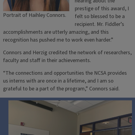
hearing about the
prestige of this award, I
Portrait of Haihley Connors.
felt so blessed to be a
recipient. Mr. Fiddler’s
accomplishments are utterly amazing, and this
recognition has pushed me to work even harder.”
Connors and Herzig credited the network of researchers,
faculty and staff in their achievements.
“The connections and opportunities the NCSA provides
us interns with are once in a lifetime, and I am so
grateful to be a part of the program,” Connors said.