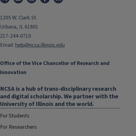
1205 W. Clark St.
Urbana, IL 61801
217-244-0710
Email:
help@ncsa.illinois.edu
Office of the Vice Chancellor of Research and
Innovation
NCSA is a hub of trans-disciplinary research
and digital scholarship. We partner with the
University of Illinois and the world.
For Students
For Researchers