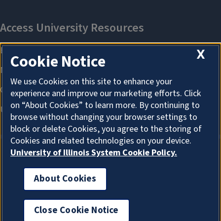
X
Cookie Notice
We use Cookies on this site to enhance your
experience and improve our marketing efforts. Click
on “About Cookies” to learn more. By continuing to
browse without changing your browser settings to
block or delete Cookies, you agree to the storing of
Cookies and related technologies on your device.
University of Illinois System Cookie Policy.
About Cookies
About Cookies
Close Cookie Notice