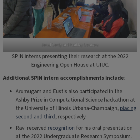
Jared Canty and Haihley Connors
SPIN interns presenting their research at the 2022
Engineering Open House at UIUC.
Additional SPIN intern accomplishments include
:
Arumugam and Eustis also participated in the
Ashby Prize in Computational Science hackathon at
the University of Illinois Urbana-Champaign,
placing
second and third
, respectively.
Ravi received
recognition
for his oral presentation
at the 2022 Undergraduate Research Symposium.