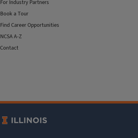
For Industry Partners
Book a Tour
Find Career Opportunities
NCSA A-Z
Contact