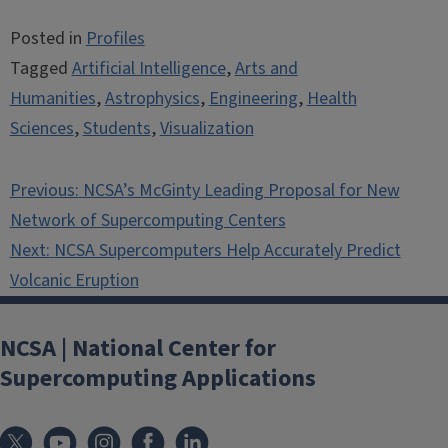
Posted in
Profiles
Tagged
Artificial Intelligence
,
Arts and
Humanities
,
Astrophysics
,
Engineering
,
Health
Sciences
,
Students
,
Visualization
Post
Previous:
NCSA’s McGinty Leading Proposal for New
navigation
Network of Supercomputing Centers
Next:
NCSA Supercomputers Help Accurately Predict
Volcanic Eruption
NCSA | National Center for
Supercomputing Applications