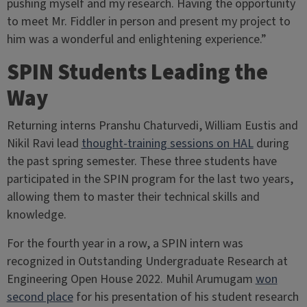
pushing myself and my research. Having the opportunity
to meet Mr. Fiddler in person and present my project to
him was a wonderful and enlightening experience.”
SPIN Students Leading the
Way
Returning interns Pranshu Chaturvedi, William Eustis and
Nikil Ravi lead
thought-training sessions on HAL
during
the past spring semester. These three students have
participated in the SPIN program for the last two years,
allowing them to master their technical skills and
knowledge.
For the fourth year in a row, a SPIN intern was
recognized in Outstanding Undergraduate Research at
Engineering Open House 2022. Muhil Arumugam
won
second place
for his presentation of his student research