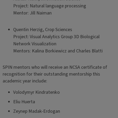
Project: Natural language processing
Mentor: Jill Naiman
Quentin Herzig, Crop Sciences
Project: Visual Analytics Group 3D Biological
Network Visualization
Mentors: Kalina Borkiewicz and Charles Blatti
SPIN mentors who will receive an NCSA certificate of
recognition for their outstanding mentorship this
academic year include:
Volodymyr Kindratenko
Eliu Huerta
Zeynep Madak-Erdogan