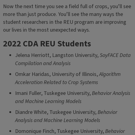
Now the next time you see a field full of crops, you’ll see
more than just produce. You’ll see the many ways the
student researchers in the REU program are improving
our lives in the most unexpected ways.
2022 CDA REU Students
Jelena Herriott, Langston University,
SoyFACE Data
Compilation and Analysis
Omkar Haridas, University of Illinois,
Algorithm
Acceleration Related to Crop Systems
Imani Fuller, Tuskegee University,
Behavior Analysis
and Machine Learning Models
Diandre White, Tuskegee University,
Behavior
Analysis and Machine Learning Models
Domonique Finch, Tuskegee University,
Behavior