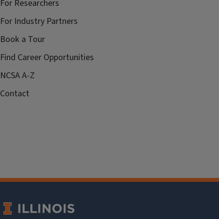
For Researchers
For Industry Partners
Book a Tour
Find Career Opportunities
NCSA A-Z
Contact