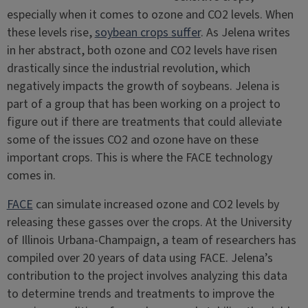
especially when it comes to ozone and CO2 levels. When
these levels rise,
soybean crops suffer
. As Jelena writes
in her abstract, both ozone and CO2 levels have risen
drastically since the industrial revolution, which
negatively impacts the growth of soybeans. Jelena is
part of a group that has been working on a project to
figure out if there are treatments that could alleviate
some of the issues CO2 and ozone have on these
important crops. This is where the FACE technology
comes in.
FACE
can simulate increased ozone and CO2 levels by
releasing these gasses over the crops. At the University
of Illinois Urbana-Champaign, a team of researchers has
compiled over 20 years of data using FACE. Jelena’s
contribution to the project involves analyzing this data
to determine trends and treatments to improve the