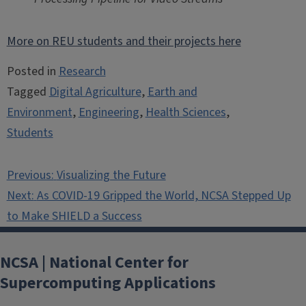
More on REU students and their projects here
Posted in
Research
Tagged
Digital Agriculture
,
Earth and
Environment
,
Engineering
,
Health Sciences
,
Students
Post
Previous:
Visualizing the Future
navigation
Next:
As COVID-19 Gripped the World, NCSA Stepped Up
to Make SHIELD a Success
NCSA | National Center for
Supercomputing Applications