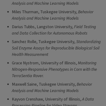
Analysis and Machine Learning Models
Miles Thurman, Tuskegee University,
Behavior
Analysis and Machine Learning Models
Darius Tubbs, Langston University,
Field Testing
and Data Collection for Autonomous Robots
Sanchez Rolle, Tuskegee University,
Standardizing
Soil Enzyme Assays for Reproducible Biological Soil
Health Measurement
Grace Nystrom, University of Illinois,
Monitoring
Nitrogen-Responsive Phenotypes in Corn with the
TerraSentia Rover.
Maxwell Saine, Tuskegee University,
Behavior
Analysis and Machine Learning Models
Kayvon Crenshaw, University of Illinois,
A Data
Processing Pipeline for Video Streams