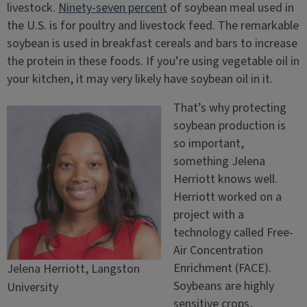
livestock.
Ninety-seven percent
of soybean meal used in
the U.S. is for poultry and livestock feed. The remarkable
soybean is used in breakfast cereals and bars to increase
the protein in these foods. If you’re using vegetable oil in
your kitchen, it may very likely have soybean oil in it.
That’s why protecting
soybean production is
so important,
something Jelena
Herriott knows well.
Herriott worked on a
project with a
technology called Free-
Air Concentration
Enrichment (FACE).
Jelena Herriott, Langston
Soybeans are highly
University
sensitive crops,