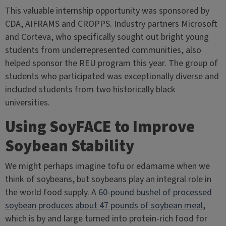
This valuable internship opportunity was sponsored by
CDA, AIFRAMS and CROPPS. Industry partners Microsoft
and Corteva, who specifically sought out bright young
students from underrepresented communities, also
helped sponsor the REU program this year. The group of
students who participated was exceptionally diverse and
included students from two historically black
universities.
Using SoyFACE to Improve
Soybean Stability
We might perhaps imagine tofu or edamame when we
think of soybeans, but soybeans play an integral role in
the world food supply. A
60-pound bushel of processed
soybean produces about 47 pounds of soybean meal
,
which is by and large turned into protein-rich food for