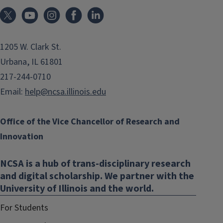
1205 W. Clark St.
Urbana, IL 61801
217-244-0710
Email:
help@ncsa.illinois.edu
Office of the Vice Chancellor of Research and
Innovation
NCSA is a hub of trans-disciplinary research
and digital scholarship. We partner with the
University of Illinois and the world.
For Students