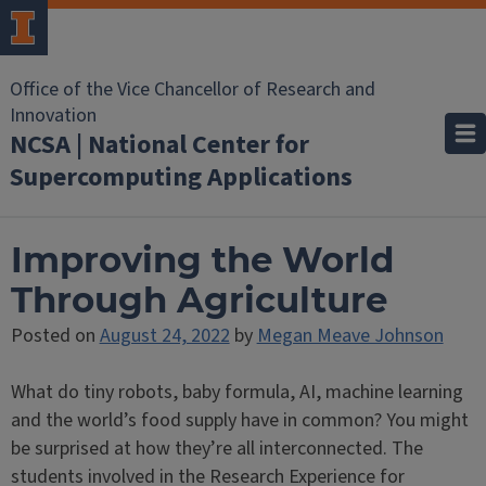
Office of the Vice Chancellor of Research and
Innovation
NCSA | National Center for
Supercomputing Applications
Improving the World
Through Agriculture
Posted on
August 24, 2022
by
Megan Meave Johnson
What do tiny robots, baby formula, AI, machine learning
and the world’s food supply have in common? You might
be surprised at how they’re all interconnected. The
students involved in the Research Experience for