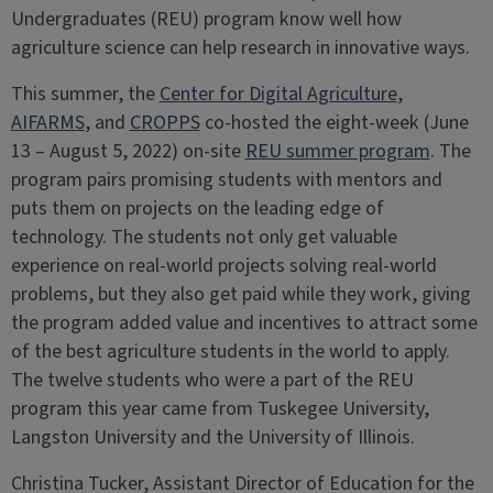
Undergraduates (REU) program know well how
agriculture science can help research in innovative ways.
This summer, the
Center for Digital Agriculture
,
AIFARMS
, and
CROPPS
co-hosted the eight-week (June
13 – August 5, 2022) on-site
REU summer program
. The
program pairs promising students with mentors and
puts them on projects on the leading edge of
technology. The students not only get valuable
experience on real-world projects solving real-world
problems, but they also get paid while they work, giving
the program added value and incentives to attract some
of the best agriculture students in the world to apply.
The twelve students who were a part of the REU
program this year came from Tuskegee University,
Langston University and the University of Illinois.
Christina Tucker, Assistant Director of Education for the