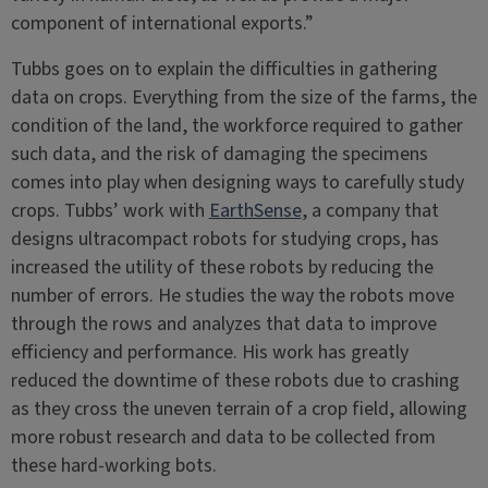
component of international exports.”
Tubbs goes on to explain the difficulties in gathering
data on crops. Everything from the size of the farms, the
condition of the land, the workforce required to gather
such data, and the risk of damaging the specimens
comes into play when designing ways to carefully study
crops. Tubbs’ work with
EarthSense
, a company that
designs ultracompact robots for studying crops, has
increased the utility of these robots by reducing the
number of errors. He studies the way the robots move
through the rows and analyzes that data to improve
efficiency and performance. His work has greatly
reduced the downtime of these robots due to crashing
as they cross the uneven terrain of a crop field, allowing
more robust research and data to be collected from
these hard-working bots.