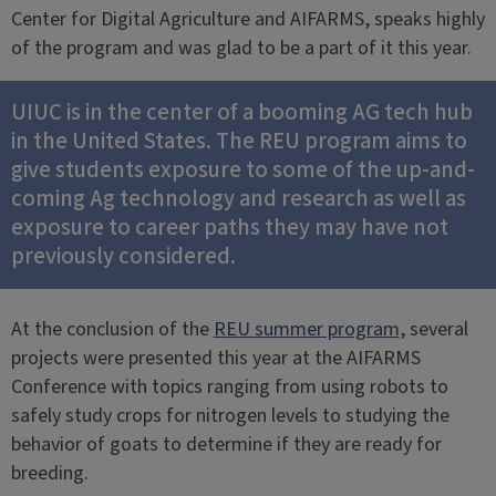
Center for Digital Agriculture and AIFARMS, speaks highly
of the program and was glad to be a part of it this year.
UIUC is in the center of a booming AG tech hub
in the United States. The REU program aims to
give students exposure to some of the up-and-
coming Ag technology and research as well as
exposure to career paths they may have not
previously considered.
At the conclusion of the
REU summer program
, several
projects were presented this year at the AIFARMS
Conference with topics ranging from using robots to
safely study crops for nitrogen levels to studying the
behavior of goats to determine if they are ready for
breeding.