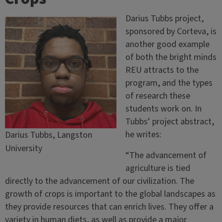
Darius Tubbs project,
sponsored by Corteva, is
another good example
of both the bright minds
REU attracts to the
program, and the types
of research these
students work on. In
Tubbs’ project abstract,
he writes:
Darius Tubbs, Langston
University
“The advancement of
agriculture is tied
directly to the advancement of our civilization. The
growth of crops is important to the global landscapes as
they provide resources that can enrich lives. They offer a
variety in human diets, as well as provide a major