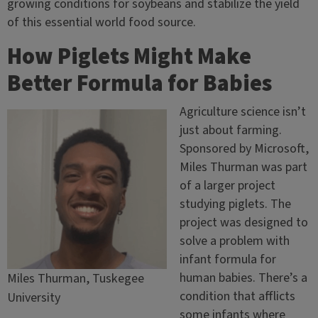
growing conditions for soybeans and stabilize the yield
of this essential world food source.
How Piglets Might Make
Better Formula for Babies
Agriculture science isn’t
just about farming.
Sponsored by Microsoft,
Miles Thurman was part
of a larger project
studying piglets. The
project was designed to
solve a problem with
infant formula for
human babies. There’s a
Miles Thurman, Tuskegee
condition that afflicts
University
some infants where