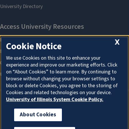
X
Cookie Notice
We use Cookies on this site to enhance your
experience and improve our marketing efforts. Click
on “About Cookies” to learn more. By continuing to
browse without changing your browser settings to
block or delete Cookies, you agree to the storing of
Cookies and related technologies on your device.
University of Illinois System Cookie Policy.
About Cookies
About Cookies