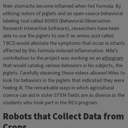
their stomachs become inflamed when fed formula. By
utilizing videos of piglets and an open-source behavioral
labeling tool called BORIS (Behavioral Observation
Research Interactive Software), researchers have been
able to use the piglets to see if an amino acid called
TBCD would alleviate the symptoms that occur in infants
affected by this formula-induced inflammation. Mile’s
contribution to the project was working on an
ethogram
that would catalog various behaviors in his subjects, the
piglets. Carefully observing these videos allowed Miles to
look for behaviors in the piglets that indicated they were
feeling ill. The remarkable ways in which agricultural
science can aid in sister STEM fields are as diverse as the
students who took part in the REU program.
Robots that Collect Data from
Crops