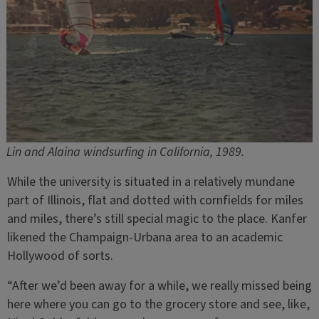
Lin and Alaina windsurfing in California, 1989.
While the university is situated in a relatively mundane
part of Illinois, flat and dotted with cornfields for miles
and miles, there’s still special magic to the place. Kanfer
likened the Champaign-Urbana area to an academic
Hollywood of sorts.
“After we’d been away for a while, we really missed being
here where you can go to the grocery store and see, like,