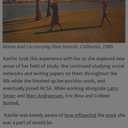
Alaina and Lin carrying their boards, California, 1989.
Kanfer took this experience with her as she explored new
areas of her field of study. She continued studying social
networks and writing papers on them throughout the
90s while she finished up her postdoc work, and
eventually joined NCSA. While working alongside
Larry
Smarr
and
Marc Andreessen
, Eric Bina and Colleen
Bushell,
Kanfer was keenly aware of
how influential
the
work
she
was a part of would be.