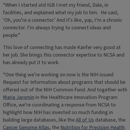
“When I started atd IGB I met my friend, Dale, in
facilities, and explained what my job to him. He said,
‘Oh, you’re a connector.’ And it’s like, yup, I’m a chronic
connector. I’m always trying to connect ideas and
people.”
This love of connecting has made Kanfer very good at
her job. She brings this connector expertise to NCSA and
has already put it to work.
“One thing we’re working on now is the NIH issued
Request for Information about programs that should be
offered out of the NIH Common Fund. And together with
Maria Jaromin
in the Healthcare Innovation Program
Office, we’re coordinating a response from NCSA to
highlight how NIH has invested so much funding in
building large databases, like the
All of Us
database, the
Cancer Genome Atlas
, the
Nutrition for Precision Health
.