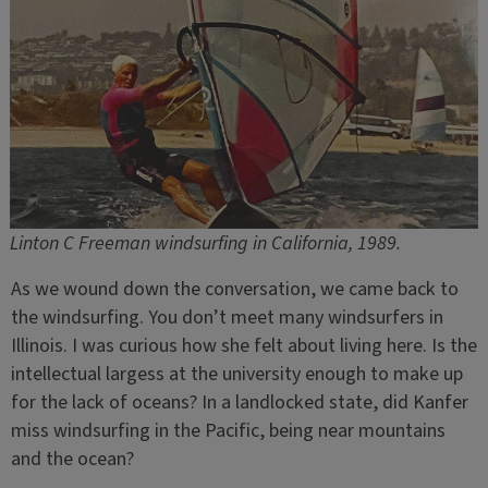
Linton C Freeman windsurfing in California, 1989.
As we wound down the conversation, we came back to
the windsurfing. You don’t meet many windsurfers in
Illinois. I was curious how she felt about living here. Is the
intellectual largess at the university enough to make up
for the lack of oceans? In a landlocked state, did Kanfer
miss windsurfing in the Pacific, being near mountains
and the ocean?