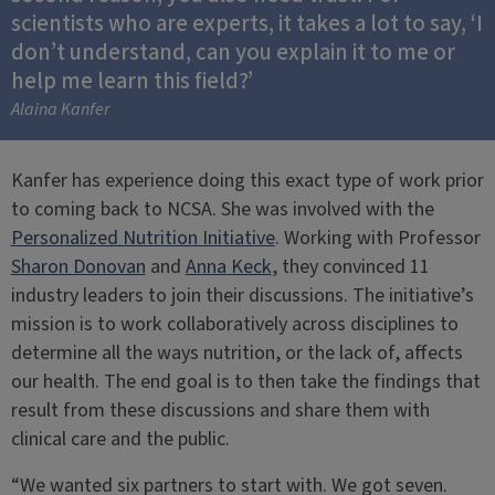
scientists who are experts, it takes a lot to say, ‘I
don’t understand, can you explain it to me or
help me learn this field?’
Alaina Kanfer
Kanfer has experience doing this exact type of work prior
to coming back to NCSA. She was involved with the
Personalized Nutrition Initiative
. Working with Professor
Sharon Donovan
and
Anna Keck
, they convinced 11
industry leaders to join their discussions. The initiative’s
mission is to work collaboratively across disciplines to
determine all the ways nutrition, or the lack of, affects
our health. The end goal is to then take the findings that
result from these discussions and share them with
clinical care and the public.
“We wanted six partners to start with. We got seven.