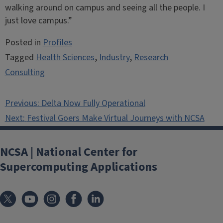
walking around on campus and seeing all the people. I
just love campus.”
Posted in
Profiles
Tagged
Health Sciences
,
Industry
,
Research
Consulting
Post
Previous:
Delta Now Fully Operational
navigation
Next:
Festival Goers Make Virtual Journeys with NCSA
NCSA | National Center for
Supercomputing Applications