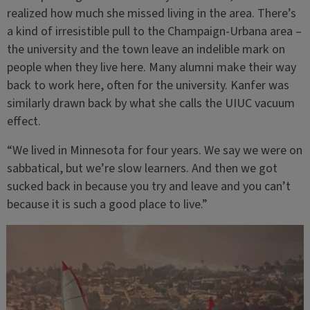
realized how much she missed living in the area. There’s
a kind of irresistible pull to the Champaign-Urbana area –
the university and the town leave an indelible mark on
people when they live here. Many alumni make their way
back to work here, often for the university. Kanfer was
similarly drawn back by what she calls the UIUC vacuum
effect.
“We lived in Minnesota for four years. We say we were on
sabbatical, but we’re slow learners. And then we got
sucked back in because you try and leave and you can’t
because it is such a good place to live.”