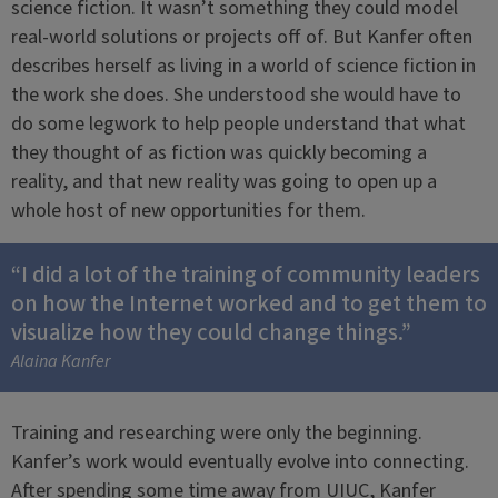
science fiction. It wasn’t something they could model
real-world solutions or projects off of. But Kanfer often
describes herself as living in a world of science fiction in
the work she does. She understood she would have to
do some legwork to help people understand that what
they thought of as fiction was quickly becoming a
reality, and that new reality was going to open up a
whole host of new opportunities for them.
“I did a lot of the training of community leaders
on how the Internet worked and to get them to
visualize how they could change things.”
Alaina Kanfer
Training and researching were only the beginning.
Kanfer’s work would eventually evolve into connecting.
After spending some time away from UIUC, Kanfer