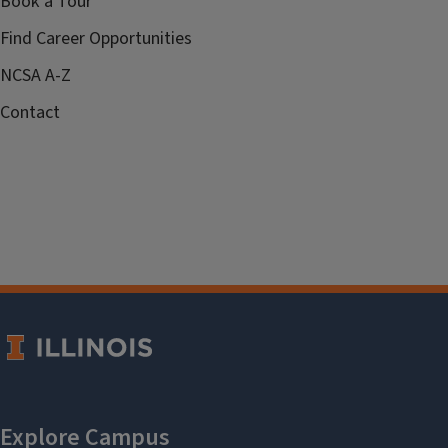
Book a Tour
Find Career Opportunities
NCSA A-Z
Contact