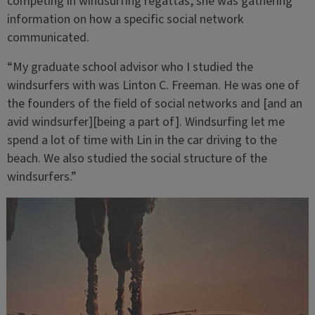
competing in windsurfing regattas, she was gathering
information on how a specific social network
communicated.
“My graduate school advisor who I studied the
windsurfers with was Linton C. Freeman. He was one of
the founders of the field of social networks and [and an
avid windsurfer][being a part of]. Windsurfing let me
spend a lot of time with Lin in the car driving to the
beach. We also studied the social structure of the
windsurfers.”