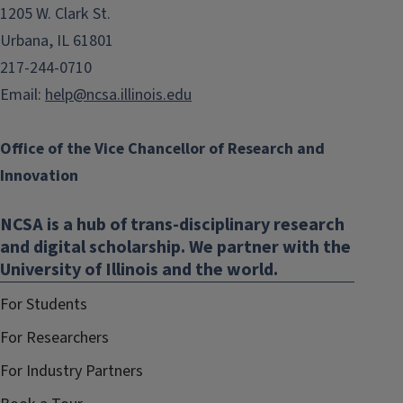
1205 W. Clark St.
Urbana, IL 61801
217-244-0710
Email:
help@ncsa.illinois.edu
Office of the Vice Chancellor of Research and
Innovation
NCSA is a hub of trans-disciplinary research
and digital scholarship. We partner with the
University of Illinois and the world.
For Students
For Researchers
For Industry Partners