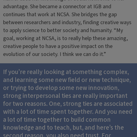
advantage. She became a connector at IGB and
continues that work at NCSA. She bridges the gap
between researchers and industry, finding creative ways
to apply science to better society and humanity. “My
goal, working at NCSA, is to really help these amazing,
creative people to have a positive impact on the
evolution of our society. I think we can do it.”
If you’re really looking at something complex,
and learning some new field or new technique,
or trying to develop some new innovation,
strong interpersonal ties are really important
for two reasons. One, strong ties are associated
with a lot of time spent together. And you need
a lot of time together to build common
knowledge and to teach, but, and here’s the
second reason, you also need trust. For