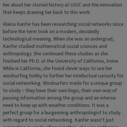
her about her storied history at UIUC and the innovation
that keeps drawing her back to this work.
Alaina Kanfer has been researching social networks since
before the term took on a modern, decidedly
technological meaning. When she was an undergrad,
Kanfer studied mathematical social sciences and
anthropology. She continued these studies as she
finished her Ph.D. at the University of California, Irvine.
While in California, she found clever ways to use her
windsurfing hobby to further her intellectual curiosity for
social networking. Windsurfers made for a unique group
to study – they have their own lingo, their own way of
passing information among the group and an intense
need to keep up with weather conditions. It was a
perfect group for a burgeoning anthropologist to study
with regard to social networking. Kanfer wasn’t just