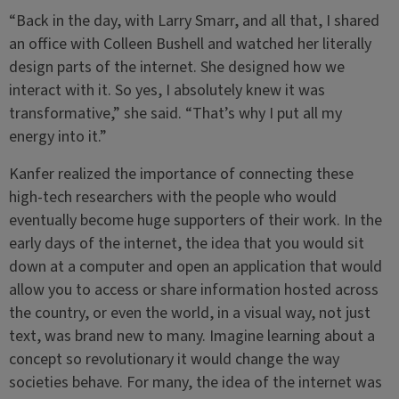
“Back in the day, with Larry Smarr, and all that, I shared
an office with Colleen Bushell and watched her literally
design parts of the internet. She designed how we
interact with it. So yes, I absolutely knew it was
transformative,” she said. “That’s why I put all my
energy into it.”
Kanfer realized the importance of connecting these
high-tech researchers with the people who would
eventually become huge supporters of their work. In the
early days of the internet, the idea that you would sit
down at a computer and open an application that would
allow you to access or share information hosted across
the country, or even the world, in a visual way, not just
text, was brand new to many. Imagine learning about a
concept so revolutionary it would change the way
societies behave. For many, the idea of the internet was