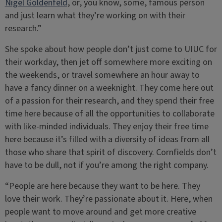
Nigel Goldenfeld
, or, you know, some, famous person
and just learn what they’re working on with their
research.”
She spoke about how people don’t just come to UIUC for
their workday, then jet off somewhere more exciting on
the weekends, or travel somewhere an hour away to
have a fancy dinner on a weeknight. They come here out
of a passion for their research, and they spend their free
time here because of all the opportunities to collaborate
with like-minded individuals. They enjoy their free time
here because it’s filled with a diversity of ideas from all
those who share that spirit of discovery. Cornfields don’t
have to be dull, not if you’re among the right company.
“People are here because they want to be here. They
love their work. They’re passionate about it. Here, when
people want to move around and get more creative