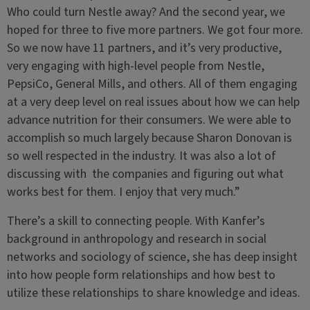
Who could turn Nestle away? And the second year, we
hoped for three to five more partners. We got four more.
So we now have 11 partners, and it’s very productive,
very engaging with high-level people from Nestle,
PepsiCo, General Mills, and others. All of them engaging
at a very deep level on real issues about how we can help
advance nutrition for their consumers. We were able to
accomplish so much largely because Sharon Donovan is
so well respected in the industry. It was also a lot of
discussing with the companies and figuring out what
works best for them. I enjoy that very much.”
There’s a skill to connecting people. With Kanfer’s
background in anthropology and research in social
networks and sociology of science, she has deep insight
into how people form relationships and how best to
utilize these relationships to share knowledge and ideas.