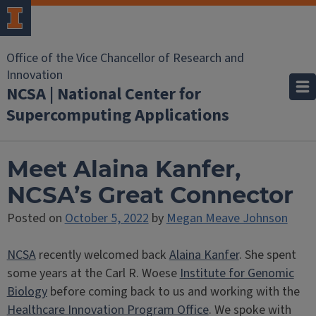
Office of the Vice Chancellor of Research and
Innovation
NCSA | National Center for
Supercomputing Applications
Meet Alaina Kanfer,
NCSA’s Great Connector
Posted on
October 5, 2022
by
Megan Meave Johnson
NCSA
recently welcomed back
Alaina Kanfer
. She spent
some years at the Carl R. Woese
Institute for Genomic
Biology
before coming back to us and working with the
Healthcare Innovation Program Office
. We spoke with