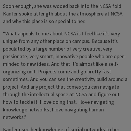
Soon enough, she was wooed back into the NCSA fold.
Kanfer spoke at length about the atmosphere at NCSA
and why this place is so special to her.
“What appeals to me about NCSA is I feel like it’s very
unique from any other place on campus. Because it’s
populated by a large number of very creative, very
passionate, very smart, innovative people who are open-
minded to new ideas. And that it’s almost like a self-
organizing unit. Projects come and go pretty fast
sometimes. And you can see the creativity build around a
project. And any project that comes you can navigate
through the intellectual space at NCSA and figure out
how to tackle it. I love doing that. I love navigating
knowledge networks, I love navigating human
networks.”
Kanfer used her knowledge of social networks to her