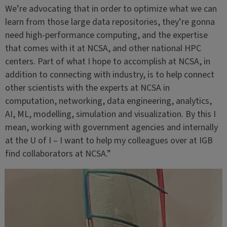
We’re advocating that in order to optimize what we can
learn from those large data repositories, they’re gonna
need high-performance computing, and the expertise
that comes with it at NCSA, and other national HPC
centers. Part of what I hope to accomplish at NCSA, in
addition to connecting with industry, is to help connect
other scientists with the experts at NCSA in
computation, networking, data engineering, analytics,
AI, ML, modelling, simulation and visualization. By this I
mean, working with government agencies and internally
at the U of I – I want to help my colleagues over at IGB
find collaborators at NCSA.”