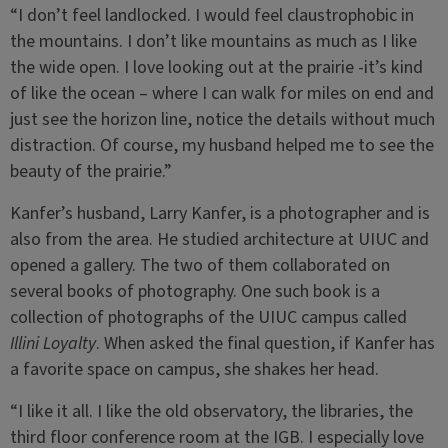
“I don’t feel landlocked. I would feel claustrophobic in
the mountains. I don’t like mountains as much as I like
the wide open. I love looking out at the prairie -it’s kind
of like the ocean – where I can walk for miles on end and
just see the horizon line, notice the details without much
distraction. Of course, my husband helped me to see the
beauty of the prairie.”
Kanfer’s husband, Larry Kanfer, is a photographer and is
also from the area. He studied architecture at UIUC and
opened a gallery. The two of them collaborated on
several books of photography. One such book is a
collection of photographs of the UIUC campus called
Illini Loyalty
. When asked the final question, if Kanfer has
a favorite space on campus, she shakes her head.
“I like it all. I like the old observatory, the libraries, the
third floor conference room at the IGB. I especially love