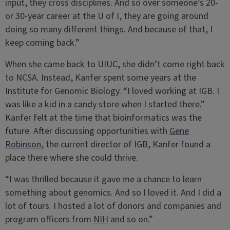
input, they cross disciplines. And so over someone’s 20-
or 30-year career at the U of I, they are going around
doing so many different things. And because of that, I
keep coming back.”
When she came back to UIUC, she didn’t come right back
to NCSA. Instead, Kanfer spent some years at the
Institute for Genomic Biology. “I loved working at IGB. I
was like a kid in a candy store when I started there.”
Kanfer felt at the time that bioinformatics was the
future. After discussing opportunities with
Gene
Robinson
, the current director of IGB, Kanfer found a
place there where she could thrive.
“I was thrilled because it gave me a chance to learn
something about genomics. And so I loved it. And I did a
lot of tours. I hosted a lot of donors and companies and
program officers from
NIH
and so on.”