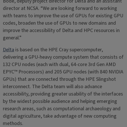
Bode, deputy project director for Delta and an assistant
director at NCSA. “We are looking forward to working
with teams to improve the use of GPUs for existing GPU
codes, broaden the use of GPUs to new domains and
improve the accessibility of Delta and HPC resources in
general.”
Delta
is based on the HPE Cray supercomputer,
delivering a GPU-heavy compute system that consists of
132 CPU nodes (each with dual, 64-core 3rd Gen AMD
EPYC™ Processors) and 205 GPU nodes (with 840 NVIDIA
GPUs) that are connected through the HPE Slingshot
interconnect. The Delta team will also advance
accessibility, providing greater usability of the interfaces
by the widest possible audience and helping emerging
research areas, such as computational archaeology and
digital agriculture, take advantage of new computing
methods.