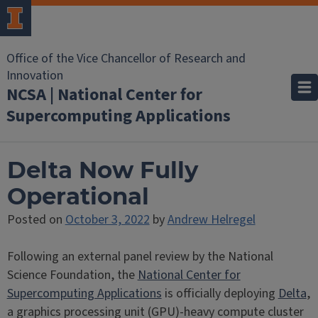
Office of the Vice Chancellor of Research and
Innovation
NCSA | National Center for
Supercomputing Applications
Delta Now Fully
Operational
Posted on
October 3, 2022
by
Andrew Helregel
Following an external panel review by the National
Science Foundation, the
National Center for
Supercomputing Applications
is officially deploying
Delta
,
a graphics processing unit (GPU)-heavy compute cluster