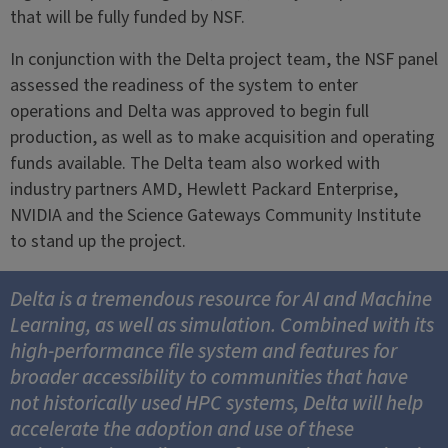
that will be fully funded by NSF.
In conjunction with the Delta project team, the NSF panel
assessed the readiness of the system to enter
operations and Delta was approved to begin full
production, as well as to make acquisition and operating
funds available. The Delta team also worked with
industry partners AMD, Hewlett Packard Enterprise,
NVIDIA and the Science Gateways Community Institute
to stand up the project.
Delta is a tremendous resource for AI and Machine
Learning, as well as simulation. Combined with its
high-performance file system and features for
broader accessibility to communities that have
not historically used HPC systems, Delta will help
accelerate the adoption and use of these