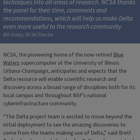
techniques into all areas of research. NCSA thanks
the panel for their time, comments and
recommendations, which will help us make Delta
even more useful to the research community.
Bill Gropp, NCSA Director
NCSA, the pioneering home of the now-retired
Blue
Waters
supercomputer at the University of Illinois
Urbana-Champaign, anticipates and expects that the
Delta resource will enable scientific research and
discovery across a broad range of disciplines both for its
local campus and throughout NSF’s national
cyberinfrastructure community.
“The Delta project team is excited to move beyond the
initial deployment to see the amazing discoveries to
come from the teams making use of Delta,” said Brett