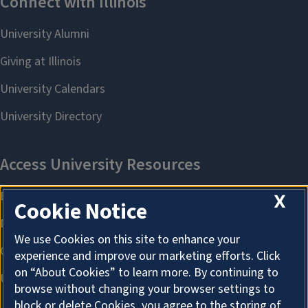
X
Cookie Notice
We use Cookies on this site to enhance your
experience and improve our marketing efforts. Click
on “About Cookies” to learn more. By continuing to
browse without changing your browser settings to
block or delete Cookies, you agree to the storing of