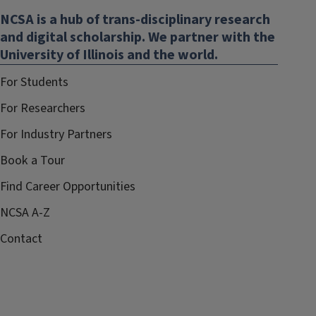
NCSA is a hub of trans-disciplinary research
and digital scholarship. We partner with the
University of Illinois and the world.
For Students
For Researchers
For Industry Partners
Book a Tour
Find Career Opportunities
NCSA A-Z
Contact