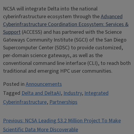
NCSA will integrate Delta into the national
cyberinfrastructure ecosystem through the
Advanced
Cyberinfrastructure Coordination Ecosystem: Services &
Support
(ACCESS) and has partnered with the Science
Gateways Community Institute (SGCI) of the San Diego
Supercomputer Center (SDSC) to provide customized,
per-domain science gateways, as well as the
conventional command line interface (CLI), to reach both
traditional and emerging HPC user communities.
Posted in
Announcements
Tagged
Delta and DeltaAI
,
Industry
,
Integrated
Cyberinfrastructure
,
Partnerships
Post
Previous:
NCSA Leading $3.2 Million Project To Make
navigation
Scientific Data More Discoverable