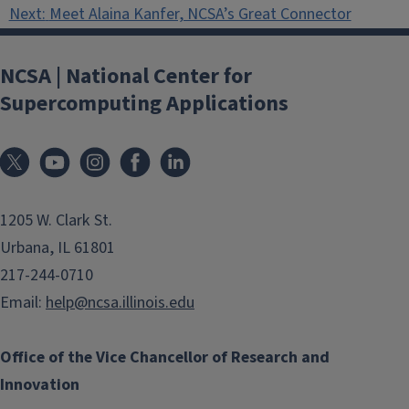
Next:
Meet Alaina Kanfer, NCSA’s Great Connector
NCSA | National Center for
Supercomputing Applications
1205 W. Clark St.
Urbana, IL 61801
217-244-0710
Email:
help@ncsa.illinois.edu
Office of the Vice Chancellor of Research and
Innovation