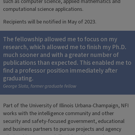
such as computer science, applied mathematics and
computational science applications.
Recipients will be notified in May of 2023.
The fellowship allowed me to focus on my
research, which allowed me to finish my Ph.D.
much sooner and with a greater number of
publications than expected. This enabled me to
find a professor position immediately after
graduating.
George Slota, former graduate fellow
Part of the University of Illinois Urbana-Champaign, NFI
works with the intelligence community and other
security and safety-focused government, educational
and business partners to pursue projects and agency