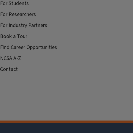
For Students
For Researchers
For Industry Partners
Book a Tour
Find Career Opportunities
NCSA A-Z
Contact