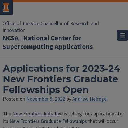
Office of the Vice Chancellor of Research and
Innovation
NCSA | National Center for
Supercomputing Applications
Applications for 2023-24
New Frontiers Graduate
Fellowships Open
Posted on
November 9, 2022
by
Andrew Helregel
The
New Frontiers Initiative
is calling for applications for
its
New Frontiers Graduate Fellowships
that will occur