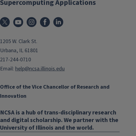
Supercomputing Applications
1205 W. Clark St.
Urbana, IL 61801
217-244-0710
Email:
help@ncsa.illinois.edu
Office of the Vice Chancellor of Research and
Innovation
NCSA is a hub of trans-disciplinary research
and digital scholarship. We partner with the
University of Illinois and the world.