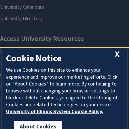
X
Cookie Notice
We use Cookies on this site to enhance your
experience and improve our marketing efforts. Click
on “About Cookies” to learn more. By continuing to
browse without changing your browser settings to
block or delete Cookies, you agree to the storing of
Cookies and related technologies on your device.
University of Illinois System Cookie Policy.
About Cookies
About Cookies