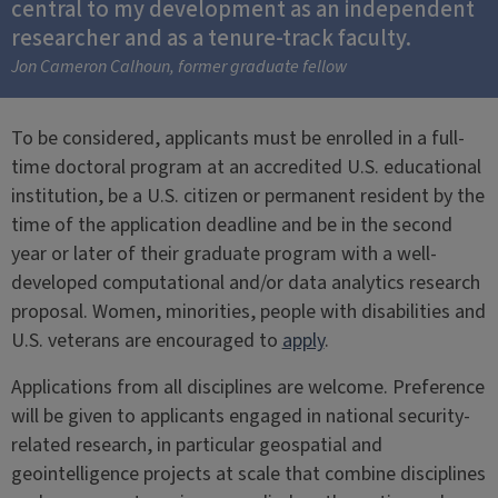
central to my development as an independent
researcher and as a tenure-track faculty.
Jon Cameron Calhoun, former graduate fellow
To be considered, applicants must be enrolled in a full-
time doctoral program at an accredited U.S. educational
institution, be a U.S. citizen or permanent resident by the
time of the application deadline and be in the second
year or later of their graduate program with a well-
developed computational and/or data analytics research
proposal. Women, minorities, people with disabilities and
U.S. veterans are encouraged to
apply
.
Applications from all disciplines are welcome. Preference
will be given to applicants engaged in national security-
related research, in particular geospatial and
geointelligence projects at scale that combine disciplines