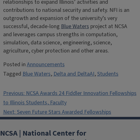
relationships to expand Illinois’ activities and
contributions to national security and safety. NFI is an
outgrowth and expansion of the university’s very
successful, decade-long
Blue Waters
project at NCSA
and leverages campus strengths in computation,
simulation, data science, engineering, science,
agriculture, cyber protection and other areas.
Posted in
Announcements
Tagged
Blue Waters
,
Delta and DeltaAI
,
Students
Post
Previous:
NCSA Awards 24 Fiddler Innovation Fellowships
navigation
to Illinois Students, Faculty
Next:
Seven Future Stars Awarded Fellowships
NCSA | National Center for