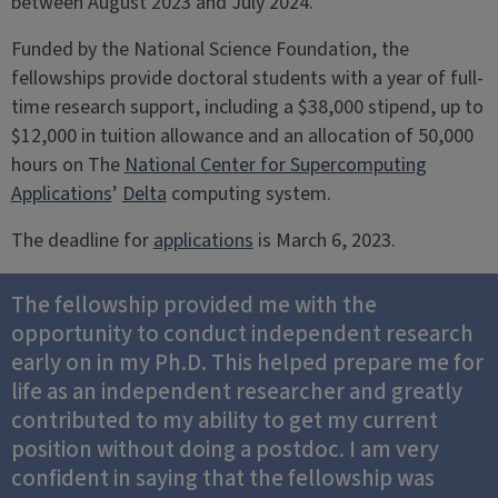
between August 2023 and July 2024.
Funded by the National Science Foundation, the
fellowships provide doctoral students with a year of full-
time research support, including a $38,000 stipend, up to
$12,000 in tuition allowance and an allocation of 50,000
hours on The
National Center for Supercomputing
Applications
’
Delta
computing system.
The deadline for
applications
is March 6, 2023.
The fellowship provided me with the
opportunity to conduct independent research
early on in my Ph.D. This helped prepare me for
life as an independent researcher and greatly
contributed to my ability to get my current
position without doing a postdoc. I am very
confident in saying that the fellowship was