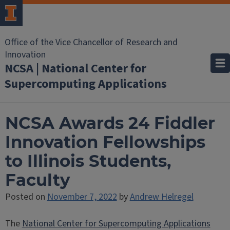
Office of the Vice Chancellor of Research and
Innovation
NCSA | National Center for
Supercomputing Applications
NCSA Awards 24 Fiddler
Innovation Fellowships
to Illinois Students,
Faculty
Posted on
November 7, 2022
by
Andrew Helregel
The
National Center for Supercomputing Applications