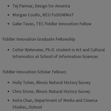
Tej Parmar, Design for America
Morgan Cosillo, REU FoDOMMaT
Gabe Tavas, TEC Fiddler Innovation Fellow
Fiddler Innovation Graduate Fellowship
Colter Wehmeier, Ph.D. student in Art and Cultural
Informatics at School of Information Sciences
Fiddler Innovation Scholar Fellows:
Holly Tuten, Illinois Natural History Survey
Chris Stone, Illinois Natural History Survey
Anita Chan, Department of Media and Cinema
Studies, iSchool