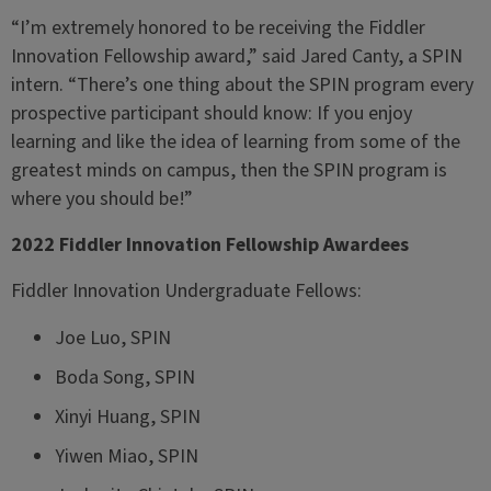
“I’m extremely honored to be receiving the Fiddler
Innovation Fellowship award,” said Jared Canty, a SPIN
intern. “There’s one thing about the SPIN program every
prospective participant should know: If you enjoy
learning and like the idea of learning from some of the
greatest minds on campus, then the SPIN program is
where you should be!”
2022 Fiddler Innovation Fellowship Awardees
Fiddler Innovation Undergraduate Fellows:
Joe Luo, SPIN
Boda Song, SPIN
Xinyi Huang, SPIN
Yiwen Miao, SPIN