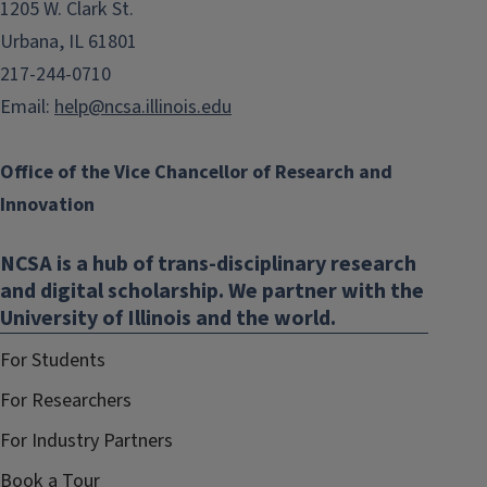
1205 W. Clark St.
Urbana, IL 61801
217-244-0710
Email:
help@ncsa.illinois.edu
Office of the Vice Chancellor of Research and
Innovation
NCSA is a hub of trans-disciplinary research
and digital scholarship. We partner with the
University of Illinois and the world.
For Students
For Researchers
For Industry Partners
Book a Tour