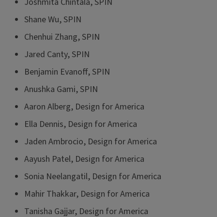
Joshmita Chintala, SPIN
Shane Wu, SPIN
Chenhui Zhang, SPIN
Jared Canty, SPIN
Benjamin Evanoff, SPIN
Anushka Gami, SPIN
Aaron Alberg, Design for America
Ella Dennis, Design for America
Jaden Ambrocio, Design for America
Aayush Patel, Design for America
Sonia Neelangatil, Design for America
Mahir Thakkar, Design for America
Tanisha Gajjar, Design for America