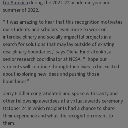
for America
during the 2021-22 academic year and
summer of 2022.
“It was amazing to hear that this recognition motivates
our students and scholars even more to work on
interdisciplinary and socially impactful projects in a
search for solutions that may lay outside of existing
disciplinary boundaries,” says Olena Kindratenko, a
senior research coordinator at NCSA. “I hope our
students will continue through their lives to be excited
about exploring new ideas and pushing those
boundaries.”
Jerry Fiddler congratulated and spoke with Canty and
other fellowship awardees at a virtual awards ceremony
October 24 in which recipients had a chance to share
their experience and what the recognition meant to
them.