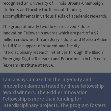
recognized 24 University of Illinois Urbana-Champaign
students and faculty for their outstanding
accomplishments in various fields of academic research.
The group of nearly two dozen received Fiddler
Innovation Fellowship awards which are part of a $2
million endowment from Jerry Fiddler and Melissa Alden
to UIUC in support of student and faculty
interdisciplinary research initiatives through the Illinois
Emerging Digital Research and Education in Arts Media
(eDream) Institute at NCSA.
I am always amazed at the ingenuity and
innovation demonstrated by these fellowship
award winners. The Fiddler Innovation
Fellowship is more than funding for
interdisciplinary projects. The program fosters