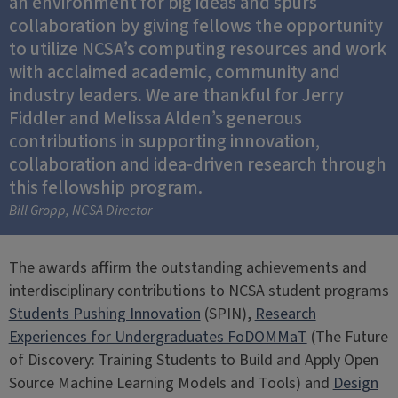
an environment for big ideas and spurs
collaboration by giving fellows the opportunity
to utilize NCSA’s computing resources and work
with acclaimed academic, community and
industry leaders. We are thankful for Jerry
Fiddler and Melissa Alden’s generous
contributions in supporting innovation,
collaboration and idea-driven research through
this fellowship program.
Bill Gropp, NCSA Director
The awards affirm the outstanding achievements and
interdisciplinary contributions to NCSA student programs
Students Pushing Innovation
(SPIN),
Research
Experiences for Undergraduates FoDOMMaT
(The Future
of Discovery: Training Students to Build and Apply Open
Source Machine Learning Models and Tools) and
Design