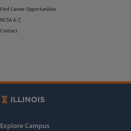
Find Career Opportunities
NCSA A-Z
Contact