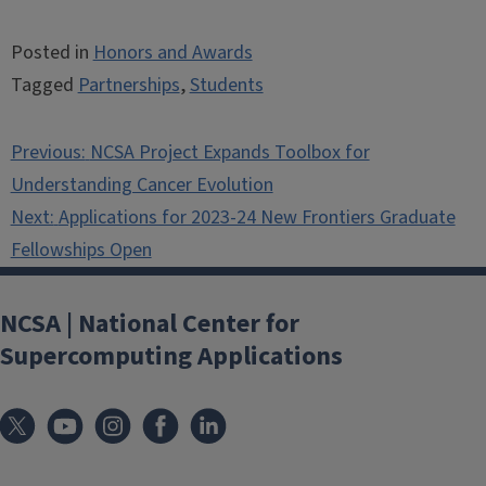
Posted in
Honors and Awards
Tagged
Partnerships
,
Students
Post
Previous:
NCSA Project Expands Toolbox for
navigation
Understanding Cancer Evolution
Next:
Applications for 2023-24 New Frontiers Graduate
Fellowships Open
NCSA | National Center for
Supercomputing Applications