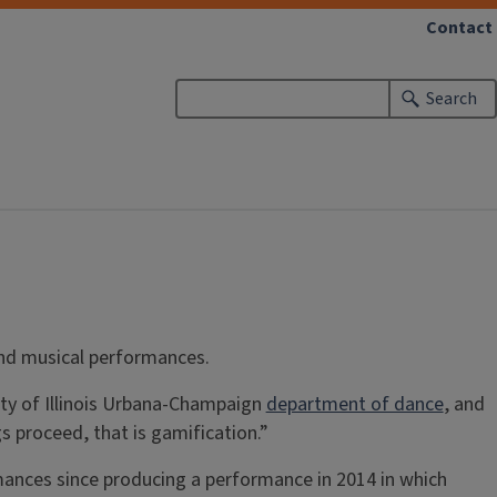
Contact
Search
and musical performances.
ity of Illinois Urbana-Champaign
department of dance
, and
 proceed, that is gamification.”
mances since producing a performance in 2014 in which