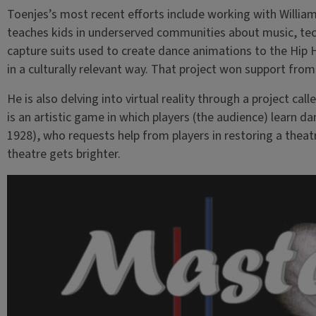
Toenjes’s most recent efforts include working with William
teaches kids in underserved communities about music, tech
capture suits used to create dance animations to the Hip 
in a culturally relevant way. That project won support from 
He is also delving into virtual reality through a project call
is an artistic game in which players (the audience) learn
1928), who requests help from players in restoring a theat
theatre gets brighter.