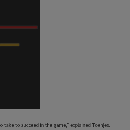
to take to succeed in the game,” explained Toenjes.