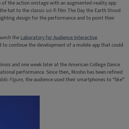
 of the action onstage with an augmented-reality app.
he hat to the classic sci-fi film The Day the Earth Stood
lighting design for the performance and to point their
launch the
Laboratory for Audience Interactive
d to continue the development of a mobile app that could
Illinois and one week later at the American College Dance
sational performance. Since then, Mosho has been refined
ublic Figure,
the audience used their smartphones to “like”