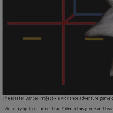
The Master Dancer Project – a VR dance adventure game c
“We’re trying to resurrect Loïe Fuller in this game and te