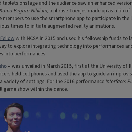
 tablets onstage and the audience saw an enhanced version
Kama Begata Nihilum,
a phrase Toenjes made up as a tip of t
ce members to use the smartphone app to participate in the 
ious times to initiate augmented reality animations.
 Fellow
with NCSA in 2015 and used his fellowship funds to 
way to explore integrating technology into performances an
es into performances.
sho
– was unveiled in March 2015, first at the University of 
ncers held cell phones and used the app to guide an improvi
a variety of settings. For the 2016 performance
Interface: P
mall game show within the dance.