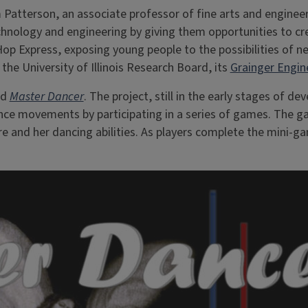
 Patterson, an associate professor of fine arts and enginee
nology and engineering by giving them opportunities to crea
Hop Express, exposing young people to the possibilities of 
the University of Illinois Research Board, its
Grainger Engin
ed
Master Dancer
. The project, still in the early stages of
 dance movements by participating in a series of games. Th
re and her dancing abilities. As players complete the mini-