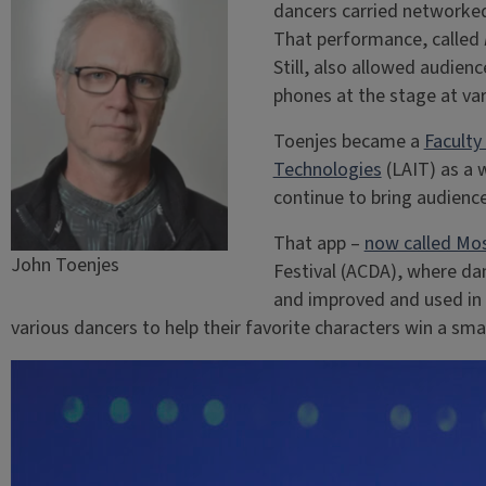
dancers carried networked
That performance, called
Still, also allowed audien
phones at the stage at var
Toenjes became a
Faculty
Technologies
(LAIT) as a 
continue to bring audienc
That app –
now called Mo
John Toenjes
Festival (ACDA), where da
and improved and used in 
various dancers to help their favorite characters win a s