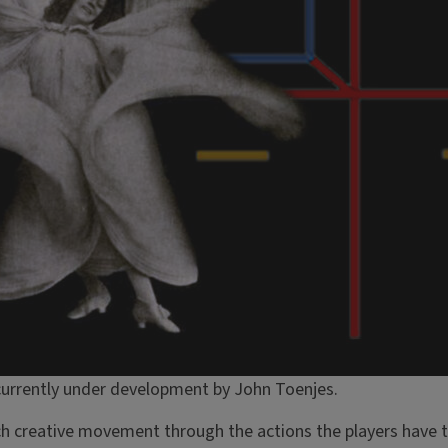
urrently under development by John Toenjes.
ach creative movement through the actions the players have 