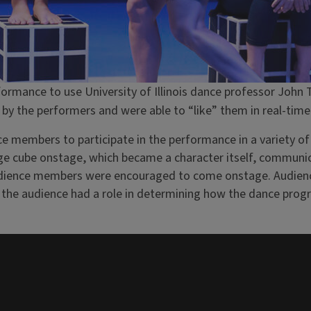
erformance to use University of Illinois dance professor Joh
y the performers and were able to “like” them in real-time
ce members to participate in the performance in a variety 
rge cube onstage, which became a character itself, communic
audience members were encouraged to come onstage. Audien
t the audience had a role in determining how the dance pro