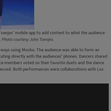
n Toenjes’ mobile app to add content to what the audience
.
Photo courtesy John Toenjes.
of ways using Mosho. The audience was able to form an
ating directly with the audiences’ phones. Dancers shared
ce members voted on their favorite duets and the dance
gressed. Both performances were collaborations with Los