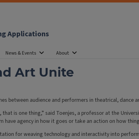
ng Applications
News & Events
About
d Art Unite
lines between audience and performers in theatrical, dance 
hat is one thing,” said Toenjes, a professor at the Univers
m have agency in how it goes or take an action on how things
tation for weaving technology and interactivity into perfor