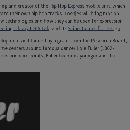
ring and creator of the
Hip Hop Express
mobile unit, which
te their own hip hop tracks. Toenjes will bring motion
new technologies and how they can be used for expression
eering Library IDEA Lab
, and its
Seibel Center for Design
.
 development and funded by a grant from the Research Board,
e game centers around famous dancer
Loïe Fuller
(1862-
games and earn points, Fuller becomes younger and the