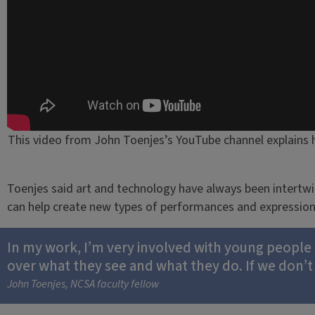
This video from John Toenjes’s YouTube channel explains 
Toenjes said art and technology have always been intertwi
can help create new types of performances and expression
In my work, I’m very involved with young people a
over what they see and what they do. If we don’t
John Toenjes, NCSA faculty fellow