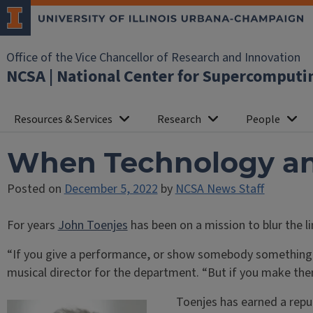
Office of the Vice Chancellor of Research and Innovation
NCSA | National Center for Supercomputi
Resources & Services
Research
People
When Technology an
Posted on
December 5, 2022
by
NCSA News Staff
For years
John Toenjes
has been on a mission to blur the 
“If you give a performance, or show somebody something, t
musical director for the department. “But if you make the
Toenjes has earned a repu