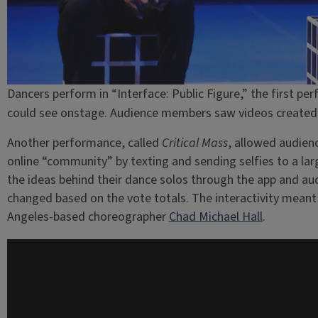
Dancers perform in “Interface: Public Figure,” the first p
could see onstage. Audience members saw videos created b
Another performance, called
Critical Mass
, allowed audien
online “community” by texting and sending selfies to a la
the ideas behind their dance solos through the app and 
changed based on the vote totals. The interactivity mean
Angeles-based choreographer
Chad Michael Hall
.