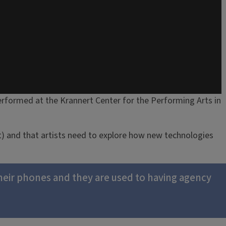
rformed at the Krannert Center for the Performing Arts in
t) and that artists need to explore how new technologies
their phones and they are used to having agency