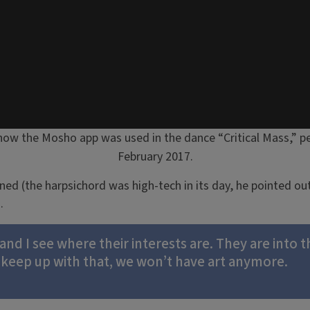
how the Mosho app was used in the dance “Critical Mass,” pe
February 2017.
ned (the harpsichord was high-tech in its day, he pointed ou
.
nd I see where their interests are. They are into 
 keep up with that, we won’t have art anymore.