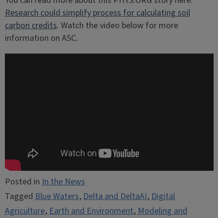
You can read more about this PHYS.ORG story here:
Research could simplify process for calculating soil
carbon credits
. Watch the video below for more
information on ASC.
Posted in
In the News
Tagged
Blue Waters
,
Delta and DeltaAI
,
Digital
Agriculture
,
Earth and Environment
,
Modeling and