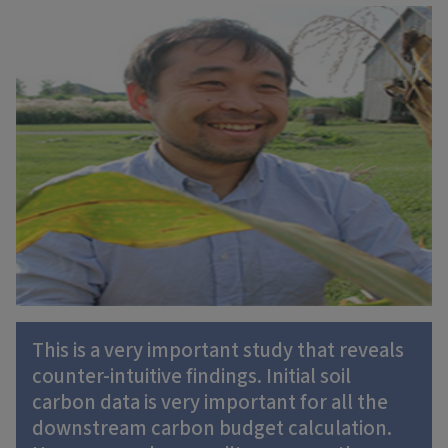
This is a very important study that reveals
counter-intuitive findings. Initial soil
carbon data is very important for all the
downstream carbon budget calculation.