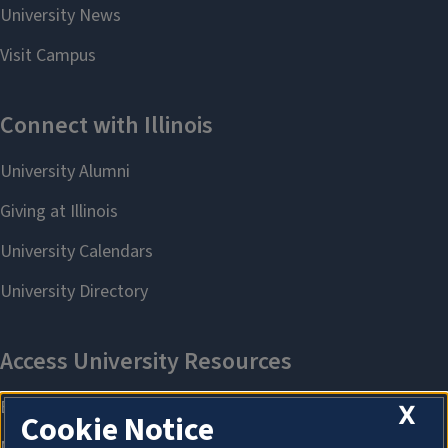
X
Cookie Notice