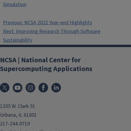
Simulation
Post
Previous:
NCSA 2022 Year-end Highlights
navigation
Next:
Improving Research Through Software
Sustainability
NCSA | National Center for
Supercomputing Applications
1205 W. Clark St.
Urbana, IL 61801
217-244-0710