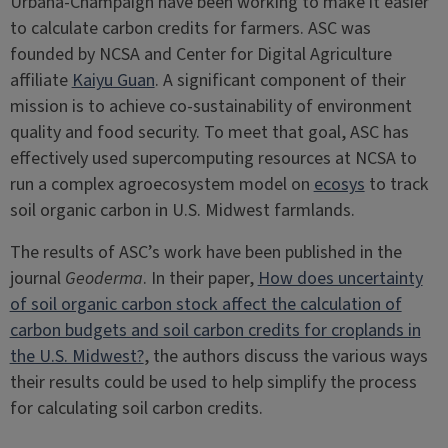
Urbana-Champaign have been working to make it easier
to calculate carbon credits for farmers. ASC was
founded by NCSA and Center for Digital Agriculture
affiliate
Kaiyu Guan
. A significant component of their
mission is to achieve co-sustainability of environment
quality and food security. To meet that goal, ASC has
effectively used supercomputing resources at NCSA to
run a complex agroecosystem model on
ecosys
to track
soil organic carbon in U.S. Midwest farmlands.
The results of ASC’s work have been published in the
journal
Geoderma
. In their paper,
How does uncertainty
of soil organic carbon stock affect the calculation of
carbon budgets and soil carbon credits for croplands in
the U.S. Midwest?
, the authors discuss the various ways
their results could be used to help simplify the process
for calculating soil carbon credits.