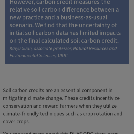
However, carbon credit measures the
relative soil carbon difference between a
new practice and a business-as-usual
scenario. We find that the uncertainty of
initial soil carbon data has limited impacts
on the final calculated soil carbon credit.
Kaiyu Guan, associate professor, Natural Resources and
Environmental Sciences, UIUC
Soil carbon credits are an essential component in
mitigating climate change. These credits incentivize
conservation and reward farmers when they utilize
climate-friendly techniques such as crop rotation and
cover crops.