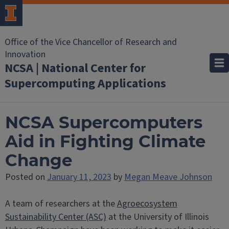
Office of the Vice Chancellor of Research and
Innovation
NCSA | National Center for
Supercomputing Applications
NCSA Supercomputers
Aid in Fighting Climate
Change
Posted on
January 11, 2023
by
Megan Meave Johnson
A team of researchers at the
Agroecosystem
Sustainability Center (ASC)
at the University of Illinois