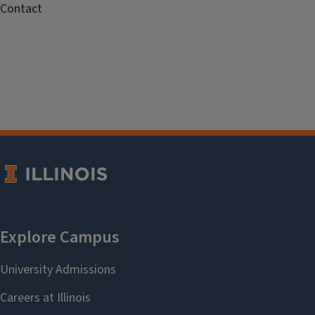
Contact