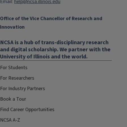
Email:
help@ncsa.illinois.edu
Office of the Vice Chancellor of Research and
Innovation
NCSA is a hub of trans-disciplinary research
and digital scholarship. We partner with the
University of Illinois and the world.
For Students
For Researchers
For Industry Partners
Book a Tour
Find Career Opportunities
NCSA A-Z