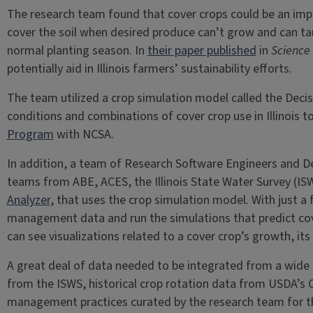
The research team found that cover crops could be an impor
cover the soil when desired produce can’t grow and can targ
normal planting season. In
their paper published
in
Science 
potentially aid in Illinois farmers’ sustainability efforts.
The team utilized a crop simulation model called the Dec
conditions and combinations of cover crop use in Illinois
Program
with NCSA.
In addition, a team of Research Software Engineers and De
teams from ABE, ACES, the Illinois State Water Survey (IS
Analyzer
, that uses the crop simulation model. With just a f
management data and run the simulations that predict cove
can see visualizations related to a cover crop’s growth, its
A great deal of data needed to be integrated from a wide 
from the ISWS, historical crop rotation data from USDA’s
management practices curated by the research team for the