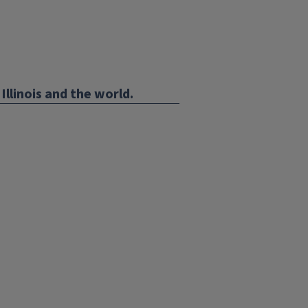
Illinois and the world.