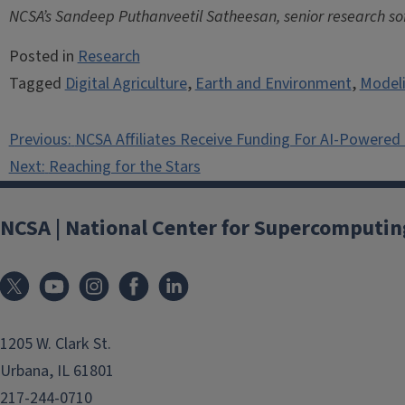
NCSA’s Sandeep Puthanveetil Satheesan, senior research soft
Posted in
Research
Tagged
Digital Agriculture
,
Earth and Environment
,
Modeli
Post
Previous:
NCSA Affiliates Receive Funding For AI-Powered
navigation
Next:
Reaching for the Stars
NCSA | National Center for Supercomputin
1205 W. Clark St.
Urbana, IL 61801
217-244-0710