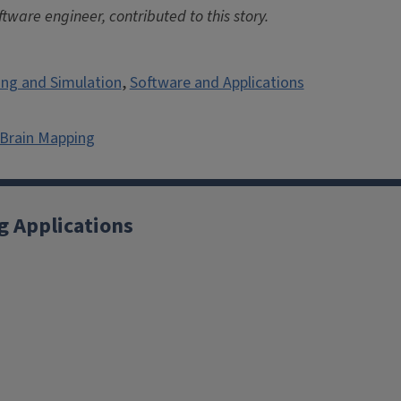
ware engineer, contributed to this story.
ng and Simulation
,
Software and Applications
 Brain Mapping
g Applications
X
YouTube
Instagram
Facebook
Linkedin