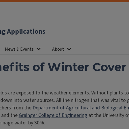
ng Applications
News & Events
About
efits of Winter Cover
ds are exposed to the weather elements. Without plants to he
 down into water sources. All the nitrogen that was vital to
rchers from the
Department of Agricultural and Biological E
and the
Grainger College of Engineering
at the University o
drainage water by 30%.