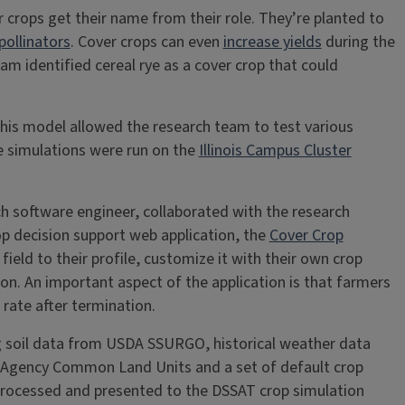
 crops get their name from their role. They’re planted to
pollinators
. Cover crops can even
increase yields
during the
m identified cereal rye as a cover crop that could
his model allowed the research team to test various
e simulations were run on the
Illinois Campus Cluster
h software engineer, collaborated with the research
op decision support web application, the
Cover Crop
field to their profile, customize it with their own crop
n. An important aspect of the application is that farmers
 rate after termination.
ng soil data from USDA SSURGO, historical weather data
ce Agency Common Land Units and a set of default crop
 processed and presented to the DSSAT crop simulation