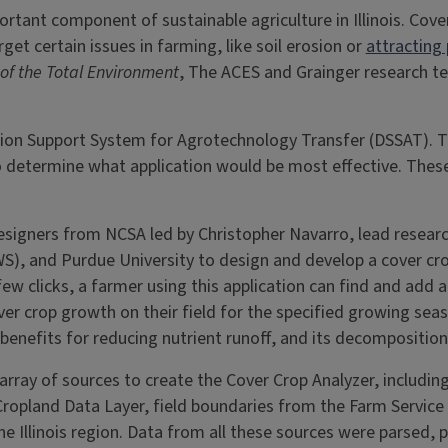
tant component of sustainable agriculture in Illinois. Cover
et certain issues in farming, like soil erosion or
attracting 
of the Total Environment
, The ACES and Grainger research tea
ision Support System for Agrotechnology Transfer (DSSAT). T
 to determine what application would be most effective. Thes
signers from NCSA led by Christopher Navarro, lead researc
WS), and Purdue University to design and develop a cover cr
ew clicks, a farmer using this application can find and add a 
r crop growth on their field for the specified growing seaso
 benefits for reducing nutrient runoff, and its decomposition
array of sources to create the Cover Crop Analyzer, includi
 Cropland Data Layer, field boundaries from the Farm Servi
 Illinois region. Data from all these sources were parsed,