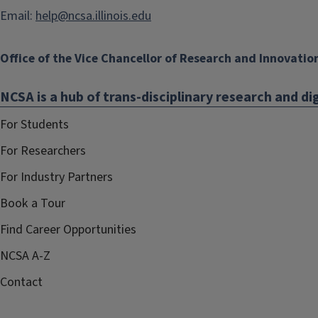
Email:
help@ncsa.illinois.edu
Office of the Vice Chancellor of Research and Innovatio
NCSA is a hub of trans-disciplinary research and dig
For Students
For Researchers
For Industry Partners
Book a Tour
Find Career Opportunities
NCSA A-Z
Contact