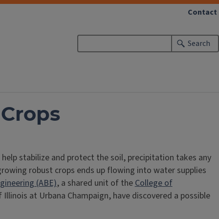
Contact
Search
 Crops
lp stabilize and protect the soil, precipitation takes any
 growing robust crops ends up flowing into water supplies
ngineering (ABE)
, a shared unit of the
College of
f Illinois at Urbana Champaign, have discovered a possible