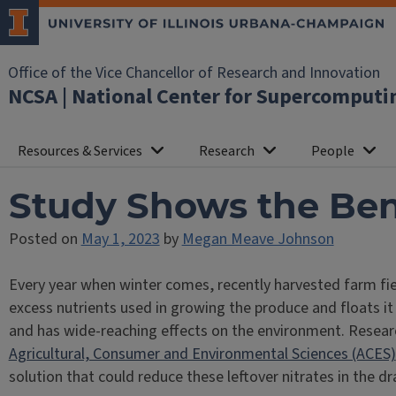
Office of the Vice Chancellor of Research and Innovation
NCSA | National Center for Supercomputi
Resources & Services
Research
People
Study Shows the Ben
Posted on
May 1, 2023
by
Megan Meave Johnson
Every year when winter comes, recently harvested farm fiel
excess nutrients used in growing the produce and floats it
and has wide-reaching effects on the environment. Resea
Agricultural, Consumer and Environmental Sciences (ACES)
solution that could reduce these leftover nitrates in the 