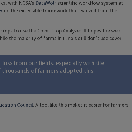
rks, with NCSA’s
DataWolf
scientific workflow system at
er
on the extensible framework that evolved from the
 crops to use the Cover Crop Analyzer. It hopes the web
e the majority of farms in Illinois still don’t use cover
oss from our fields, especially with tile
f thousands of farmers adopted this
ucation Council
. A tool like this makes it easier for farmers