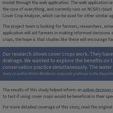
model through the web application. The web application 
the core of everything, and currently runs on NCSA’s clou
Cover Crop Analyzer, which can be used for other similar ag
The project team is looking for farmers, researchers, exte
application will aid farmers in making informed decisions ab
crops, the hope is that studies like these will encourage 
Our research shows cover crops work. They have th
drainage. We wanted to explore the benefits on 
conservation practice simultaneously. The water q
study co-author Rabin Bhattarai, associate professor in the Departm
The results of this study helped inform an
online decision-
to test if using cover crops would be beneficial in their spe
For more detailed coverage of this story, read the origin