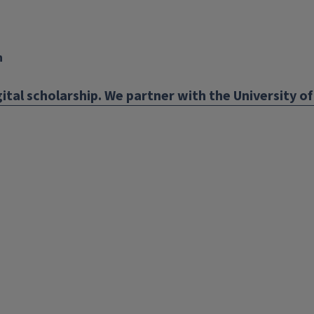
n
ital scholarship. We partner with the University of 