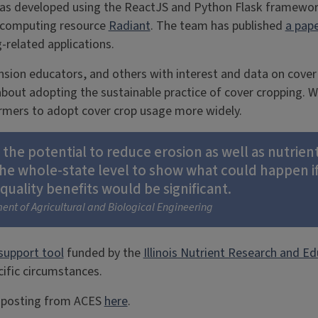
was developed using the ReactJS and Python Flask framewo
d computing resource
Radiant
. The team has published
a pap
-related applications.
nsion educators, and others with interest and data on cover
out adopting the sustainable practice of cover cropping. Whil
farmers to adopt cover crop usage more widely.
e potential to reduce erosion as well as nutrient l
the whole-state level to show what could happen i
uality benefits would be significant.
ent of Agricultural and Biological Engineering
support tool
funded by the
Illinois Nutrient Research and Ed
cific circumstances.
al posting from ACES
here
.