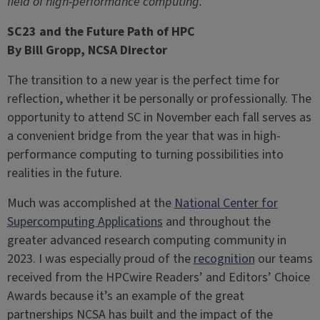
field of high-performance computing.
SC23 and the Future Path of HPC
By Bill Gropp, NCSA Director
The transition to a new year is the perfect time for
reflection, whether it be personally or professionally. The
opportunity to attend SC in November each fall serves as
a convenient bridge from the year that was in high-
performance computing to turning possibilities into
realities in the future.
Much was accomplished at the
National Center for
Supercomputing Applications
and throughout the
greater advanced research computing community in
2023. I was especially proud of the
recognition
our teams
received from the HPCwire Readers’ and Editors’ Choice
Awards because it’s an example of the great
partnerships NCSA has built and the impact of the