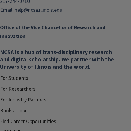
217-244-0710
Email:
help@ncsa.illinois.edu
Office of the Vice Chancellor of Research and
Innovation
NCSA is a hub of trans-disciplinary research
and digital scholarship. We partner with the
University of Illinois and the world.
For Students
For Researchers
For Industry Partners
Book a Tour
Find Career Opportunities