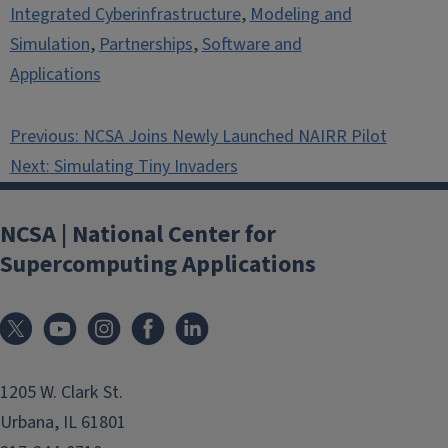
Integrated Cyberinfrastructure
,
Modeling and
Simulation
,
Partnerships
,
Software and
Applications
Post
Previous:
NCSA Joins Newly Launched NAIRR Pilot
navigation
Next:
Simulating Tiny Invaders
NCSA | National Center for
Supercomputing Applications
1205 W. Clark St.
Urbana, IL 61801