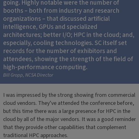
going. Highly notable were the number of
booths – both from industry and research
organizations – that discussed artificial
intelligence, GPUs and specialized
architectures; better I/O; HPC in the cloud; and,
especially, cooling technologies. SC itself set
records for the number of exhibitors and
attendees, showing the strength of the field of
high-performance computing.
Bill Gropp, NCSA Director
I was impressed by the strong showing from commercial
cloud vendors. They’ve attended the conference before,
but this time there was a large presence for HPC in the
cloud by all of the major vendors. It was a good reminder
that they provide other capabilities that complement
traditional HPC approaches.