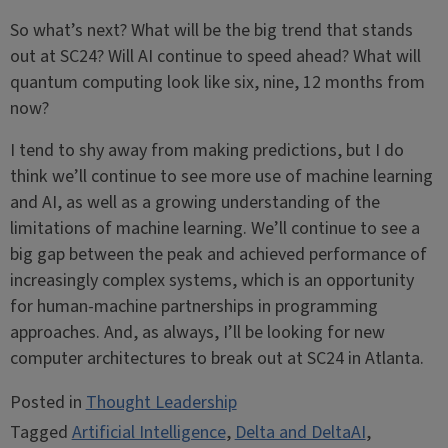
So what’s next? What will be the big trend that stands
out at SC24? Will AI continue to speed ahead? What will
quantum computing look like six, nine, 12 months from
now?
I tend to shy away from making predictions, but I do
think we’ll continue to see more use of machine learning
and AI, as well as a growing understanding of the
limitations of machine learning. We’ll continue to see a
big gap between the peak and achieved performance of
increasingly complex systems, which is an opportunity
for human-machine partnerships in programming
approaches. And, as always, I’ll be looking for new
computer architectures to break out at SC24 in Atlanta.
Posted in
Thought Leadership
Tagged
Artificial Intelligence
,
Delta and DeltaAI
,