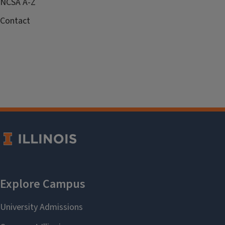
NCSA A-Z
Contact