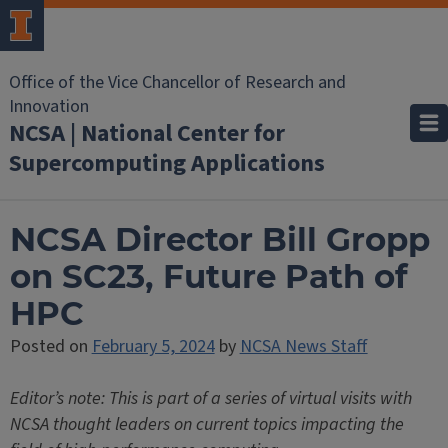
Office of the Vice Chancellor of Research and
Innovation
NCSA | National Center for
Supercomputing Applications
NCSA Director Bill Gropp
on SC23, Future Path of
HPC
Posted on
February 5, 2024
by
NCSA News Staff
Editor’s note: This is part of a series of virtual visits with
NCSA thought leaders on current topics impacting the