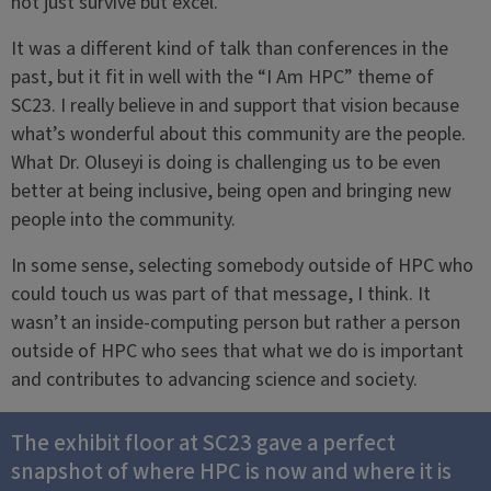
not just survive but excel.
It was a different kind of talk than conferences in the
past, but it fit in well with the “I Am HPC” theme of
SC23. I really believe in and support that vision because
what’s wonderful about this community are the people.
What Dr. Oluseyi is doing is challenging us to be even
better at being inclusive, being open and bringing new
people into the community.
In some sense, selecting somebody outside of HPC who
could touch us was part of that message, I think. It
wasn’t an inside-computing person but rather a person
outside of HPC who sees that what we do is important
and contributes to advancing science and society.
The exhibit floor at SC23 gave a perfect
snapshot of where HPC is now and where it is