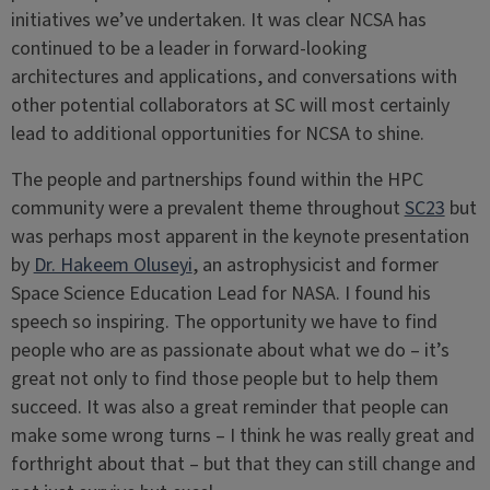
initiatives we’ve undertaken. It was clear NCSA has
continued to be a leader in forward-looking
architectures and applications, and conversations with
other potential collaborators at SC will most certainly
lead to additional opportunities for NCSA to shine.
The people and partnerships found within the HPC
community were a prevalent theme throughout
SC23
but
was perhaps most apparent in the keynote presentation
by
Dr. Hakeem Oluseyi
, an astrophysicist and former
Space Science Education Lead for NASA. I found his
speech so inspiring. The opportunity we have to find
people who are as passionate about what we do – it’s
great not only to find those people but to help them
succeed. It was also a great reminder that people can
make some wrong turns – I think he was really great and
forthright about that – but that they can still change and