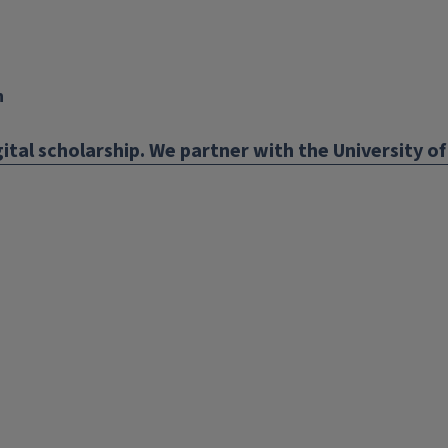
n
ital scholarship. We partner with the University of 