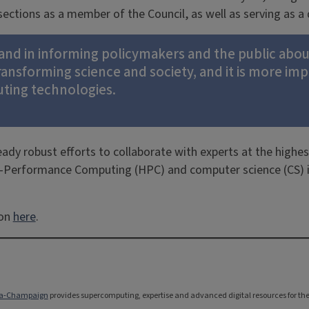
 sections as a member of the Council, as well as serving as
e and in informing policymakers and the public abo
transforming science and society, and it is more i
uting technologies.
eady robust efforts to collaborate with experts at the highes
gh-Performance Computing (HPC) and computer science (CS) in
ion
here
.
bana-Champaign
provides supercomputing, expertise and advanced digital resources for the na