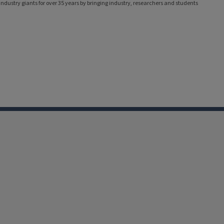
ndustry giants for over 35 years by bringing industry, researchers and students