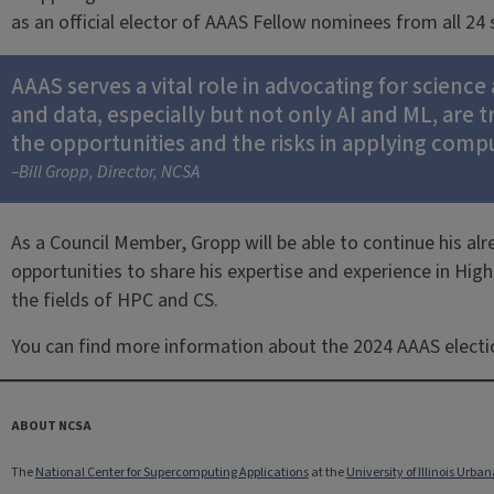
as an official elector of AAAS Fellow nominees from all 24
AAAS serves a vital role in advocating for scienc
and data, especially but not only AI and ML, are 
the opportunities and the risks in applying comp
–Bill Gropp, Director, NCSA
As a Council Member, Gropp will be able to continue his alr
opportunities to share his expertise and experience in Hi
the fields of HPC and CS.
You can find more information about the 2024 AAAS elect
ABOUT NCSA
The
National Center for Supercomputing Applications
at the
University of Illinois Ur