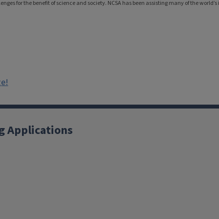
nges for the benefit of science and society. NCSA has been assisting many of the world’s i
ge!
g Applications
X
YouTube
Instagram
Facebook
Linkedin