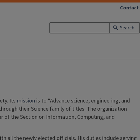
Contact
Search
ety. Its
mission
is to “Advance science, engineering, and
through their Science family of titles. The organization
ber of the Section on Information, Computing, and
 all the newly elected officials. His duties include serving