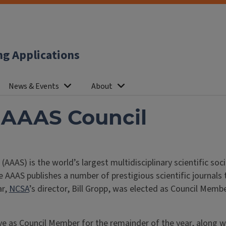
ng Applications
News & Events
About
o AAAS Council
AS) is the world’s largest multidisciplinary scientific soci
e AAAS publishes a number of prestigious scientific journals 
ar,
NCSA
’s director, Bill Gropp, was elected as Council Mem
 as Council Member for the remainder of the year, along with