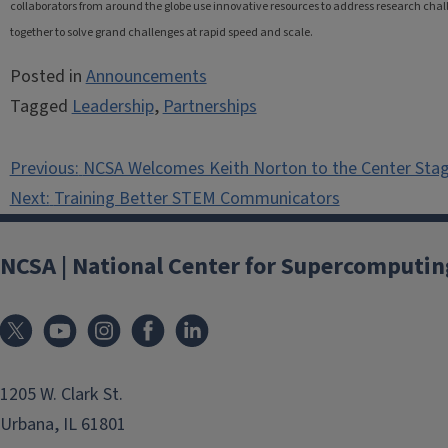
collaborators from around the globe use innovative resources to address research challe
together to solve grand challenges at rapid speed and scale.
Posted in
Announcements
Tagged
Leadership
,
Partnerships
Post
Previous:
NCSA Welcomes Keith Norton to the Center Sta
navigation
Next:
Training Better STEM Communicators
NCSA | National Center for Supercomputin
1205 W. Clark St.
Urbana, IL 61801