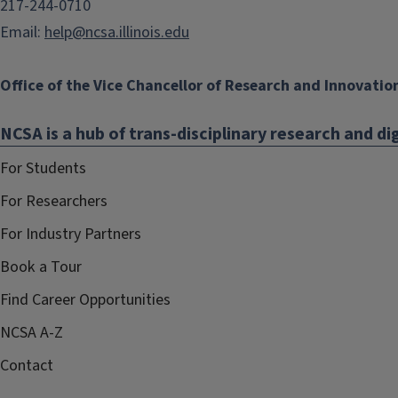
217-244-0710
Email:
help@ncsa.illinois.edu
Office of the Vice Chancellor of Research and Innovatio
NCSA is a hub of trans-disciplinary research and dig
For Students
For Researchers
For Industry Partners
Book a Tour
Find Career Opportunities
NCSA A-Z
Contact