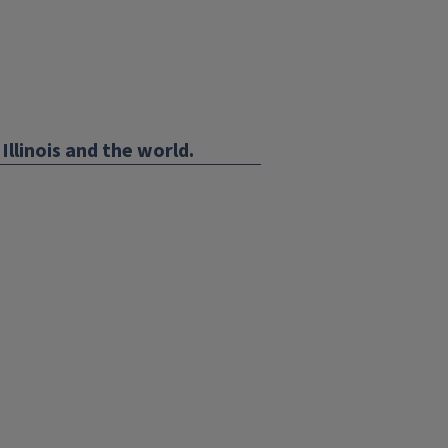
Illinois and the world.