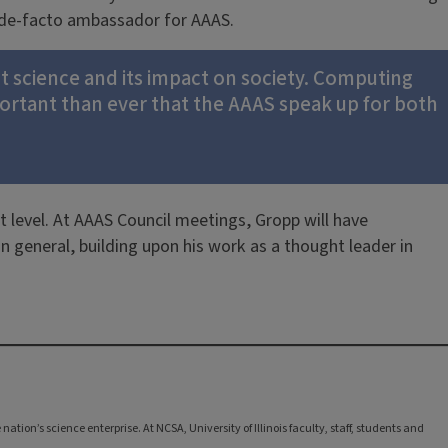
 a de-facto ambassador for AAAS.
ut science and its impact on society. Computing
mportant than ever that the AAAS speak up for both
t level. At AAAS Council meetings, Gropp will have
 general, building upon his work as a thought leader in
tion’s science enterprise. At NCSA, University of Illinois faculty, staff, students and