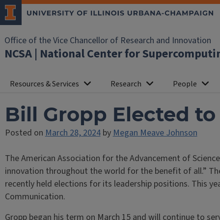
Office of the Vice Chancellor of Research and Innovation
NCSA | National Center for Supercomputi
Resources & Services
Research
People
Bill Gropp Elected t
Posted on
March 28, 2024
by
Megan Meave Johnson
The American Association for the Advancement of Science (AA
innovation throughout the world for the benefit of all.” Th
recently held elections for its leadership positions. This ye
Communication.
Gropp began his term on March 15 and will continue to serve