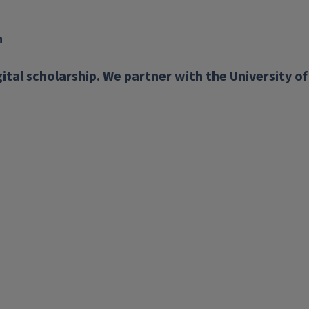
n
ital scholarship. We partner with the University of 