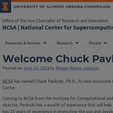
Office of the Vice Chancellor of Research and Innovation
NCSA | National Center for Supercomputi
Resources & Services
Research
People
Welcome Chuck Pavlo
Posted on
June 14, 2024
by
Megan Meave Johnson
NCSA
has named Chuck Pavloski, Ph.D., its new Associate
Center.
Coming to NCSA from the Institute for Computational and 
director, Pavloski has a wealth of experience that will he
has 23 years of experience in promoting the use and devel