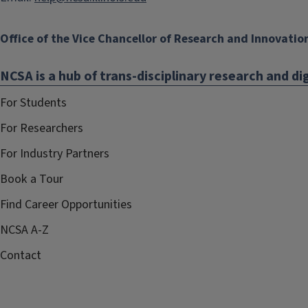
Office of the Vice Chancellor of Research and Innovatio
NCSA is a hub of trans-disciplinary research and dig
For Students
For Researchers
For Industry Partners
Book a Tour
Find Career Opportunities
NCSA A-Z
Contact