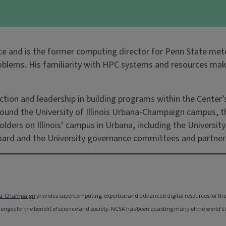
ience and is the former computing director for Penn State me
problems. His familiarity with HPC systems and resources m
irection and leadership in building programs within the Cent
ound the University of Illinois Urbana-Champaign campus, th
olders on Illinois’ campus in Urbana, including the Universit
Board and the University governance committees and partner
bana-Champaign
provides supercomputing, expertise and advanced digital resources for the na
nges for the benefit of science and society. NCSA has been assisting many of the world’s i