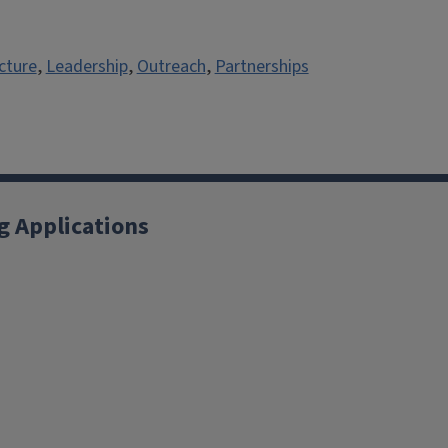
cture
,
Leadership
,
Outreach
,
Partnerships
g Applications
X
YouTube
Instagram
Facebook
Linkedin