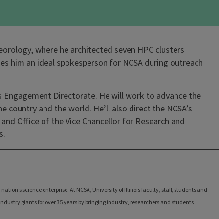
teorology, where he architected seven HPC clusters
akes him an ideal spokesperson for NCSA during outreach
er’s Engagement Directorate. He will work to advance the
e country and the world. He’ll also direct the NCSA’s
y and Office of the Vice Chancellor for Research and
s.
tion’s science enterprise. At NCSA, University of Illinois faculty, staff, students and
ndustry giants for over 35 years by bringing industry, researchers and students