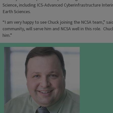
Science, including ICS-Advanced Cyberinfrastructure Inte
Earth Sciences.
“I am very happy to see Chuck joining the NCSA team,” sai
community, will serve him and NCSA well in this role. Chuc
him.”