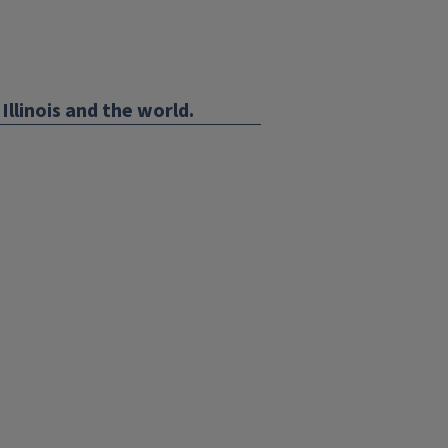
Illinois and the world.