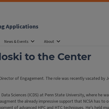
ng Applications
News & Events
About
ski to the Center
 Director of Engagement. The role was recently vacated by
Data Sciences (ICDS) at Penn State University, where he wa
lp augment the already impressive support that NCSA has to 
opment of advanced HPC and HTC techniques. He’s held multip