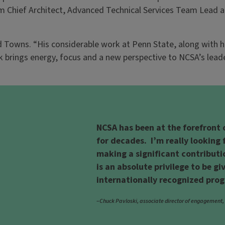
rim Chief Architect, Advanced Technical Services Team Lead
d Towns. “His considerable work at Penn State, along with h
k brings energy, focus and a new perspective to NCSA’s lead
NCSA has been at the forefront
for decades. I’m really lookin
making a significant contributi
is an absolute privilege to be gi
internationally recognized pro
–Chuck Pavloski, associate director of engagement