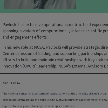
Pavloski has extensive operational scientific field exper
spanning a variety of computationally intense scientific 
and engagement efforts.
In his new role at NCSA, Pavloski will provide strategic d
Center’s mission of leading and supporting partnerships ar
efforts to build and maintain relationships with key stakeh
Innovation (
OVCRI
) leadership, NCSA’s External Advisory 
ABOUT NCSA
The
National Center for Supercomputing Applications
at the
University of Illinois Ur
collaborators from around the globe use innovative resources to address research challe
together to solve grand challenges at rapid speed and scale.