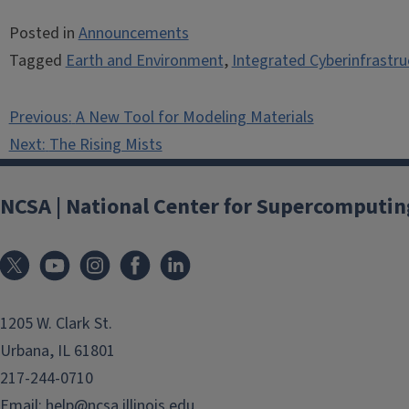
Posted in
Announcements
Tagged
Earth and Environment
,
Integrated Cyberinfrastru
Post
Previous:
A New Tool for Modeling Materials
navigation
Next:
The Rising Mists
NCSA | National Center for Supercomputin
1205 W. Clark St.
Urbana, IL 61801
217-244-0710
Email:
help@ncsa.illinois.edu