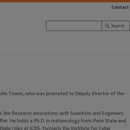
Contact
Search
 John Towns, who was promoted to Deputy Director of the
s the Research Innovations with Scientists and Engineers
offer. He holds a Ph.D. in meteorology from Penn State and
le roles at ICDS, formerly the Institute for Cyber