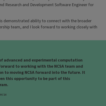
 and Research and Development Software Engineer for
is demonstrated ability to connect with the broader
ership team, and I look forward to working closely with
 of advanced and experimental computation
g forward to working with the NCSA team and
on to moving NCSA forward into the future. It
ven this opportunity to be part of this
gram.
, NCSA