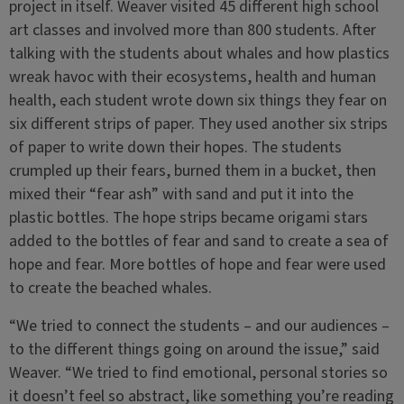
project in itself. Weaver visited 45 different high school
art classes and involved more than 800 students. After
talking with the students about whales and how plastics
wreak havoc with their ecosystems, health and human
health, each student wrote down six things they fear on
six different strips of paper. They used another six strips
of paper to write down their hopes. The students
crumpled up their fears, burned them in a bucket, then
mixed their “fear ash” with sand and put it into the
plastic bottles. The hope strips became origami stars
added to the bottles of fear and sand to create a sea of
hope and fear. More bottles of hope and fear were used
to create the beached whales.
“We tried to connect the students – and our audiences –
to the different things going on around the issue,” said
Weaver. “We tried to find emotional, personal stories so
it doesn’t feel so abstract, like something you’re reading