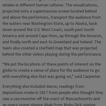
whales in different human cultures. The visualizations,
projected onto a supermassive screen located behind
and above the performers, transport the audience from
the waters near Washington State, up to Alaska, back
down around the U.S. West Coast, south past South
America and around Cape Horn, up through the Amazon,
and finally north and east to Greenland and Ireland. The
team also created a starfield map that was projected
behind the other videos playing during the performance.
“We put the locations of these points of interest on the
globe to create a sense of place for the audience to go
with everything else that was going on,” said Carpenter.
Everything else included dance, readings from
depositions made in 1817 from people who thought they
saw a sea monster off the coast of Massachusetts and
an opera singer playing Ahab from Moby Dick singing