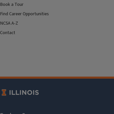
Book a Tour
Find Career Opportunities
NCSA A-Z
Contact