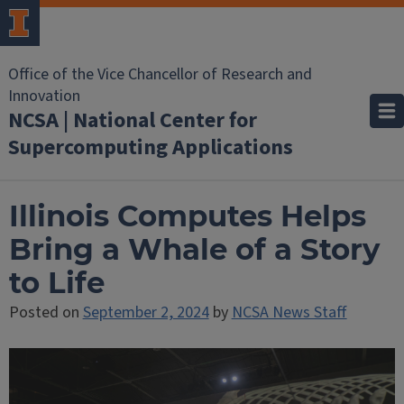
Office of the Vice Chancellor of Research and
Innovation
NCSA | National Center for
Supercomputing Applications
Illinois Computes Helps
Bring a Whale of a Story
to Life
Posted on
September 2, 2024
by
NCSA News Staff