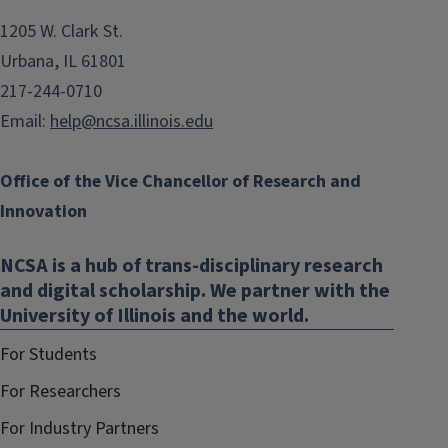
1205 W. Clark St.
Urbana, IL 61801
217-244-0710
Email:
help@ncsa.illinois.edu
Office of the Vice Chancellor of Research and
Innovation
NCSA is a hub of trans-disciplinary research
and digital scholarship. We partner with the
University of Illinois and the world.
For Students
For Researchers
For Industry Partners