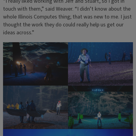
“I really liked working with Jeff and Stuart, so I got in
touch with them,” said Weaver. “I didn’t know about the
whole Illinois Computes thing; that was new to me. I just
thought the work they do could really help us get our
ideas across.”