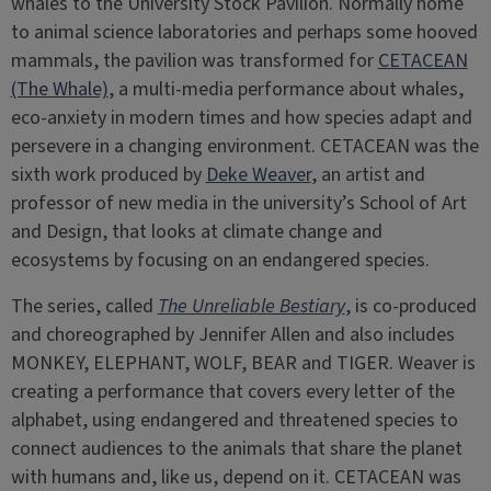
whales to the University Stock Pavilion. Normally home
to animal science laboratories and perhaps some hooved
mammals, the pavilion was transformed for
CETACEAN
(The Whale)
, a multi-media performance about whales,
eco-anxiety in modern times and how species adapt and
persevere in a changing environment. CETACEAN was the
sixth work produced by
Deke Weaver
, an artist and
professor of new media in the university’s School of Art
and Design, that looks at climate change and
ecosystems by focusing on an endangered species.
The series, called
The Unreliable Bestiary
, is co-produced
and choreographed by Jennifer Allen and also includes
MONKEY, ELEPHANT, WOLF, BEAR and TIGER. Weaver is
creating a performance that covers every letter of the
alphabet, using endangered and threatened species to
connect audiences to the animals that share the planet
with humans and, like us, depend on it. CETACEAN was