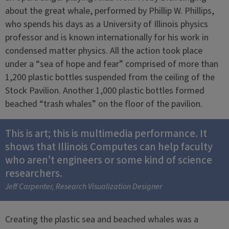
about the great whale, performed by Phillip W. Phillips,
who spends his days as a University of Illinois physics
professor and is known internationally for his work in
condensed matter physics. All the action took place
under a “sea of hope and fear” comprised of more than
1,200 plastic bottles suspended from the ceiling of the
Stock Pavilion. Another 1,000 plastic bottles formed
beached “trash whales” on the floor of the pavilion.
This is art; this is multimedia performance. It
shows that Illinois Computes can help faculty
who aren’t engineers or some kind of science
researchers.
Jeff Carpenter, Research Visualization Designer
Creating the plastic sea and beached whales was a