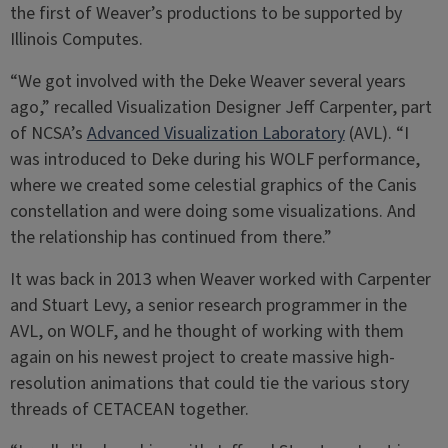
the first of Weaver’s productions to be supported by
Illinois Computes.
“We got involved with the Deke Weaver several years
ago,” recalled Visualization Designer Jeff Carpenter, part
of NCSA’s
Advanced Visualization Laboratory
(AVL). “I
was introduced to Deke during his WOLF performance,
where we created some celestial graphics of the Canis
constellation and were doing some visualizations. And
the relationship has continued from there.”
It was back in 2013 when Weaver worked with Carpenter
and Stuart Levy, a senior research programmer in the
AVL, on WOLF, and he thought of working with them
again on his newest project to create massive high-
resolution animations that could tie the various story
threads of CETACEAN together.