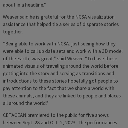
about in a headline.”
Weaver said he is grateful for the NCSA visualization
assistance that helped tie a series of disparate stories
together.
“Being able to work with NCSA, just seeing how they
were able to call up data sets and work with a 3D model
of the Earth, was great,” said Weaver. “To have these
animated visuals of traveling around the world before
getting into the story and serving as transitions and
introductions to these stories hopefully got people to
pay attention to the fact that we share a world with
these animals, and they are linked to people and places
all around the world.”
CETACEAN premiered to the public for five shows
between Sept. 28 and Oct. 2, 2023. The performances