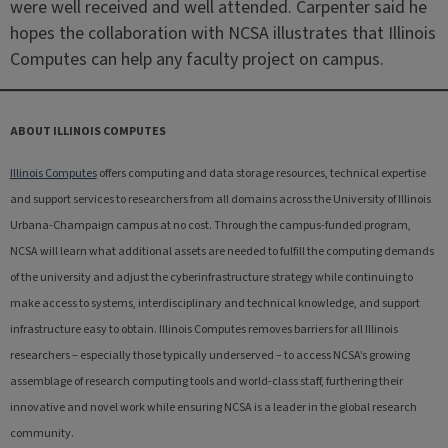
were well received and well attended. Carpenter said he
hopes the collaboration with NCSA illustrates that Illinois
Computes can help any faculty project on campus.
ABOUT ILLINOIS COMPUTES
Illinois Computes
offers computing and data storage resources, technical expertise
and support services to researchers from all domains across the University of Illinois
Urbana-Champaign campus at no cost. Through the campus-funded program,
NCSA will learn what additional assets are needed to fulfill the computing demands
of the university and adjust the cyberinfrastructure strategy while continuing to
make access to systems, interdisciplinary and technical knowledge, and support
infrastructure easy to obtain. Illinois Computes removes barriers for all Illinois
researchers – especially those typically underserved – to access NCSA’s growing
assemblage of research computing tools and world-class staff, furthering their
innovative and novel work while ensuring NCSA is a leader in the global research
community.