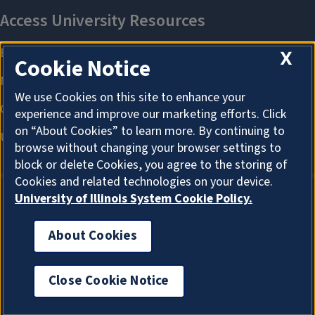
X
Cookie Notice
We use Cookies on this site to enhance your
experience and improve our marketing efforts. Click
on “About Cookies” to learn more. By continuing to
browse without changing your browser settings to
block or delete Cookies, you agree to the storing of
Cookies and related technologies on your device.
University of Illinois System Cookie Policy.
About Cookies
About Cookies
Close Cookie Notice