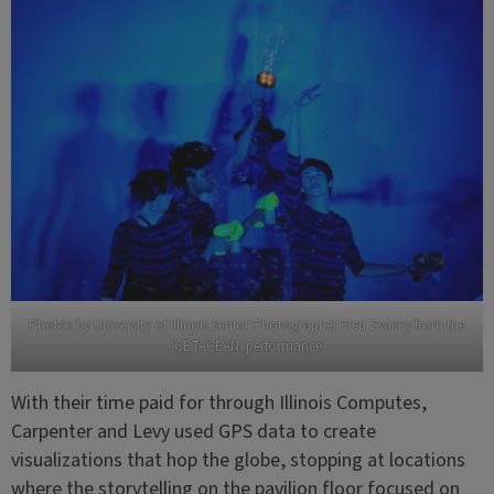
Photos by University of Illinois Senior Photographer Fred Zwicky from the
‘CETACEAN’ performance.
With their time paid for through Illinois Computes,
Carpenter and Levy used GPS data to create
visualizations that hop the globe, stopping at locations
where the storytelling on the pavilion floor focused on