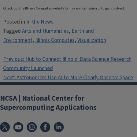
Check out the Illinois Computes
website
for more information or to get involved.
Posted in
In the News
Tagged
Arts and Humanities
,
Earth and
Environment
,
Illinois Computes
,
Visualization
Post
Previous:
Hub to Connect Illinois’ Data Science Research
navigation
Community Launched
Next:
Astronomers Use AI to More Clearly Observe Space
NCSA | National Center for
Supercomputing Applications