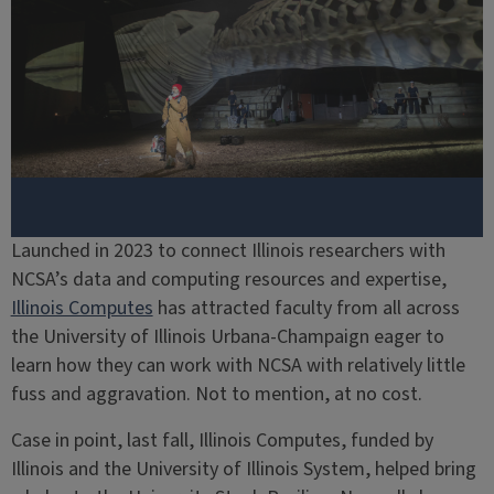
Launched in 2023 to connect Illinois researchers with
NCSA’s data and computing resources and expertise,
Illinois Computes
has attracted faculty from all across
the University of Illinois Urbana-Champaign eager to
learn how they can work with NCSA with relatively little
fuss and aggravation. Not to mention, at no cost.
Case in point, last fall, Illinois Computes, funded by
Illinois and the University of Illinois System, helped bring