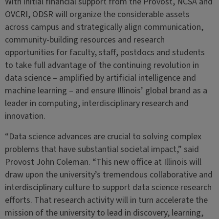
With initial financial support from the Provost, NCSA and
OVCRI, ODSR will organize the considerable assets
across campus and strategically align communication,
community-building resources and research
opportunities for faculty, staff, postdocs and students
to take full advantage of the continuing revolution in
data science – amplified by artificial intelligence and
machine learning – and ensure Illinois’ global brand as a
leader in computing, interdisciplinary research and
innovation.
“Data science advances are crucial to solving complex
problems that have substantial societal impact,” said
Provost John Coleman. “This new office at Illinois will
draw upon the university’s tremendous collaborative and
interdisciplinary culture to support data science research
efforts. That research activity will in turn accelerate the
mission of the university to lead in discovery, learning,