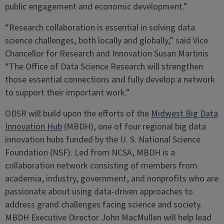
public engagement and economic development.”
“Research collaboration is essential in solving data
science challenges, both locally and globally,” said Vice
Chancellor for Research and Innovation Susan Martinis.
“The Office of Data Science Research will strengthen
those essential connections and fully develop a network
to support their important work.”
ODSR will build upon the efforts of the
Midwest Big Data
Innovation Hub
(MBDH), one of four regional big data
innovation hubs funded by the U. S. National Science
Foundation (NSF). Led from NCSA, MBDH is a
collaboration network consisting of members from
academia, industry, government, and nonprofits who are
passionate about using data-driven approaches to
address grand challenges facing science and society.
MBDH Executive Director John MacMullen will help lead