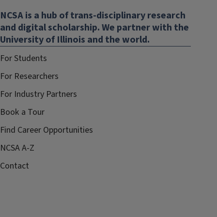
NCSA is a hub of trans-disciplinary research
and digital scholarship. We partner with the
University of Illinois and the world.
For Students
For Researchers
For Industry Partners
Book a Tour
Find Career Opportunities
NCSA A-Z
Contact