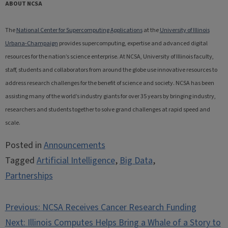
ABOUT NCSA
The
National Center for Supercomputing Applications
at the
University of Illinois
Urbana-Champaign
provides supercomputing, expertise and advanced digital
resources for the nation’s science enterprise. At NCSA, University of Illinois faculty,
staff, students and collaborators from around the globe use innovative resources to
address research challenges for the benefit of science and society. NCSA has been
assisting many of the world’s industry giants for over 35 years by bringing industry,
researchers and students together to solve grand challenges at rapid speed and
scale.
Posted in
Announcements
Tagged
Artificial Intelligence
,
Big Data
,
Partnerships
Post
Previous:
NCSA Receives Cancer Research Funding
navigation
Next:
Illinois Computes Helps Bring a Whale of a Story to