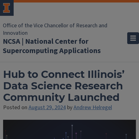
Office of the Vice Chancellor of Research and
Innovation
NCSA | National Center for
Supercomputing Applications
Hub to Connect Illinois’
Data Science Research
Community Launched
Posted on
August 29, 2024
by
Andrew Helregel