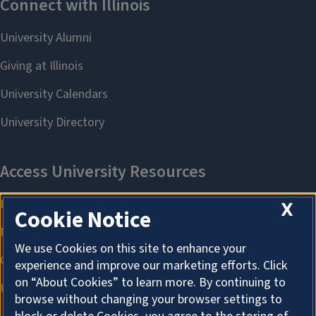
X
Cookie Notice
We use Cookies on this site to enhance your
experience and improve our marketing efforts. Click
on “About Cookies” to learn more. By continuing to
browse without changing your browser settings to