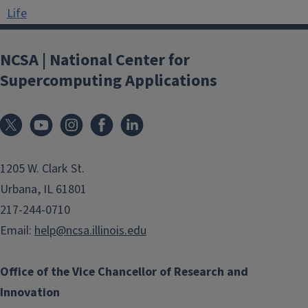
Life
NCSA | National Center for
Supercomputing Applications
1205 W. Clark St.
Urbana, IL 61801
217-244-0710
Email:
help@ncsa.illinois.edu
Office of the Vice Chancellor of Research and
Innovation