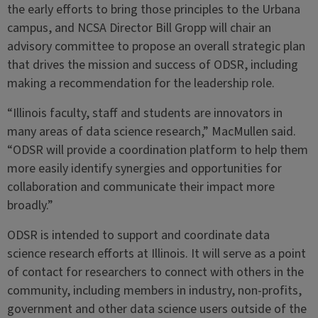
the early efforts to bring those principles to the Urbana
campus, and NCSA Director Bill Gropp will chair an
advisory committee to propose an overall strategic plan
that drives the mission and success of ODSR, including
making a recommendation for the leadership role.
“Illinois faculty, staff and students are innovators in
many areas of data science research,” MacMullen said.
“ODSR will provide a coordination platform to help them
more easily identify synergies and opportunities for
collaboration and communicate their impact more
broadly.”
ODSR is intended to support and coordinate data
science research efforts at Illinois. It will serve as a point
of contact for researchers to connect with others in the
community, including members in industry, non-profits,
government and other data science users outside of the