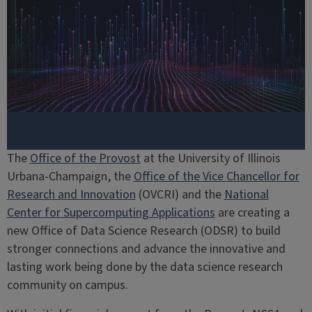
The
Office of the Provost
at the University of Illinois
Urbana-Champaign, the
Office of the Vice Chancellor for
Research and Innovation
(OVCRI) and the
National
Center for Supercomputing Applications
are creating a
new Office of Data Science Research (ODSR) to build
stronger connections and advance the innovative and
lasting work being done by the data science research
community on campus.