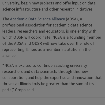
university, begin new projects and offer input on data
science infrastructure and other research initiatives.
The
Academic Data Science Alliance
(ADSA), a
professional association for academic data science
leaders, researchers and educators, is one entity with
which ODSR will coordinate. NCSA is a founding member
of the ADSA and ODSR will now take over the role of
representing Illinois as a member institution in the
alliance.
“NCSA is excited to continue assisting university
researchers and data scientists through this new
collaboration, and help the expertise and innovation that
thrives at Illinois truly be greater than the sum of its
parts,” Gropp said.