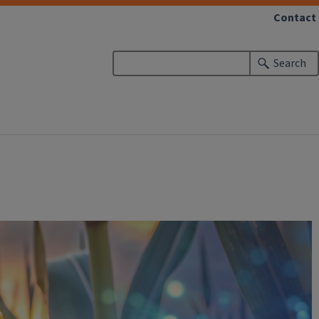
Contact
Search