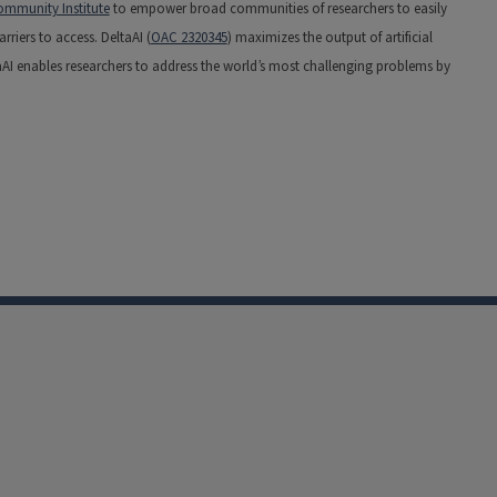
mmunity Institute
to empower broad communities of researchers to easily
riers to access. DeltaAI (
OAC 2320345
) maximizes the output of artificial
aAI enables researchers to address the world’s most challenging problems by