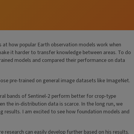
ks at how popular Earth observation models work when
y make it harder to transfer knowledge between areas. To do
e-trained models and compared their performance on data
hose pre-trained on general image datasets like ImageNet.
ral bands of Sentinel-2 perform better for crop-type
the in-distribution data is scarce. In the long run, we
ing results. I am excited to see how foundation models and
re research can easily develop further based on his results.