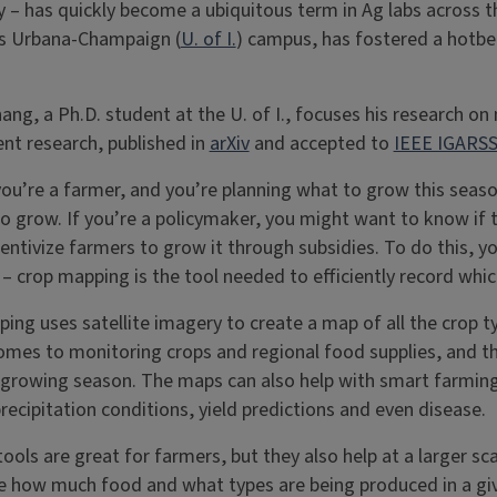
y – has quickly become a ubiquitous term in Ag labs across th
ois Urbana-Champaign (
U. of I.
) campus, has fostered a hotbed
hang, a Ph.D. student at the U. of I., focuses his research 
nt research, published in
arXiv
and accepted to
IEEE IGARSS
ou’re a farmer, and you’re planning what to grow this sea
to grow. If you’re a policymaker, you might want to know if t
centivize farmers to grow it through subsidies. To do this,
 – crop mapping is the tool needed to efficiently record whi
ing uses satellite imagery to create a map of all the crop ty
omes to monitoring crops and regional food supplies, and t
a growing season. The maps can also help with smart farmin
recipitation conditions, yield predictions and even disease.
 tools are great for farmers, but they also help at a larger s
 how much food and what types are being produced in a giv