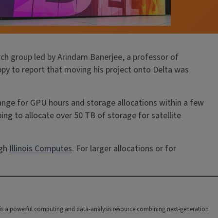
rch group led by Arindam Banerjee, a professor of
py to report that moving his project onto Delta was
ange for GPU hours and storage allocations within a few
ping to allocate over 50 TB of storage for satellite
ugh
Illinois Computes
. For larger allocations or for
 is a powerful computing and data-analysis resource combining next-generation