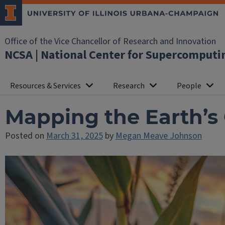
Office of the Vice Chancellor of Research and Innovation
NCSA | National Center for Supercomputi
Resources & Services
Research
People
Mapping the Earth’s
Posted on
March 31, 2025
by
Megan Meave Johnson