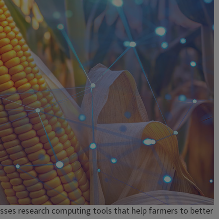
sses research computing tools that help farmers to better