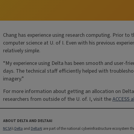
Chang has experience using research computing. Prior to th
computer science at U. of I. Even with his previous exper
relatively simple.
“My experience using Delta has been smooth and user-frie
days. The technical staff efficiently helped with troublesho
imagery.”
For more information about getting an allocation on Delta,
researchers from outside of the U. of. I, visit the
ACCESS al
ABOUT DELTA AND DELTAAI
NCSA
’s
Delta
and
DeltaAI
are part of the national cyberinfrastructure ecosystem t