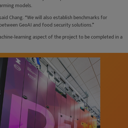
farming models.
said Chang. “We will also establish benchmarks for
 between GeoAI and food security solutions.”
ine-learning aspect of the project to be completed in a