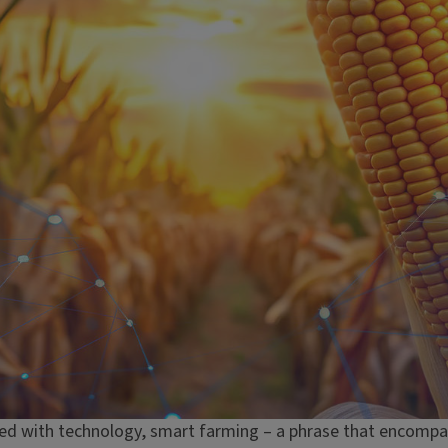
ed with technology, smart farming – a phrase that encompa