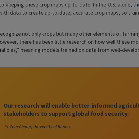
to keeping these crop maps up-to-date. In the U.S. alone,
th
th data to create up-to-date, accurate crop maps, so traini
recognize not only crops but many other elements of farmin
However, there has been little research on how well these mo
tial bias,” meaning models trained on data from well-develo
Our research will enable better-informed agricul
stakeholders to support global food security.
–Yi-Chia Chang, University of Illinois