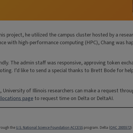
is project, he utilized the campus cluster hosted by a resea
ience with high-performance computing (HPC), Chang was hap
ndly. The admin staff was responsive, approving token exch
oting. I’d like to send a special thanks to Brett Bode for hel
 University of Illinois researchers can make a request thro
locations page
to request time on Delta or DeltaAI.
hrough the
U.S. National Science Foundation
ACCESS
program. Delta (
OAC 2005572
)