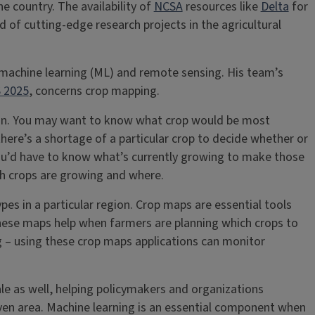
e country. The availability of
NCSA
resources like
Delta
for
 of cutting-edge research projects in the agricultural
on machine learning (ML) and remote sensing. His team’s
 2025
, concerns crop mapping.
son. You may want to know what crop would be most
here’s a shortage of a particular crop to decide whether or
 you’d have to know what’s currently growing to make those
ch crops are growing and where.
pes in a particular region. Crop maps are essential tools
hese maps help when farmers are planning which crops to
g – using these crop maps applications can monitor
cale as well, helping policymakers and organizations
en area. Machine learning is an essential component when