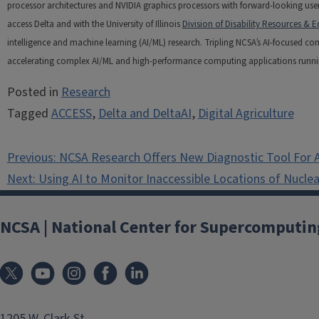
processor architectures and NVIDIA graphics processors with forward-looking user 
access Delta and with the University of Illinois
Division of Disability Resources & E
intelligence and machine learning (AI/ML) research. Tripling NCSA’s AI-focused c
accelerating complex AI/ML and high-performance computing applications running t
Posted in
Research
Tagged
ACCESS
,
Delta and DeltaAI
,
Digital Agriculture
Post
Previous:
NCSA Research Offers New Diagnostic Tool For A
navigation
Next:
Using AI to Monitor Inaccessible Locations of Nucle
NCSA | National Center for Supercomputin
1205 W. Clark St.