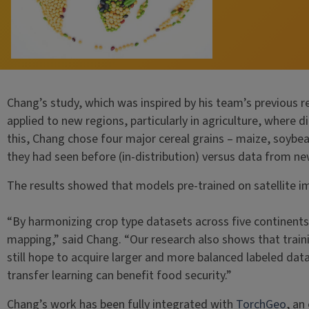
Chang’s study, which was inspired by his team’s previous r
applied to new regions, particularly in agriculture, where
this, Chang chose four major cereal grains – maize, soyb
they had seen before (in-distribution) versus data from new
The results showed that models pre-trained on satellite i
“By harmonizing crop type datasets across five continents
mapping,” said Chang. “Our research also shows that traini
still hope to acquire larger and more balanced labeled da
transfer learning can benefit food security.”
Chang’s work has been fully integrated with
TorchGeo
, an