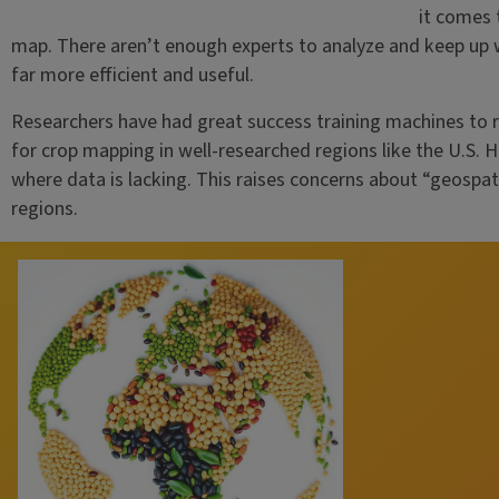
it comes 
map. There aren’t enough experts to analyze and keep up wi
far more efficient and useful.
Researchers have had great success training machines to 
for crop mapping in well-researched regions like the U.S. 
where data is lacking. This raises concerns about “geospa
regions.