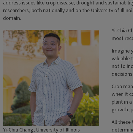
address issues like crop disease, drought and sustainabilit
researchers, both nationally and on the University of Illin
domain.
Yi-Chia C
most rece
Imagine y
valuable 
not to in
decisions
Crop mapp
when it c
plant in 
growth, p
All these
Yi-Chia Chang, University of Illinois
determine