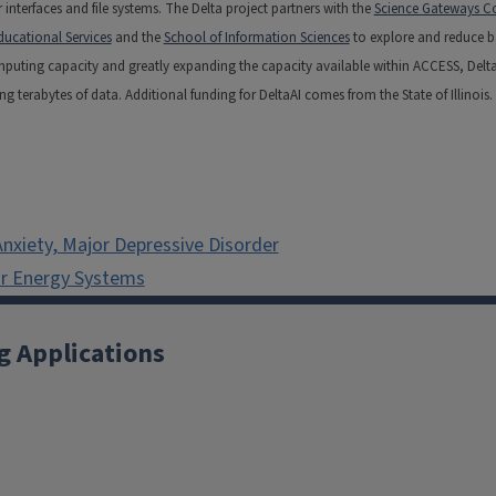
interfaces and file systems. The Delta project partners with the
Science Gateways Co
ducational Services
and the
School of Information Sciences
to explore and reduce bar
omputing capacity and greatly expanding the capacity available within ACCESS, Delt
erabytes of data. Additional funding for DeltaAI comes from the State of Illinois.
nxiety, Major Depressive Disorder
ar Energy Systems
g Applications
X
YouTube
Instagram
Facebook
Linkedin