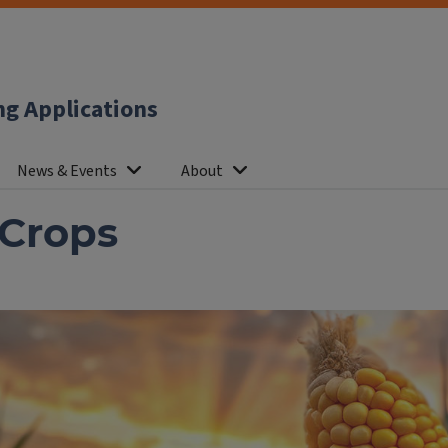
ng Applications
News & Events
About
 Crops