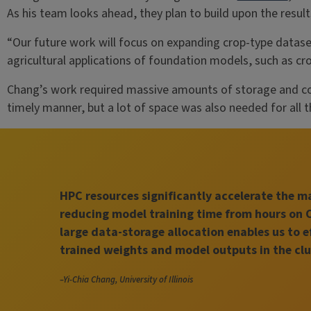
As his team looks ahead, they plan to build upon the resu
“Our future work will focus on expanding crop-type dataset
agricultural applications of foundation models, such as cr
Chang’s work required massive amounts of storage and co
timely manner, but a lot of space was also needed for all t
HPC resources significantly accelerate the 
reducing model training time from hours on 
large data-storage allocation enables us to e
trained weights and model outputs in the clu
–Yi-Chia Chang, University of Illinois