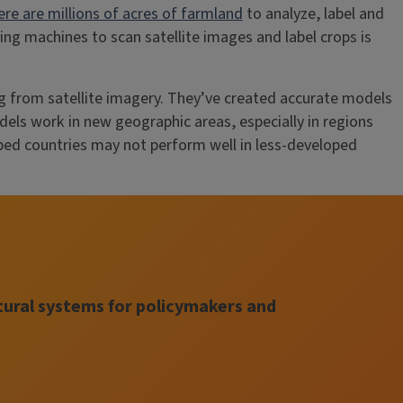
ere are millions of acres of farmland
to analyze, label and
ng machines to scan satellite images and label crops is
g from satellite imagery. They’ve created accurate models
dels work in new geographic areas, especially in regions
ped countries may not perform well in less-developed
tural systems for policymakers and