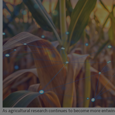
As agricultural research continues to become more entwin