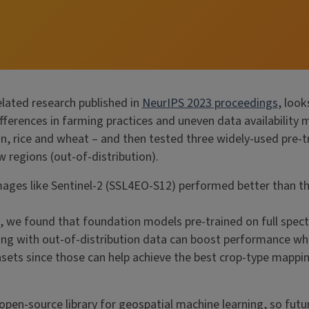
elated research published in
NeurIPS 2023 proceedings
, loo
 differences in farming practices and uneven data availabilit
ean, rice and wheat – and then tested three widely-used pr
 regions (out-of-distribution).
mages like Sentinel-2 (SSL4EO-S12) performed better than t
, we found that foundation models pre-trained on full spect
ng with out-of-distribution data can boost performance when 
tasets since those can help achieve the best crop-type mapp
 open-source library for geospatial machine learning, so futu