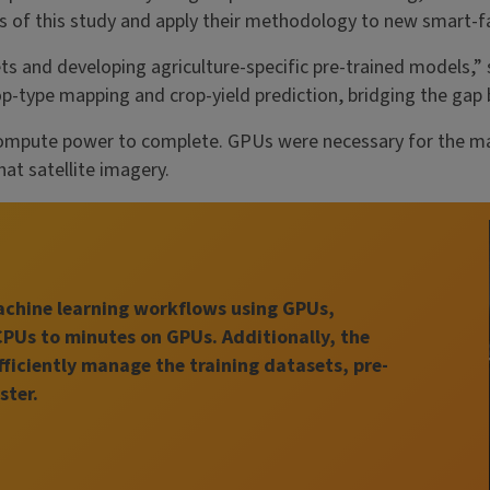
lts of this study and apply their methodology to new smart-
s and developing agriculture-specific pre-trained models,” 
op-type mapping and crop-yield prediction, bridging the gap
mpute power to complete. GPUs were necessary for the mach
hat satellite imagery.
machine learning workflows using GPUs,
CPUs to minutes on GPUs. Additionally, the
fficiently manage the training datasets, pre-
ster.