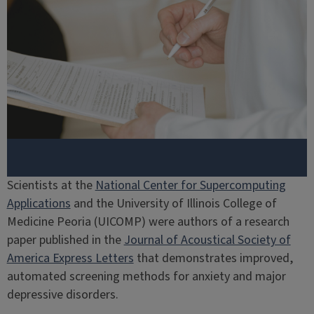
Scientists at the
National Center for Supercomputing
Applications
and the University of Illinois College of
Medicine Peoria (UICOMP) were authors of a research
paper published in the
Journal of Acoustical Society of
America Express Letters
that demonstrates improved,
automated screening methods for anxiety and major
depressive disorders.