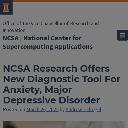
Office of the Vice Chancellor of Research and
Innovation
NCSA | National Center for
Supercomputing Applications
NCSA Research Offers
New Diagnostic Tool For
Anxiety, Major
Depressive Disorder
Posted on
March 26, 2025
by
Andrew Helregel