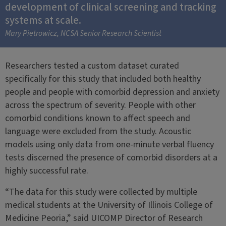
development of clinical screening and tracking
systems at scale.
Mary Pietrowicz, NCSA Senior Research Scientist
Researchers tested a custom dataset curated
specifically for this study that included both healthy
people and people with comorbid depression and anxiety
across the spectrum of severity. People with other
comorbid conditions known to affect speech and
language were excluded from the study. Acoustic
models using only data from one-minute verbal fluency
tests discerned the presence of comorbid disorders at a
highly successful rate.
“The data for this study were collected by multiple
medical students at the University of Illinois College of
Medicine Peoria,” said UICOMP Director of Research