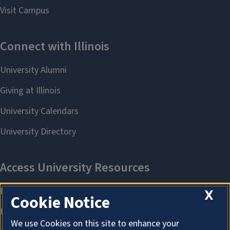
X
Cookie Notice
We use Cookies on this site to enhance your