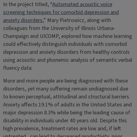
In the project titled, “
Automated acoustic voice
screening techniques for comorbid depression and
anxiety disorders
,” Mary Pietrowicz, along with
colleagues from the University of Illinois Urbana-
Champaign and UICOMP, explored how machine learning
could effectively distinguish individuals with comorbid
depression and anxiety disorders from healthy controls
using acoustic and phonemic analysis of semantic verbal
fluency data.
More and more people are being diagnosed with these
disorders, yet many suffering remain undiagnosed due
to known perceptual, attitudinal and structural barriers.
Anxiety affects 19.1% of adults in the United States and
major depression 8.3% while being the leading cause of
disability in individuals under 40 years old. Despite this
high prevalence, treatment rates are low and, if left
untreated, can lead to decreased productivity, poor