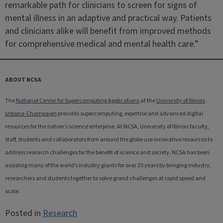
remarkable path for clinicians to screen for signs of
mental illness in an adaptive and practical way. Patients
and clinicians alike will benefit from improved methods
for comprehensive medical and mental health care.”
ABOUT NCSA
The
National Center for Supercomputing Applications
at the
University of Illinois
Urbana-Champaign
provides supercomputing, expertise and advanced digital
resources for the nation’s science enterprise. At NCSA, University of Illinois faculty,
staff, students and collaborators from around the globe use innovative resources to
address research challenges for the benefit of science and society. NCSA has been
assisting many of the world’s industry giants for over 35 years by bringing industry,
researchers and students together to solve grand challenges at rapid speed and
scale.
Posted in
Research