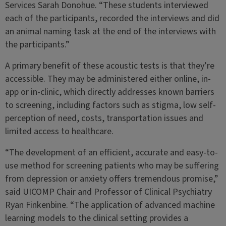
Services Sarah Donohue. “These students interviewed
each of the participants, recorded the interviews and did
an animal naming task at the end of the interviews with
the participants.”
A primary benefit of these acoustic tests is that they’re
accessible. They may be administered either online, in-
app or in-clinic, which directly addresses known barriers
to screening, including factors such as stigma, low self-
perception of need, costs, transportation issues and
limited access to healthcare.
“The development of an efficient, accurate and easy-to-
use method for screening patients who may be suffering
from depression or anxiety offers tremendous promise,”
said UICOMP Chair and Professor of Clinical Psychiatry
Ryan Finkenbine. “The application of advanced machine
learning models to the clinical setting provides a