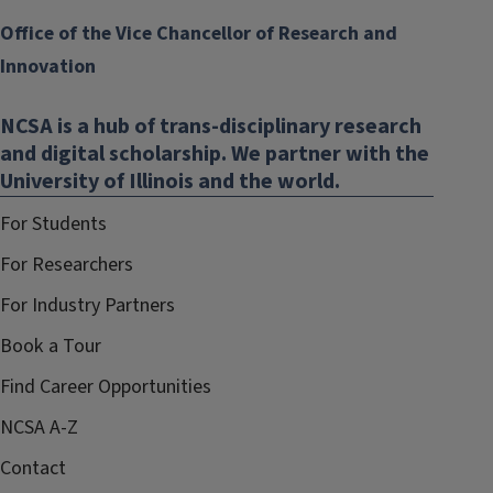
Office of the Vice Chancellor of Research and
Innovation
NCSA is a hub of trans-disciplinary research
and digital scholarship. We partner with the
University of Illinois and the world.
For Students
For Researchers
For Industry Partners
Book a Tour
Find Career Opportunities
NCSA A-Z
Contact