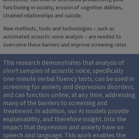
functioning in society, erosion of cognitive abilities,
strained relationships and suicide.
New methods, tools and technologies – such as
automated acoustic voice analysis – are needed to
overcome these barriers and improve screening rates.
This research demonstrates that analysis of
short samples of acoustic voice, specifically
one-minute verbal fluency tests, can be used in
screening for anxiety and depression disorders,
and can function online, at any time, addressing
many of the barriers to screening and
treatment. In addition, our AI models provide
explainability, and therefore insight, into the
impact that depression and anxiety have on
speech and language. This work enables the