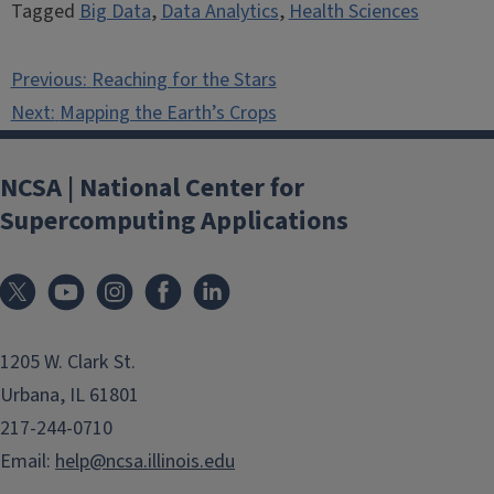
Tagged
Big Data
,
Data Analytics
,
Health Sciences
Post
Previous:
Reaching for the Stars
navigation
Next:
Mapping the Earth’s Crops
NCSA | National Center for
Supercomputing Applications
1205 W. Clark St.
Urbana, IL 61801
217-244-0710
Email:
help@ncsa.illinois.edu