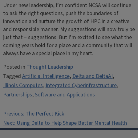
Under new leadership, I’m confident NCSA will continue
to ask the right questions, push the boundaries of
innovation and nurture the growth of HPC in a creative
and responsible manner. My suggestions will now truly be
just that – suggestions. But I’m excited to see what the
coming years hold for a place and a community that will
always have a special place in my heart.
Posted in
Thought Leadership
Tagged
Artificial Intelligence
,
Delta and DeltaAI
,
Illinois Computes
,
Integrated Cyberinfrastructure
,
Partnerships
,
Software and Applications
Post
Previous:
The Perfect Kick
navigation
Next:
Using Delta to Help Shape Better Mental Health