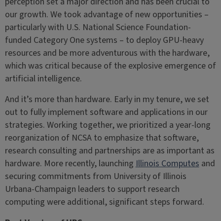
perception set a major direction and has been crucial to
our growth. We took advantage of new opportunities –
particularly with U.S. National Science Foundation-
funded Category One systems – to deploy GPU-heavy
resources and be more adventurous with the hardware,
which was critical because of the explosive emergence of
artificial intelligence.
And it’s more than hardware. Early in my tenure, we set
out to fully implement software and applications in our
strategies. Working together, we prioritized a year-long
reorganization of NCSA to emphasize that software,
research consulting and partnerships are as important as
hardware. More recently, launching
Illinois Computes
and
securing commitments from University of Illinois
Urbana-Champaign leaders to support research
computing were additional, significant steps forward.