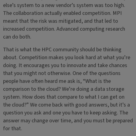
else’s system to a new vendor’s system was too high.
The collaboration actually enabled competition. MPI
meant that the risk was mitigated, and that led to
increased competition. Advanced computing research
can do both.
That is what the HPC community should be thinking
about. Competition makes you look hard at what you’re
doing. It encourages you to innovate and take chances
that you might not otherwise. One of the questions
people have often heard me ask is, “What is the
comparison to the cloud? We’re doing a data storage
system. How does that compare to what I can get on
the cloud?” We come back with good answers, but it’s a
question you ask and one you have to keep asking. The
answer may change over time, and you must be prepared
for that.