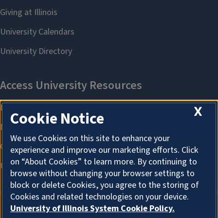
X
Cookie Notice
We use Cookies on this site to enhance your
experience and improve our marketing efforts. Click
on “About Cookies” to learn more. By continuing to
browse without changing your browser settings to
block or delete Cookies, you agree to the storing of
Cookies and related technologies on your device.
University of Illinois System Cookie Policy.