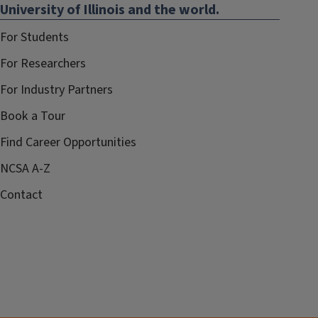
University of Illinois and the world.
For Students
For Researchers
For Industry Partners
Book a Tour
Find Career Opportunities
NCSA A-Z
Contact