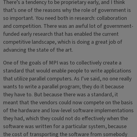
There’s a tendency to be proprietary early, and I think
that’s one of the reasons why the role of government is
so important. You need both in research: collaboration
and competition. There was an awful lot of government-
funded early research that has enabled the current
competitive landscape, which is doing a great job of
advancing the state of the art.
One of the goals of MPI was to collectively create a
standard that would enable people to write applications
that utilize parallel computers. As I’ve said, no one really
wants to write a parallel program; they do it because
they have to. But because there was a standard, it
meant that the vendors could now compete on the basis
of the hardware and low-level software implementations
they had, which they could not do effectively when the
software was written for a particular system, because
the cost of transporting the software from somebody