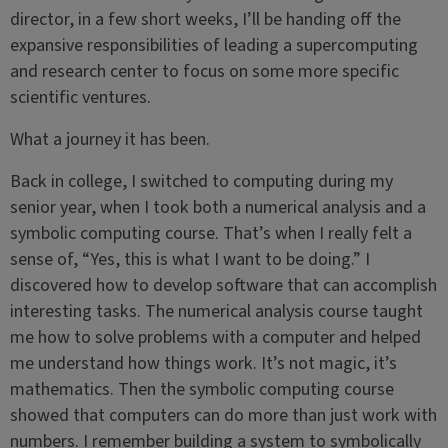
director, in a few short weeks, I’ll be handing off the
expansive responsibilities of leading a supercomputing
and research center to focus on some more specific
scientific ventures.
What a journey it has been.
Back in college, I switched to computing during my
senior year, when I took both a numerical analysis and a
symbolic computing course. That’s when I really felt a
sense of, “Yes, this is what I want to be doing.” I
discovered how to develop software that can accomplish
interesting tasks. The numerical analysis course taught
me how to solve problems with a computer and helped
me understand how things work. It’s not magic, it’s
mathematics. Then the symbolic computing course
showed that computers can do more than just work with
numbers. I remember building a system to symbolically