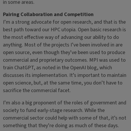
in some areas.
Pairing Collaboration and Competition
I’m a strong advocate for open research, and that is the
best path toward our HPC utopia. Open basic research is
the most effective way of advancing our ability to do
anything. Most of the projects I’ve been involved in are
open source, even though they’ve been used to produce
commercial and proprietary outcomes. MPI was used to
train ChatGPT, as noted in the OpenAI blog, which
discusses its implementation. It’s important to maintain
open science, but, at the same time, you don’t have to
sacrifice the commercial facet.
I’m also a big proponent of the roles of government and
society to fund early-stage research. While the
commercial sector could help with some of that, it’s not
something that they’re doing as much of these days.