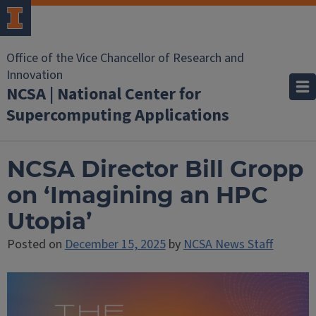
Office of the Vice Chancellor of Research and
Innovation
NCSA | National Center for
Supercomputing Applications
NCSA Director Bill Gropp
on ‘Imagining an HPC
Utopia’
Posted on
December 15, 2025
by
NCSA News Staff