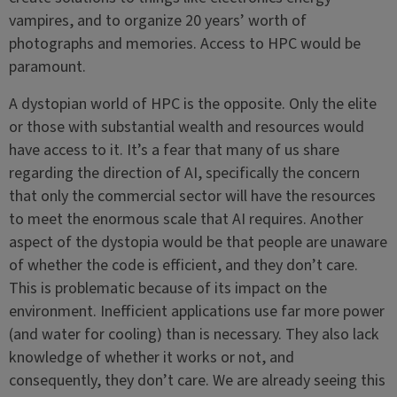
vampires, and to organize 20 years’ worth of
photographs and memories. Access to HPC would be
paramount.
A dystopian world of HPC is the opposite. Only the elite
or those with substantial wealth and resources would
have access to it. It’s a fear that many of us share
regarding the direction of AI, specifically the concern
that only the commercial sector will have the resources
to meet the enormous scale that AI requires. Another
aspect of the dystopia would be that people are unaware
of whether the code is efficient, and they don’t care.
This is problematic because of its impact on the
environment. Inefficient applications use far more power
(and water for cooling) than is necessary. They also lack
knowledge of whether it works or not, and
consequently, they don’t care. We are already seeing this