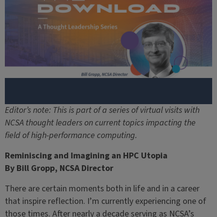
Editor’s note: This is part of a series of virtual visits with
NCSA thought leaders on current topics impacting the
field of high-performance computing.
Reminiscing and Imagining an HPC Utopia
By Bill Gropp, NCSA Director
There are certain moments both in life and in a career
that inspire reflection. I’m currently experiencing one of
those times. After nearly a decade serving as NCSA’s