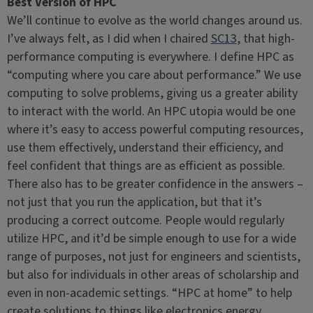
Best Version of HPC
We’ll continue to evolve as the world changes around us.
I’ve always felt, as I did when I chaired
SC13
, that high-
performance computing is everywhere. I define HPC as
“computing where you care about performance.” We use
computing to solve problems, giving us a greater ability
to interact with the world. An HPC utopia would be one
where it’s easy to access powerful computing resources,
use them effectively, understand their efficiency, and
feel confident that things are as efficient as possible.
There also has to be greater confidence in the answers –
not just that you run the application, but that it’s
producing a correct outcome. People would regularly
utilize HPC, and it’d be simple enough to use for a wide
range of purposes, not just for engineers and scientists,
but also for individuals in other areas of scholarship and
even in non-academic settings. “HPC at home” to help
create solutions to things like electronics energy