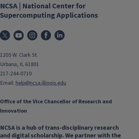
NCSA | National Center for
Supercomputing Applications
1205 W. Clark St.
Urbana, IL 61801
217-244-0710
Email:
help@ncsa.illinois.edu
Office of the Vice Chancellor of Research and
Innovation
NCSA is a hub of trans-disciplinary research
and digital scholarship. We partner with the