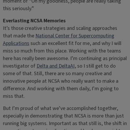
moment of “Oh my goodness, people are really taking
this seriously.”
Everlasting NCSA Memories
It’s those creative strategies and scaling approaches
that made the
National Center for Supercomputing
Applications
such an excellent fit for me, and why I will
miss so much from this place. Working with the teams
here has really been awesome. I’m continuing as principal
investigator of
Delta and DeltaAI
, so I still get to do
some of that. Still, there are so many creative and
innovative people at NCSA who really want to make a
difference. And working with them daily, I’m going to
miss that.
But I’m proud of what we’ve accomplished together,
especially in demonstrating that NCSA is more than just
running big systems. Important as that still is, the shift in