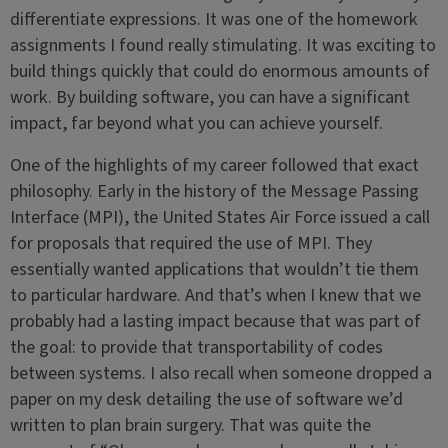
differentiate expressions. It was one of the homework
assignments I found really stimulating. It was exciting to
build things quickly that could do enormous amounts of
work. By building software, you can have a significant
impact, far beyond what you can achieve yourself.
One of the highlights of my career followed that exact
philosophy. Early in the history of the Message Passing
Interface (MPI), the United States Air Force issued a call
for proposals that required the use of MPI. They
essentially wanted applications that wouldn’t tie them
to particular hardware. And that’s when I knew that we
probably had a lasting impact because that was part of
the goal: to provide that transportability of codes
between systems. I also recall when someone dropped a
paper on my desk detailing the use of software we’d
written to plan brain surgery. That was quite the