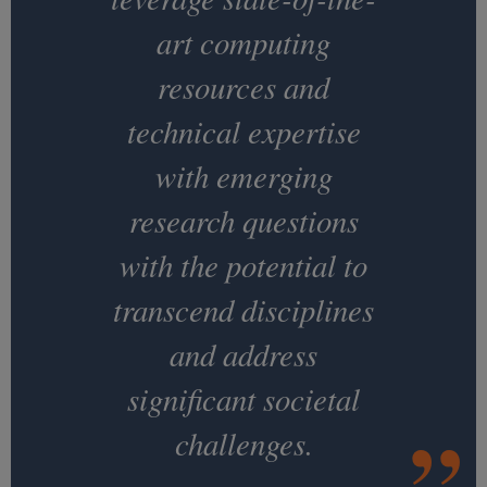
art computing
resources and
technical expertise
with emerging
research questions
with the potential to
transcend disciplines
and address
significant societal
challenges.