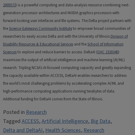
2005572
) is a powerful computing and data-analysis resource combining next-
generation processor architectures and NVIDIA graphics processors with
forward-looking user interfaces and file systems. The Delta project partners with
the
Science Gateways Community Institute
to empower broad communities of
researchers to easily access Delta and with the University of Illinois
Division of
Disability Resources & Educational Services
and the
School of Information
Sciences
to explore and reduce barriers to access. DeltaAI (
OAC 2320345
)
maximizes the output of artificial intelligence and machine learning (AI/ML)
research. Tripling NCSA’s AI-focused computing capacity and greatly expanding
the capacity available within ACCESS, DeltaAI enables researchers to address
the world’s most challenging problems by accelerating complex AI/ML and
high-performance computing applications running terabytes of data.
Additional funding for DeltaAI comes from the State of Illinois.
Posted in
Research
Tagged
ACCESS
,
Artificial Intelligence
,
Big Data
,
Delta and DeltaAI
,
Health Sciences
,
Research