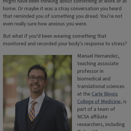
might have been thinking about something at work or at
home. Or maybe it was a stray conversation you heard
that reminded you of something you dread. You’re not
even really sure how anxious you were.
But what if you’d been wearing something that
monitored and recorded your body’s response to stress?
Manuel Hernandez,
teaching associate
professor in
biomedical and
translational sciences
at the
Carle Illinois
College of Medicine
, is
part of a team of
NCSA affiliate
researchers, including