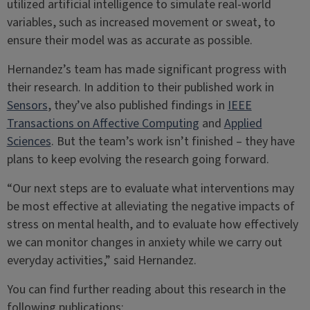
utilized artificial intelligence to simulate real-world
variables, such as increased movement or sweat, to
ensure their model was as accurate as possible.
Hernandez’s team has made significant progress with
their research. In addition to their published work in
Sensors
, they’ve also published findings in
IEEE
Transactions on Affective Computing
and
Applied
Sciences
. But the team’s work isn’t finished – they have
plans to keep evolving the research going forward.
“Our next steps are to evaluate what interventions may
be most effective at alleviating the negative impacts of
stress on mental health, and to evaluate how effectively
we can monitor changes in anxiety while we carry out
everyday activities,” said Hernandez.
You can find further reading about this research in the
following publications: