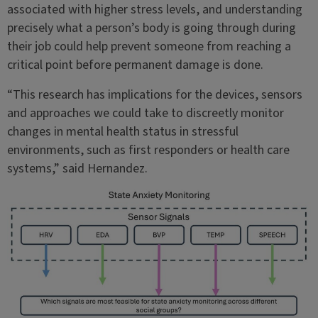
associated with higher stress levels, and understanding
precisely what a person’s body is going through during
their job could help prevent someone from reaching a
critical point before permanent damage is done.
“This research has implications for the devices, sensors
and approaches we could take to discreetly monitor
changes in mental health status in stressful
environments, such as first responders or health care
systems,” said Hernandez.