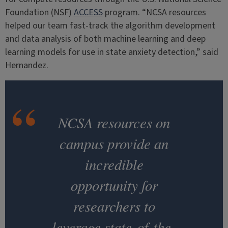
Foundation (NSF)
ACCESS
program. “NCSA resources
helped our team fast-track the algorithm development
and data analysis of both machine learning and deep
learning models for use in state anxiety detection,” said
Hernandez.
NCSA resources on
campus provide an
incredible
opportunity for
researchers to
leverage state-of-the-