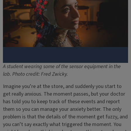
A student wearing some of the sensor equipment in the
lab. Photo credit: Fred Zwicky.
Imagine you’re at the store, and suddenly you start to
get really anxious. The moment passes, but your doctor
has told you to keep track of these events and report
them so you can manage your anxiety better. The only
problem is that the details of the moment get fuzzy, and
you can’t say exactly what triggered the moment. You