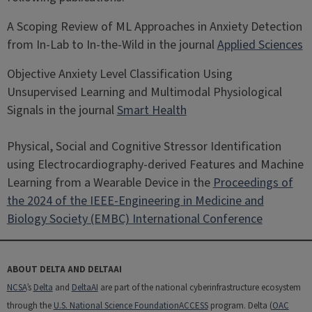
A Scoping Review of ML Approaches in Anxiety Detection
from In-Lab to In-the-Wild in the journal
Applied Sciences
Objective Anxiety Level Classification Using
Unsupervised Learning and Multimodal Physiological
Signals in the journal
Smart Health
Physical, Social and Cognitive Stressor Identification
using Electrocardiography-derived Features and Machine
Learning from a Wearable Device in the
Proceedings of
the 2024 of the IEEE-Engineering in Medicine and
Biology Society (EMBC) International Conference
ABOUT DELTA AND DELTAAI
NCSA
’s
Delta
and
DeltaAI
are part of the national cyberinfrastructure ecosystem
through the
U.S. National Science Foundation
ACCESS
program. Delta (
OAC