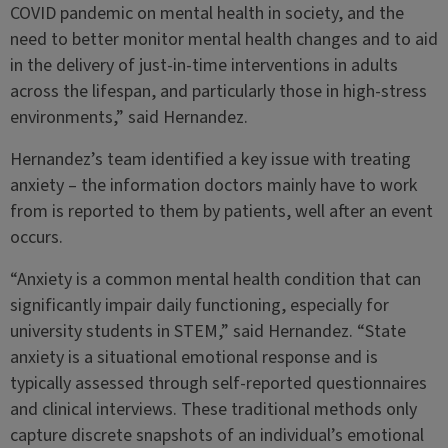
COVID pandemic on mental health in society, and the
need to better monitor mental health changes and to aid
in the delivery of just-in-time interventions in adults
across the lifespan, and particularly those in high-stress
environments,” said Hernandez.
Hernandez’s team identified a key issue with treating
anxiety – the information doctors mainly have to work
from is reported to them by patients, well after an event
occurs.
“Anxiety is a common mental health condition that can
significantly impair daily functioning, especially for
university students in STEM,” said Hernandez. “State
anxiety is a situational emotional response and is
typically assessed through self-reported questionnaires
and clinical interviews. These traditional methods only
capture discrete snapshots of an individual’s emotional