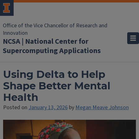
Office of the Vice Chancellor of Research and
Innovation
NCSA | National Center for
Supercomputing Applications
Using Delta to Help
Shape Better Mental
Health
Posted on
January 13, 2026
by
Megan Meave Johnson