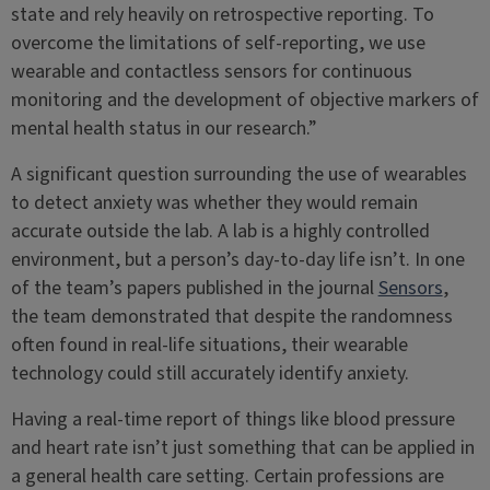
state and rely heavily on retrospective reporting. To
overcome the limitations of self-reporting, we use
wearable and contactless sensors for continuous
monitoring and the development of objective markers of
mental health status in our research.”
A significant question surrounding the use of wearables
to detect anxiety was whether they would remain
accurate outside the lab. A lab is a highly controlled
environment, but a person’s day-to-day life isn’t. In one
of the team’s papers published in the journal
Sensors
,
the team demonstrated that despite the randomness
often found in real-life situations, their wearable
technology could still accurately identify anxiety.
Having a real-time report of things like blood pressure
and heart rate isn’t just something that can be applied in
a general health care setting. Certain professions are