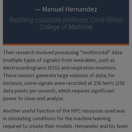
— Manuel Hernandez
Teaching associate professor, Carle Illinois
College of Medicine
Their research involved processing “multimodal” data
(multiple types of signals) from wearables, such as
electrocardiograms (ECG) and respiration monitors.
These sensors generate large volumes of data; for
instance, some signals were recorded at 256 hertz (256
data points per second), which requires significant
power to clean and analyze.
Another useful function of the HPC resources used was
in simulating conditions for the machine learning
required to create their models. Hernandez and his team