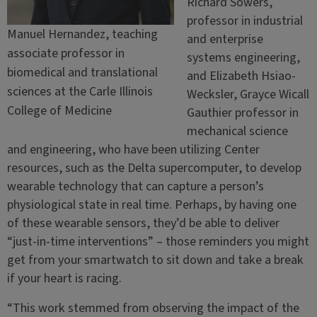
Richard Sowers,
professor in industrial
Manuel Hernandez, teaching
and enterprise
associate professor in
systems engineering,
biomedical and translational
and Elizabeth Hsiao-
sciences at the Carle Illinois
Wecksler, Grayce Wicall
College of Medicine
Gauthier professor in
mechanical science
and engineering, who have been utilizing Center
resources, such as the Delta supercomputer, to develop
wearable technology that can capture a person’s
physiological state in real time. Perhaps, by having one
of these wearable sensors, they’d be able to deliver
“just-in-time interventions” – those reminders you might
get from your smartwatch to sit down and take a break
if your heart is racing.
“This work stemmed from observing the impact of the