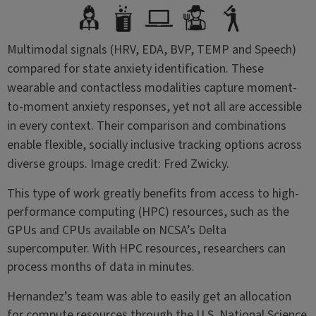
Multimodal signals (HRV, EDA, BVP, TEMP and Speech)
compared for state anxiety identification. These
wearable and contactless modalities capture moment-
to-moment anxiety responses, yet not all are accessible
in every context. Their comparison and combinations
enable flexible, socially inclusive tracking options across
diverse groups. Image credit: Fred Zwicky.
This type of work greatly benefits from access to high-
performance computing (HPC) resources, such as the
GPUs and CPUs available on NCSA’s Delta
supercomputer. With HPC resources, researchers can
process months of data in minutes.
Hernandez’s team was able to easily get an allocation
for compute resources through the U.S. National Science