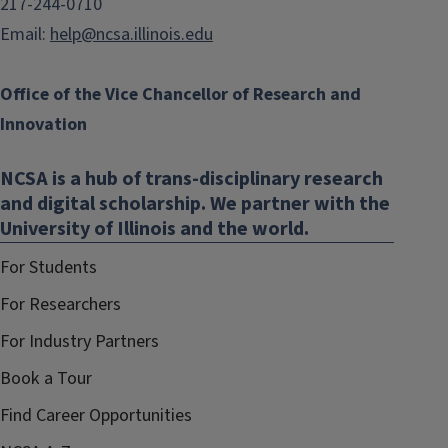
217-244-0710
Email:
help@ncsa.illinois.edu
Office of the Vice Chancellor of Research and
Innovation
NCSA is a hub of trans-disciplinary research
and digital scholarship. We partner with the
University of Illinois and the world.
For Students
For Researchers
For Industry Partners
Book a Tour
Find Career Opportunities