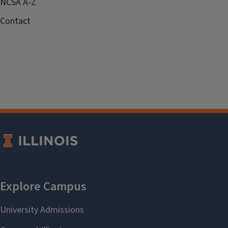
NCSA A-Z
Contact