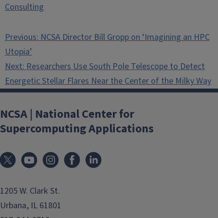
Consulting
Post
Previous:
NCSA Director Bill Gropp on ‘Imagining an HPC
navigation
Utopia’
Next:
Researchers Use South Pole Telescope to Detect
Energetic Stellar Flares Near the Center of the Milky Way
NCSA | National Center for
Supercomputing Applications
1205 W. Clark St.
Urbana, IL 61801