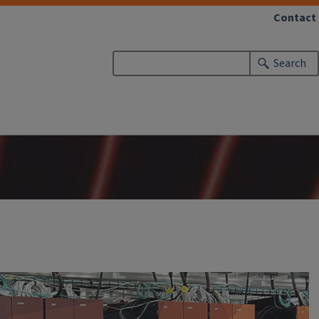
Contact
Search