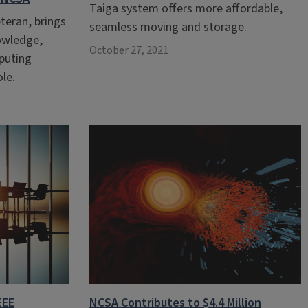
Taiga system offers more affordable,
teran, brings
seamless moving and storage.
nowledge,
October 27, 2021
puting
ole.
EEE
NCSA Contributes to $4.4 Million