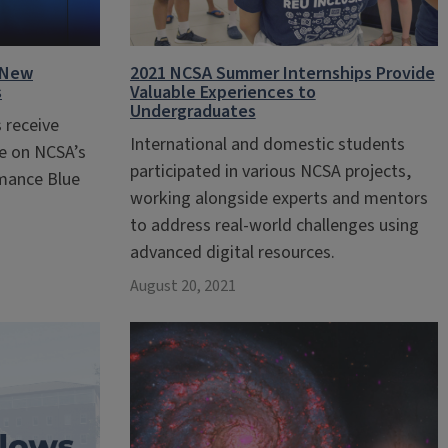
 New
2021 NCSA Summer Internships Provide
s
Valuable Experiences to
Undergraduates
 receive
International and domestic students
me on NCSA’s
participated in various NCSA projects,
mance Blue
working alongside experts and mentors
to address real-world challenges using
advanced digital resources.
August 20, 2021