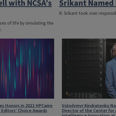
ell with NCSA’s
Srikant Named 
R. Srikant took over responsib
es of life by simulating the
.
es Honors in 2021 HPCwire
Volodymyr Kindratenko N
 Editors’ Choice Awards
Director of the Center for A
Intelligence Innovation a