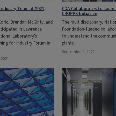
Industry Team at 2021
CDA Collaborates to Launch
CROPPS Initiative
Koric, Brendan McGinty, and
The multidisciplinary, Natio
rticipated in Lawrence
Foundation-funded collabor
tional Laboratory’s
to understand the communi
ning for Industry Forum in
plants.
September 9, 2021
 2021