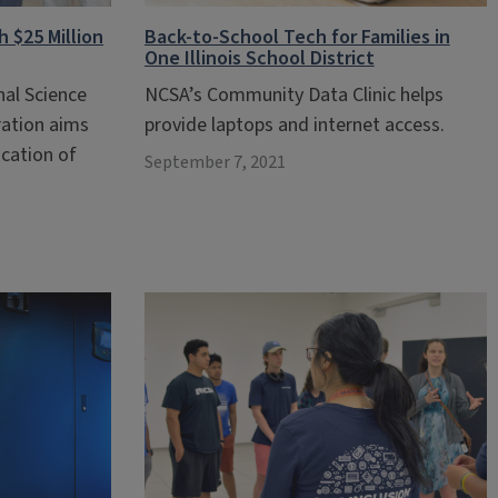
 $25 Million
Back-to-School Tech for Families in
One Illinois School District
nal Science
NCSA’s Community Data Clinic helps
ation aims
provide laptops and internet access.
cation of
September 7, 2021