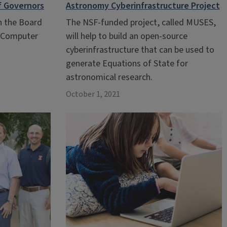
f Governors
Astronomy Cyberinfrastructure Project
in the Board
The NSF-funded project, called MUSES,
s Computer
will help to build an open-source
cyberinfrastructure that can be used to
generate Equations of State for
astronomical research.
October 1, 2021