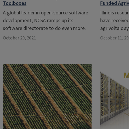
Toolboxes
Funded Agriv
A global leader in open-source software
Illinois resea
development, NCSA ramps up its
have received
software directorate to do even more.
agrivoltaic 
October 20, 2021
October 11, 2