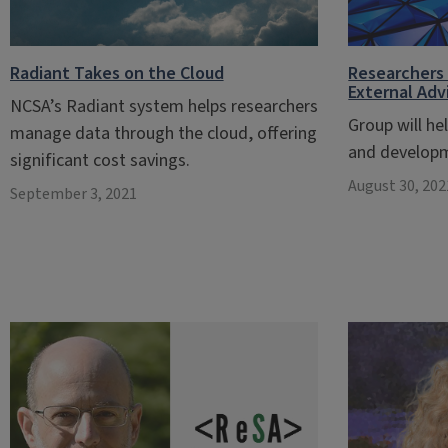
Radiant Takes on the Cloud
Researchers 
External Ad
NCSA’s Radiant system helps researchers
Group will he
manage data through the cloud, offering
and develop
significant cost savings.
August 30, 202
September 3, 2021