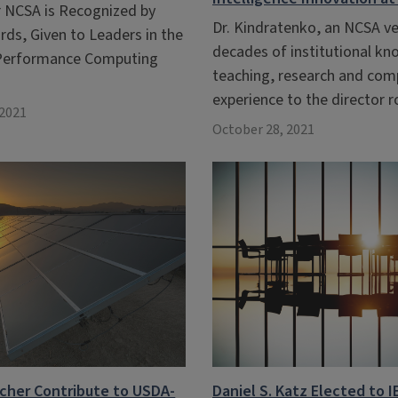
r NCSA is Recognized by
Dr. Kindratenko, an NCSA ve
ds, Given to Leaders in the
decades of institutional k
-Performance Computing
teaching, research and com
experience to the director r
2021
October 28, 2021
cher Contribute to USDA-
Daniel S. Katz Elected to I