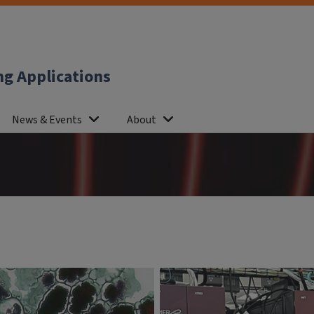
ng Applications
News & Events
About