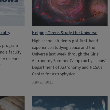
culty
Helping Teens Study the Universe
High school students got first-hand
ip program
experience studying space and the
inois faculty
Universe last week through the Girls’
nary research
Astronomy Summer Camp run by Illinois’
.
Department of Astronomy and NCSA’s
Center for Astrophysical
July 20, 2021