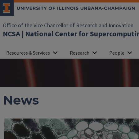
Office of the Vice Chancellor of Research and Innovation
NCSA | National Center for Supercomputi
Resources & Services
Research
People
News