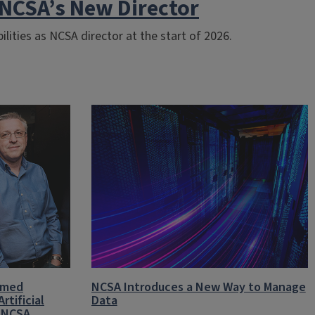
NCSA’s New Director
ilities as NCSA director at the start of 2026.
amed
NCSA Introduces a New Way to Manage
rtificial
Data
t NCSA