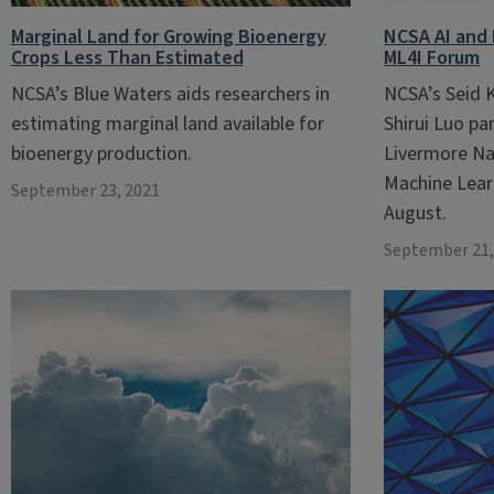
Marginal Land for Growing Bioenergy
NCSA AI and 
Crops Less Than Estimated
ML4I Forum
NCSA’s Blue Waters aids researchers in
NCSA’s Seid 
estimating marginal land available for
Shirui Luo pa
bioenergy production.
Livermore Na
Machine Lear
September 23, 2021
August.
September 21,