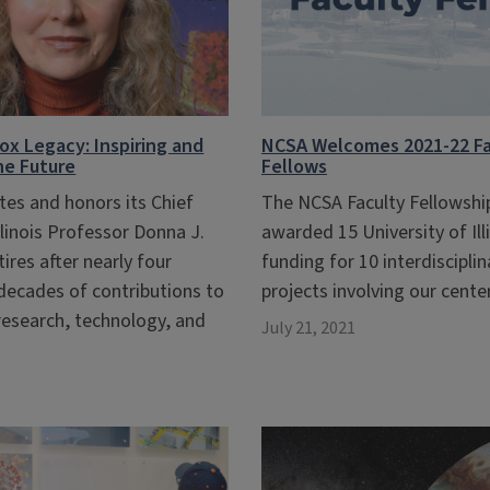
x Legacy: Inspiring and
NCSA Welcomes 2021-22 Fa
the Future
Fellows
tes and honors its Chief
The NCSA Faculty Fellowsh
llinois Professor Donna J.
awarded 15 University of Ill
tires after nearly four
funding for 10 interdiscipli
decades of contributions to
projects involving our center
 research, technology, and
July 21, 2021