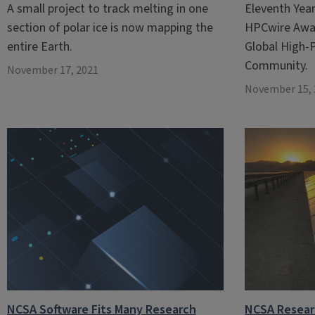
A small project to track melting in one
Eleventh Yea
section of polar ice is now mapping the
HPCwire Awar
entire Earth.
Global High
Community.
November 17, 2021
November 15, 
NCSA Software Fits Many Research
NCSA Resear