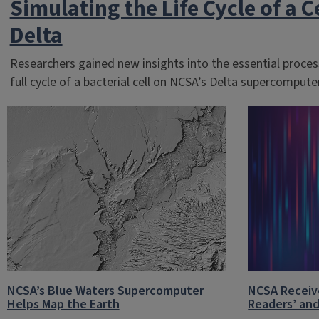
Simulating the Life Cycle of a C
Delta
Researchers gained new insights into the essential process
full cycle of a bacterial cell on NCSA’s Delta supercomputer
NCSA’s Blue Waters Supercomputer
NCSA Receiv
Helps Map the Earth
Readers’ and