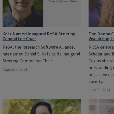
Katz Named Inaugural ReSA Steering
The Donna Co
Committee Chair
Visualizing 
ReSA, the Research Software Alliance,
NCSA celebra
has named Daniel S. Katz as its inaugural
Scholar and I
Steering Committee Chair.
Cox as she re
outstanding 
August 5, 2021
art, science,
society.
July 30, 2021