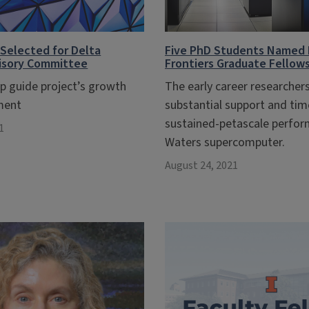
Selected for Delta
Five PhD Students Named
visory Committee
Frontiers Graduate Fellow
lp guide project’s growth
The early career researchers
ment
substantial support and ti
sustained-petascale perfor
1
Waters supercomputer.
August 24, 2021