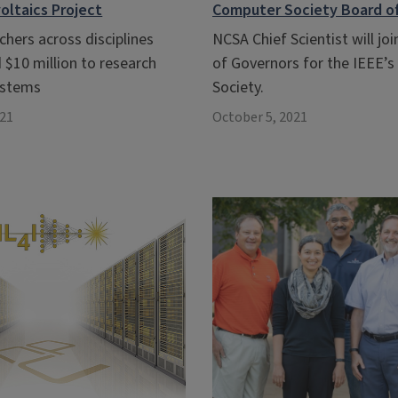
oltaics Project
Computer Society Board o
rchers across disciplines
NCSA Chief Scientist will jo
 $10 million to research
of Governors for the IEEE’
systems
Society.
021
October 5, 2021