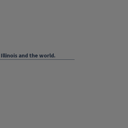
Illinois and the world.