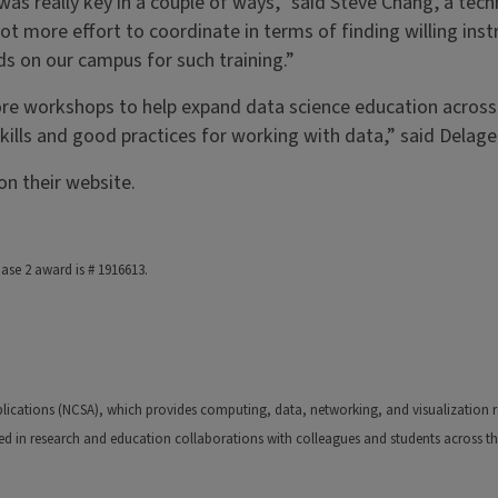
 really key in a couple of ways,” said Steve Chang, a techno
ot more effort to coordinate in terms of finding willing in
ds on our campus for such training.”
ore workshops to help expand data science education acros
ills and good practices for working with data,” said Delage
n their website.
ase 2 award is # 1916613.
ications (NCSA), which provides computing, data, networking, and visualization res
ed in research and education collaborations with colleagues and students across th