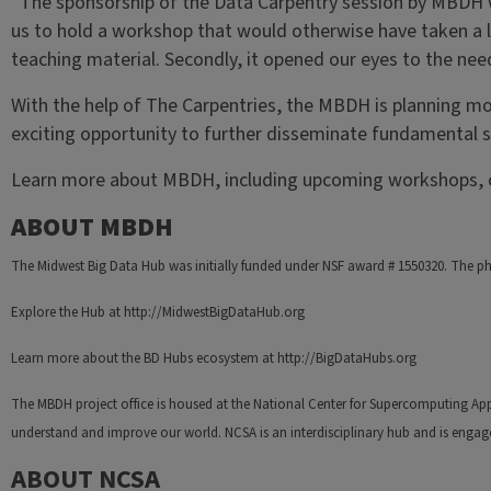
“The sponsorship of the Data Carpentry session by MBDH was
us to hold a workshop that would otherwise have taken a l
teaching material. Secondly, it opened our eyes to the nee
With the help of The Carpentries, the MBDH is planning m
exciting opportunity to further disseminate fundamental sk
Learn more about MBDH, including upcoming workshops, o
ABOUT MBDH
The Midwest Big Data Hub was initially funded under NSF award # 1550320. The ph
Explore the Hub at http://MidwestBigDataHub.org
Learn more about the BD Hubs ecosystem at http://BigDataHubs.org
The MBDH project office is housed at the National Center for Supercomputing Appl
understand and improve our world. NCSA is an interdisciplinary hub and is engag
ABOUT NCSA