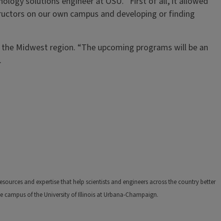
logy solutions engineer at OSU. “First of all, it allowed
structors on our own campus and developing or finding
s the Midwest region. “The upcoming programs will be an
.
ources and expertise that help scientists and engineers across the country better
e campus of the University of Illinois at Urbana-Champaign.