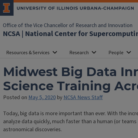
Office of the Vice Chancellor of Research and Innovation
NCSA | National Center for Supercomputi
Resources & Services
Research
People
Midwest Big Data Inn
Science Training Acr
Posted on
May 5, 2020
by
NCSA News Staff
Today, big data is more important than ever. With the incr
analyze data quickly, much faster than a human (or teams
astronomical discoveries.