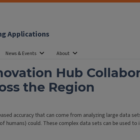
ng Applications
News & Events
About
ovation Hub Collabor
oss the Region
eased accuracy that can come from analyzing large data sets
 of humans) could. These complex data sets can be used to 