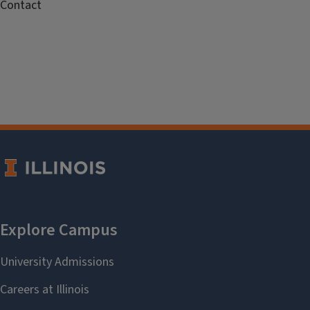
Contact