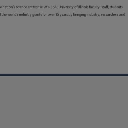
tion’s science enterprise. At NCSA, University of Illinois faculty, staff, students
he world’s industry giants for over 35 years by bringing industry, researchers and