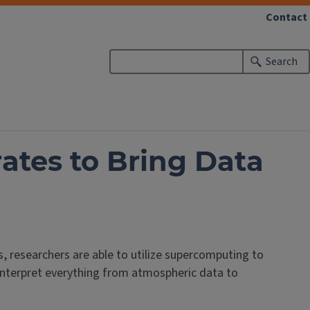
Contact
Search
ates to Bring Data
, researchers are able to utilize supercomputing to
interpret everything from atmospheric data to