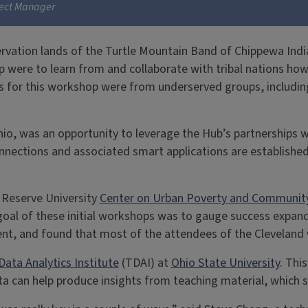
ject Manager
rvation lands of the Turtle Mountain Band of Chippewa Indian
p were to learn from and collaborate with tribal nations how
es for this workshop were from underserved groups, including
hio, was an opportunity to leverage the Hub’s partnerships w
nections and associated smart applications are establishe
 Reserve University
Center on Urban Poverty and Communit
goal of these initial workshops was to gauge success expan
ent, and found that most of the attendees of the Cleveland
Data Analytics Institute
(TDAI) at
Ohio State University
. Thi
ata can help produce insights from teaching material, which 