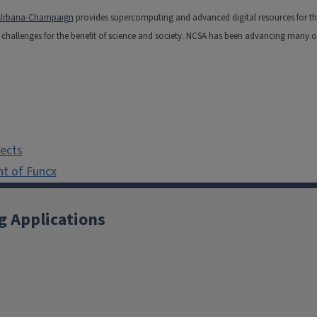
is Urbana-Champaign
provides supercomputing and advanced digital resources for the na
hallenges for the benefit of science and society. NCSA has been advancing many of t
jects
t of Funcx
g Applications
X
YouTube
Instagram
Facebook
Linkedin