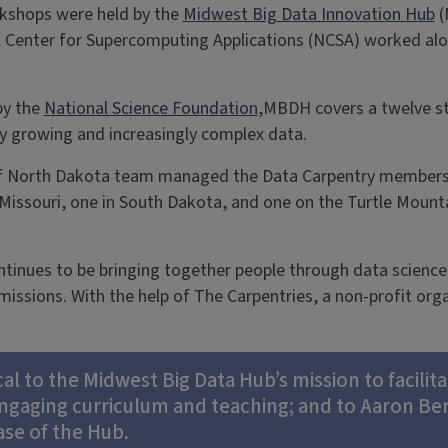
kshops were held by the
Midwest Big Data Innovation Hub
(
l Center for Supercomputing Applications (NCSA) worked al
by the
National Science Foundation
,MBDH covers a twelve st
ly growing and increasingly complex data.
y of North Dakota team managed the Data Carpentry member
 Missouri, one in South Dakota, and one on the Turtle Moun
tinues to be bringing together people through data science, 
issions. With the help of The Carpentries, a non-profit org
cal to the Midwest Big Data Hub’s mission to facili
 engaging curriculum and teaching; and to Aaron Be
ase of the Hub.