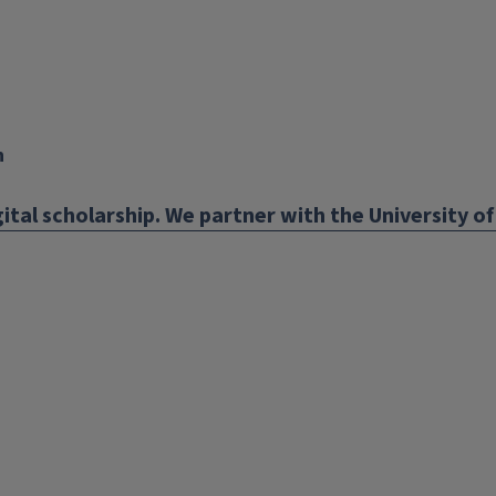
n
ital scholarship. We partner with the University of 