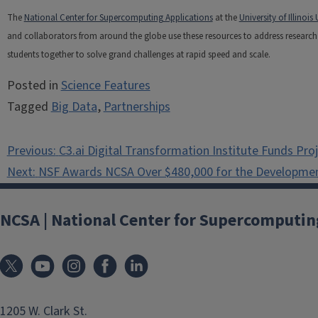
The
National Center for Supercomputing Applications
at the
University of Illino
and collaborators from around the globe use these resources to address research c
students together to solve grand challenges at rapid speed and scale.
Posted in
Science Features
Tagged
Big Data
,
Partnerships
Post
Previous:
C3.ai Digital Transformation Institute Funds Pro
navigation
Next:
NSF Awards NCSA Over $480,000 for the Developmen
NCSA | National Center for Supercomputin
1205 W. Clark St.