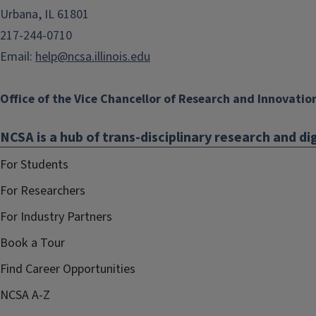
Urbana, IL 61801
217-244-0710
Email:
help@ncsa.illinois.edu
Office of the Vice Chancellor of Research and Innovatio
NCSA is a hub of trans-disciplinary research and dig
For Students
For Researchers
For Industry Partners
Book a Tour
Find Career Opportunities
NCSA A-Z