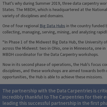
That’s why during Summer 2019, three data carpentry wor
States. The MBDH, which is headquartered at the Nationa
variety of disciplines and domains.
One of four regional
Big Data Hubs
in the country funded 
collecting, managing, serving, mining, and analyzing rapid
“In Phase 1 of the Midwest Big Data Hub, the Universit
across the Midwest: two in Ohio, one in Minnesota, one in
MBDH coordinator for the Data Carpentry workshops.
Now in its second phase of operations, the Hub’s focus con
disciplines, and these workshops are aimed towards both m
opportunities, the Hub is able to achieve these missions.
The partnership with the Data Carpentries is criti
incredibly thankful to The Carpentries for their
leading this successful partnership in the first ph