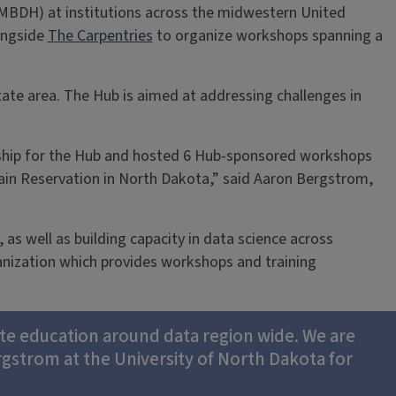
MBDH) at institutions across the midwestern United
ongside
The Carpentries
to organize workshops spanning a
ate area. The Hub is aimed at addressing challenges in
ship for the Hub and hosted 6 Hub-sponsored workshops
tain Reservation in North Dakota,” said Aaron Bergstrom,
as well as building capacity in data science across
anization which provides workshops and training
tate education around data region wide. We are
rgstrom at the University of North Dakota for