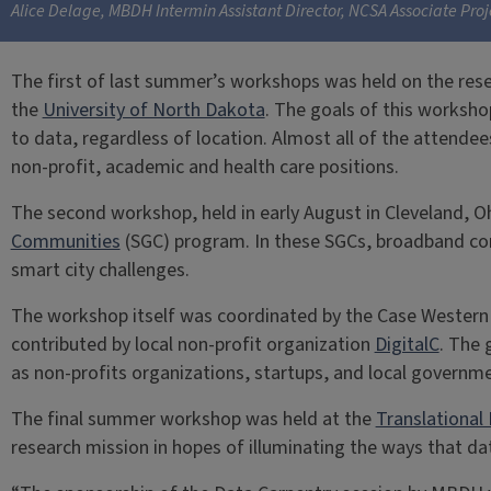
Alice Delage, MBDH Intermin Assistant Director, NCSA Associate Pro
The first of last summer’s workshops was held on the rese
the
University of North Dakota
. The goals of this worksho
to data, regardless of location. Almost all of the attende
non-profit, academic and health care positions.
The second workshop, held in early August in Cleveland, O
Communities
(SGC) program. In these SGCs, broadband con
smart city challenges.
The workshop itself was coordinated by the Case Western
contributed by local non-profit organization
DigitalC
. The 
as non-profits organizations, startups, and local governm
The final summer workshop was held at the
Translational 
research mission in hopes of illuminating the ways that d