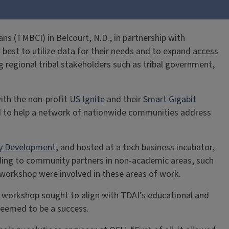
s (TMBCI) in Belcourt, N.D., in partnership with
 best to utilize data for their needs and to expand access
 regional tribal stakeholders such as tribal government,
ith the non-profit
US Ignite
and their
Smart Gigabit
d to help a network of nationwide communities address
y Development
, and hosted at a tech business incubator,
ding to community partners in non-academic areas, such
 workshop were involved in these areas of work.
s workshop sought to align with TDAI’s educational and
seemed to be a success.