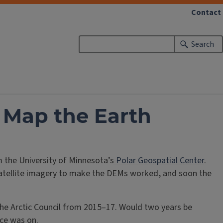
Contact
Search
 Map the Earth
 the University of Minnesota’s
Polar Geospatial Center
.
 satellite imagery to make the DEMs worked, and soon the
the Arctic Council from 2015–17. Would two years be
ace was on.