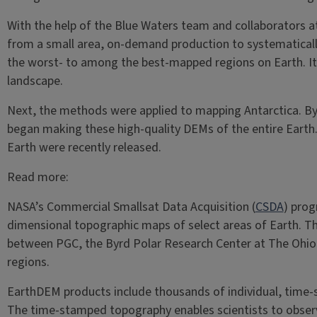
With the help of the Blue Waters team and collaborators a
from a small area, on-demand production to systematically 
the worst- to among the best-mapped regions on Earth. It 
landscape.
Next, the methods were applied to mapping Antarctica. By
began making these high-quality DEMs of the entire Earth.
Earth were recently released.
Read more:
NASA’s Commercial Smallsat Data Acquisition (
CSDA
) pro
dimensional topographic maps of select areas of Earth. The
between PGC, the Byrd Polar Research Center at The Ohio 
regions.
EarthDEM products include thousands of individual, time-
The time-stamped topography enables scientists to observe