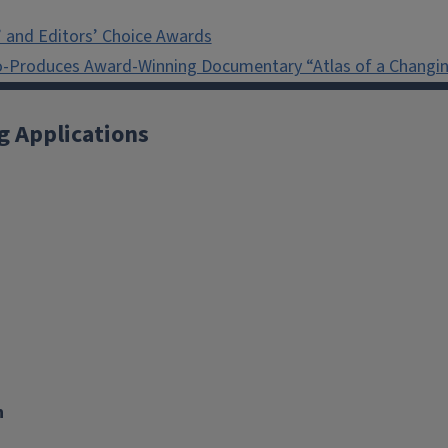
 and Editors’ Choice Awards
o-Produces Award-Winning Documentary “Atlas of a Changin
g Applications
X
YouTube
Instagram
Facebook
Linkedin
n