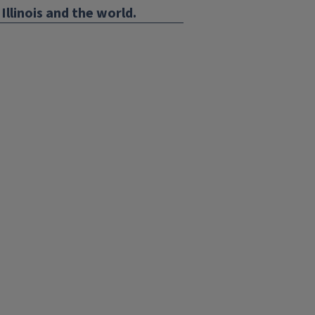
Illinois and the world.