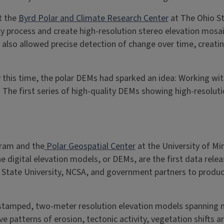
t the
Byrd Polar and Climate Research Center
at The Ohio St
process and create high-resolution stereo elevation mosaics
also allowed precise detection of change over time, creatin
 this time, the polar DEMs had sparked an idea: Working wit
 The first series of high-quality DEMs showing high-resolut
gram and the
Polar Geospatial Center
at the University of Mi
 digital elevation models, or DEMs, are the first data relea
State University, NCSA, and government partners to produce
stamped, two-meter resolution elevation models spanning m
 patterns of erosion, tectonic activity, vegetation shifts a