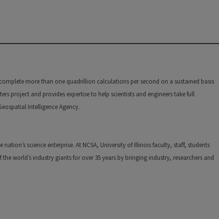
n complete more than one quadrillion calculations per second on a sustained basis
s project and provides expertise to help scientists and engineers take full
 Geospatial Intelligence Agency.
tion’s science enterprise. At NCSA, University of Illinois faculty, staff, students
he world’s industry giants for over 35 years by bringing industry, researchers and