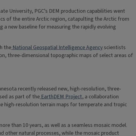
ate University, PGC’s DEM production capabilities went
 of the entire Arctic region, catapulting the Arctic from
g a new baseline for measuring the rapidly evolving
h the
National Geospatial Intelligence Agency
scientists
ion, three-dimensional topographic maps of select areas of
nnesota recently released new, high-resolution, three-
sed as part of the
EarthDEM Project
, a collaboration
 high-resolution terrain maps for temperate and tropic
ore than 10 years, as well as a seamless mosaic model.
nd other natural processes, while the mosaic product