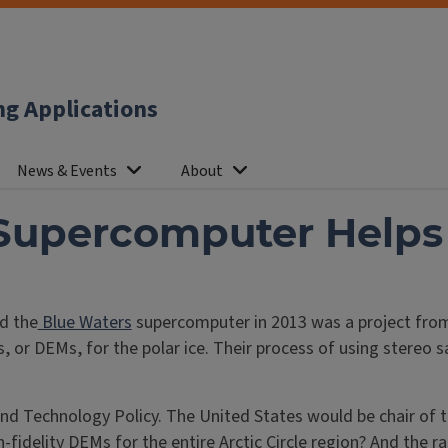
ng Applications
News & Events
About
Supercomputer Helps
d the
Blue Waters
supercomputer in 2013 was a project from
, or DEMs, for the polar ice. Their process of using stereo
nd Technology Policy. The United States would be chair of 
idelity DEMs for the entire Arctic Circle region? And the r