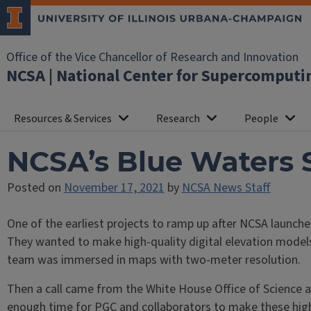
Office of the Vice Chancellor of Research and Innovation
NCSA | National Center for Supercomputi
Resources & Services
Research
People
NCSA’s Blue Waters 
Posted on
November 17, 2021
by
NCSA News Staff
One of the earliest projects to ramp up after NCSA launche
They wanted to make high-quality digital elevation models
team was immersed in maps with two-meter resolution.
Then a call came from the White House Office of Science a
enough time for PGC and collaborators to make these high-f