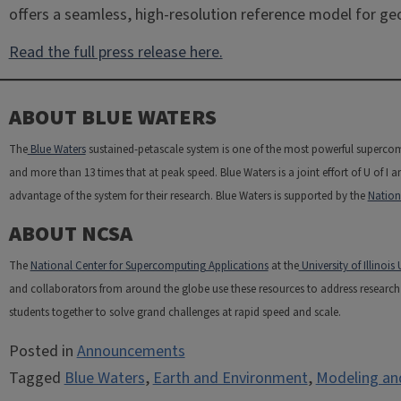
offers a seamless, high-resolution reference model for ge
Read the full press release here.
ABOUT BLUE WATERS
The
Blue Waters
sustained-petascale system is one of the most powerful supercom
and more than 13 times that at peak speed. Blue Waters is a joint effort of U of I a
advantage of the system for their research. Blue Waters is supported by the
Nation
ABOUT NCSA
The
National Center for Supercomputing Applications
at the
University of Illino
and collaborators from around the globe use these resources to address research c
students together to solve grand challenges at rapid speed and scale.
Posted in
Announcements
Tagged
Blue Waters
,
Earth and Environment
,
Modeling an