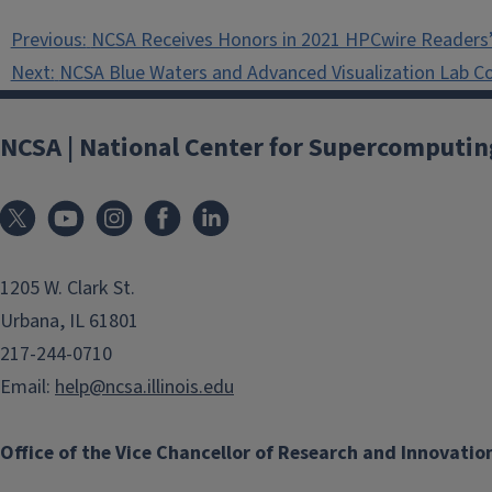
Post
Previous:
NCSA Receives Honors in 2021 HPCwire Readers’
navigation
Next:
NCSA Blue Waters and Advanced Visualization Lab C
NCSA | National Center for Supercomputin
1205 W. Clark St.
Urbana, IL 61801
217-244-0710
Email:
help@ncsa.illinois.edu
Office of the Vice Chancellor of Research and Innovatio