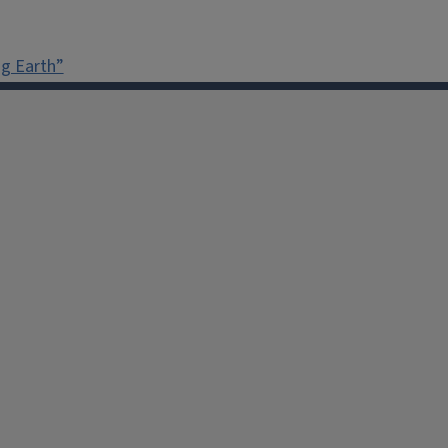
g Earth”