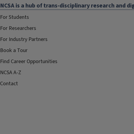
NCSA is a hub of trans-disciplinary research and dig
For Students
For Researchers
For Industry Partners
Book a Tour
Find Career Opportunities
NCSA A-Z
Contact