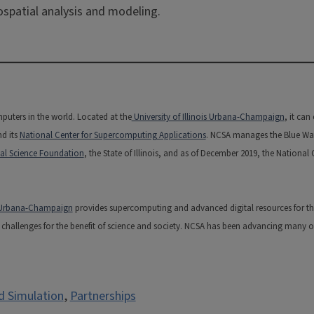
ospatial analysis and modeling.
puters in the world. Located at the
University of Illinois Urbana-Champaign
, it ca
nd its
National Center for Supercomputing Applications
. NCSA manages the Blue Water
al Science Foundation
, the State of Illinois, and as of December 2019, the National
is Urbana-Champaign
provides supercomputing and advanced digital resources for the na
hallenges for the benefit of science and society. NCSA has been advancing many of t
d Simulation
,
Partnerships