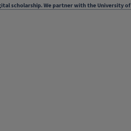
ital scholarship. We partner with the University of 