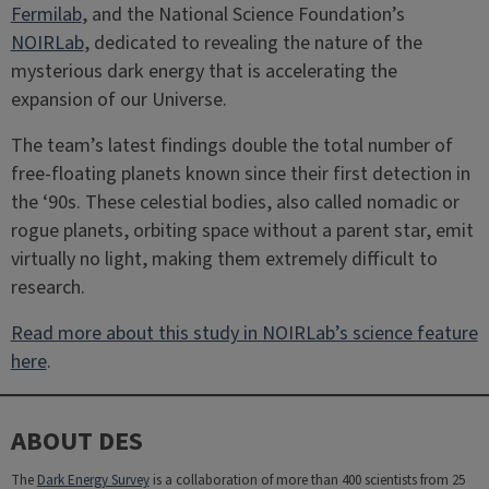
Fermilab
, and the National Science Foundation’s
NOIRLab
, dedicated to revealing the nature of the
mysterious dark energy that is accelerating the
expansion of our Universe.
The team’s latest findings double the total number of
free-floating planets known since their first detection in
the ‘90s. These celestial bodies, also called nomadic or
rogue planets, orbiting space without a parent star, emit
virtually no light, making them extremely difficult to
research.
Read more about this study in NOIRLab’s science feature
here
.
ABOUT DES
The
Dark Energy Survey
is a collaboration of more than 400 scientists from 25