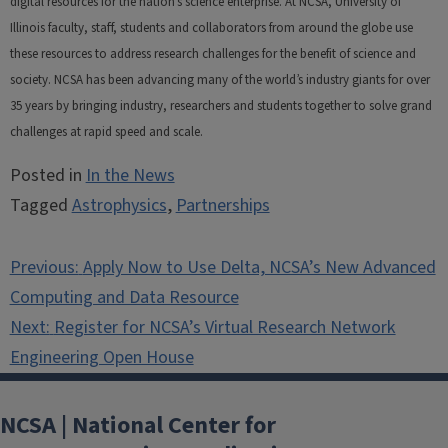
digital resources for the nation’s science enterprise. At NCSA, University of
Illinois faculty, staff, students and collaborators from around the globe use
these resources to address research challenges for the benefit of science and
society. NCSA has been advancing many of the world’s industry giants for over
35 years by bringing industry, researchers and students together to solve grand
challenges at rapid speed and scale.
Posted in
In the News
Tagged
Astrophysics
,
Partnerships
Post
Previous:
Apply Now to Use Delta, NCSA’s New Advanced
navigation
Computing and Data Resource
Next:
Register for NCSA’s Virtual Research Network
Engineering Open House
NCSA | National Center for