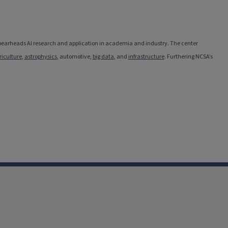
 spearheads AI research and application in academia and industry. The center
riculture
,
astrophysics
, automotive,
big data
, and
infrastructure
. Furthering NCSA’s