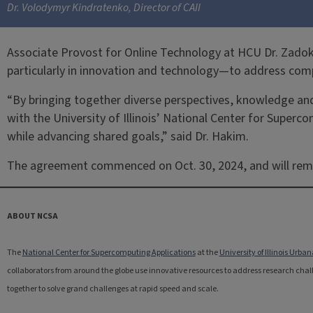
Dr. Volodymyr Kindratenko, Director of CAII
Associate Provost for Online Technology at HCU Dr. Zadok 
particularly in innovation and technology—to address comp
“By bringing together diverse perspectives, knowledge and
with the University of Illinois’ National Center for Super
while advancing shared goals,” said Dr. Hakim.
The agreement commenced on Oct. 30, 2024, and will remain 
ABOUT NCSA
The
National Center for Supercomputing Applications
at the
University of Illinois Ur
collaborators from around the globe use innovative resources to address research challe
together to solve grand challenges at rapid speed and scale.