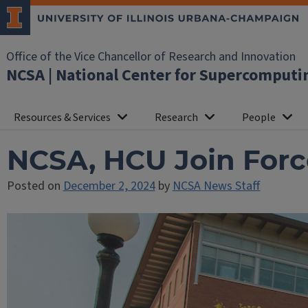
Office of the Vice Chancellor of Research and Innovation
NCSA | National Center for Supercomputi
Resources & Services
Research
People
NCSA, HCU Join Force
Posted on
December 2, 2024
by
NCSA News Staff