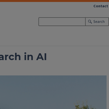
Contact
Search
rch in AI