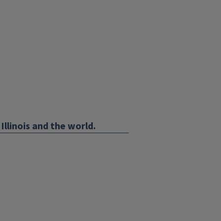
Illinois and the world.