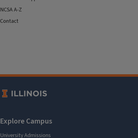
NCSA A-Z
Contact