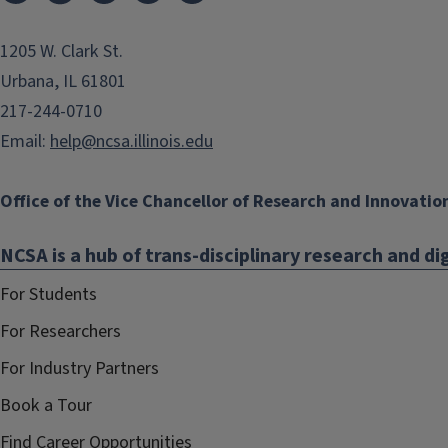
1205 W. Clark St.
Urbana, IL 61801
217-244-0710
Email:
help@ncsa.illinois.edu
Office of the Vice Chancellor of Research and Innovatio
NCSA is a hub of trans-disciplinary research and dig
For Students
For Researchers
For Industry Partners
Book a Tour
Find Career Opportunities