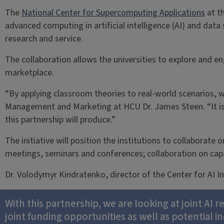
The
National Center for Supercomputing Applications
at t
advanced computing in artificial intelligence (AI) and dat
research and service.
The collaboration allows the universities to explore and en
marketplace.
“By applying classroom theories to real-world scenarios, 
Management and Marketing at HCU Dr. James Steen. “It is 
this partnership will produce.”
The initiative will position the institutions to collaborate 
meetings, seminars and conferences; collaboration on capa
Dr. Volodymyr Kindratenko, director of the Center for AI 
With this partnership, we are looking at joint AI 
joint funding opportunities as well as potential i