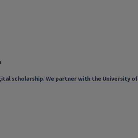
n
ital scholarship. We partner with the University of 