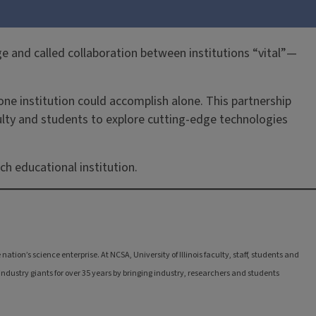
 and called collaboration between institutions “vital”—
e institution could accomplish alone. This partnership
culty and students to explore cutting-edge technologies
h educational institution.
tion’s science enterprise. At NCSA, University of Illinois faculty, staff, students and
ndustry giants for over 35 years by bringing industry, researchers and students