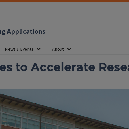
ng Applications
News & Events
About
s to Accelerate Resea