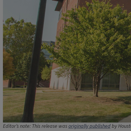
Editor’s note: This release was
originally published
by Housto