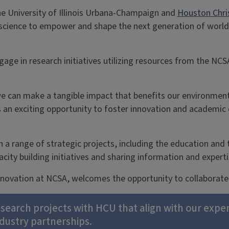
he University of Illinois Urbana-Champaign and
Houston Chris
a science to empower and shape the next generation of world 
gage in research initiatives utilizing resources from the NC
we can make a tangible impact that benefits our environment
an exciting opportunity to foster innovation and academic 
on a range of strategic projects, including the education and 
city building initiatives and sharing information and exper
Innovation at NCSA, welcomes the opportunity to collaborat
research projects with HCU that align with our exper
ndustry partnerships.