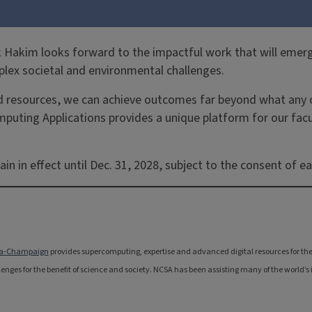
Hakim looks forward to the impactful work that will emerge
lex societal and environmental challenges.
 resources, we can achieve outcomes far beyond what any on
computing Applications provides a unique platform for our fa
in effect until Dec. 31, 2028, subject to the consent of eac
bana-Champaign
provides supercomputing, expertise and advanced digital resources for the na
nges for the benefit of science and society. NCSA has been assisting many of the world’s i