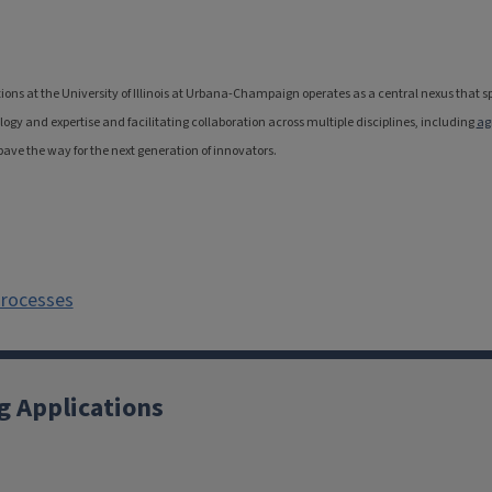
ions at the University of Illinois at Urbana-Champaign operates as a central nexus that
y and expertise and facilitating collaboration across multiple disciplines, including
ag
pave the way for the next generation of innovators.
Processes
g Applications
X
YouTube
Instagram
Facebook
Linkedin