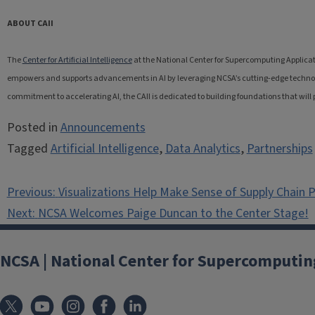
ABOUT CAII
The
Center for Artificial Intelligence
at the National Center for Supercomputing Applicat
empowers and supports advancements in AI by leveraging NCSA’s cutting-edge technolog
commitment to accelerating AI, the CAII is dedicated to building foundations that will 
Posted in
Announcements
Tagged
Artificial Intelligence
,
Data Analytics
,
Partnerships
Post
Previous:
Visualizations Help Make Sense of Supply Chain 
navigation
Next:
NCSA Welcomes Paige Duncan to the Center Stage!
NCSA | National Center for Supercomputin