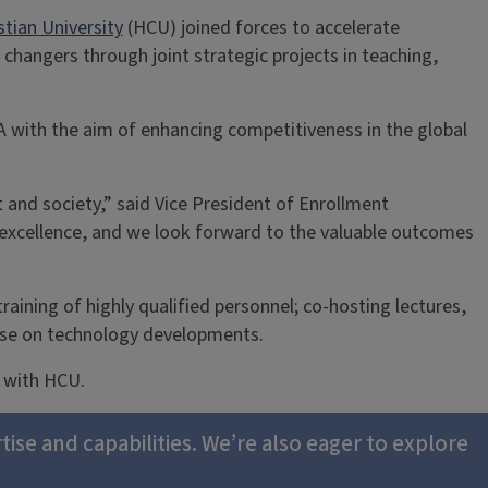
tian University
(HCU) joined forces to accelerate
changers through joint strategic projects in teaching,
SA with the aim of enhancing competitiveness in the global
 and society,” said Vice President of Enrollment
excellence, and we look forward to the valuable outcomes
training of highly qualified personnel; co-hosting lectures,
tise on technology developments.
e with HCU.
tise and capabilities. We’re also eager to explore