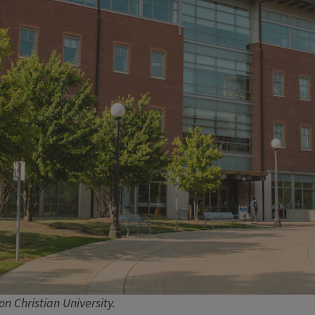
n Christian University.