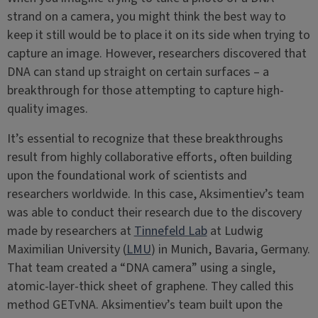
strand on a camera, you might think the best way to
keep it still would be to place it on its side when trying to
capture an image. However, researchers discovered that
DNA can stand up straight on certain surfaces – a
breakthrough for those attempting to capture high-
quality images.
It’s essential to recognize that these breakthroughs
result from highly collaborative efforts, often building
upon the foundational work of scientists and
researchers worldwide. In this case, Aksimentiev’s team
was able to conduct their research due to the discovery
made by researchers at
Tinnefeld Lab
at Ludwig
Maximilian University (
LMU
) in Munich, Bavaria, Germany.
That team created a “DNA camera” using a single,
atomic-layer-thick sheet of graphene. They called this
method GETvNA. Aksimentiev’s team built upon the