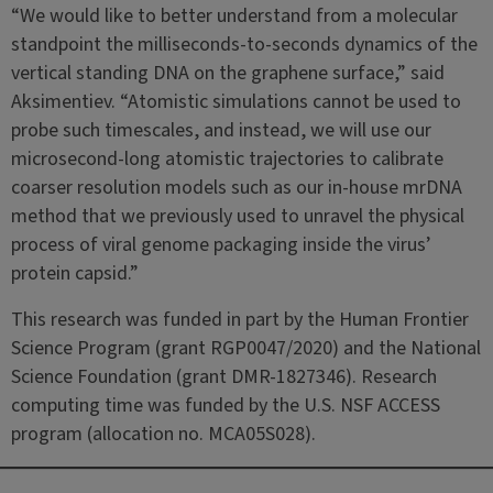
“We would like to better understand from a molecular
standpoint the milliseconds-to-seconds dynamics of the
vertical standing DNA on the graphene surface,” said
Aksimentiev. “Atomistic simulations cannot be used to
probe such timescales, and instead, we will use our
microsecond-long atomistic trajectories to calibrate
coarser resolution models such as our in-house mrDNA
method that we previously used to unravel the physical
process of viral genome packaging inside the virus’
protein capsid.”
This research was funded in part by the Human Frontier
Science Program (grant RGP0047/2020) and the National
Science Foundation (grant DMR-1827346). Research
computing time was funded by the U.S. NSF ACCESS
program (allocation no. MCA05S028).