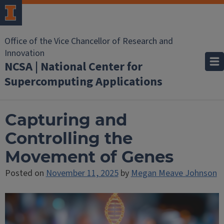
Office of the Vice Chancellor of Research and
Innovation
NCSA | National Center for
Supercomputing Applications
Capturing and
Controlling the
Movement of Genes
Posted on
November 11, 2025
by
Megan Meave Johnson