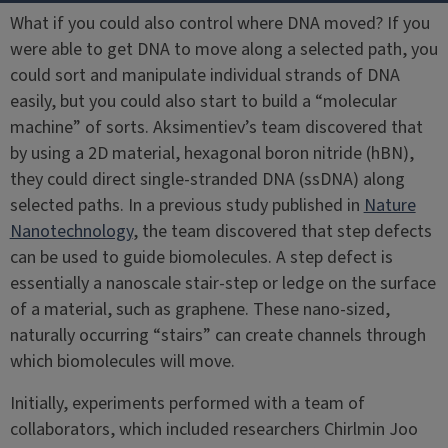
What if you could also control where DNA moved? If you
were able to get DNA to move along a selected path, you
could sort and manipulate individual strands of DNA
easily, but you could also start to build a “molecular
machine” of sorts. Aksimentiev’s team discovered that
by using a 2D material, hexagonal boron nitride (hBN),
they could direct single-stranded DNA (ssDNA) along
selected paths. In a previous study published in
Nature
Nanotechnology
, the team discovered that step defects
can be used to guide biomolecules. A step defect is
essentially a nanoscale stair-step or ledge on the surface
of a material, such as graphene. These nano-sized,
naturally occurring “stairs” can create channels through
which biomolecules will move.
Initially, experiments performed with a team of
collaborators, which included researchers Chirlmin Joo