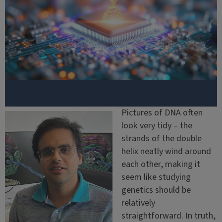
Pictures of DNA often
look very tidy – the
strands of the double
helix neatly wind around
each other, making it
seem like studying
genetics should be
relatively
straightforward. In truth,