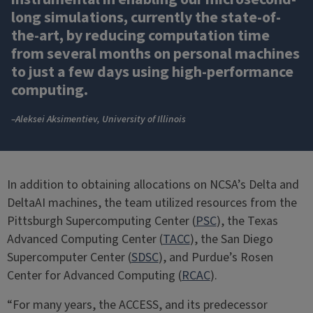
long simulations, currently the state-of-
the-art, by reducing computation time
from several months on personal machines
to just a few days using high-performance
computing.
–Aleksei Aksimentiev, University of Illinois
In addition to obtaining allocations on NCSA’s Delta and
DeltaAI machines, the team utilized resources from the
Pittsburgh Supercomputing Center (
PSC
), the Texas
Advanced Computing Center (
TACC
), the San Diego
Supercomputer Center (
SDSC
), and Purdue’s Rosen
Center for Advanced Computing (
RCAC
).
“For many years, the ACCESS, and its predecessor