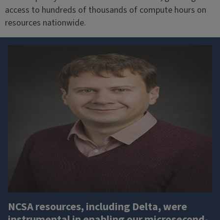
access to hundreds of thousands of compute hours on
resources nationwide.
NCSA resources, including Delta, were
instrumental in enabling our microsecond-