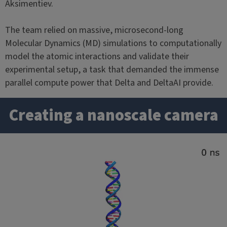
Aksimentiev.
The team relied on massive, microsecond-long
Molecular Dynamics (MD) simulations to computationally
model the atomic interactions and validate their
experimental setup, a task that demanded the immense
parallel compute power that Delta and DeltaAI provide.
Creating a nanoscale camera