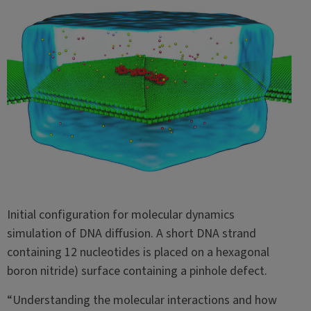
Initial configuration for molecular dynamics
simulation of DNA diffusion. A short DNA strand
containing 12 nucleotides is placed on a hexagonal
boron nitride) surface containing a pinhole defect.
“Understanding the molecular interactions and how