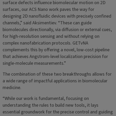
surface defects influence biomolecular motion on 2D
surfaces, our ACS Nano work paves the way for
designing 2D nanofluidic devices with precisely confined
channels,” said Aksimentiev. “These can guide
biomolecules directionally, via diffusion or external cues,
for high-resolution sensing and without relying on
complex nanofabrication protocols. GETvNA
complements this by offering a novel, low-cost pipeline
that achieves Angstrom-level localization precision for
single-molecule measurements.”
The combination of these two breakthroughs allows for
a wide range of impactful applications in biomolecular
medicine.
“While our work is fundamental, focusing on
understanding the rules to build new tools, it lays
essential groundwork for the precise control and guiding