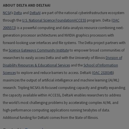
ABOUT DELTA AND DELTAAI
NCSA
’s
Delta
and
DeltaAI
are part of the national cyberinfrastructure ecosystem
through the
U.S. National Science Foundation
ACCESS
program. Delta (
OAC
2005572
) is a powerful computing and data-analysis resource combining next-
generation processor architectures and NVIDIA graphics processors with
forward-looking user interfaces and file systems. The Delta project partners with
the
Science Gateways Community Institute
to empower broad communities of
researchers to easily access Delta and with the University of Illinois
Division of
Disability Resources & Educational Services
and the
School of Information
Sciences
to explore and reduce barriers to access. DeltaAI (
OAC 2320345
)
maximizes the output of artificial intelligence and machine learning (AI/ML)
research. Tripling NCSA’s AI-focused computing capacity and greatly expanding
the capacity available within ACCESS, DeltaAI enables researchers to address
the world’s most challenging problems by accelerating complex AI/ML and
high-performance computing applications running terabytes of data.
Additional funding for DeltaAI comes from the State of Illinois.