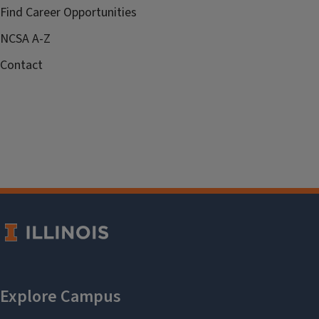
Find Career Opportunities
NCSA A-Z
Contact