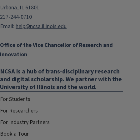
Urbana, IL 61801
217-244-0710
Email:
help@ncsa.illinois.edu
Office of the Vice Chancellor of Research and
Innovation
NCSA is a hub of trans-disciplinary research
and digital scholarship. We partner with the
University of Illinois and the world.
For Students
For Researchers
For Industry Partners
Book a Tour