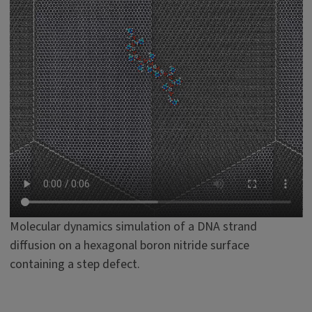
Molecular dynamics simulation of a DNA strand
diffusion on a hexagonal boron nitride surface
containing a step defect.