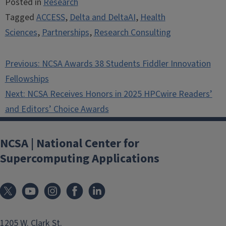
Posted in
Research
Tagged
ACCESS
,
Delta and DeltaAI
,
Health
Sciences
,
Partnerships
,
Research Consulting
Post
Previous:
NCSA Awards 38 Students Fiddler Innovation
navigation
Fellowships
Next:
NCSA Receives Honors in 2025 HPCwire Readers’
and Editors’ Choice Awards
NCSA | National Center for
Supercomputing Applications
1205 W. Clark St.