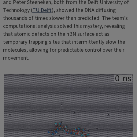
and Peter Steeneken, both from the Delft University of
Technology (
TU Delft
), showed the DNA diffusing
thousands of times slower than predicted. The team’s
computational analysis solved this mystery, revealing
that atomic defects on the hBN surface act as
temporary trapping sites that intermittently slow the
molecules, allowing for predictable control over their
movement.