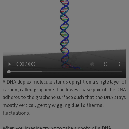
A DNA duplex molecule stands upright on a single layer of
carbon, called graphene. The lowest base pair of the DNA
adheres to the graphene surface such that the DNA stays
mostly vertical, gently wiggling due to thermal
fluctuations.
When you imagine trying to take a photo of a DNA