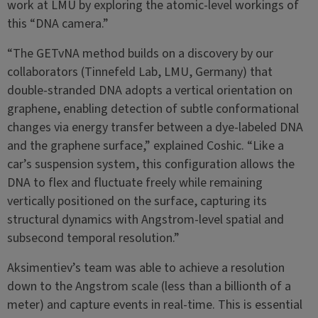
work at LMU by exploring the atomic-level workings of
this “DNA camera.”
“The GETvNA method builds on a discovery by our
collaborators (Tinnefeld Lab, LMU, Germany) that
double-stranded DNA adopts a vertical orientation on
graphene, enabling detection of subtle conformational
changes via energy transfer between a dye-labeled DNA
and the graphene surface,” explained Coshic. “Like a
car’s suspension system, this configuration allows the
DNA to flex and fluctuate freely while remaining
vertically positioned on the surface, capturing its
structural dynamics with Angstrom-level spatial and
subsecond temporal resolution.”
Aksimentiev’s team was able to achieve a resolution
down to the Angstrom scale (less than a billionth of a
meter) and capture events in real-time. This is essential