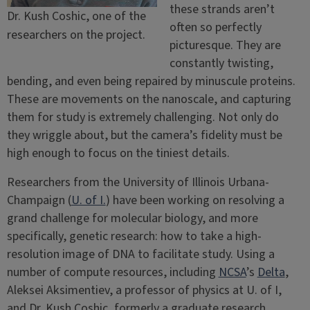
these strands aren’t
Dr. Kush Coshic, one of the
often so perfectly
researchers on the project.
picturesque. They are
constantly twisting,
bending, and even being repaired by minuscule proteins.
These are movements on the nanoscale, and capturing
them for study is extremely challenging. Not only do
they wriggle about, but the camera’s fidelity must be
high enough to focus on the tiniest details.
Researchers from the University of Illinois Urbana-
Champaign (
U. of I.
) have been working on resolving a
grand challenge for molecular biology, and more
specifically, genetic research: how to take a high-
resolution image of DNA to facilitate study. Using a
number of compute resources, including
NCSA
’s
Delta
,
Aleksei Aksimentiev, a professor of physics at U. of I,
and Dr. Kush Coshic, formerly a graduate research