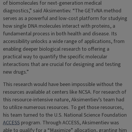
of biomolecules for next-generation medical
diagnostics,” said Aksimentiev. “The GETvNA method
serves as a powerful and low-cost platform for studying
how single DNA molecules interact with proteins, a
fundamental process in both health and disease. Its
accessibility unlocks a wide range of applications, from
enabling deeper biological research to offering a
practical way to quantify the specific molecular
interactions that are crucial for designing and testing
new drugs.”
This research would have been impossible without the
resources available at centers like NCSA. For research of
this resource-intensive nature, Aksimentiev’s team had
to utilize numerous resources. To get those resources,
his team turned to the U.S. National Science Foundation
ACCESS
program. Through ACCESS, Aksimentiev was
able to qualify for a “Maximize” allocation, granting him