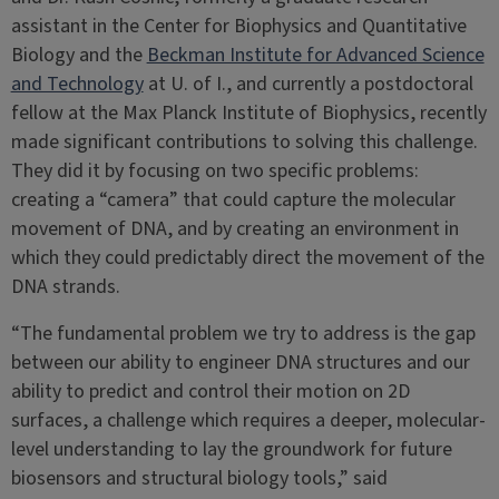
assistant in the Center for Biophysics and Quantitative
Biology and the
Beckman Institute for Advanced Science
and Technology
at U. of I., and currently a postdoctoral
fellow at the Max Planck Institute of Biophysics, recently
made significant contributions to solving this challenge.
They did it by focusing on two specific problems:
creating a “camera” that could capture the molecular
movement of DNA, and by creating an environment in
which they could predictably direct the movement of the
DNA strands.
“The fundamental problem we try to address is the gap
between our ability to engineer DNA structures and our
ability to predict and control their motion on 2D
surfaces, a challenge which requires a deeper, molecular-
level understanding to lay the groundwork for future
biosensors and structural biology tools,” said