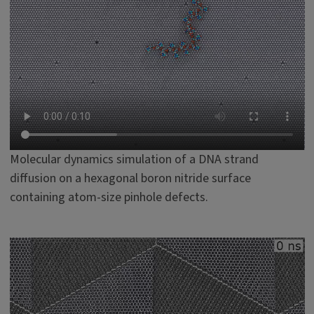
Molecular dynamics simulation of a DNA strand
diffusion on a hexagonal boron nitride surface
containing atom-size pinhole defects.