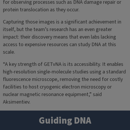
for observing processes such as DNA damage repair or
protein translocation as they occur.
Capturing those images is a significant achievement in
itself, but the team’s research has an even greater
impact: their discovery means that even labs lacking
access to expensive resources can study DNA at this
scale.
“A key strength of GETvNA is its accessibility. It enables
high-resolution single-molecule studies using a standard
fluorescence microscope, removing the need for costly
facilities to host cryogenic electron microscopy or
nuclear magnetic resonance equipment,” said
Aksimentiev.
Guiding DNA