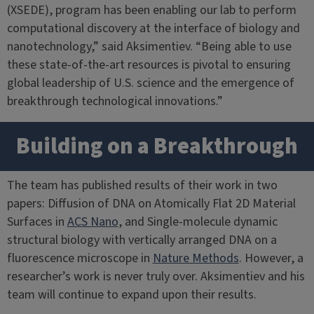
(XSEDE), program has been enabling our lab to perform
computational discovery at the interface of biology and
nanotechnology,” said Aksimentiev. “Being able to use
these state-of-the-art resources is pivotal to ensuring
global leadership of U.S. science and the emergence of
breakthrough technological innovations.”
Building on a Breakthrough
The team has published results of their work in two
papers: Diffusion of DNA on Atomically Flat 2D Material
Surfaces in
ACS Nano
, and Single-molecule dynamic
structural biology with vertically arranged DNA on a
fluorescence microscope in
Nature Methods
. However, a
researcher’s work is never truly over. Aksimentiev and his
team will continue to expand upon their results.